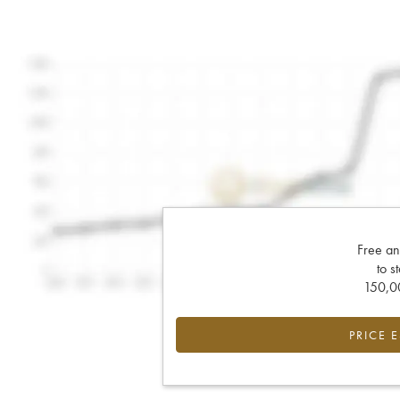
Free an
to s
150,00
PRICE 