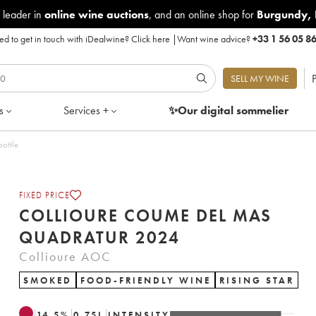
 leader in
online wine auctions
, and an online shop for
Burgundy
,
d to get in touch with iDealwine?
Click here
|
Want wine advice?
+33 1 56 05 8
P
SELL MY WINE
s
Services +
✨Our digital
sommelier
ot of 1 bottle
FIXED PRICE
COLLIOURE COUME DEL MAS
QUADRATUR 2024
Collioure AOC
SMOKED
FOOD-FRIENDLY WINE
RISING STAR
14.5
%
0.75
L
INTENSITY