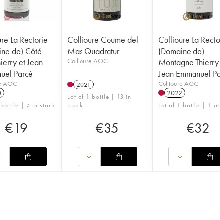
ure La Rectorie
Collioure Coume del
Collioure La Recto
ne de) Côté
Mas Quadratur
(Domaine de)
ierry et Jean
Collioure AOC
Montagne Thierry 
uel Parcé
Jean Emmanuel P
re AOC
Collioure AOC
2021
0
2022
Lot of 1 bottle | 13 in
 bottle | 5 in stock
stock
Lot of 1 bottle | 1 in
€
19
€
35
€
32