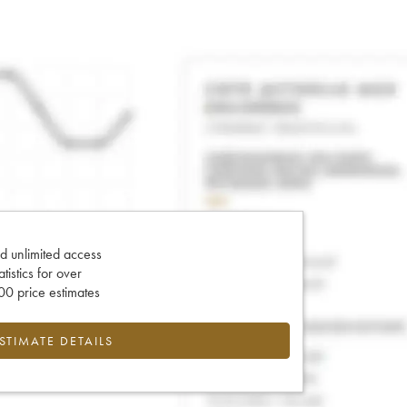
d unlimited access
tatistics for over
0 price estimates
ESTIMATE DETAILS