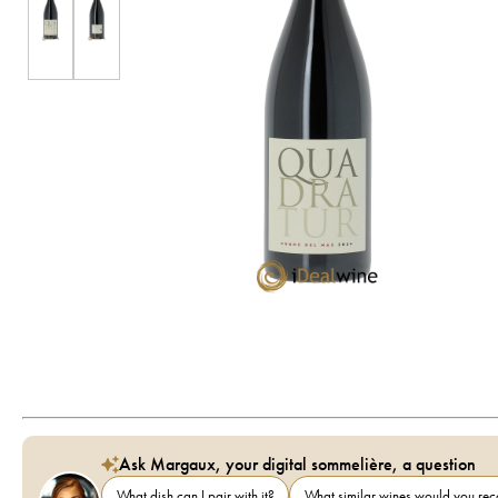
Ask Margaux, your digital sommelière, a question
What dish can I pair with it?
What similar wines would you r