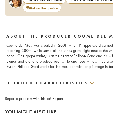
Ask another question
ABOUT THE PRODUCER COUME DEL 
Coume del Mas was created in 2001, when Philippe Gard carried out hi
reaching 380m, while some of the vines grow right next to the Me
hand.  One grape variety is at the heart of Philippe Gard and his w
blends and alone to produce red, white and rosé wines. They also
DETAILED CHARACTERISTICS
Report a problem with this lot?
Report
YOU MIGHT ALSO LIKE...