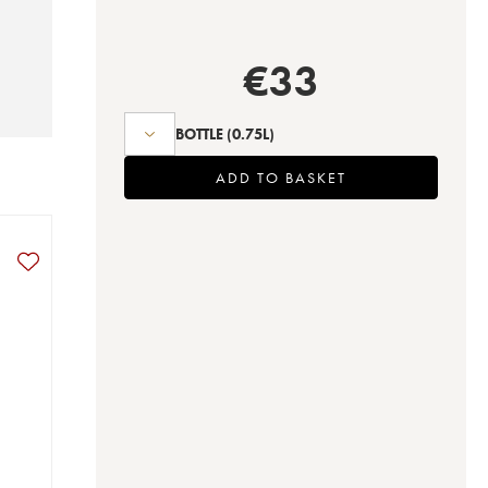
€
33
BOTTLE
(0.75L)
ADD TO BASKET