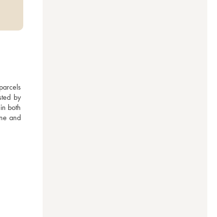
arcels 
ted by 
n both 
ne and 