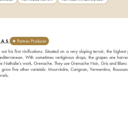
MAS
★ Partner Producer
s first vinifications. Situated on a very sloping terroir, the highest p
diterranean. With sometimes vertiginous drops, the grapes are harves
ife Nathalie's work, Grenache. They use Grenache Noir, Gris and Blanc i
 grow five other varietals: Mourvèdre, Carignan, Vermentino, Roussan
Syrah. Philippe Gard works for the most part with long élevage in barrels.  