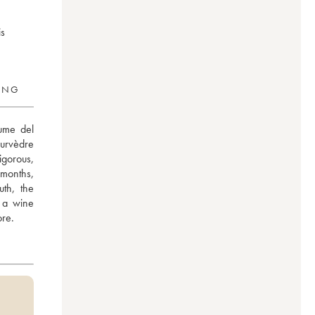
is
RING
ume del 
rvèdre 
gorous, 
months, 
h, the 
 a wine 
ore.