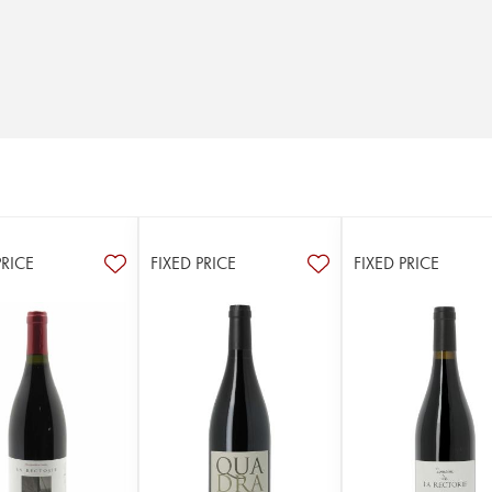
PRICE
FIXED PRICE
FIXED PRICE