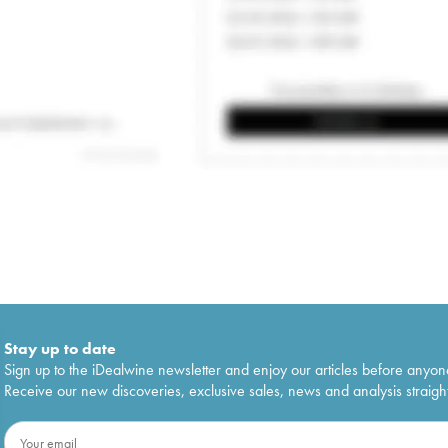
Stay up to date
Sign up to the iDealwine newsletter and enjoy our articles before anyon
Receive our new discoveries, exclusive sales, news and analysis straight