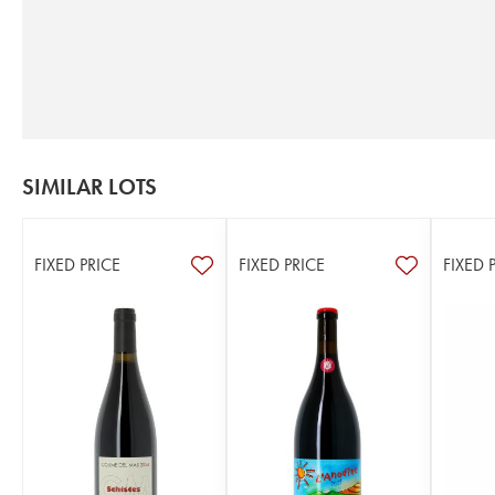
SIMILAR LOTS
FIXED PRICE
FIXED PRICE
FIXED 