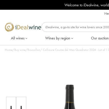
Welcome to iDealwine, world
Nee
All wines
Wines by region
Our auction
Home
/
Buy wine
/
Roussillon
/
Collioure Coume del Mas Quadratur 2024 - L