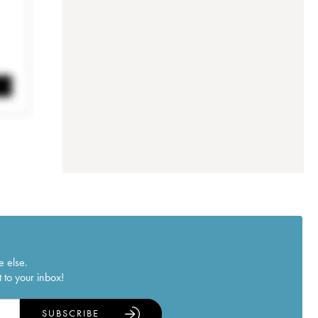
e else.
 to your inbox!
SUBSCRIBE