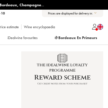
Bordeaux
,
Champagne
...
6 10
Prices are displayed for delivery in:
rice estimate
Wine encyclopaedia
iDealwine favourites
🍇
Bordeaux En Primeurs
THE IDEALWINE LOYALTY
PROGRAMME
Reward scheme
Get credit notes from your purchases!