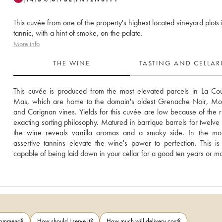
This cuvée from one of the property's highest located vineyard plots 
tannic, with a hint of smoke, on the palate.
More info
THE WINE
TASTING AND CELLA
This cuvée is produced from the most elevated parcels in La Co
Mas, which are home to the domain's oldest Grenache Noir, Mou
and Carignan vines. Yields for this cuvée are low because of the ri
exacting sorting philosophy. Matured in barrique barrels for twelve 
the wine reveals vanilla aromas and a smoky side. In the mout
assertive tannins elevate the wine's power to perfection. This is
capable of being laid down in your cellar for a good ten years or m
ecommend?
How should I serve it?
How much will delivery cost?