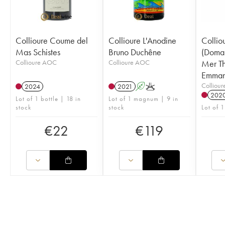
Collioure Coume del
Collioure L'Anodine
Collio
Mas Schistes
Bruno Duchêne
(Domai
Collioure AOC
Collioure AOC
Mer Th
Emman
Colliou
2024
2021
A
K
202
Lot of 1 bottle | 18 in
Lot of 1 magnum | 9 in
stock
stock
Lot of 1
€
22
€
119