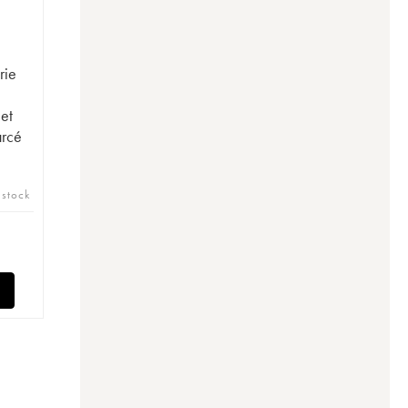
rie
et
arcé
 stock