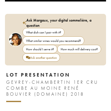
Ask Margaux, your digital sommelière, a
question
What dish can I pair with it?
What similar wines would you recommend?
How should I serve it?
How much will delivery cost?
Ask another question
LOT PRESENTATION
GEVREY-CHAMBERTIN 1ER CRU
COMBE AU MOINE RENÉ
BOUVIER (DOMAINE) 2018