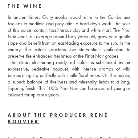
THE WINE
In ancient times, Cluny monks would retire to the Combe aux 
Moines to meditate and pray after a hard day’s work. The soils 
of this parcel contain fossiliferous clay and white marl. The Pinot 
Noir vines, on average around forty years old, grow on a gentle 
slope and benefit from an east-facing exposure to the sun. In the 
winery, the estate practises low-intervention vinification to 
preserve the enhanced freshness of the Pinot Noir grapes. 
 The clear, shimmering ruddy-red colour is sublimated by an 
expressive, seductive bouquet, with intense aromas of wild 
berries mingling perfectly with subtle floral notes. On the palate, 
a superb balance of liveliness and minerality leads to a long, 
lingering finish. This 100% Pinot Noir can be savoured young or 
cellared for up to ten years.
ABOUT THE PRODUCER RENÉ
BOUVIER