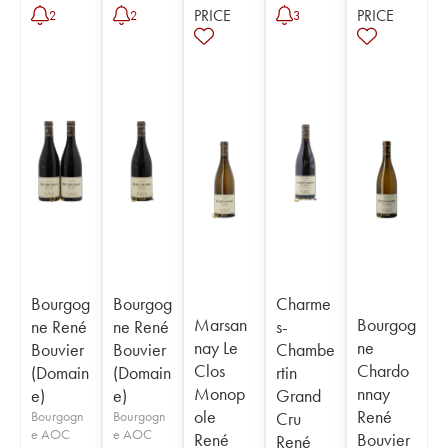
PRICE
PRICE
2
2
3
Bourgog
Bourgog
Charme
Marsan
Bourgog
ne René
ne René
s-
nay Le
ne
Bouvier
Bouvier
Chambe
Clos
Chardo
(Domain
(Domain
rtin
Monop
nnay
e)
e)
Grand
ole
René
Bourgogn
Bourgogn
Cru
e AOC
e AOC
René
Bouvier
René