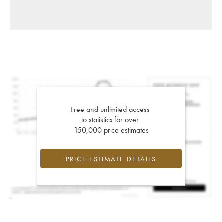
Free and unlimited access
to statistics for over
150,000 price estimates
PRICE ESTIMATE DETAILS