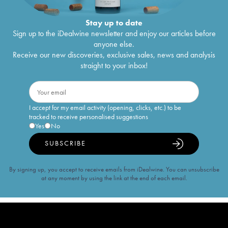
Stay up to date
Sign up to the iDealwine newsletter and enjoy our articles before
anyone else.
Receive our new discoveries, exclusive sales, news and analysis
straight to your inbox!
I accept for my email activity (opening, clicks, etc.) to be
tracked to receive personalised suggestions
Yes
No
SUBSCRIBE
By signing up, you accept to receive emails from iDealwine. You can unsubscribe
at any moment by using the link at the end of each email.