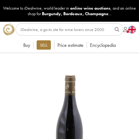
Welcome to iDealwine, world leader in
online wine auctions
, and an online
shop for
Burgundy
,
Bordeaux
,
Champagne
...
Buy
Price estimate
Encyclopedia
SELL