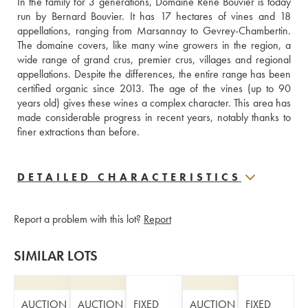
In the family for 3 generations, Domaine René Bouvier is today 
run by Bernard Bouvier. It has 17 hectares of vines and 18 
appellations, ranging from Marsannay to Gevrey-Chambertin. 
The domaine covers, like many wine growers in the region, a 
wide range of grand crus, premier crus, villages and regional 
appellations. Despite the differences, the entire range has been 
certified organic since 2013. The age of the vines (up to 90 
years old) gives these wines a complex character. This area has 
made considerable progress in recent years, notably thanks to 
finer extractions than before.
DETAILED CHARACTERISTICS
Report a problem with this lot?
Report
SIMILAR LOTS
AUCTION
AUCTION
FIXED
AUCTION
FIXED