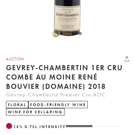
AUCTION
GEVREY-CHAMBERTIN 1ER CRU
COMBE AU MOINE RENÉ
BOUVIER (DOMAINE) 2018
Gevrey-Chambertin Premier Cru AOC
FLORAL
FOOD-FRIENDLY WINE
WINE FOR CELLARING
13
%
0.75
L
INTENSITY