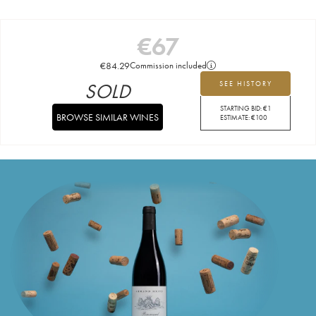
€
67
€
84.29
Commission included
SOLD
SEE HISTORY
STARTING BID:
€
1
BROWSE SIMILAR WINES
ESTIMATE:
€
100