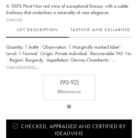
A 100% Pinot Noir red wine of exceptional finesse, with a subtle
liveliness that underlines a minerality of rare elegance.
More info
LOT DESCRIPTION
TASTING AND CELLARING
Quantity:
1 bottle
Observation:
1 Marginally marked label
Level:
1
Normal
Origin:
private individual
Recoverable VAT:
no
Region:
Burgundy
Appellation:
Gevrey-Chambertin
Classification:
Premier Cru
Owner:
René Bouvier (Domaine)
More information....
(90-92)
CHECKED, APPRAISED AND CERTIFIED BY
IDEALWINE