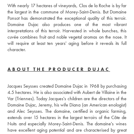
With nearly 17 hectares of vineyards, Clos de la Roche is by far 
the largest in the commune of Morey-Saint-Denis. But Domaine 
Ponsot has demonstrated the exceptional quality of this terroir. 
Domaine Dujac also produces one of the most vibrant 
interpretations of this terroir. Harvested in whole bunches, this 
cuvée combines fruit and noble vegetal aromas on the nose. It 
will require at least ten years' aging before it reveals its full 
character.
ABOUT THE PRODUCER DUJAC
Jacques Seysses created Domaine Dujac in 1968 by purchasing 
4.5 hectares. He is also associated with Aubert de Villaine in the 
Var (Triennes). Today Jacques's children are the directors of the 
Domaine Dujac, Jeremy, his wife Diana (an American enologist) 
and Alec Seysses. The domaine, certified in organic farming, 
extends over 15 hectares in the largest terroirs of the Côte de 
Nuits and especially Morey-Saint-Denis. The domaine's wines 
have excellent aging potential and are characterised by great 