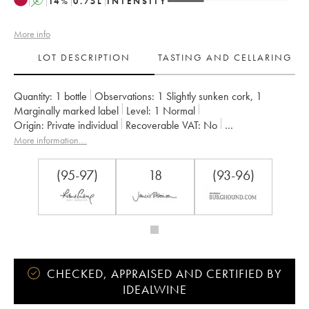
A
14
%
0.75
L
INTENSITY
More info
LOT DESCRIPTION
TASTING AND CELLARING
Quantity:
1 bottle
Observations:
1 Slightly sunken cork
,
1
Marginally marked label
Level:
1
Normal
Origin:
private individual
Recoverable VAT:
no
Region:
Burgundy
Appellation:
Clos de la Roche
More information....
Classification:
Grand Cru
Owner:
Dujac (Domaine)
(95-97)
18
(93-96)
CHECKED, APPRAISED AND CERTIFIED BY
IDEALWINE