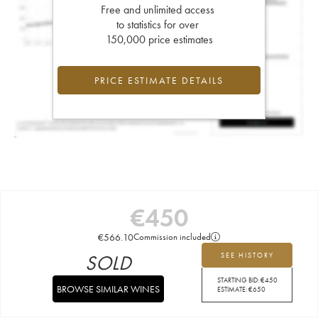
Free and unlimited access
to statistics for over
150,000 price estimates
PRICE ESTIMATE DETAILS
€
450
€
566.10
Commission included
SOLD
SEE HISTORY
STARTING BID:
€
450
BROWSE SIMILAR WINES
ESTIMATE:
€
650