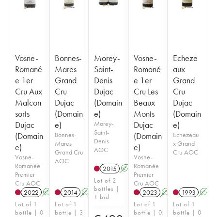
Vosne-
Bonnes-
Morey-
Vosne-
Echeze
Romané
Mares
Saint-
Romané
aux
e 1er
Grand
Denis
e 1er
Grand
Cru Aux
Cru
Dujac
Cru Les
Cru
Malcon
Dujac
(Domain
Beaux
Dujac
sorts
(Domain
e)
Monts
(Domain
Dujac
e)
Morey-
Dujac
e)
Saint-
(Domain
Bonnes-
(Domain
Echezeau
Denis
Mares
x Grand
e)
e)
AOC
Grand Cru
Cru AOC
Vosne-
Vosne-
AOC
Romanée
Romanée
2015
A
Premier
Premier
Lot of 2
Cru AOC
Cru AOC
bottles |
2022
A
2014
A
2023
A
1993
A
1 bid
Lot of 1
Lot of 1
Lot of 1
Lot of 1
bottle | 0
bottle | 3
bottle | 0
bottle | 0