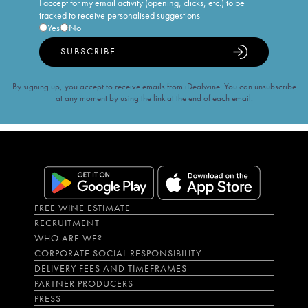
I accept for my email activity (opening, clicks, etc.) to be
tracked to receive personalised suggestions
Yes
No
SUBSCRIBE
By signing up, you accept to receive emails from iDealwine. You can unsubscribe
at any moment by using the link at the end of each email.
FREE WINE ESTIMATE
RECRUITMENT
WHO ARE WE?
CORPORATE SOCIAL RESPONSIBILITY
DELIVERY FEES AND TIMEFRAMES
PARTNER PRODUCERS
PRESS