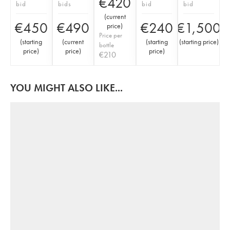
€
420
bid
bids
bid
bid
(
current
€
450
€
490
€
240
€
1,500
price
)
Price per
(
starting
(
current
(
starting
(
starting price
)
bottle
price
)
price
)
price
)
€
210
YOU MIGHT ALSO LIKE...