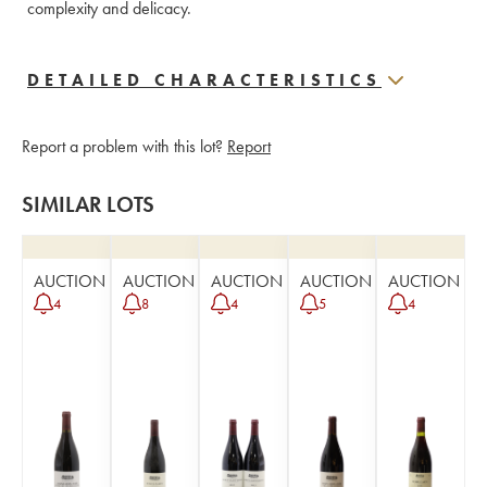
complexity and delicacy.
DETAILED CHARACTERISTICS
Report a problem with this lot?
Report
SIMILAR LOTS
AUCTION
AUCTION
AUCTION
AUCTION
AUCTION
4
8
4
5
4