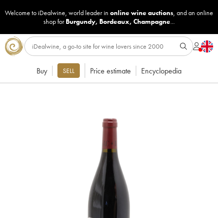
Welcome to iDealwine, world leader in
online wine auctions
, and an online
shop for
Burgundy
,
Bordeaux
,
Champagne
...
Buy
Price estimate
Encyclopedia
SELL