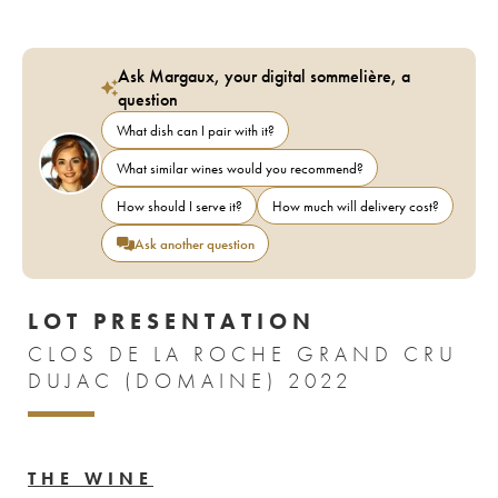
Ask Margaux, your digital sommelière, a
question
What dish can I pair with it?
What similar wines would you recommend?
How should I serve it?
How much will delivery cost?
Ask another question
LOT PRESENTATION
CLOS DE LA ROCHE GRAND CRU
DUJAC (DOMAINE) 2022
THE WINE