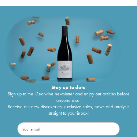
Stay up to date
Sign up to the iDealwine newsletter and enjoy our articles before
anyone else.
Receive our new discoveries, exclusive sales, news and analysis
straight to your inbox!