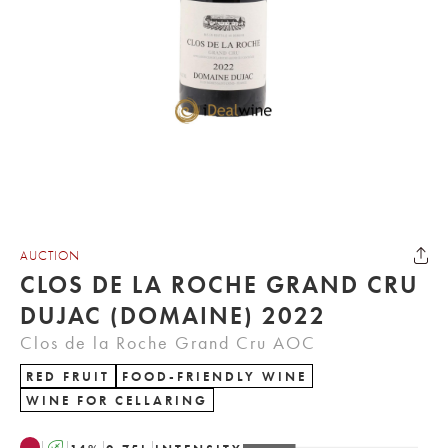
AUCTION
CLOS DE LA ROCHE GRAND CRU
DUJAC (DOMAINE) 2022
Clos de la Roche Grand Cru AOC
RED FRUIT
FOOD-FRIENDLY WINE
WINE FOR CELLARING