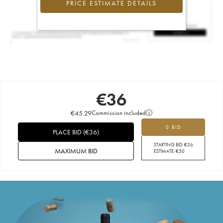
PRICE ESTIMATE DETAILS
€
36
€
45.29
Commission included
0 BID
PLACE BID
(
€
36
)
STARTING BID:
€
36
MAXIMUM BID
ESTIMATE:
€
50