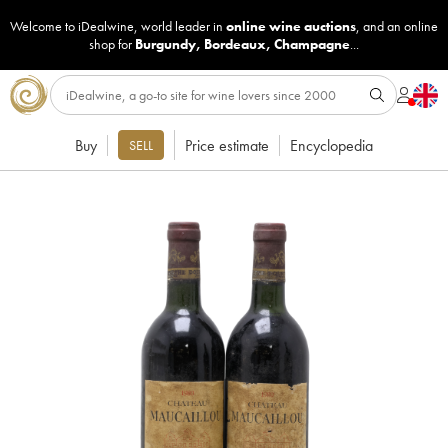
Welcome to iDealwine, world leader in
online wine auctions
, and an online
shop for
Burgundy
,
Bordeaux
,
Champagne
...
Buy
Price estimate
Encyclopedia
SELL