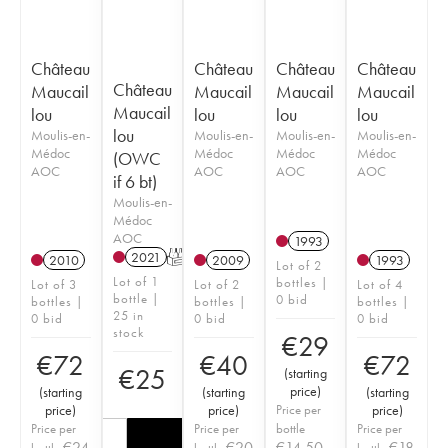
Château
Château
Château
Château
Château
Maucail
Maucail
Maucail
Maucail
Maucail
lou
lou
lou
lou
lou
Moulis-en-
Moulis-en-
Moulis-en-
Moulis-en-
Médoc
Médoc
Médoc
Médoc
(OWC
AOC
AOC
AOC
AOC
if 6 bt)
Moulis-en-
Médoc
AOC
1993
2021
T
2010
2009
1993
Lot of 2
Lot of 1
bottles |
Lot of 3
Lot of 2
Lot of 4
bottle |
0 bid
bottles |
bottles |
bottles |
25 in
0 bid
0 bid
0 bid
stock
€
29
€
72
€
40
€
72
€
25
(
starting
price
)
(
starting
(
starting
(
starting
price
)
price
)
Price per
price
)
Price per
Price per
bottle
Price per
€
24
€
20
€
14.50
€
18