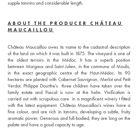
supple tannins and considerable length.
ABOUT THE PRODUCER CHÂTEAU
MAUCAILLOU
Château Maucaillou owes its name to the cadastral description 
of the land on which it was built in 1875. The vineyard is one of 
the oldest terroirs in the Médoc. It has a superb position 
between Margaux and Saint Julien, in the commune of Moulis, 
in the exact geographic centre of the Haut-Médoc. Its 90 
hectares are planted with Cabernet Sauvignon, Merlot and Petit 
Verdot. Philippe Dourthe's  three children have taken over the 
family estate and Pascal is now at the helm. Vinification is 
carried out with scrupulous care  in a magnificent winery t fitted 
with the latest equipment. Château Maucaillou's wines have a 
fine colour, and are rich in tannins, developing a subtle, fruity 
aromatic power. Generous and full-bodied, they are long on the 
palate and have a good capacity to age.