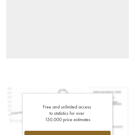
Free and unlimited access
to statistics for over
150,000 price estimates