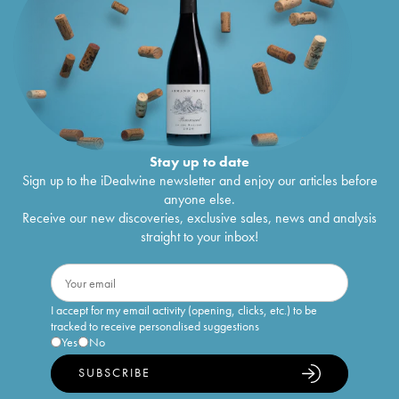
Stay up to date
Sign up to the iDealwine newsletter and enjoy our articles before
anyone else.
Receive our new discoveries, exclusive sales, news and analysis
straight to your inbox!
I accept for my email activity (opening, clicks, etc.) to be
tracked to receive personalised suggestions
Yes
No
SUBSCRIBE