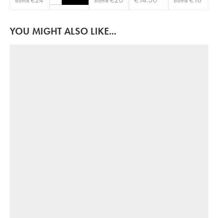
bottle
bottle
bottle
YOU MIGHT ALSO LIKE...