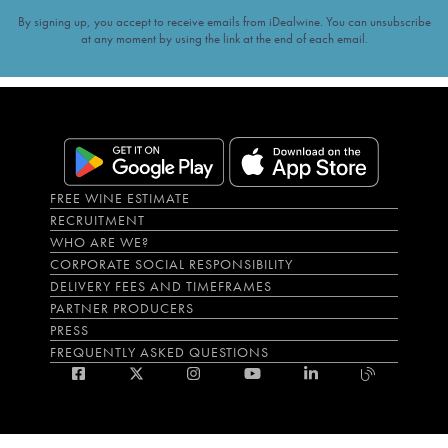
By signing up, you accept to receive emails from iDealwine. You can unsubscribe
at any moment by using the link at the end of each email.
FREE WINE ESTIMATE
RECRUITMENT
WHO ARE WE?
CORPORATE SOCIAL RESPONSIBILITY
DELIVERY FEES AND TIMEFRAMES
PARTNER PRODUCERS
PRESS
FREQUENTLY ASKED QUESTIONS