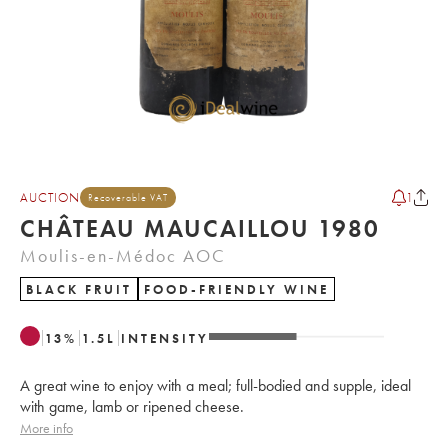
AUCTION
1
Recoverable VAT
CHÂTEAU MAUCAILLOU 1980
Moulis-en-Médoc AOC
BLACK FRUIT
FOOD-FRIENDLY WINE
13
%
1.5
L
INTENSITY
A great wine to enjoy with a meal; full-bodied and supple, ideal
with game, lamb or ripened cheese.
More info