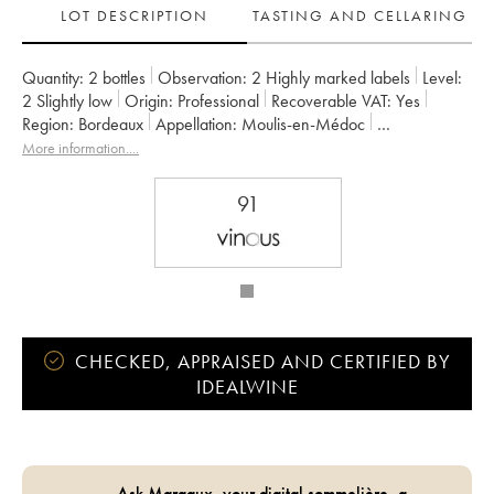
LOT DESCRIPTION
TASTING AND CELLARING
Quantity:
2 bottles
Observation:
2 Highly marked labels
Level:
2
Slightly low
Origin:
professional
Recoverable VAT:
yes
Region:
Bordeaux
Appellation:
Moulis-en-Médoc
Owner:
SARL du Château Maucaillou
More information....
91
CHECKED, APPRAISED AND CERTIFIED BY
IDEALWINE
Ask Margaux, your digital sommelière, a