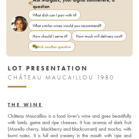
question
What dish can I pair with it?
What similar wines would you recommend?
How should I serve it?
How much will delivery cost?
Ask another question
LOT PRESENTATION
CHÂTEAU MAUCAILLOU 1980
THE WINE
Château Maucaillou is a food lover's wine and goes beautifully 
with lamb, game and ripe cheeses. It has aromas of dark fruit 
(Morello cherry, blackberry and blackcurrant) and mocha, with 
burnt notes. It is full and creamy in the mouth with ripe and 