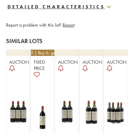
DETAILED CHARACTERISTICS
Report a problem with this lot?
Report
SIMILAR LOTS
€
22.50
| Buy 6, get 10%
AUCTION
FIXED
AUCTION
AUCTION
AUCTION
PRICE