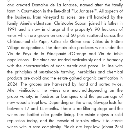
and created Domaine de La Janasse, named after the family 
farm in Courthézon in the lieu-dit of ""La Janasse"". All aspects of 
the business, from vineyard to sales, are still handled by the 
family. Aimé's eldest son, Christophe Sabon, joined his father in 
1991 and is now in charge of the property's 90 hectares of 
vines which are grown on around 60 plots scattered across the 
Châteauneuf du Pape, Côtes du Rhône and Côtes du Rhône 
Village designations. The domain also produces wine under the 
Vin de Pays de la Principauté d'Orange and Vin de table 
appellations.  The vines are tended meticulously and in harmony 
with the characteristics of each terroir and parcel. In line with 
the principles of sustainable farming, herbicides and chemical 
products are avoid and the estate gained organic certification in 
2024. The grapes are harvested by hand and sorted twice. 
After vinification, the wines are matured,depending on the 
grape variety, in foudres or barriques and the percentage of 
new wood is kept low. Depending on the wine, élevage lasts for 
between 12 and 14 months. There is no filtering stage and the 
wines are bottled after gentle fining. The estate enjoys a solid 
reputation today, and the mosaic of terroirs allow it to create 
wines with a rare complexity. Yields are kept low (about 25hl 