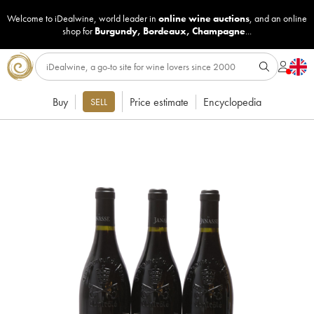
Welcome to iDealwine, world leader in
online wine auctions
, and an online
shop for
Burgundy
,
Bordeaux
,
Champagne
...
Buy
Price estimate
Encyclopedia
SELL