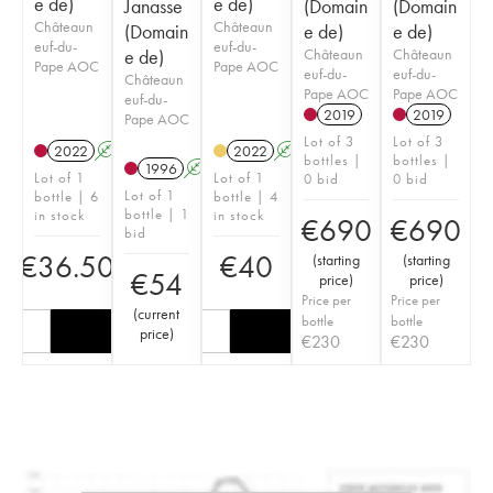
e de)
e de)
Janasse
(Domain
(Domain
Châteaun
Châteaun
(Domain
e de)
e de)
euf-du-
euf-du-
e de)
Châteaun
Châteaun
Pape AOC
Pape AOC
euf-du-
euf-du-
Châteaun
Pape AOC
Pape AOC
euf-du-
2019
2019
Pape AOC
Lot of 3
Lot of 3
2022
A
2022
A
bottles |
bottles |
1996
A
Lot of 1
Lot of 1
0 bid
0 bid
Lot of 1
bottle | 6
bottle | 4
bottle | 1
in stock
in stock
€
690
€
690
bid
€
36.50
€
40
(
starting
(
starting
€
54
price
)
price
)
Price per
Price per
(
current
bottle
bottle
price
)
€
230
€
230