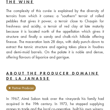
THE WINE
The complexity of this cuvée is explained by the diversity of 
terroirs from which it comes: a "southern" terroir of rolled 
pebbles that gives it power, a terroir close to Chaupin for 
freshness and acidity, a terroir of red clay at late maturity 
because it is located north of the appellation which gives it 
structure and finally a sandy and chalk-rich hillside offering 
finesse. The maceration lasts 28 days, with daily punch-down to 
extract the tannic structure and ageing takes place in foudres 
and demi-muid barrels. On the palate it is noble and dense, 
offering flavours of liquorice and garrigue.
ABOUT THE PRODUCER DOMAINE
DE LA JANASSE
★ Partner Producer
In 1967, Aimé Sabon took over the vineyards his family had 
acquired in the 19th century. In 1973, he stopped supplying 
grapes to trade and the local co-operative, built his own winery, 