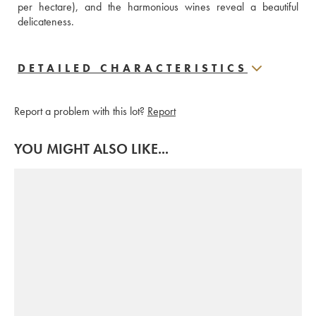
per hectare), and the harmonious wines reveal a beautiful 
delicateness.
DETAILED CHARACTERISTICS
Report a problem with this lot?
Report
YOU MIGHT ALSO LIKE...