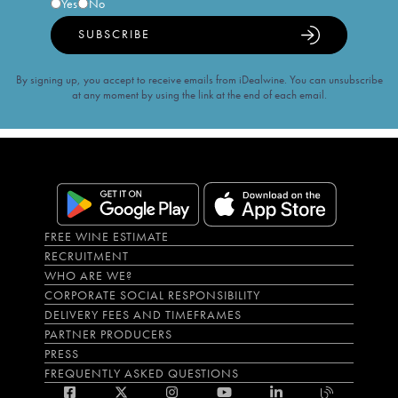
Yes
No
SUBSCRIBE
By signing up, you accept to receive emails from iDealwine. You can unsubscribe
at any moment by using the link at the end of each email.
FREE WINE ESTIMATE
RECRUITMENT
WHO ARE WE?
CORPORATE SOCIAL RESPONSIBILITY
DELIVERY FEES AND TIMEFRAMES
PARTNER PRODUCERS
PRESS
FREQUENTLY ASKED QUESTIONS