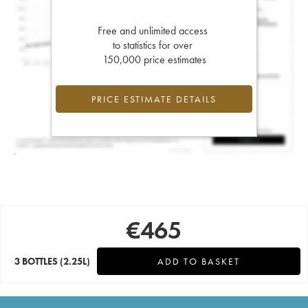
Free and unlimited access
to statistics for over
150,000 price estimates
PRICE ESTIMATE DETAILS
€
465
3 BOTTLES
(2.25L)
ADD TO BASKET