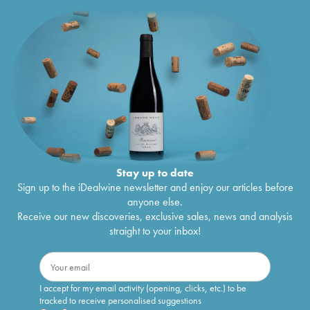
Stay up to date
Sign up to the iDealwine newsletter and enjoy our articles before
anyone else.
Receive our new discoveries, exclusive sales, news and analysis
straight to your inbox!
I accept for my email activity (opening, clicks, etc.) to be
tracked to receive personalised suggestions