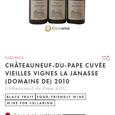
FIXED PRICE
CHÂTEAUNEUF-DU-PAPE CUVÉE
VIEILLES VIGNES LA JANASSE
(DOMAINE DE) 2010
Châteauneuf-du-Pape AOC
BLACK FRUIT
FOOD-FRIENDLY WINE
WINE FOR CELLARING