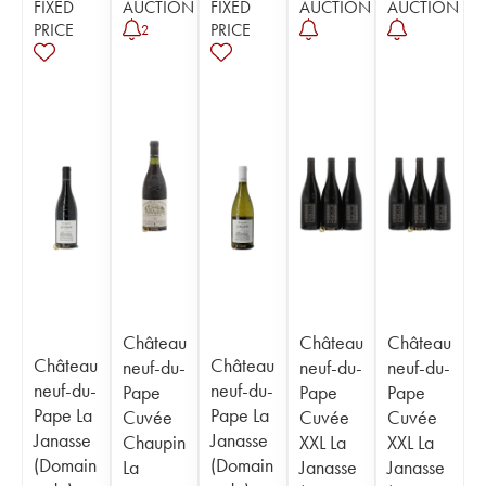
FIXED
AUCTION
FIXED
AUCTION
AUCTION
PRICE
PRICE
2
Château
Château
Château
Château
Château
neuf-du-
neuf-du-
neuf-du-
neuf-du-
neuf-du-
Pape
Pape
Pape
Pape La
Pape La
Cuvée
Cuvée
Cuvée
Janasse
Janasse
Chaupin
XXL La
XXL La
(Domain
(Domain
La
Janasse
Janasse