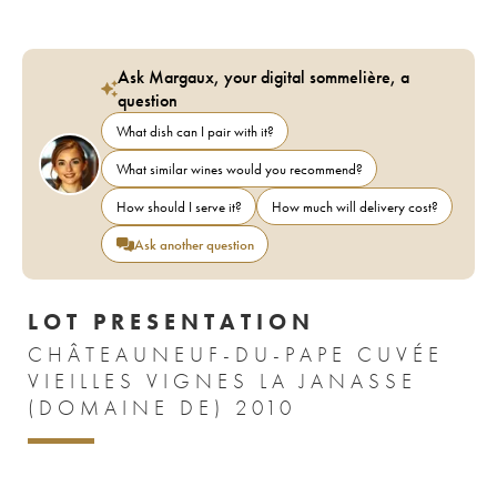
Ask Margaux, your digital sommelière, a
question
What dish can I pair with it?
What similar wines would you recommend?
How should I serve it?
How much will delivery cost?
Ask another question
LOT PRESENTATION
CHÂTEAUNEUF-DU-PAPE CUVÉE
VIEILLES VIGNES LA JANASSE
(DOMAINE DE) 2010