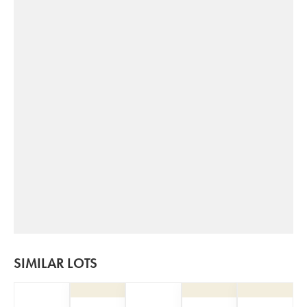
SIMILAR LOTS