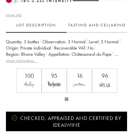
A
16
%
2.25
L
INTENSITY
More info
LOT DESCRIPTION
TASTING AND CELLARING
Quantity:
3 bottles
Observation:
3 Normal
Level:
3
Normal
Origin:
private individual
Recoverable VAT:
no
Region:
Rhone Valley
Appellation:
Châteauneuf-du-Pape
Owner:
La Janasse (Domaine de)
More information....
100
95
16
96
CHECKED, APPRAISED AND CERTIFIED BY
IDEALWINE