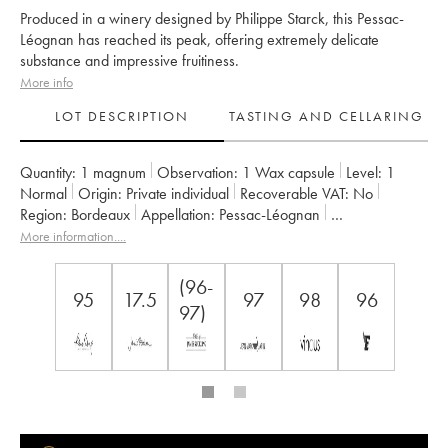
Produced in a winery designed by Philippe Starck, this Pessac-
Léognan has reached its peak, offering extremely delicate
substance and impressive fruitiness.
More info
LOT DESCRIPTION
TASTING AND CELLARING
Quantity:
1 magnum
Observation:
1 Wax capsule
Level:
1
Normal
Origin:
private individual
Recoverable VAT:
no
Region:
Bordeaux
Appellation:
Pessac-Léognan
Owner:
Château Les Carmes Haut-Brion
More information....
(96-
95
17.5
97
98
96
97)