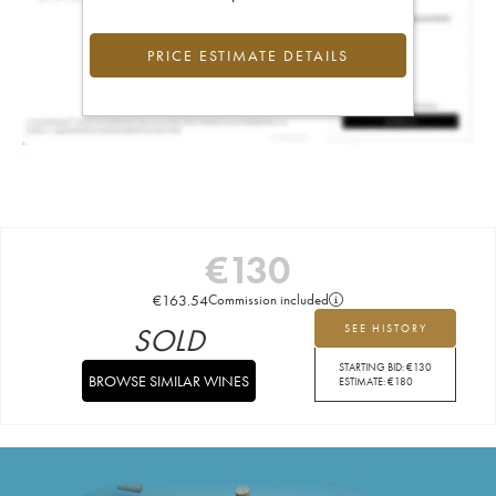
PRICE ESTIMATE DETAILS
€
130
€
163.54
Commission included
SOLD
SEE HISTORY
STARTING BID:
€
130
BROWSE SIMILAR WINES
ESTIMATE:
€
180