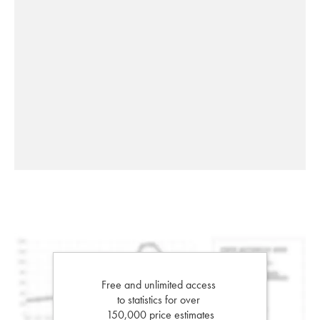
Free and unlimited access
to statistics for over
150,000 price estimates