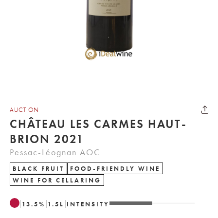
AUCTION
CHÂTEAU LES CARMES HAUT-
BRION 2021
Pessac-Léognan AOC
BLACK FRUIT
FOOD-FRIENDLY WINE
WINE FOR CELLARING
13.5
%
1.5
L
INTENSITY