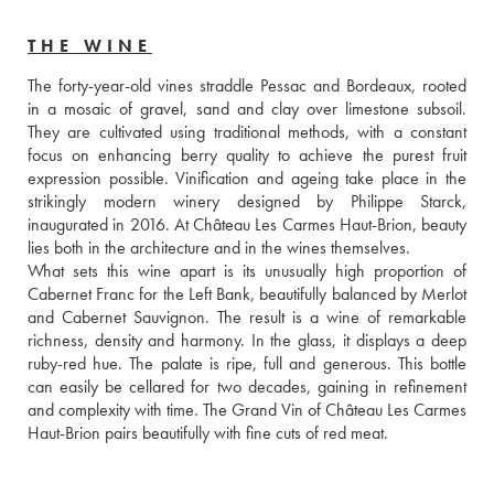
THE WINE
The forty-year-old vines straddle Pessac and Bordeaux, rooted 
in a mosaic of gravel, sand and clay over limestone subsoil. 
They are cultivated using traditional methods, with a constant 
focus on enhancing berry quality to achieve the purest fruit 
expression possible. Vinification and ageing take place in the 
strikingly modern winery designed by Philippe Starck, 
inaugurated in 2016. At Château Les Carmes Haut-Brion, beauty 
lies both in the architecture and in the wines themselves.

What sets this wine apart is its unusually high proportion of 
Cabernet Franc for the Left Bank, beautifully balanced by Merlot 
and Cabernet Sauvignon. The result is a wine of remarkable 
richness, density and harmony. In the glass, it displays a deep 
ruby-red hue. The palate is ripe, full and generous. This bottle 
can easily be cellared for two decades, gaining in refinement 
and complexity with time. The Grand Vin of Château Les Carmes 
Haut-Brion pairs beautifully with fine cuts of red meat.