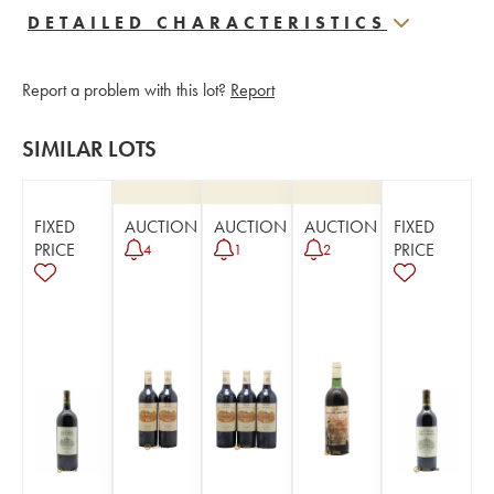
DETAILED CHARACTERISTICS
Report a problem with this lot?
Report
SIMILAR LOTS
FIXED
AUCTION
AUCTION
AUCTION
FIXED
PRICE
PRICE
4
1
2