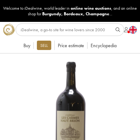
Welcome to iDealwine, world leader in
online wine auctions
, and an online
shop for
Burgundy
,
Bordeaux
,
Champagne
...
Buy
Price estimate
Encyclopedia
SELL