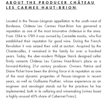
ABOUT THE PRODUCER CHÂTEAU
LES CARMES HAUT-BRION
Located in the Pessac-Léognan appellation to the south-west of 
Bordeaux, Château Les Carmes Haut-Brion has garnered a 
reputation as one of the most innovative châteaux in the area. 
From 1584 to 1789 it was owned by Carmelite monks, who first 
established their reputation for good wine. During the French 
Revolution it was seized then sold at auction. Acquired by the 
Chantecailles, it remained in the family for over a hundred 
years. Today, the uber-modern Philippe Starck designed cellar 
firmly cements Château Les Carmes Haut-Brion's place as a 
forward-thinking 21st century producer. Owners Patrice and 
Diane Pichet have been the driving force in its reputation as one 
of the most dynamic properties of Pessac-Léognan in recent 
years, as well as Guillaume Pouthier, whose experience as an 
engineer and oenologist stands out for the practices he has 
implemented, both in its cellaring and winemaking (wines boast 
a highly unusual 40% share of Cabernet Franc).