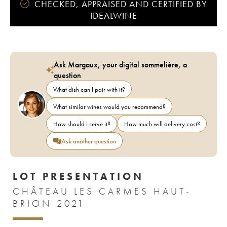
CHECKED, APPRAISED AND CERTIFIED BY
IDEALWINE
Ask Margaux, your digital sommelière, a
question
What dish can I pair with it?
What similar wines would you recommend?
How should I serve it?
How much will delivery cost?
Ask another question
LOT PRESENTATION
CHÂTEAU LES CARMES HAUT-
BRION 2021