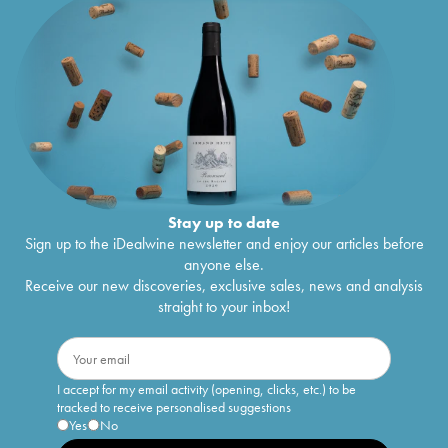
Stay up to date
Sign up to the iDealwine newsletter and enjoy our articles before
anyone else.
Receive our new discoveries, exclusive sales, news and analysis
straight to your inbox!
I accept for my email activity (opening, clicks, etc.) to be
tracked to receive personalised suggestions
Yes
No