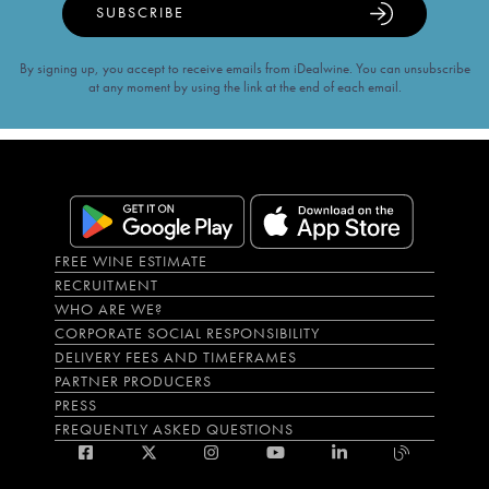
SUBSCRIBE
By signing up, you accept to receive emails from iDealwine. You can unsubscribe
at any moment by using the link at the end of each email.
FREE WINE ESTIMATE
RECRUITMENT
WHO ARE WE?
CORPORATE SOCIAL RESPONSIBILITY
DELIVERY FEES AND TIMEFRAMES
PARTNER PRODUCERS
PRESS
FREQUENTLY ASKED QUESTIONS