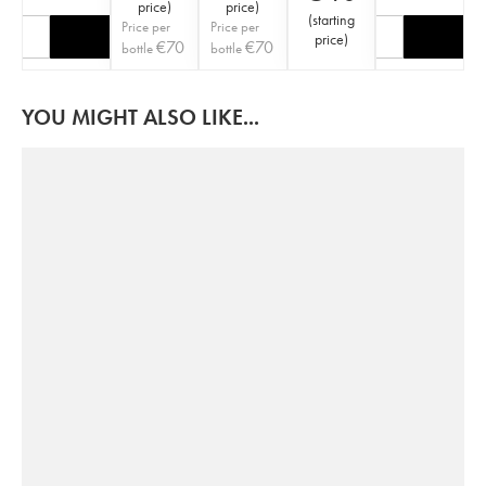
price
)
price
)
(
starting
Price per
Price per
price
)
€
70
€
70
bottle
bottle
YOU MIGHT ALSO LIKE...