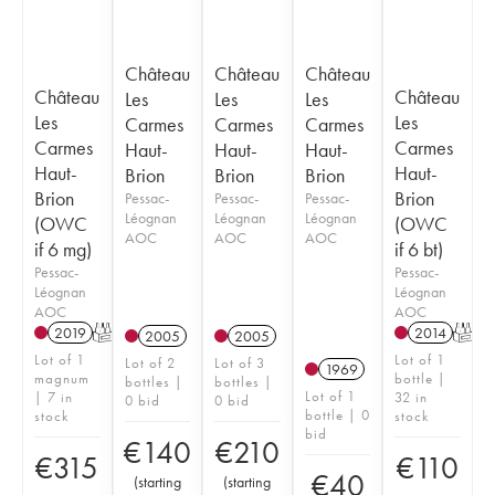
Château
Château
Château
Château
Château
Les
Les
Les
Les
Les
Carmes
Carmes
Carmes
Carmes
Carmes
Haut-
Haut-
Haut-
Haut-
Haut-
Brion
Brion
Brion
Brion
Brion
Pessac-
Pessac-
Pessac-
Léognan
Léognan
Léognan
(OWC
(OWC
AOC
AOC
AOC
if 6 mg)
if 6 bt)
Pessac-
Pessac-
Léognan
Léognan
AOC
AOC
2019
T
2014
T
2005
2005
Lot of 1
Lot of 1
Lot of 2
Lot of 3
1969
magnum
bottle |
bottles |
bottles |
Lot of 1
| 7 in
32 in
0 bid
0 bid
bottle | 0
stock
stock
bid
€
140
€
210
€
315
€
110
€
40
(
starting
(
starting