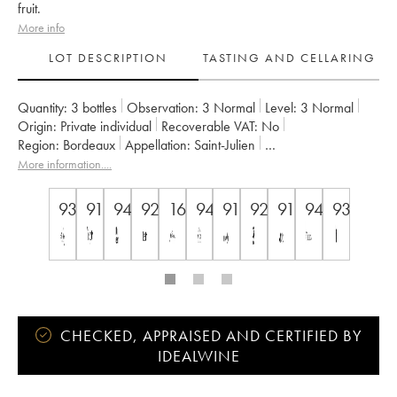
fruit.
More info
LOT DESCRIPTION
TASTING AND CELLARING
Quantity:
3 bottles
Observation:
3 Normal
Level:
3
Normal
Origin:
private individual
Recoverable VAT:
no
Region:
Bordeaux
Appellation:
Saint-Julien
Classification:
Troisième Grand Cru Classé
Owner:
Suntory
More information....
93
91
94
92
16.5
94
91
92
91
94
93
CHECKED, APPRAISED AND CERTIFIED BY
IDEALWINE