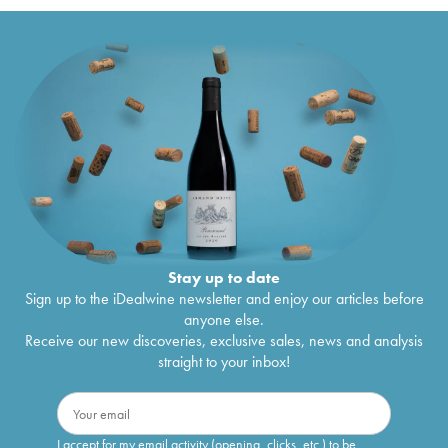
Stay up to date
Sign up to the iDealwine newsletter and enjoy our articles before
anyone else.
Receive our new discoveries, exclusive sales, news and analysis
straight to your inbox!
I accept for my email activity (opening, clicks, etc.) to be