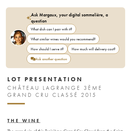
Ask Margaux, your digital sommelière, a
question
What dish can I pair with it?
What similar wines would you recommend?
How should I serve it?
How much will delivery cost?
Ask another question
LOT PRESENTATION
CHÂTEAU LAGRANGE 3ÈME
GRAND CRU CLASSÉ 2015
THE WINE