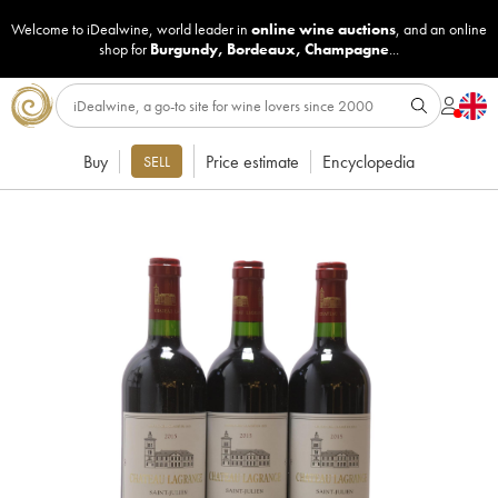
Welcome to iDealwine, world leader in
online wine auctions
, and an online
shop for
Burgundy
,
Bordeaux
,
Champagne
...
Buy
Price estimate
Encyclopedia
SELL