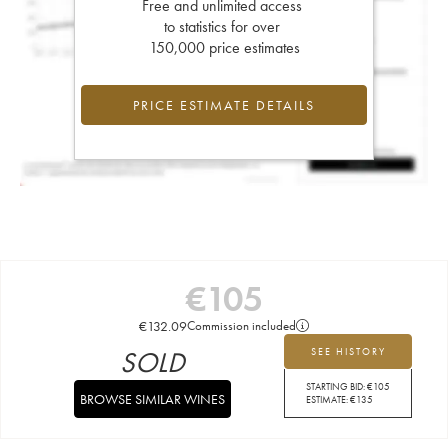
Free and unlimited access
to statistics for over
150,000 price estimates
PRICE ESTIMATE DETAILS
€
105
€
132.09
Commission included
SOLD
SEE HISTORY
STARTING BID:
€
105
BROWSE SIMILAR WINES
ESTIMATE:
€
135