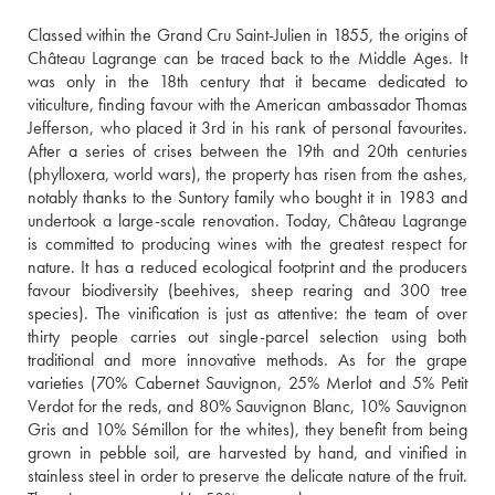
Classed within the Grand Cru Saint-Julien in 1855, the origins of 
Château Lagrange can be traced back to the Middle Ages. It 
was only in the 18th century that it became dedicated to 
viticulture, finding favour with the American ambassador Thomas 
Jefferson, who placed it 3rd in his rank of personal favourites. 
After a series of crises between the 19th and 20th centuries 
(phylloxera, world wars), the property has risen from the ashes, 
notably thanks to the Suntory family who bought it in 1983 and 
undertook a large-scale renovation. Today, Château Lagrange 
is committed to producing wines with the greatest respect for 
nature. It has a reduced ecological footprint and the producers 
favour biodiversity (beehives, sheep rearing and 300 tree 
species). The vinification is just as attentive: the team of over 
thirty people carries out single-parcel selection using both 
traditional and more innovative methods. As for the grape 
varieties (70% Cabernet Sauvignon, 25% Merlot and 5% Petit 
Verdot for the reds, and 80% Sauvignon Blanc, 10% Sauvignon 
Gris and 10% Sémillon for the whites), they benefit from being 
grown in pebble soil, are harvested by hand, and vinified in 
stainless steel in order to preserve the delicate nature of the fruit. 