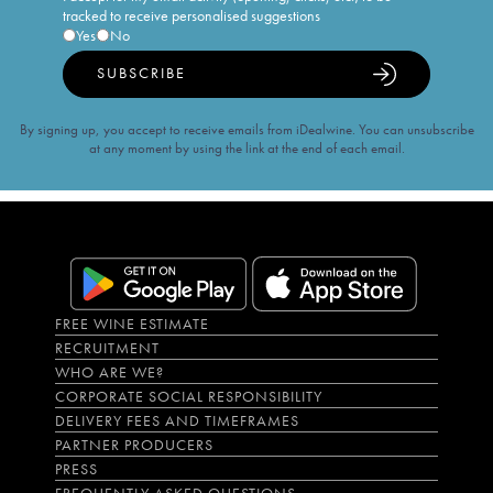
tracked to receive personalised suggestions
Yes
No
SUBSCRIBE
By signing up, you accept to receive emails from iDealwine. You can unsubscribe
at any moment by using the link at the end of each email.
FREE WINE ESTIMATE
RECRUITMENT
WHO ARE WE?
CORPORATE SOCIAL RESPONSIBILITY
DELIVERY FEES AND TIMEFRAMES
PARTNER PRODUCERS
PRESS