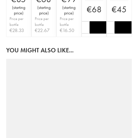
€
68
€
45
(
starting
(
starting
(
starting
price
)
price
)
price
)
Price per
Price per
Price per
bottle
bottle
bottle
€
28.33
€
22.67
€
16.50
YOU MIGHT ALSO LIKE...