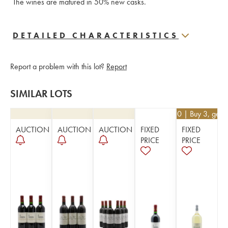
The wines are matured in 50% new casks.
DETAILED CHARACTERISTICS
Report a problem with this lot?
Report
SIMILAR LOTS
€
40.50
| Buy 3, get 
AUCTION
AUCTION
AUCTION
FIXED
FIXED
PRICE
PRICE