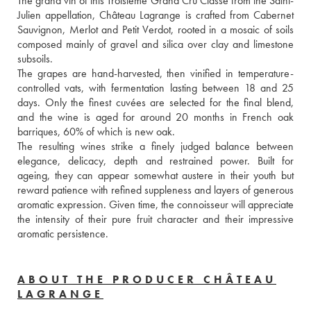
The grand vin of this Troisième Grand Cru Classé from the Saint-
Julien appellation, Château Lagrange is crafted from Cabernet 
Sauvignon, Merlot and Petit Verdot, rooted in a mosaic of soils 
composed mainly of gravel and silica over clay and limestone 
subsoils. 
The grapes are hand-harvested, then vinified in temperature-
controlled vats, with fermentation lasting between 18 and 25 
days. Only the finest cuvées are selected for the final blend, 
and the wine is aged for around 20 months in French oak 
barriques, 60% of which is new oak. 
The resulting wines strike a finely judged balance between 
elegance, delicacy, depth and restrained power. Built for 
ageing, they can appear somewhat austere in their youth but 
reward patience with refined suppleness and layers of generous 
aromatic expression. Given time, the connoisseur will appreciate 
the intensity of their pure fruit character and their impressive 
aromatic persistence.
ABOUT THE PRODUCER CHÂTEAU
LAGRANGE