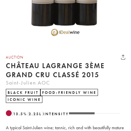
AUCTION
CHÂTEAU LAGRANGE 3ÈME
GRAND CRU CLASSÉ 2015
Saint-Julien AOC
BLACK FRUIT
FOOD-FRIENDLY WINE
ICONIC WINE
13.5
%
2.25
L
INTENSITY
A typical Saint-Julien wine; tannic, rich and with beautifully mature