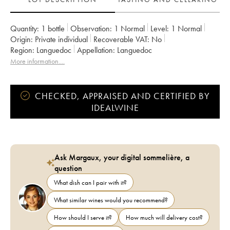
Quantity:
1 bottle
Observation:
1 Normal
Level:
1
Normal
Origin:
private individual
Recoverable VAT:
no
Region:
Languedoc
Appellation:
Languedoc
More information....
CHECKED, APPRAISED AND CERTIFIED BY
IDEALWINE
Ask Margaux, your digital sommelière, a
question
What dish can I pair with it?
What similar wines would you recommend?
How should I serve it?
How much will delivery cost?