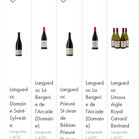
Langued
Langued
Langued
Langued
Langued
oc La
oc La
oc
oc
oc
Bergeri
Bergeri
Limoux
Domain
Prieuré
e de
e de
Aigle
e Saint-
St-Jean
l'Arcade
l'Arcade
Royal
Sylvestr
de
(Domain
(Domain
Gérard
e
Bébian
e)
e)
Bertrand
Languedo
Prieuré
Languedo
Languedo
Languedo
c AOC
c AOC
c AOC
c AOC