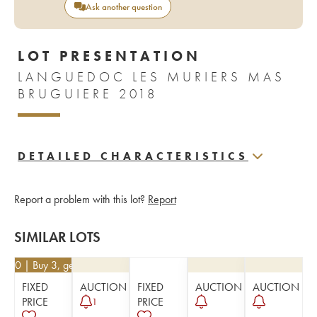
Ask another question
LOT PRESENTATION
LANGUEDOC LES MURIERS MAS
BRUGUIERE 2018
DETAILED CHARACTERISTICS
Report a problem with this lot?
Report
SIMILAR LOTS
5.20
| Buy 3, get 10%
FIXED
AUCTION
FIXED
AUCTION
AUCTION
PRICE
PRICE
1