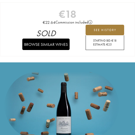
€
18
€
22.64
Commission included
SOLD
SEE HISTORY
STARTING BID:
€
18
BROWSE SIMILAR WINES
ESTIMATE:
€
25