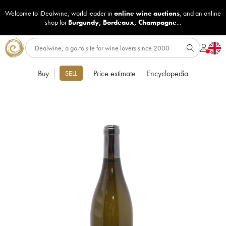
Welcome to iDealwine, world leader in
online wine auctions
, and an online
shop for
Burgundy
,
Bordeaux
,
Champagne
...
Buy
Price estimate
Encyclopedia
SELL