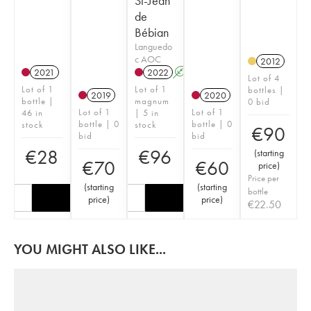
St-Jean
de
Bébian
Languedo
c AOC
2012
2021
2022
A
K
Lot of 4
Lot of 1
Lot of 1
bottles |
2019
2020
bottle |
magnum
0 bid
Lot of 1
Lot of 1
46 in
| 5 in
bottle | 0
bottle | 0
stock
stock
€
90
bid
bid
€
28
€
96
(
starting
€
70
€
60
price
)
Price per
(
starting
(
starting
bottle
price
)
price
)
€
22.50
YOU MIGHT ALSO LIKE...