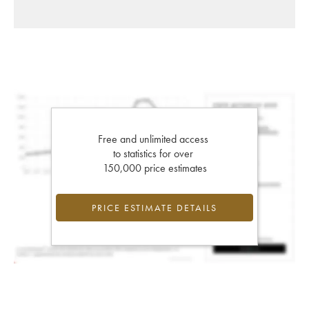
Free and unlimited access
to statistics for over
150,000 price estimates
PRICE ESTIMATE DETAILS