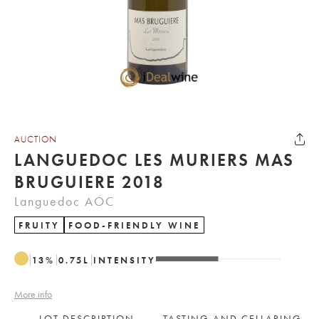
AUCTION
LANGUEDOC LES MURIERS MAS
BRUGUIERE 2018
Languedoc AOC
FRUITY
FOOD-FRIENDLY WINE
13
%
0.75
L
INTENSITY
More info
LOT DESCRIPTION
TASTING AND CELLARING