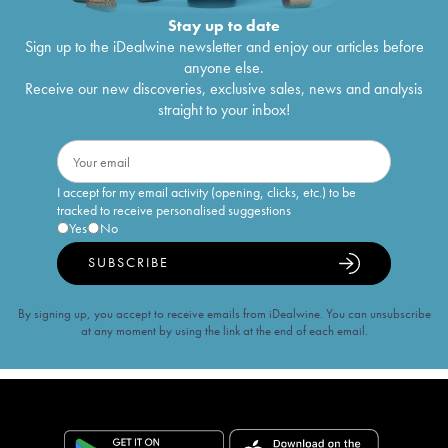
Stay up to date
Sign up to the iDealwine newsletter and enjoy our articles before
anyone else.
Receive our new discoveries, exclusive sales, news and analysis
straight to your inbox!
I accept for my email activity (opening, clicks, etc.) to be
tracked to receive personalised suggestions
Yes
No
SUBSCRIBE
By signing up, you accept to receive emails from iDealwine. You can unsubscribe
at any moment by using the link at the end of each email.