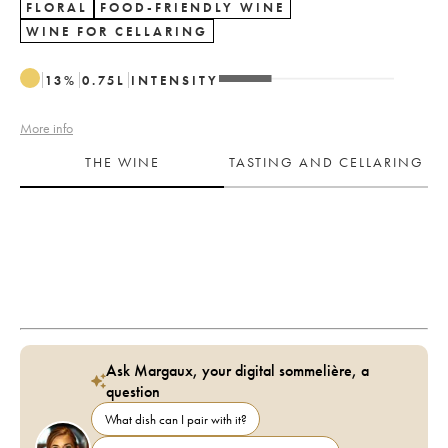
FLORAL
FOOD-FRIENDLY WINE
WINE FOR CELLARING
13
%
0.75
L
INTENSITY
More info
THE WINE
TASTING AND CELLARING
Ask Margaux, your digital sommelière, a
question
What dish can I pair with it?