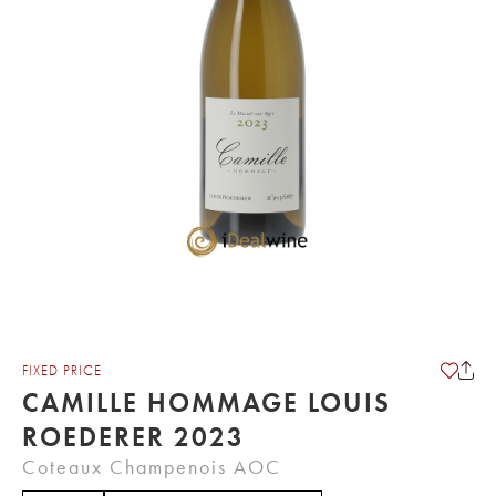
FIXED PRICE
CAMILLE HOMMAGE LOUIS
ROEDERER 2023
Coteaux Champenois AOC