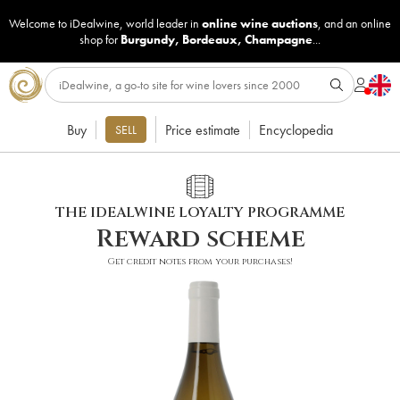
Welcome to iDealwine, world leader in
online wine auctions
, and an online
shop for
Burgundy
,
Bordeaux
,
Champagne
...
Buy
Price estimate
Encyclopedia
SELL
THE IDEALWINE LOYALTY PROGRAMME
Reward scheme
Get credit notes from your purchases!