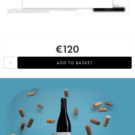
€
120
ADD TO BASKET