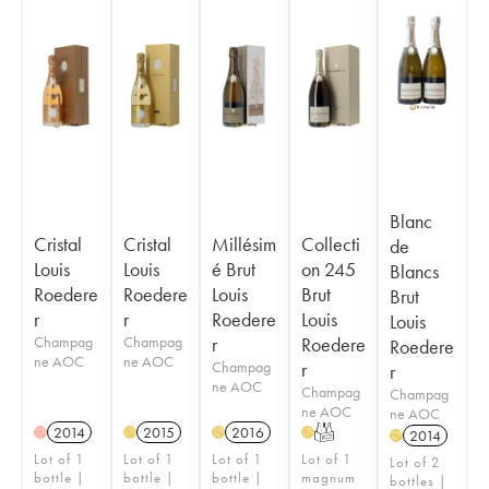
Blanc
Cristal
Cristal
Millésim
Collecti
de
Louis
Louis
é Brut
on 245
Blancs
Roedere
Roedere
Louis
Brut
Brut
r
r
Roedere
Louis
Louis
Champag
Champag
r
Roedere
Roedere
ne AOC
ne AOC
Champag
r
r
ne AOC
Champag
Champag
ne AOC
ne AOC
2014
2015
2016
T
H
H
H
H
2014
H
Lot of 1
Lot of 1
Lot of 1
Lot of 1
Lot of 2
bottle |
bottle |
bottle |
magnum
bottles |