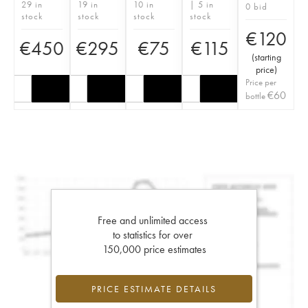
29 in
19 in
10 in
| 5 in
0 bid
stock
stock
stock
stock
€
120
€
450
€
295
€
75
€
115
(
starting
price
)
Price per
€
60
bottle
Free and unlimited access
to statistics for over
150,000 price estimates
PRICE ESTIMATE DETAILS