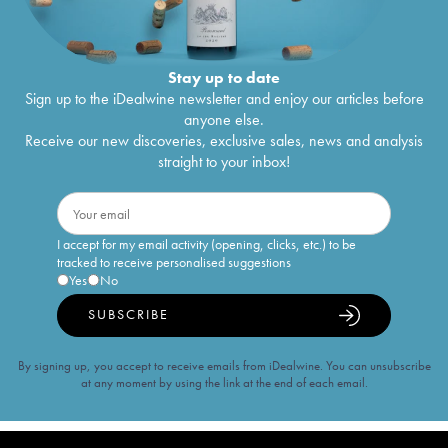
Stay up to date
Sign up to the iDealwine newsletter and enjoy our articles before
anyone else.
Receive our new discoveries, exclusive sales, news and analysis
straight to your inbox!
I accept for my email activity (opening, clicks, etc.) to be
tracked to receive personalised suggestions
Yes
No
SUBSCRIBE
By signing up, you accept to receive emails from iDealwine. You can unsubscribe
at any moment by using the link at the end of each email.