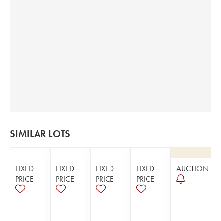
SIMILAR LOTS
FIXED
FIXED
FIXED
FIXED
AUCTION
PRICE
PRICE
PRICE
PRICE