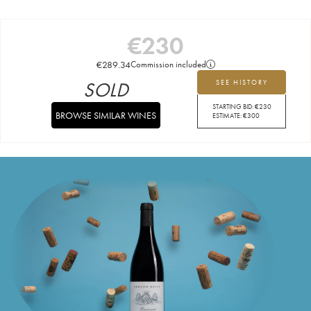
€
230
€
289.34
Commission included
SOLD
SEE HISTORY
STARTING BID:
€
230
BROWSE SIMILAR WINES
ESTIMATE:
€
300