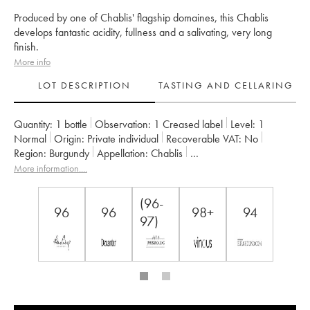
Produced by one of Chablis' flagship domaines, this Chablis
develops fantastic acidity, fullness and a salivating, very long
finish.
More info
LOT DESCRIPTION
TASTING AND CELLARING
Quantity:
1 bottle
Observation:
1 Creased label
Level:
1
Normal
Origin:
private individual
Recoverable VAT:
no
Region:
Burgundy
Appellation:
Chablis
Classification:
Grand Cru
Owner:
Vincent Dauvissat (Domaine)
More information....
(96-
96
96
98+
94
97)