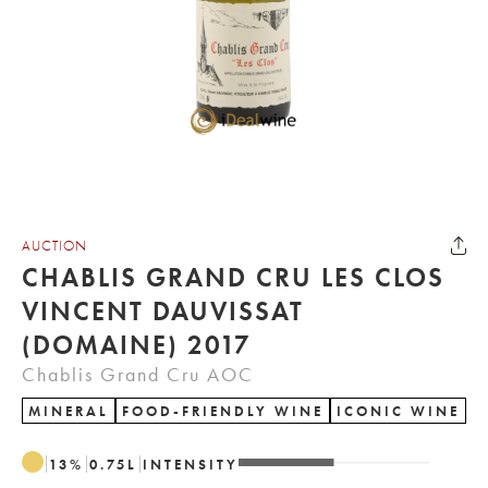
AUCTION
CHABLIS GRAND CRU LES CLOS
VINCENT DAUVISSAT
(DOMAINE) 2017
Chablis Grand Cru AOC
MINERAL
FOOD-FRIENDLY WINE
ICONIC WINE
13
%
0.75
L
INTENSITY