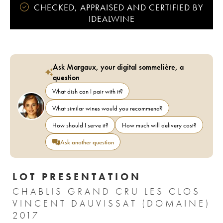
CHECKED, APPRAISED AND CERTIFIED BY
IDEALWINE
Ask Margaux, your digital sommelière, a
question
What dish can I pair with it?
What similar wines would you recommend?
How should I serve it?
How much will delivery cost?
Ask another question
LOT PRESENTATION
CHABLIS GRAND CRU LES CLOS
VINCENT DAUVISSAT (DOMAINE)
2017