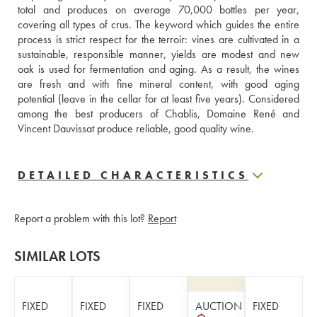
total and produces on average 70,000 bottles per year, 
covering all types of crus. The keyword which guides the entire 
process is strict respect for the terroir: vines are cultivated in a 
sustainable, responsible manner, yields are modest and new 
oak is used for fermentation and aging. As a result, the wines 
are fresh and with fine mineral content, with good aging 
potential (leave in the cellar for at least five years). Considered 
among the best producers of Chablis, Domaine René and 
Vincent Dauvissat produce reliable, good quality wine.
DETAILED CHARACTERISTICS
Report a problem with this lot?
Report
SIMILAR LOTS
FIXED
FIXED
FIXED
AUCTION
FIXED