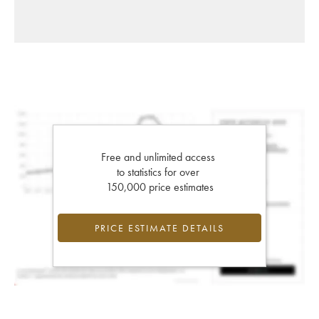
Free and unlimited access
to statistics for over
150,000 price estimates
PRICE ESTIMATE DETAILS