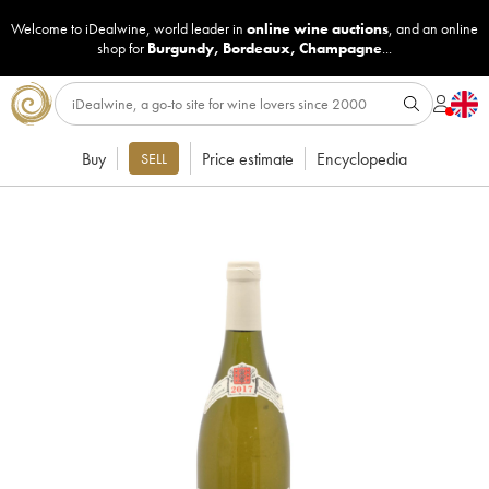
Welcome to iDealwine, world leader in
online wine auctions
, and an online
shop for
Burgundy
,
Bordeaux
,
Champagne
...
Buy
Price estimate
Encyclopedia
SELL