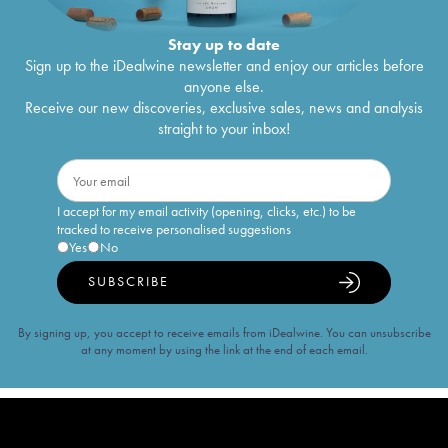
Stay up to date
Sign up to the iDealwine newsletter and enjoy our articles before
anyone else.
Receive our new discoveries, exclusive sales, news and analysis
straight to your inbox!
I accept for my email activity (opening, clicks, etc.) to be
tracked to receive personalised suggestions
Yes
No
SUBSCRIBE
By signing up, you accept to receive emails from iDealwine. You can unsubscribe
at any moment by using the link at the end of each email.