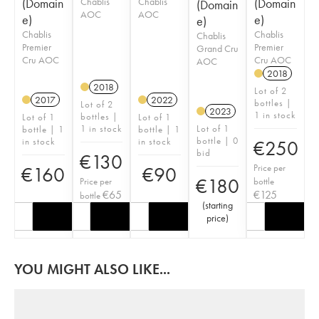
(Domain
Chablis
Chablis
(Domain
(Domain
AOC
AOC
e)
e)
e)
Chablis
Chablis
Chablis
Premier
Premier
Grand Cru
Cru AOC
Cru AOC
AOC
2018
2018
Lot of 2
2017
2022
bottles |
Lot of 2
2023
1 in stock
bottles |
Lot of 1
Lot of 1
1 in stock
Lot of 1
bottle | 1
bottle | 1
bottle | 0
in stock
in stock
€
250
bid
€
130
Price per
€
160
€
90
€
180
Price per
bottle
€
65
€
125
bottle
(
starting
price
)
YOU MIGHT ALSO LIKE...