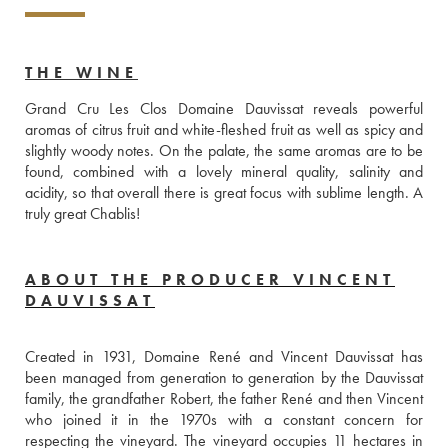
THE WINE
Grand Cru Les Clos Domaine Dauvissat reveals powerful 
aromas of citrus fruit and white-fleshed fruit as well as spicy and 
slightly woody notes. On the palate, the same aromas are to be 
found, combined with a lovely mineral quality, salinity and 
acidity, so that overall there is great focus with sublime length. A 
truly great Chablis!
ABOUT THE PRODUCER VINCENT
DAUVISSAT
Created in 1931, Domaine René and Vincent Dauvissat has 
been managed from generation to generation by the Dauvissat 
family, the grandfather Robert, the father René and then Vincent 
who joined it in the 1970s with a constant concern for 
respecting the vineyard. The vineyard occupies 11 hectares in 