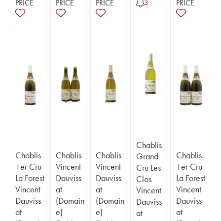
PRICE
PRICE
PRICE
PRICE
3
Chablis
Chablis
Chablis
Chablis
Chablis
Grand
1er Cru
Vincent
Vincent
1er Cru
Cru Les
La Forest
Dauviss
Dauviss
La Forest
Clos
Vincent
at
at
Vincent
Vincent
Dauviss
(Domain
(Domain
Dauviss
Dauviss
at
e)
e)
at
at