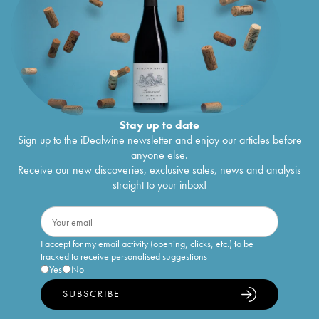
Stay up to date
Sign up to the iDealwine newsletter and enjoy our articles before
anyone else.
Receive our new discoveries, exclusive sales, news and analysis
straight to your inbox!
I accept for my email activity (opening, clicks, etc.) to be
tracked to receive personalised suggestions
Yes
No
SUBSCRIBE