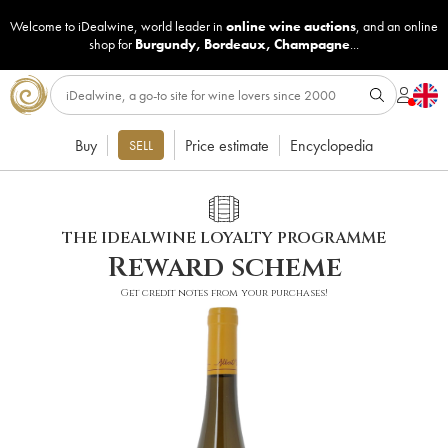
Welcome to iDealwine, world leader in
online wine auctions
, and an online
shop for
Burgundy
,
Bordeaux
,
Champagne
...
Buy
Price estimate
Encyclopedia
SELL
THE IDEALWINE LOYALTY PROGRAMME
Reward scheme
Get credit notes from your purchases!