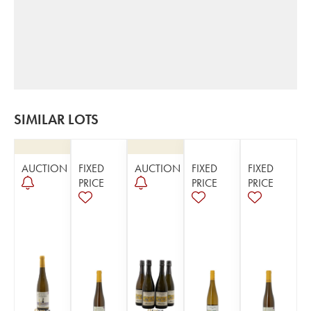
SIMILAR LOTS
AUCTION
FIXED
AUCTION
FIXED
FIXED
PRICE
PRICE
PRICE