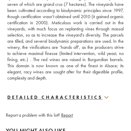
seven of which are grand crus (7 hectares). The vineyards have 
been cultivated according to biodynamic principles since 1997, 
though certification wasn't obtained until 2010 (it gained organic 
certification in 2000). Meticulous work is carried out in the 
vineyards, with much focus on replanting vines through massal 
selection, so as to increase the vineyard's diversity. The parcels 
are tilled, and several biodynamic preparations are used. In the 
winery, the vinifications are ‘hands off', as the producers strive 
to achieve maximal finesse (limited intervention, wild yeast, no 
fining, etc.) . The red wines are raised in Burgundian barrels. 
This domain is now known as one of the finest in Alsace; its 
elegant, racy wines are sought after for their digestible profile, 
complexity and depth.
DETAILED CHARACTERISTICS
Report a problem with this lot?
Report
YOU MIGHT ALSO LIKE...