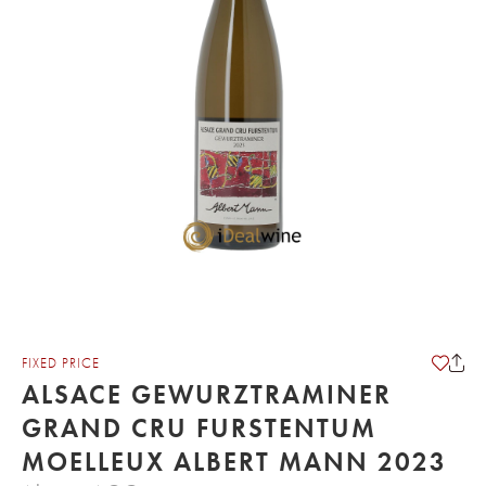
FIXED PRICE
ALSACE GEWURZTRAMINER
GRAND CRU FURSTENTUM
MOELLEUX ALBERT MANN 2023