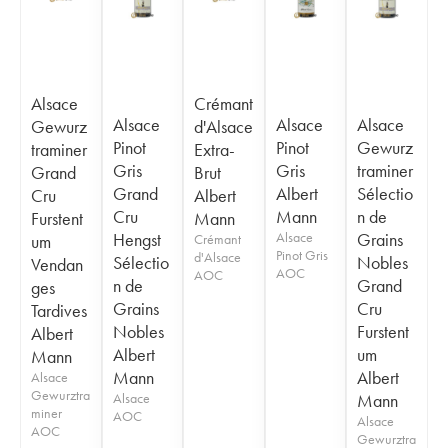
Alsace
Crémant
Alsace
Alsace
Alsace
Gewurz
d'Alsace
Pinot
Pinot
Gewurz
traminer
Extra-
Gris
Gris
traminer
Grand
Brut
Grand
Albert
Sélectio
Cru
Albert
Cru
Mann
n de
Furstent
Mann
Hengst
Alsace
Grains
um
Crémant
Pinot Gris
d'Alsace
Sélectio
Nobles
Vendan
AOC
AOC
n de
Grand
ges
Grains
Cru
Tardives
Nobles
Furstent
Albert
Albert
um
Mann
Mann
Albert
Alsace
Gewurztra
Alsace
Mann
miner
AOC
Alsace
AOC
Gewurztra