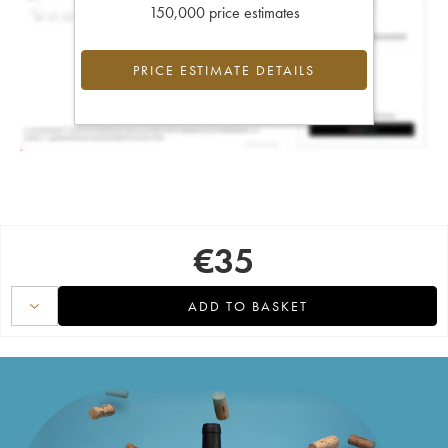
150,000 price estimates
PRICE ESTIMATE DETAILS
€
35
ADD TO BASKET