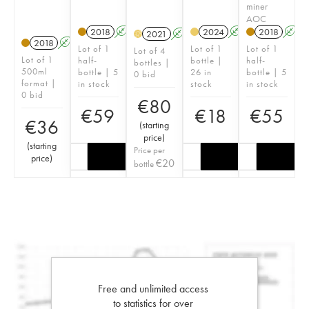
miner
AOC
2018
A
2024
A
2018
A
2021
A
H
2018
A
Lot of 1
Lot of 1
Lot of 1
Lot of 4
Lot of 1
half-
bottle |
half-
bottles |
500ml
bottle | 5
26 in
bottle | 5
0 bid
format |
in stock
stock
in stock
0 bid
€
80
€
59
€
18
€
55
€
36
(
starting
price
)
(
starting
Price per
price
)
€
20
bottle
Free and unlimited access
to statistics for over