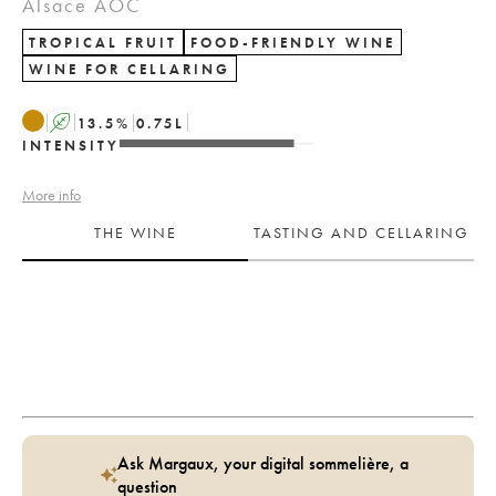
Alsace AOC
TROPICAL FRUIT
FOOD-FRIENDLY WINE
WINE FOR CELLARING
A
13.5
%
0.75
L
INTENSITY
More info
THE WINE
TASTING AND CELLARING
Ask Margaux, your digital sommelière, a
question