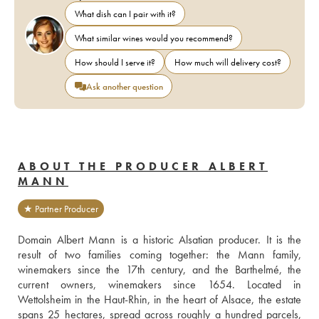
What dish can I pair with it?
What similar wines would you recommend?
How should I serve it?
How much will delivery cost?
Ask another question
ABOUT THE PRODUCER ALBERT
MANN
★ Partner Producer
Domain Albert Mann is a historic Alsatian producer. It is the 
result of two families coming together: the Mann family, 
winemakers since the 17th century, and the Barthelmé, the 
current owners, winemakers since 1654. Located in 
Wettolsheim in the Haut-Rhin, in the heart of Alsace, the estate 
spans 25 hectares, spread across roughly a hundred parcels, 