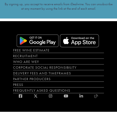
By signing up, you accept to receive emails from iDealwine. You can unsubscribe
at any moment by using the link at the end of each email.
FREE WINE ESTIMATE
RECRUITMENT
WHO ARE WE?
CORPORATE SOCIAL RESPONSIBILITY
DELIVERY FEES AND TIMEFRAMES
PARTNER PRODUCERS
PRESS
FREQUENTLY ASKED QUESTIONS