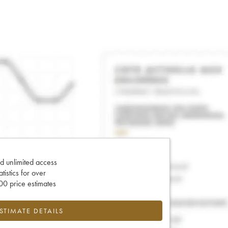
d unlimited access
tatistics for over
0 price estimates
ESTIMATE DETAILS