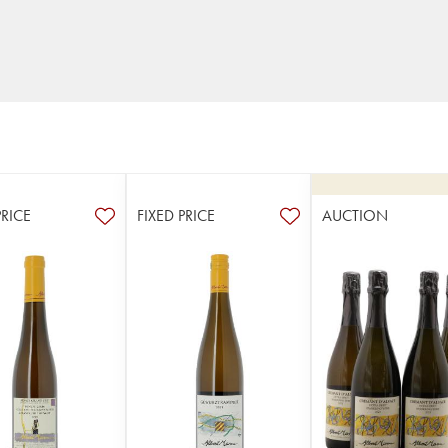
PRICE
FIXED PRICE
AUCTION