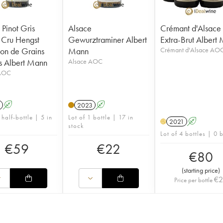
 Pinot Gris
Alsace
Crémant d'Alsace
Cru Hengst
Gewurztraminer Albert
Extra-Brut Albert
ion de Grains
Mann
Crémant d'Alsace AO
 Albert Mann
Alsace AOC
 AOC
A
2023
A
 half-bottle | 5 in
Lot of 1 bottle | 17 in
2021
A
H
stock
Lot of 4 bottles | 0 
€
59
€
22
€
80
(
starting price
)
€
Price per bottle