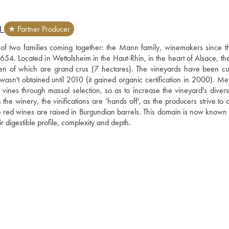
N
★ Partner Producer
t of two families coming together: the Mann family, winemakers since th
4. Located in Wettolsheim in the Haut-Rhin, in the heart of Alsace, the 
n of which are grand crus (7 hectares). The vineyards have been cult
wasn't obtained until 2010 (it gained organic certification in 2000). Met
vines through massal selection, so as to increase the vineyard's diversit
the winery, the vinifications are ‘hands off', as the producers strive to 
 The red wines are raised in Burgundian barrels. This domain is now known
eir digestible profile, complexity and depth.