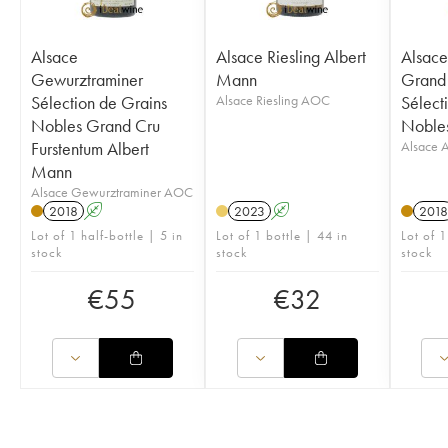
Alsace
Alsace Riesling Albert
Alsace
Gewurztraminer
Mann
Grand 
Sélection de Grains
Alsace Riesling AOC
Sélect
Nobles Grand Cru
Nobles
Furstentum Albert
Alsace
Mann
Alsace Gewurztraminer AOC
2018
A
2023
A
2018
Lot of 1 half-bottle | 5 in
Lot of 1 bottle | 44 in
Lot of 1
stock
stock
stock
€
55
€
32