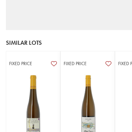
SIMILAR LOTS
FIXED PRICE
FIXED PRICE
FIXED 