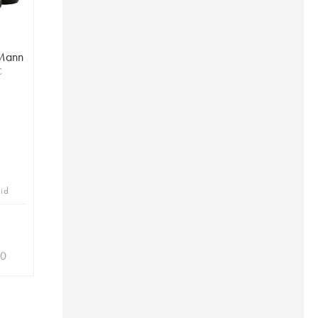
 Mann
C
bid
20