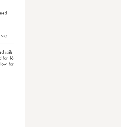
ined
RING
 soils. 
 for 16 
low for 