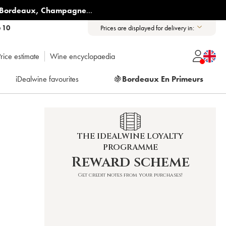
Bordeaux
,
Champagne
...
6 10
Prices are displayed for delivery in:
rice estimate
Wine encyclopaedia
iDealwine favourites
🍇
Bordeaux En Primeurs
THE IDEALWINE LOYALTY
PROGRAMME
Reward scheme
Get credit notes from your purchases!