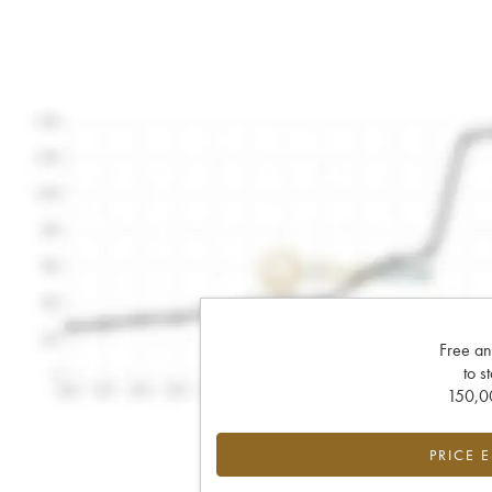
Free an
to s
150,00
PRICE 