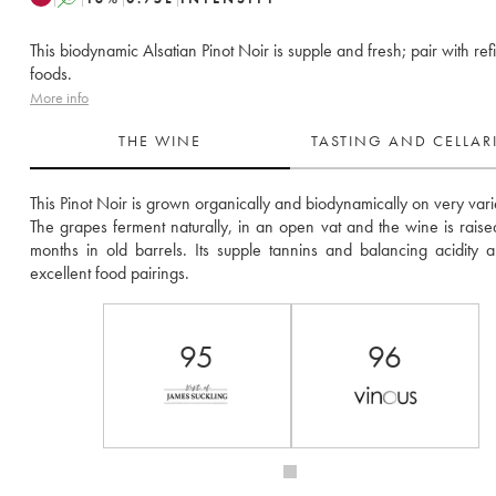
This biodynamic Alsatian Pinot Noir is supple and fresh; pair with ref
foods.
More info
THE WINE
TASTING AND CELLA
This Pinot Noir is grown organically and biodynamically on very varied
The grapes ferment naturally, in an open vat and the wine is raised
months in old barrels. Its supple tannins and balancing acidity al
excellent food pairings.
95
96