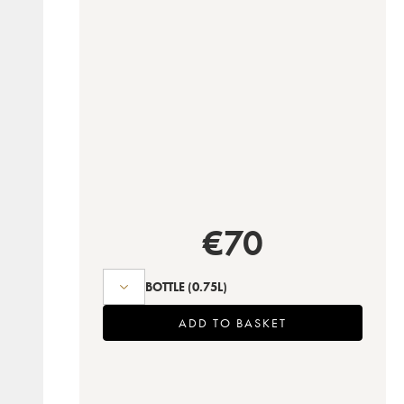
€
70
BOTTLE
(0.75L)
ADD TO BASKET