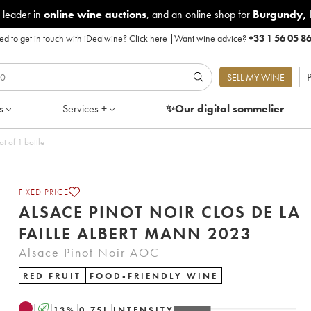
 leader in
online wine auctions
, and an online shop for
Burgundy
,
d to get in touch with iDealwine?
Click here
|
Want wine advice?
+33 1 56 05 8
P
SELL MY WINE
s
Services +
✨Our digital
sommelier
 Faille Albert Mann 2023 - Lot of 1 bottle
FIXED PRICE
ALSACE PINOT NOIR CLOS DE LA
FAILLE ALBERT MANN 2023
Alsace Pinot Noir AOC
RED FRUIT
FOOD-FRIENDLY WINE
A
13
%
0.75
L
INTENSITY