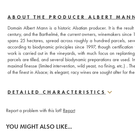
ABOUT THE PRODUCER ALBERT MAN
Domain Albert Mann is a historic Alsatian producer. It is the resul
century, and the Barthelmé, the current owners, winemakers since 165
spans 25 hectares, spread across roughly a hundred parcels, seve
according to biodynamic principles since 1997, though certification 
work is carried out in the vineyards, with much focus on replanting 
parcels are tilled, and several biodynamic preparations are used. In 
maximal finesse (limited intervention, wild yeast, no fining, etc.) .
of the finest in Alsace; its elegant, racy wines are sought after for th
DETAILED CHARACTERISTICS
Report a problem with this lot?
Report
YOU MIGHT ALSO LIKE...