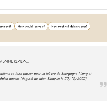
ecommend?
How should I serve it?
How much will delivery cost?
EALWINE REVIEW...
roblème se faire passer pour un joli cru de Bourgogne ! Long et
et d’épice douces (dégusté au salon Biodyvin le 20/10/2025).