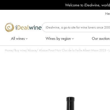
Welcome to iDealwine, world
Nee
All wines
Wines by region
Our auction
Home
/
Buy wine
/
Alsace
/
Alsace Pinot Noir Clos de la