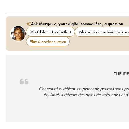
Ask Margaux, your digital sommelière, a question
What dish can I pair with it?
What similar wines would you r
Ask another question
THE ID
Concentré et délicat, ce pinot noir pourrait sans p
équilibré, il dévoile des notes de fruits noirs 