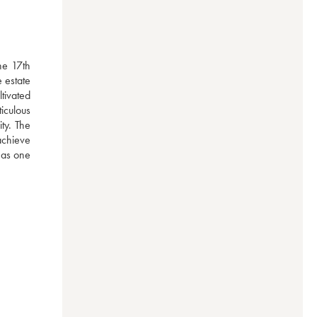
e 17th 
estate 
ivated 
iculous 
y. The 
achieve 
 as one 