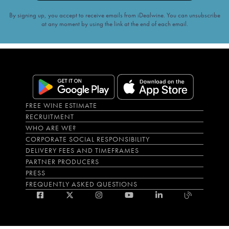
By signing up, you accept to receive emails from iDealwine. You can unsubscribe
at any moment by using the link at the end of each email.
FREE WINE ESTIMATE
RECRUITMENT
WHO ARE WE?
CORPORATE SOCIAL RESPONSIBILITY
DELIVERY FEES AND TIMEFRAMES
PARTNER PRODUCERS
PRESS
FREQUENTLY ASKED QUESTIONS