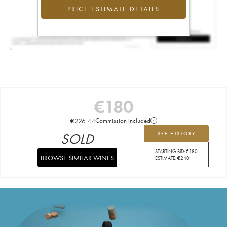
PRICE ESTIMATE DETAILS
€
180
€
226.44
Commission included
SOLD
SEE HISTORY
STARTING BID:
€
180
BROWSE SIMILAR WINES
ESTIMATE:
€
240