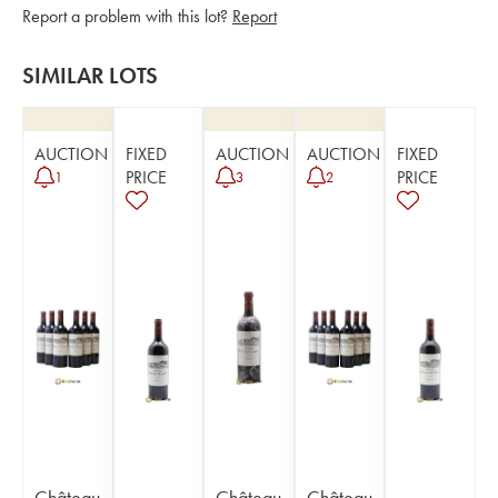
Report a problem with this lot?
Report
SIMILAR LOTS
AUCTION
FIXED
AUCTION
AUCTION
FIXED
PRICE
PRICE
1
3
2
Château
Château
Château