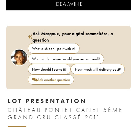
IDEALWINE
Ask Margaux, your digital sommelière, a
question
What dish can I pair with it?
What similar wines would you recommend?
How should I serve it?
How much will delivery cost?
Ask another question
LOT PRESENTATION
CHÂTEAU PONTET CANET 5ÈME
GRAND CRU CLASSÉ 2011