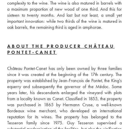
complexity to the wine. The wine is also matured in barrels with 
a maximum proportion of new wood of one third. And this for 
sixteen to twenty months. And last but not least, a small yet 
important innovation: while two thirds of the wine is matured in 
oak barrels, the remaining third is aged in amphorae.
ABOUT THE PRODUCER CHÂTEAU
PONTET-CANET
Château Pontet-Canet has only been owned by three families 
since it was created at the beginning of the 17th century. The 
property was established by Jean-François de Pontet, the King's 
equerry and subsequently the governor of the Médoc. Some 
years later, his descendants enlarged the vineyard with plots 
from a locality known as Canet. Classified in 1855, the property 
was purchased in 1865 by Hermann Cruse, a well-known 
Bordeaux wine merchant, who developed an international 
reputation for its wines. The property has belonged to the 
Tesseron family since 1975. Guy Tesseron supervised a 
substantial modernisation of the facilities, but also the vinification 