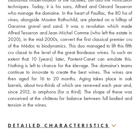
techniques. Today, it is his sons, Alfred and Gérard Tesseron 
who manage the domaine. In the heart of Pauillac, the 80 ha of 
vines, alongside Mouton Rothschild, are planted on a hilltop of 
Garonne gravel and sand. It was a revolution which made 
Alfred Tesseron and Jean-Michel Comme (who left the estate in 
2020), in the mid-2000s, convert the first classical premier cru 
of the Médoc to biodynamics. This duo managed to lift this fifth 
cru classé to the level of the great Bordeaux wines. To such an 
extent that 10 (years) later, Pontent-Canet can emulate this. 
Nothing is left to chance for the élevage. The domaine's teams 
continue to innovate to create the best wines. The wines are 
then aged for 16 to 20 months. Aging takes place in oak 
barrels, about two-thirds of which are renewed each year and, 
since 2012, in amphora (for a third). The shape of these was 
conceived at the château for balance between full bodied and 
tension in the wines.
DETAILED CHARACTERISTICS