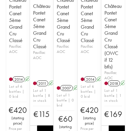
Château
Château
Pontet
Pontet
Pontet
Pontet
Pontet
Canet
Canet
Canet
Canet
Canet
5ème
5ème
5ème
5ème
5ème
Grand
Grand
Grand
Grand
Grand
Cru
Cru
Cru
Cru
Cru
Classé
Classé
Classé
Classé
Classé
Pauillac
Pauillac
Pauillac
AOC
AOC
AOC
Pauillac
(OWC
AOC
if 12
btls)
Pauillac
AOC
2014
A
T
2014
A
T
2011
A
2018
A
Lot of 6
Lot of 6
2007
A
Lot of 1
Lot of 1
bottles |
bottles |
Lot of 1
bottle | 8
bottle | 1
0 bid
0 bid
bottle | 0
in stock
in stock
bid
€
420
€
420
€
115
€
169
€
60
(
starting
(
starting
price
)
price
)
(
starting
Price per
Price per