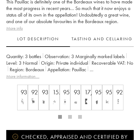
This Pauillac is definitely one of the Bordeaux wines to have made
the most progress in recent years... So much that it now enjoys a
status all of its own in the appellation! Undoubtedly a great wine,
and one of our absolute favourites in the Bordeaux region.
More info
LOT DESCRIPTION
TASTING AND CELLARING
Quantity:
3 bottles
Observation:
3 Marginally marked labels
Level:
3
Normal
Origin:
private individual
Recoverable VAT:
no
Region:
Bordeaux
Appellation:
Pauillac
Classification:
Cinquième Grand Cru Classé
More information....
Owner:
Alfred Tesseron
93
92
93
15.5
95
93
17/20
95+/100
95
92
CHECKED, APPRAISED AND CERTIFIED BY