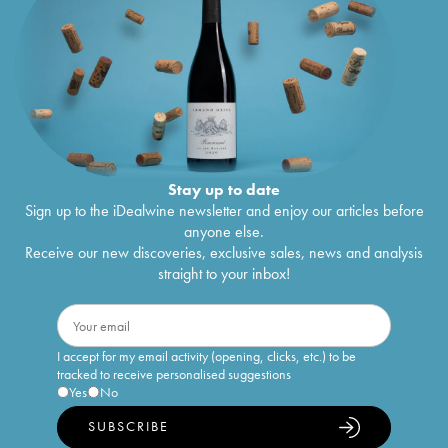
Stay up to date
Sign up to the iDealwine newsletter and enjoy our articles before
anyone else.
Receive our new discoveries, exclusive sales, news and analysis
straight to your inbox!
I accept for my email activity (opening, clicks, etc.) to be
tracked to receive personalised suggestions
Yes
No
SUBSCRIBE