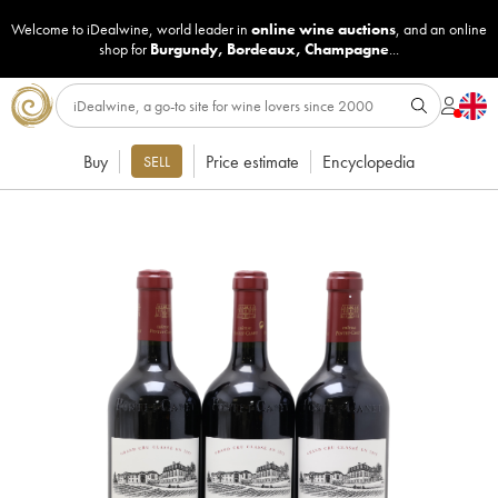
Welcome to iDealwine, world leader in
online wine auctions
, and an online
shop for
Burgundy
,
Bordeaux
,
Champagne
...
Buy
Price estimate
Encyclopedia
SELL