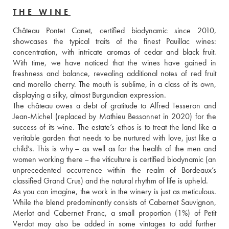
THE WINE
Château Pontet Canet, certified biodynamic since 2010, 
showcases the typical traits of the finest Pauillac wines: 
concentration, with intricate aromas of cedar and black fruit. 
With time, we have noticed that the wines have gained in 
freshness and balance, revealing additional notes of red fruit 
and morello cherry. The mouth is sublime, in a class of its own, 
displaying a silky, almost Burgundian expression. 
The château owes a debt of gratitude to Alfred Tesseron and 
Jean-Michel (replaced by Mathieu Bessonnet in 2020) for the 
success of its wine. The estate’s ethos is to treat the land like a 
veritable garden that needs to be nurtured with love, just like a 
child’s. This is why – as well as for the health of the men and 
women working there – the viticulture is certified biodynamic (an 
unprecedented occurrence within the realm of Bordeaux’s 
classified Grand Crus) and the natural rhythm of life is upheld. 
As you can imagine, the work in the winery is just as meticulous. 
While the blend predominantly consists of Cabernet Sauvignon, 
Merlot and Cabernet Franc, a small proportion (1%) of Petit 
Verdot may also be added in some vintages to add further 