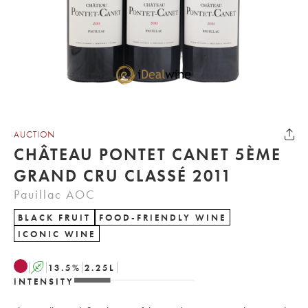
AUCTION
CHÂTEAU PONTET CANET 5ÈME
GRAND CRU CLASSÉ 2011
Pauillac AOC
BLACK FRUIT
FOOD-FRIENDLY WINE
ICONIC WINE
A
13.5
%
2.25
L
INTENSITY