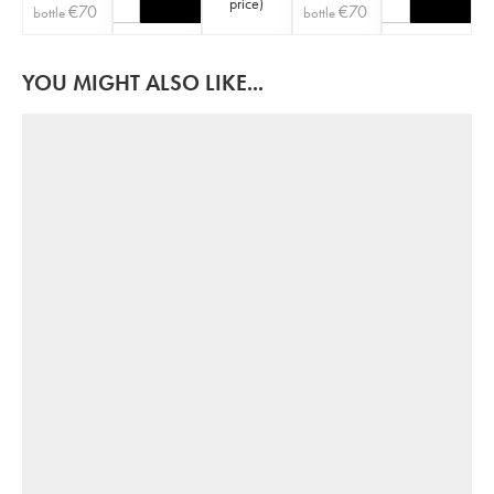
price
)
€
70
€
70
bottle
bottle
YOU MIGHT ALSO LIKE...