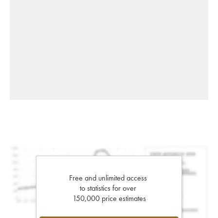
Free and unlimited access
to statistics for over
150,000 price estimates