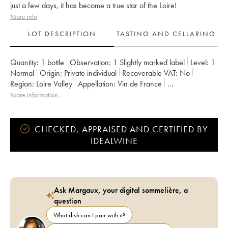
just a few days, it has become a true star of the Loire!
More info
LOT DESCRIPTION
TASTING AND CELLARING
Quantity:
1 bottle
Observation:
1 Slightly marked label
Level:
1
Normal
Origin:
private individual
Recoverable VAT:
no
Region:
Loire Valley
Appellation:
Vin de France
Owner:
Stéphane Bernaudeau
More information....
CHECKED, APPRAISED AND CERTIFIED BY
IDEALWINE
Ask Margaux, your digital sommelière, a
question
What dish can I pair with it?