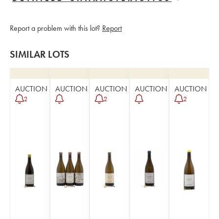
Report a problem with this lot?
Report
SIMILAR LOTS
AUCTION
AUCTION
AUCTION
AUCTION
AUCTION
2
2
2