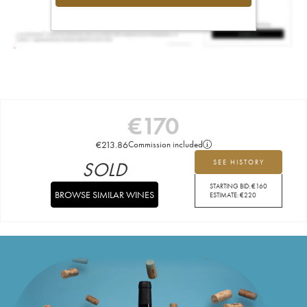
€
170
€
213.86
Commission included
SOLD
SEE HISTORY
STARTING BID:
€
160
BROWSE SIMILAR WINES
ESTIMATE:
€
220