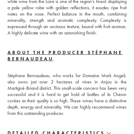
white wine from the Loire is one of the region’s finest; displaying 
a pale yellow robe with golden reflections, it exudes ripe fruit 
notes on the nose. Perfect balance in the mouth, combining 
minerality, strength and aromatic complexity. Complexity is 
expressed through an unctuous texture, bound with fruit aromas. 
A highly delicate wine with an astonishing finish. 
ABOUT THE PRODUCER STÉPHANE
BERNAUDEAU
Stéphane Bernaudeau, who works for Domaine Mark Angeli, 
also owns just over 2 hectares of vines in Anjou in the 
Martigné-Briand district. This small-scale concern has been very 
successful and it is hard to get hold of bottles of its Chenin 
cuvées as their quality is so high. These wines have a distinctive 
depth, energy and minerality. We can highly recommend wines 
from this outstanding producer.
DETAILED CHARACTERISTICS