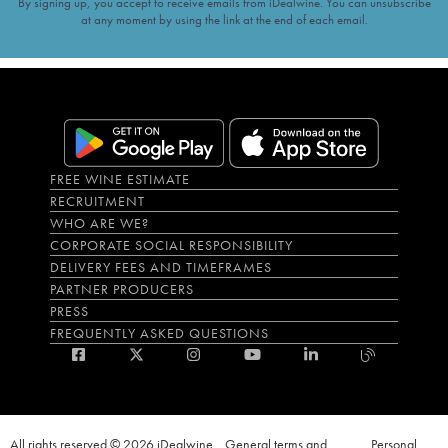
By signing up, you accept to receive emails from iDealwine. You can unsubscribe
at any moment by using the link at the end of each email.
FREE WINE ESTIMATE
RECRUITMENT
WHO ARE WE?
CORPORATE SOCIAL RESPONSIBILITY
DELIVERY FEES AND TIMEFRAMES
PARTNER PRODUCERS
PRESS
FREQUENTLY ASKED QUESTIONS
All rights reserved © 2026 iDealwine
General terms and
Personal