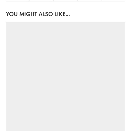
YOU MIGHT ALSO LIKE...