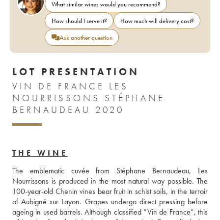
What similar wines would you recommend?
How should I serve it?
How much will delivery cost?
Ask another question
LOT PRESENTATION
VIN DE FRANCE LES
NOURRISSONS STÉPHANE
BERNAUDEAU 2020
THE WINE
The emblematic cuvée from Stéphane Bernaudeau, Les 
Nourrissons is produced in the most natural way possible. The 
100-year-old Chenin vines bear fruit in schist soils, in the terroir 
of Aubigné sur Layon. Grapes undergo direct pressing before 
ageing in used barrels. Although classified “Vin de France”, this 