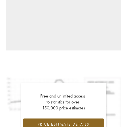
Free and unlimited access
to statistics for over
150,000 price estimates
PRICE ESTIMATE DETAILS