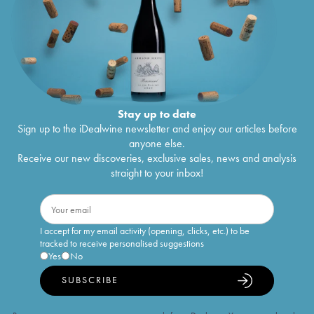
Stay up to date
Sign up to the iDealwine newsletter and enjoy our articles before
anyone else.
Receive our new discoveries, exclusive sales, news and analysis
straight to your inbox!
I accept for my email activity (opening, clicks, etc.) to be
tracked to receive personalised suggestions
Yes
No
SUBSCRIBE