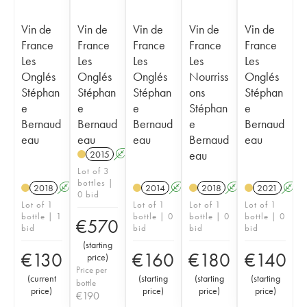
Vin de
Vin de
Vin de
Vin de
Vin de
France
France
France
France
France
Les
Les
Les
Les
Les
Onglés
Onglés
Onglés
Nourriss
Onglés
Stéphan
Stéphan
Stéphan
ons
Stéphan
e
e
e
Stéphan
e
Bernaud
Bernaud
Bernaud
e
Bernaud
eau
eau
eau
Bernaud
eau
eau
2015
A
S
Lot of 3
bottles |
2018
A
S
2014
A
S
2018
A
S
2021
A
0 bid
Lot of 1
Lot of 1
Lot of 1
Lot of 1
bottle | 1
bottle | 0
bottle | 0
bottle | 0
€
570
bid
bid
bid
bid
(
starting
€
130
€
160
€
180
€
140
price
)
Price per
(
current
(
starting
(
starting
(
starting
bottle
price
)
price
)
price
)
price
)
€
190