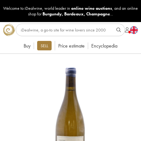
Welcome to iDealwine, world leader in
online wine auctions
, and an online
shop for
Burgundy
,
Bordeaux
,
Champagne
...
Buy
Price estimate
Encyclopedia
SELL