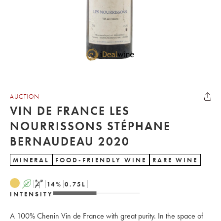
AUCTION
VIN DE FRANCE LES
NOURRISSONS STÉPHANE
BERNAUDEAU 2020
MINERAL
FOOD-FRIENDLY WINE
RARE WINE
A
S
14
%
0.75
L
INTENSITY
A 100% Chenin Vin de France with great purity. In the space of