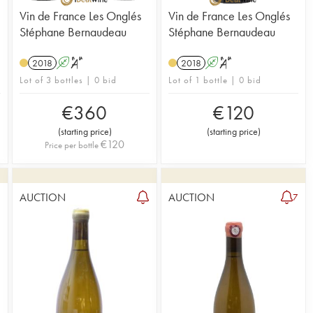
Vin de France Les Onglés
Vin de France Les Onglés
Stéphane Bernaudeau
Stéphane Bernaudeau
2018
A
S
2018
A
S
Lot of 3 bottles | 0 bid
Lot of 1 bottle | 0 bid
€
360
€
120
(
starting price
)
(
starting price
)
€
120
Price per bottle
AUCTION
AUCTION
1
7