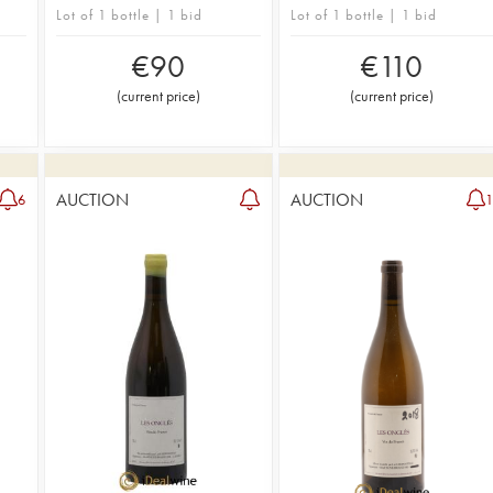
Lot of 1 bottle | 1 bid
Lot of 1 bottle | 1 bid
€
90
€
110
(
current price
)
(
current price
)
AUCTION
AUCTION
6