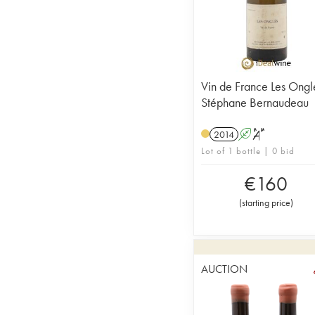
Vin de France Les Ongl
Stéphane Bernaudeau
2014
A
S
Lot of 1 bottle | 0 bid
€
160
(
starting price
)
AUCTION