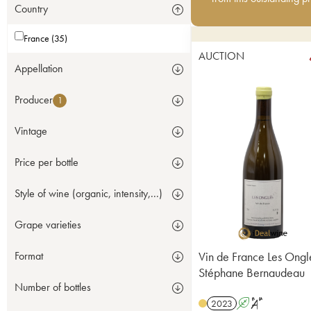
Country
France (35)
AUCTION
Appellation
Producer
1
Vintage
Price per bottle
Style of wine (organic, intensity,...)
Grape varieties
Vin de France Les Ongl
Format
Stéphane Bernaudeau
Number of bottles
2023
A
S