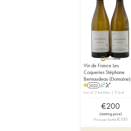
Vin de France Les
Coqueries Stéphane
Bernaudeau (Domaine)
2023
A
S
Lot of 2 bottles | 0 bid
€
200
(
starting price
)
€
100
Price per bottle