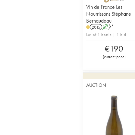
Vin de France Les
Nourrissons Stéphane
Bernaudeau
2015
A
S
Lot of 1 bottle | 1 bid
€
190
(
current price
)
AUCTION