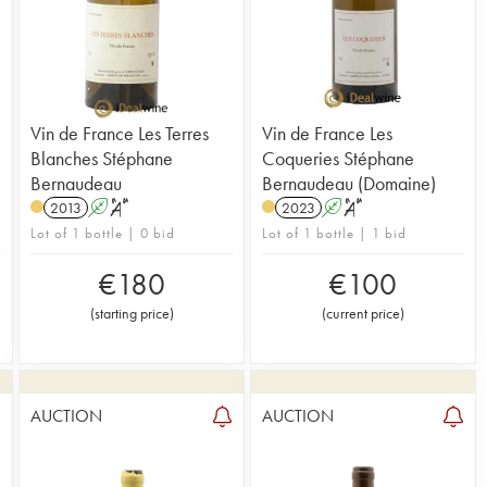
Vin de France Les Terres
Vin de France Les
Blanches Stéphane
Coqueries Stéphane
Bernaudeau
Bernaudeau (Domaine)
2013
A
S
2023
A
S
Lot of 1 bottle | 0 bid
Lot of 1 bottle | 1 bid
€
180
€
100
(
starting price
)
(
current price
)
AUCTION
AUCTION
1