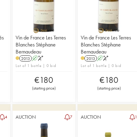
és
Vin de France Les Terres
Vin de France Les Terres
Blanches Stéphane
Blanches Stéphane
Bernaudeau
Bernaudeau
2013
A
S
2013
A
S
Lot of 1 bottle | 0 bid
Lot of 1 bottle | 0 bid
€
180
€
180
(
starting price
)
(
starting price
)
AUCTION
AUCTION
4
7