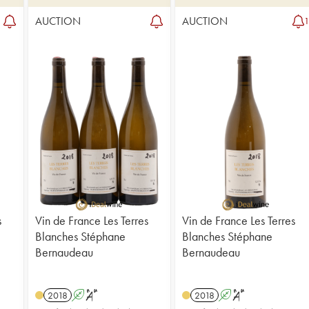
AUCTION
AUCTION
s
Vin de France Les Terres
Vin de France Les Terres
Blanches Stéphane
Blanches Stéphane
Bernaudeau
Bernaudeau
2018
A
S
2018
A
S