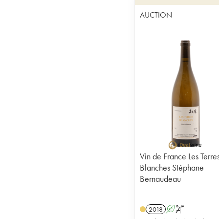
AUCTION
Vin de France Les Terre
Blanches Stéphane
Bernaudeau
2018
A
S