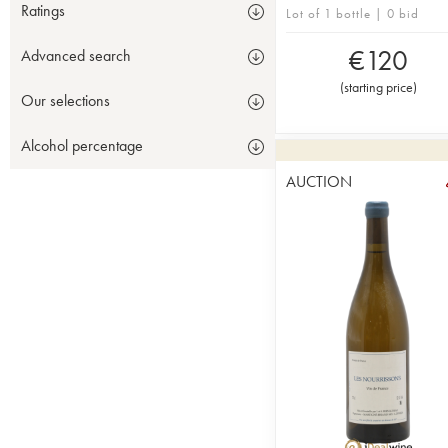
Ratings
Lot of 1 bottle | 0 bid
€
120
Advanced search
(
starting price
)
Our selections
Alcohol percentage
AUCTION