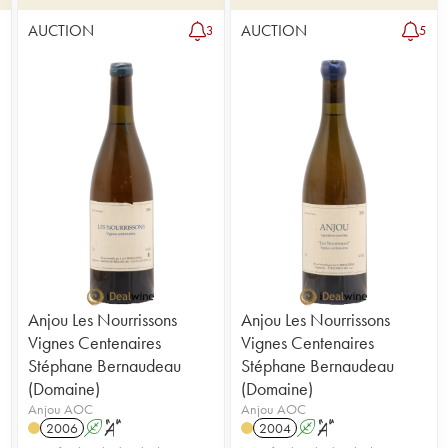
AUCTION
AUCTION
1
3
5
Anjou Les Nourrissons
Anjou Les Nourrissons
Vignes Centenaires
Vignes Centenaires
Stéphane Bernaudeau
Stéphane Bernaudeau
(Domaine)
(Domaine)
Anjou AOC
Anjou AOC
2006
A
S
2004
A
S