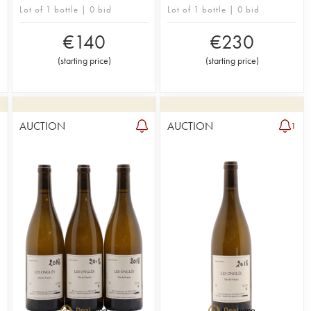
Lot of 1 bottle | 0 bid
Lot of 1 bottle | 0 bid
€
140
€
230
(
starting price
)
(
starting price
)
AUCTION
AUCTION
1
1