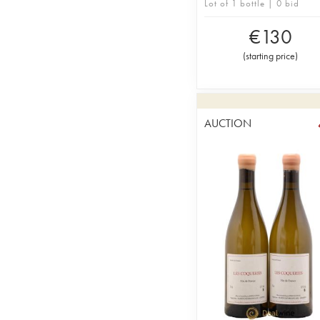
Lot of 1 bottle | 0 bid
€
130
(
starting price
)
AUCTION