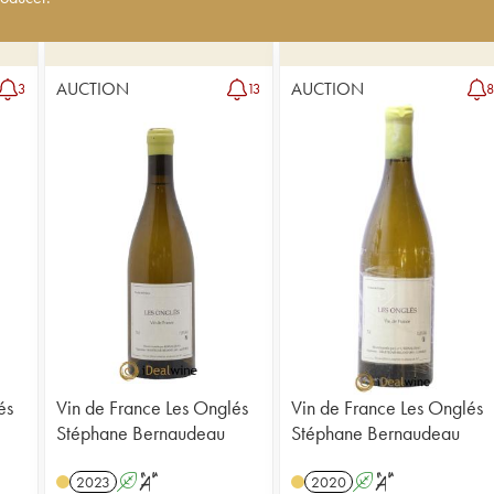
AUCTION
AUCTION
3
13
és
Vin de France Les Onglés
Vin de France Les Onglés
Stéphane Bernaudeau
Stéphane Bernaudeau
2023
A
S
2020
A
S