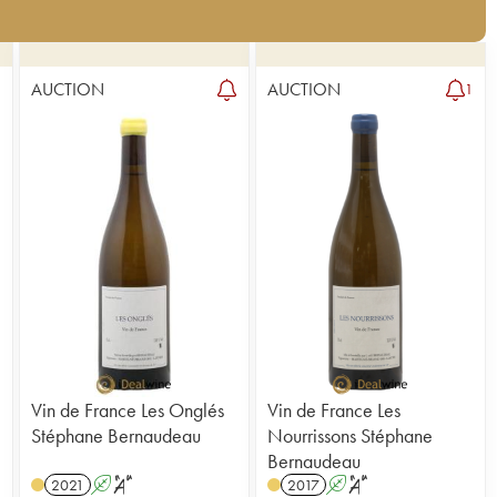
AUCTION
AUCTION
8
1
Vin de France Les Onglés
Vin de France Les
Stéphane Bernaudeau
Nourrissons Stéphane
Bernaudeau
2021
A
S
2017
A
S