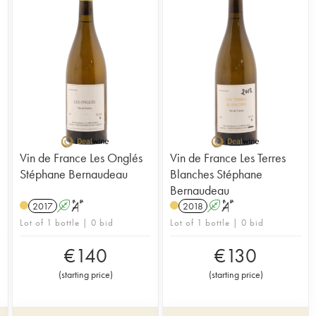
Vin de France Les Onglés
Vin de France Les Terres
Stéphane Bernaudeau
Blanches Stéphane
Bernaudeau
2017
A
S
2018
A
S
Lot of 1 bottle | 0 bid
Lot of 1 bottle | 0 bid
€
140
€
130
(
starting price
)
(
starting price
)