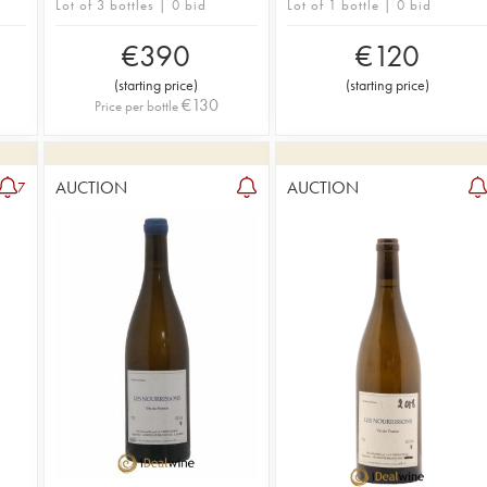
Lot of 3 bottles | 0 bid
Lot of 1 bottle | 0 bid
€
390
€
120
(
starting price
)
(
starting price
)
€
130
Price per bottle
AUCTION
AUCTION
7