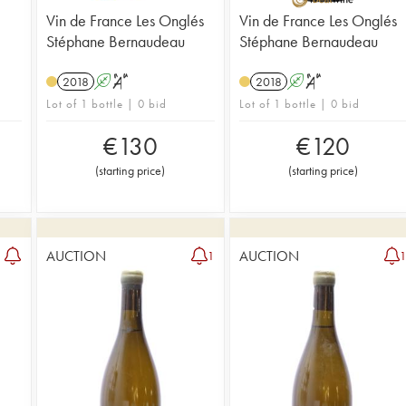
Vin de France Les Onglés
Vin de France Les Onglés
Stéphane Bernaudeau
Stéphane Bernaudeau
2018
A
S
2018
A
S
Lot of 1 bottle | 0 bid
Lot of 1 bottle | 0 bid
€
130
€
120
(
starting price
)
(
starting price
)
AUCTION
AUCTION
1