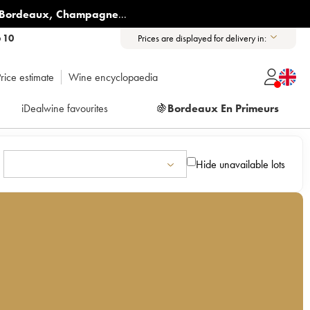
Bordeaux
,
Champagne
...
6 10
Prices are displayed for delivery in:
rice estimate
Wine encyclopaedia
iDealwine favourites
🍇
Bordeaux En Primeurs
Hide unavailable lots