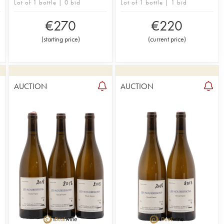
Lot of 1 bottle | 0 bid
Lot of 1 bottle | 1 bid
€
270
€
220
(
starting price
)
(
current price
)
AUCTION
AUCTION