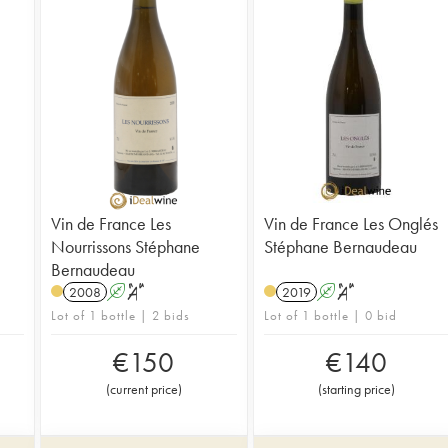
Vin de France Les
Vin de France Les Onglés
Nourrissons Stéphane
Stéphane Bernaudeau
Bernaudeau
2008
A
S
2019
A
S
Lot of 1 bottle | 2 bids
Lot of 1 bottle | 0 bid
€
150
€
140
(
current price
)
(
starting price
)