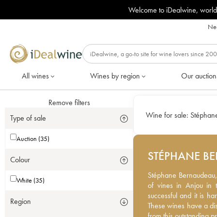
Welcome to iDealwine, world
Nee
All wines
Wines by region
Our auction
Remove filters
Wine for sale:
Stéphan
Type of sale
Auction (35)
STÉPHANE B
Colour
Stéphane Bernaudeau, 
Stéphane Bernaudeau,
White (35)
vines in Anjou in the M
of vines in Anjou in 
and it is hard to get ho
successful and it is ha
Region
have a distinctive dep
These wines have a di
outstanding producer.
from this outstanding p