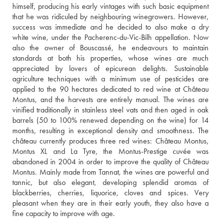
himself, producing his early vintages with such basic equipment 
that he was ridiculed by neighbouring winegrowers. However, 
success was immediate and he decided to also make a dry 
white wine, under the Pacherenc-du-Vic-Bilh appellation. Now 
also the owner of Bouscassé, he endeavours to maintain 
standards at both his properties, whose wines are much 
appreciated by lovers of epicurean delights. Sustainable 
agriculture techniques with a minimum use of pesticides are 
applied to the 90 hectares dedicated to red wine at Château 
Montus, and the harvests are entirely manual. The wines are 
vinified traditionally in stainless steel vats and then aged in oak 
barrels (50 to 100% renewed depending on the wine) for 14 
months, resulting in exceptional density and smoothness. The 
château currently produces three red wines: Château Montus, 
Montus XL and La Tyre, the Montus-Prestige cuvée was 
abandoned in 2004 in order to improve the quality of Château 
Montus. Mainly made from Tannat, the wines are powerful and 
tannic, but also elegant, developing splendid aromas of 
blackberries, cherries, liquorice, cloves and spices. Very 
pleasant when they are in their early youth, they also have a 
fine capacity to improve with age.