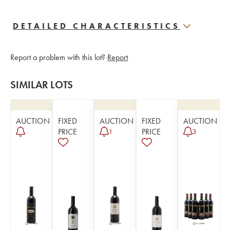
DETAILED CHARACTERISTICS
Report a problem with this lot?
Report
SIMILAR LOTS
AUCTION
FIXED
AUCTION
FIXED
AUCTION
PRICE
PRICE
1
3