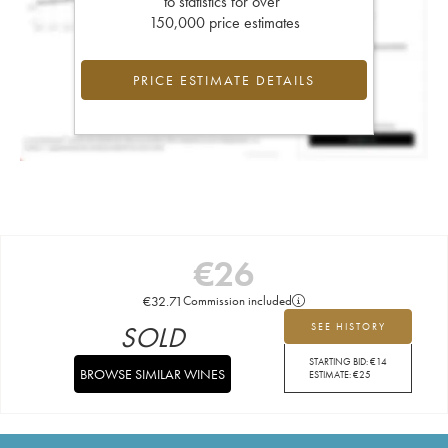
to statistics for over
150,000 price estimates
PRICE ESTIMATE DETAILS
€
26
€
32.71
Commission included
SOLD
SEE HISTORY
STARTING BID:
€
14
BROWSE SIMILAR WINES
ESTIMATE:
€
25