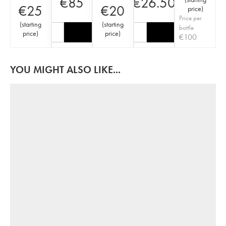
€
85
€
26.50
€
25
€
20
price
)
Price per
(
starting
(
starting
bottle
price
)
price
)
€
100
YOU MIGHT ALSO LIKE...