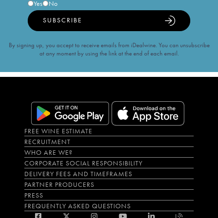
Yes
No
SUBSCRIBE
By signing up, you accept to receive emails from iDealwine. You can unsubscribe
at any moment by using the link at the end of each email.
FREE WINE ESTIMATE
RECRUITMENT
WHO ARE WE?
CORPORATE SOCIAL RESPONSIBILITY
DELIVERY FEES AND TIMEFRAMES
PARTNER PRODUCERS
PRESS
FREQUENTLY ASKED QUESTIONS