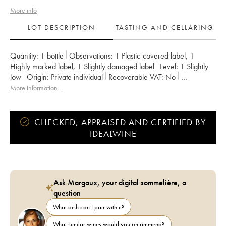
More info
LOT DESCRIPTION
TASTING AND CELLARING
Quantity:
1 bottle
Observations:
1 Plastic-covered label
,
1
Highly marked label
,
1 Slightly damaged label
Level:
1
Slightly
low
Origin:
private individual
Recoverable VAT:
no
Region:
South-West
Appellation:
Pacherenc du Vic-Bilh
More information....
Owner:
Alain Brumont
CHECKED, APPRAISED AND CERTIFIED BY
IDEALWINE
Ask Margaux, your digital sommelière, a
question
What dish can I pair with it?
What similar wines would you recommend?