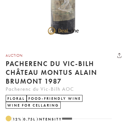
AUCTION
PACHERENC DU VIC-BILH
CHÂTEAU MONTUS ALAIN
BRUMONT 1987
Pacherenc du Vic-Bilh AOC
FLORAL
FOOD-FRIENDLY WINE
WINE FOR CELLARING
12
%
0.75
L
INTENSITY