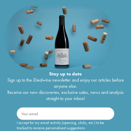
Stay up to date
Sign up to the iDealwine newsletter and enjoy our articles before
anyone else.
Receive our new discoveries, exclusive sales, news and analysis
straight to your inbox!
I accept for my email activity (opening, clicks, etc.) to be
tracked to receive personalised suggestions