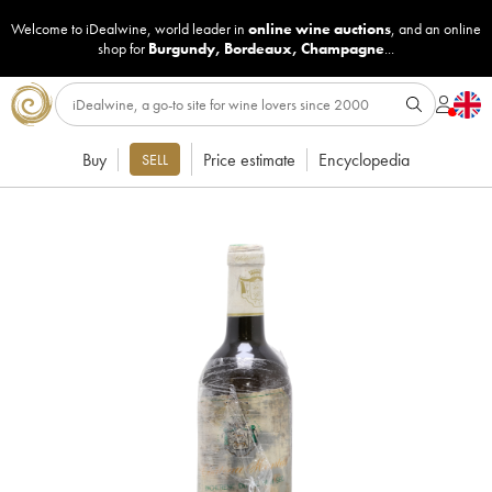
Welcome to iDealwine, world leader in
online wine auctions
, and an online
shop for
Burgundy
,
Bordeaux
,
Champagne
...
Buy
Price estimate
Encyclopedia
SELL