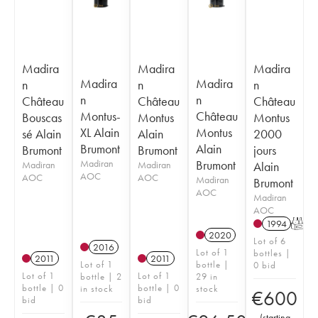
Madira
Madira
Madira
Madira
Madira
n
n
n
n
n
Château
Château
Château
Montus-
Château
Bouscas
Montus
Montus
XL Alain
Montus
sé Alain
Alain
2000
Brumont
Alain
Brumont
Brumont
jours
Madiran
Brumont
Madiran
Madiran
Alain
AOC
AOC
AOC
Madiran
Brumont
AOC
Madiran
AOC
1994
T
2020
Lot of 6
2016
Lot of 1
bottles |
2011
2011
Lot of 1
bottle |
0 bid
Lot of 1
Lot of 1
bottle | 2
29 in
bottle | 0
bottle | 0
in stock
stock
€
600
bid
bid
(
starting