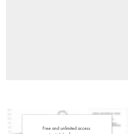
Free and unlimited access