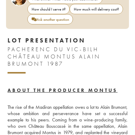
How should I serve it?
How much will delivery cost?
Ask another question
LOT PRESENTATION
PACHERENC DU VIC-BILH
CHÂTEAU MONTUS ALAIN
BRUMONT 1987
ABOUT THE PRODUCER MONTUS
The rise of the Madiran appellation owes a lot to Alain Brumont, 
whose ambition and perseverance have set a successful 
example to his peers. Coming from a wine-producing family, 
who own Château Bouscassé in the same appellation, Alain 
Brumont acquired Montus in 1979, and replanted the vineyard 