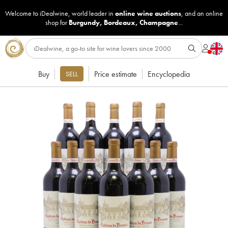
Welcome to iDealwine, world leader in
online wine auctions
, and an online
shop for
Burgundy
,
Bordeaux
,
Champagne
...
Buy
Price estimate
Encyclopedia
SELL