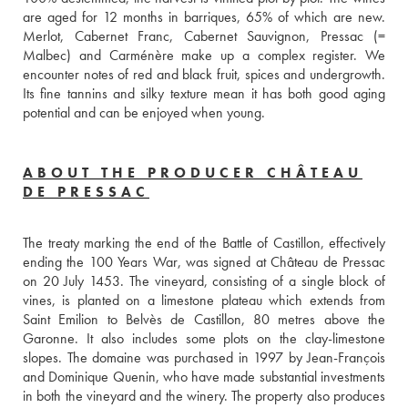
are aged for 12 months in barriques, 65% of which are new. 
Merlot, Cabernet Franc, Cabernet Sauvignon, Pressac (= 
Malbec) and Carménère make up a complex register. We 
encounter notes of red and black fruit, spices and undergrowth. 
Its fine tannins and silky texture mean it has both good aging 
potential and can be enjoyed when young. 
ABOUT THE PRODUCER CHÂTEAU
DE PRESSAC
The treaty marking the end of the Battle of Castillon, effectively 
ending the 100 Years War, was signed at Château de Pressac 
on 20 July 1453. The vineyard, consisting of a single block of 
vines, is planted on a limestone plateau which extends from 
Saint Emilion to Belvès de Castillon, 80 metres above the 
Garonne. It also includes some plots on the clay-limestone 
slopes. The domaine was purchased in 1997 by Jean-François 
and Dominique Quenin, who have made substantial investments 
in both the vineyard and the winery. The property also produces 