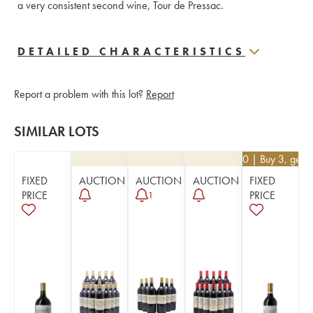
a very consistent second wine, Tour de Pressac.
DETAILED CHARACTERISTICS
Report a problem with this lot?
Report
SIMILAR LOTS
€
26.10
| Buy 3, get 
FIXED
AUCTION
AUCTION
AUCTION
FIXED
PRICE
PRICE
1