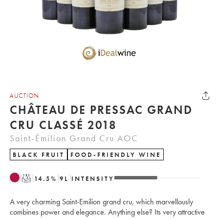
AUCTION
CHÂTEAU DE PRESSAC GRAND
CRU CLASSÉ 2018
Saint-Émilion Grand Cru AOC
BLACK FRUIT
FOOD-FRIENDLY WINE
T
14.5
%
9
L
INTENSITY
A very charming Saint-Emilion grand cru, which marvellously
combines power and elegance. Anything else? Its very attractive