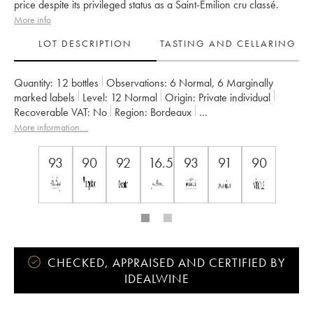
price despite its privileged status as a Saint-Emilion cru classé.
More info
LOT DESCRIPTION
TASTING AND CELLARING
Quantity:
12 bottles
Observations:
6 Normal
,
6 Marginally
marked labels
Level:
12
Normal
Origin:
private individual
Recoverable VAT:
no
Region:
Bordeaux
Appellation:
Saint-Émilion Grand Cru
More information....
Classification:
Grand Cru Classé
Owner:
Jean-François et Dominique Quenin
93
90
92
16.5
93
91
90
CHECKED, APPRAISED AND CERTIFIED BY
IDEALWINE