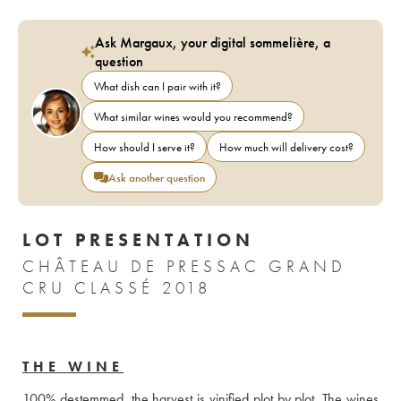
Ask Margaux, your digital sommelière, a
question
What dish can I pair with it?
What similar wines would you recommend?
How should I serve it?
How much will delivery cost?
Ask another question
LOT PRESENTATION
CHÂTEAU DE PRESSAC GRAND
CRU CLASSÉ 2018
THE WINE
100% destemmed, the harvest is vinified plot by plot. The wines 