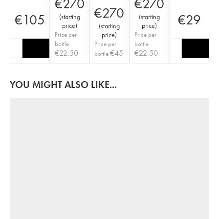
€
270
€
270
€
270
€
105
€
29
(
starting
(
starting
price
)
price
)
(
starting
Price per
price
)
Price per
bottle
Price per
bottle
€
22.50
€
45
€
22.50
bottle
YOU MIGHT ALSO LIKE...