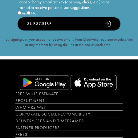
I accept for my email activity (opening, clicks, etc.) to be
tracked to receive personalised suggestions
Yes
No
SUBSCRIBE
By signing up, you accept to receive emails from iDealwine. You can unsubscribe
at any moment by using the link at the end of each email.
FREE WINE ESTIMATE
RECRUITMENT
WHO ARE WE?
CORPORATE SOCIAL RESPONSIBILITY
DELIVERY FEES AND TIMEFRAMES
PARTNER PRODUCERS
PRESS