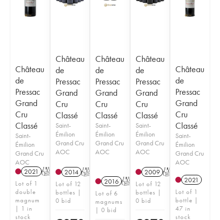
Château
Château
Château
Château
Château
de
de
de
de
de
Pressac
Pressac
Pressac
Pressac
Pressac
Grand
Grand
Grand
Grand
Grand
Cru
Cru
Cru
Cru
Cru
Classé
Classé
Classé
Classé
Classé
Saint-
Saint-
Saint-
Émilion
Émilion
Émilion
Saint-
Saint-
Grand Cru
Grand Cru
Grand Cru
Émilion
Émilion
AOC
AOC
AOC
Grand Cru
Grand Cru
AOC
AOC
2021
T
2014
T
2009
T
2021
2016
T
Lot of 1
Lot of 12
Lot of 12
double
Lot of 1
bottles |
bottles |
Lot of 6
magnum
bottle |
0 bid
0 bid
magnums
| 1 in
47 in
| 0 bid
stock
stock