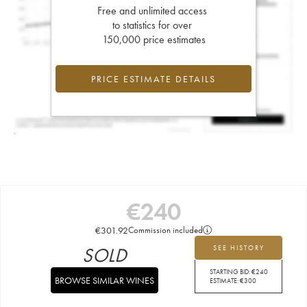
Free and unlimited access
to statistics for over
150,000 price estimates
PRICE ESTIMATE DETAILS
€
240
€
301.92
Commission included
SOLD
SEE HISTORY
STARTING BID:
€
240
BROWSE SIMILAR WINES
ESTIMATE:
€
300