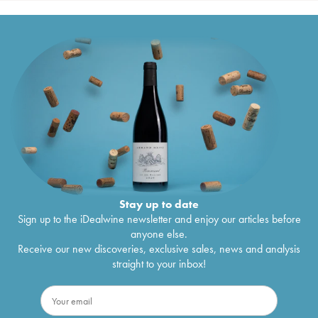
Stay up to date
Sign up to the iDealwine newsletter and enjoy our articles before
anyone else.
Receive our new discoveries, exclusive sales, news and analysis
straight to your inbox!