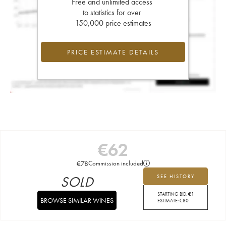
Free and unlimited access
to statistics for over
150,000 price estimates
PRICE ESTIMATE DETAILS
€
62
€
78
Commission included
SOLD
SEE HISTORY
STARTING BID:
€
1
BROWSE SIMILAR WINES
ESTIMATE:
€
80