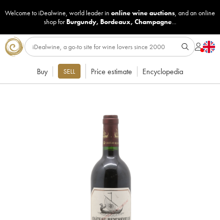
Welcome to iDealwine, world leader in
online wine auctions
, and an online
shop for
Burgundy
,
Bordeaux
,
Champagne
...
Buy
Price estimate
Encyclopedia
SELL