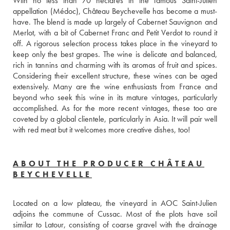
With no less than 70 hectares in the famous Saint-Julien 
appellation (Médoc), Château Beychevelle has become a must-
have. The blend is made up largely of Cabernet Sauvignon and 
Merlot, with a bit of Cabernet Franc and Petit Verdot to round it 
off. A rigorous selection process takes place in the vineyard to 
keep only the best grapes. The wine is delicate and balanced, 
rich in tannins and charming with its aromas of fruit and spices. 
Considering their excellent structure, these wines can be aged 
extensively. Many are the wine enthusiasts from France and 
beyond who seek this wine in its mature vintages, particularly 
accomplished. As for the more recent vintages, these too are 
coveted by a global clientele, particularly in Asia. It will pair well 
with red meat but it welcomes more creative dishes, too!
ABOUT THE PRODUCER CHÂTEAU
BEYCHEVELLE
Located on a low plateau, the vineyard in AOC Saint-Julien 
adjoins the commune of Cussac. Most of the plots have soil 
similar to Latour, consisting of coarse gravel with the drainage 