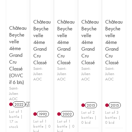
Château
Château
Château
Château
Château
Beyche
Beyche
Beyche
Beyche
Beyche
velle
velle
velle
velle
velle
4ème
4ème
4ème
4ème
4ème
Grand
Grand
Grand
Grand
Grand
Cru
Cru
Cru
Cru
Cru
Classé
Classé
Classé
Classé
Classé
Saint-
Saint-
Saint-
Saint-
Julien
Julien
Julien
Julien
(OWC
AOC
AOC
AOC
AOC
if 6 bts)
Saint-
Julien
AOC
2022
T
2015
2015
Lot of 1
Lot of 2
Lot of 3
1992
2002
bottle |
bottles |
bottles |
Lot of 1
Lot of 1
17 in
0 bid
0 bid
bottle | 0
bottle | 0
stock
bid
bid