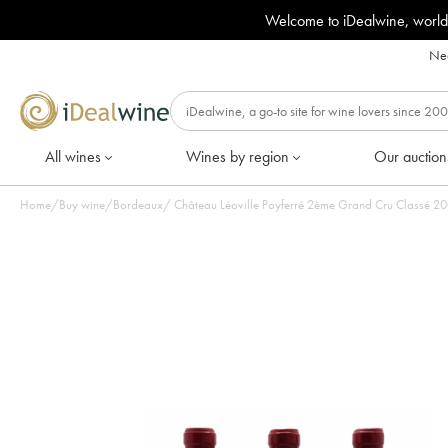
Welcome to iDealwine, world
Nee
All wines
Wines by region
Our auction
Home
/
Buy wine
/
Bordeaux
/
Château L