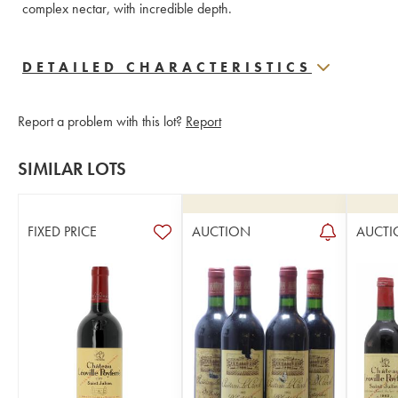
complex nectar, with incredible depth.
DETAILED CHARACTERISTICS
Report a problem with this lot?
Report
SIMILAR LOTS
FIXED PRICE
AUCTION
AUCTI