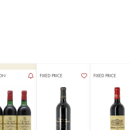
ON
FIXED PRICE
FIXED PRICE