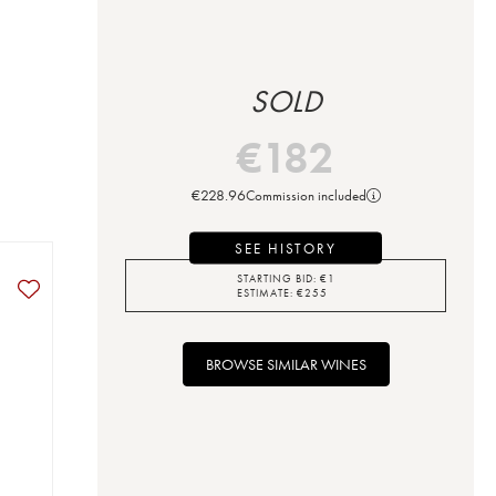
SOLD
€
182
€
228.96
Commission included
SEE HISTORY
STARTING BID:
€
1
ESTIMATE:
€
255
BROWSE SIMILAR WINES