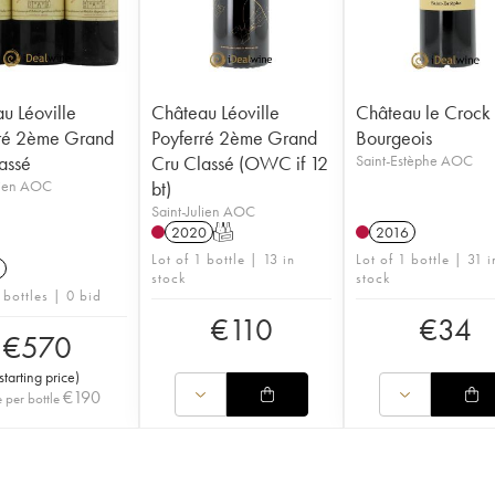
u Léoville
Château Léoville
Château le Crock
ré 2ème Grand
Poyferré 2ème Grand
Bourgeois
assé
Cru Classé (OWC if 12
Saint-Estèphe AOC
lien AOC
bt)
Saint-Julien AOC
2020
T
2016
Lot of 1 bottle | 13 in
Lot of 1 bottle | 31 i
stock
stock
 bottles | 0 bid
€
110
€
34
€
570
starting price
)
€
190
e per bottle