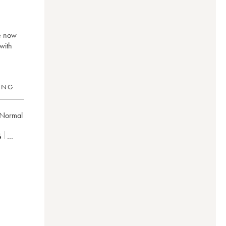
ré now
with
RING
Normal
é