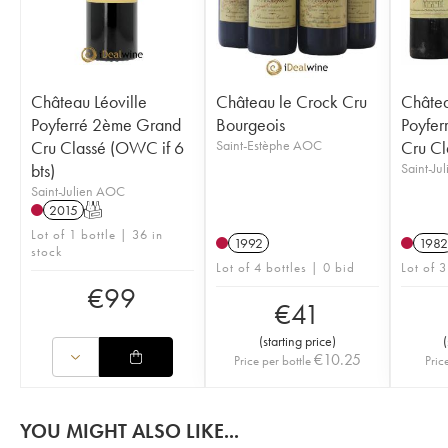
Château Léoville
Château le Crock Cru
Châtea
Poyferré 2ème Grand
Bourgeois
Poyfer
Cru Classé (OWC if 6
Saint-Estèphe AOC
Cru Cl
bts)
Saint-Ju
Saint-Julien AOC
2015
T
Lot of 1 bottle | 36 in
1992
1982
stock
Lot of 4 bottles | 0 bid
Lot of 3
€
99
€
41
(
starting price
)
(
€
10.25
Price per bottle
Pric
YOU MIGHT ALSO LIKE...