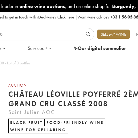
 leader in
online wine auctions
, and an online shop for
Burgundy
,
d to get in touch with iDealwine?
Click here
|
Want wine advice?
+33 1 56 05 8
P
SELL MY WINE
s
Services +
✨Our digital
sommelier
éoville Poyferré 2ème Grand Cru Classé 2008 - Lot of 3 bottles
AUCTION
CHÂTEAU LÉOVILLE POYFERRÉ 2È
GRAND CRU CLASSÉ 2008
Saint-Julien AOC
BLACK FRUIT
FOOD-FRIENDLY WINE
WINE FOR CELLARING