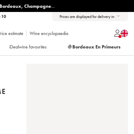
Bordeaux
,
Champagne
...
6 10
Prices are displayed for delivery in:
rice estimate
Wine encyclopaedia
iDealwine favourites
🍇
Bordeaux En Primeurs
ME