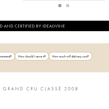
D AND CERTIFIED BY IDEALWINE
ecommend?
How should I serve it?
How much will delivery cost?
CHÂTEAU LÉOVILLE POYFERRÉ 2ÈME GRAND CRU CLASSÉ 2008