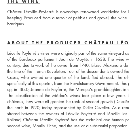
THE WINE
Château Léoville-Poyferré is nowadays renowned worldwide for it
keeping. Produced from a terroir of pebbles and gravel, the wine h
barriques. 
ABOUT THE PRODUCER CHÂTEAU LÉO
Léoville Poyferré's vines were originally part of the same vineyard 
of the Bordeaux parliament, Jean de Moytié, in 1638. The wine w
century, due to work of the owner from 1740, Blaise-Alexandre de G
the time of the French Revolution. Four of his descendants owned the
Cases, who owned one quarter of the land, fled abroad. The other
specifically of this quarter, from the Revolutionary Government. Thi
up, in 1840, Jeanne de Poyferré, the Marquis's granddaughter, inhe
The classification of the Médoc's wines took place a few years l
châteaux, they were all granted the rank of second growth (Deuxième 
the north in 1920, today represented by Didier Cuvelier. As a remnan
shared between the owners of Léoville Poyferré and Léoville Las
Rolland, Château Léoville Poyferré has the technical and human poten
second wine, Moulin Riche, and the use of a substantial proportion 