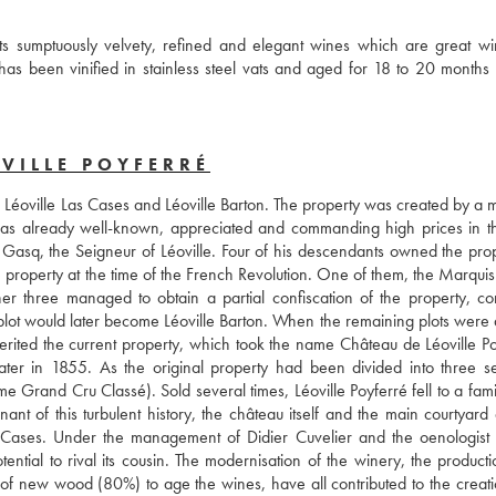
s sumptuously velvety, refined and elegant wines which are great win
as been vinified in stainless steel vats and aged for 18 to 20 months 
VILLE POYFERRÉ
as Léoville Las Cases and Léoville Barton. The property was created by a 
as already well-known, appreciated and commanding high prices in th
asq, the Seigneur of Léoville. Four of his descendants owned the prope
 property at the time of the French Revolution. One of them, the Marquis 
 three managed to obtain a partial confiscation of the property, cons
s plot would later become Léoville Barton. When the remaining plots were 
rited the current property, which took the name Château de Léoville Poy
ater in 1855. As the original property had been divided into three se
Grand Cru Classé). Sold several times, Léoville Poyferré fell to a famil
t of this turbulent history, the château itself and the main courtyard ar
 Cases. Under the management of Didier Cuvelier and the oenologist 
tial to rival its cousin. The modernisation of the winery, the productio
of new wood (80%) to age the wines, have all contributed to the creatio