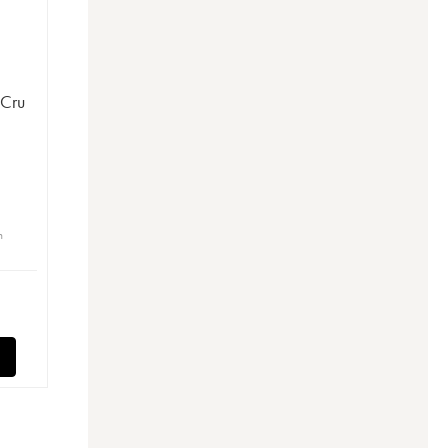
 Cru
n