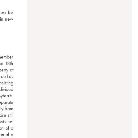
es for 
in new 
member 
e 18th 
rty at 
de Las 
isting 
divided 
ferré. 
parate 
y from 
e still 
Michel 
n of a 
n of a 