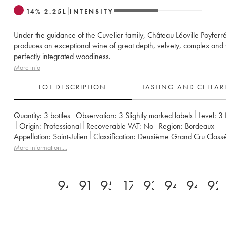
14
%
2.25
L
INTENSITY
Under the guidance of the Cuvelier family, Château Léoville Poyfer
produces an exceptional wine of great depth, velvety, complex and 
perfectly integrated woodiness.
More info
LOT DESCRIPTION
TASTING AND CELLA
Quantity:
3 bottles
Observation:
3 Slightly marked labels
Level:
3
Origin:
professional
Recoverable VAT:
no
Region:
Bordeaux
Appellation:
Saint-Julien
Classification:
Deuxième Grand Cru Class
Owner:
Famille Cuvelier
More information....
94
91
95
17
93
94
94
92