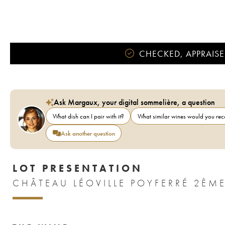
CHECKED, APPRAISE
Ask Margaux, your digital sommelière, a question
What dish can I pair with it?
What similar wines would you r
Ask another question
LOT PRESENTATION