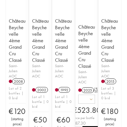
Château
Château
Château
Château
Château
Beyche
Beyche
Beyche
Beyche
Beyche
velle
velle
velle
velle
velle
4ème
4ème
4ème
4ème
4ème
Grand
Grand
Grand
Grand
Grand
Cru
Cru
Cru
Cru
Cru
Classé
Classé
Classé
Classé
Classé
Saint-
Saint-
Saint-
Saint-
Julien
Julien
Julien
Julien
Saint-
AOC
AOC
AOC
AOC
Julien
2008
2015
AOC
Lot of 2
Lot of 3
2002
1992
2025
T
bottles |
bottles |
Lot of 1
Lot of 1
0 bid
0 bid
bottle | 0
bottle | 0
bid
bid
€
523.80
€
120
€
180
€
50
€
60
Price per bottle
(
starting
(
starting
€
87.30
price
)
price
)