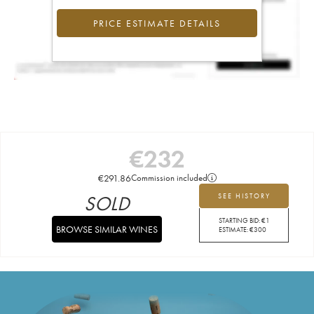
PRICE ESTIMATE DETAILS
€
232
€
291.86
Commission included
SOLD
SEE HISTORY
STARTING BID:
€
1
BROWSE SIMILAR WINES
ESTIMATE:
€
300