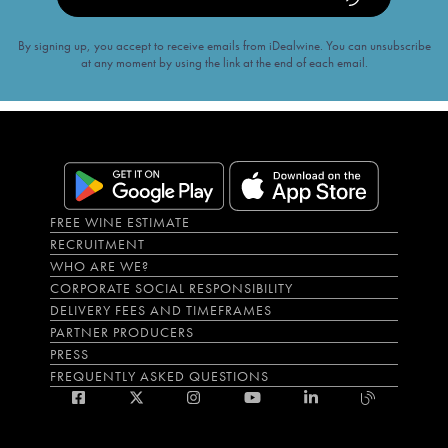
By signing up, you accept to receive emails from iDealwine. You can unsubscribe
at any moment by using the link at the end of each email.
FREE WINE ESTIMATE
RECRUITMENT
WHO ARE WE?
CORPORATE SOCIAL RESPONSIBILITY
DELIVERY FEES AND TIMEFRAMES
PARTNER PRODUCERS
PRESS
FREQUENTLY ASKED QUESTIONS