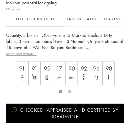
fabulous potential for ageing.
More info
LOT DESCRIPTION
TASTING AND CELLARING
Quantity:
3 bottles
Observations:
3 Marked labels
,
3 Dirty
labels
,
3 Scratched labels
Level:
3
Normal
Origin:
professional
Recoverable VAT:
no
Region:
Bordeaux
Appellation:
Saint-Julien
More information....
Classification:
Quatrième Grand Cru Classé
Owner:
Grands Millésimes de France (Suntory/P.Castel)
91
91
95
17
90
92
96
90
CHECKED, APPRAISED AND CERTIFIED BY
IDEALWINE