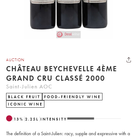
AUCTION
CHÂTEAU BEYCHEVELLE 4ÈME
GRAND CRU CLASSÉ 2000
Saint-Julien AOC
BLACK FRUIT
FOOD-FRIENDLY WINE
ICONIC WINE
13
%
2.25
L
INTENSITY
The definition of a Saint-Julien: racy, supple and expressive with a