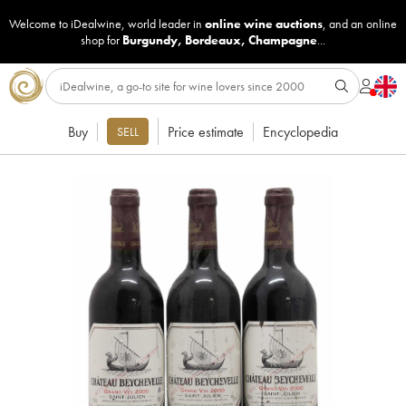
Welcome to iDealwine, world leader in
online wine auctions
, and an online
shop for
Burgundy
,
Bordeaux
,
Champagne
...
Buy
Price estimate
Encyclopedia
SELL