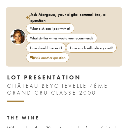
Ask Margaux, your digital sommelière, a
question
What dish can I pair with it?
What similar wines would you recommend?
How should I serve it?
How much will delivery cost?
Ask another question
LOT PRESENTATION
CHÂTEAU BEYCHEVELLE 4ÈME
GRAND CRU CLASSÉ 2000
THE WINE