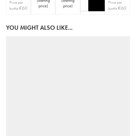
(
starting
(
starting
Price per
Price per
price
)
price
)
€
60
€
60
bottle
bottle
YOU MIGHT ALSO LIKE...