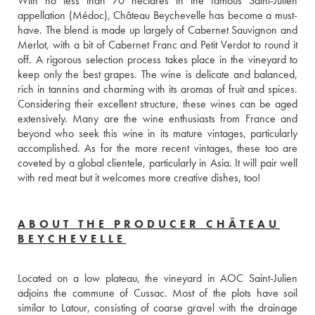
With no less than 70 hectares in the famous Saint-Julien 
appellation (Médoc), Château Beychevelle has become a must-
have. The blend is made up largely of Cabernet Sauvignon and 
Merlot, with a bit of Cabernet Franc and Petit Verdot to round it 
off. A rigorous selection process takes place in the vineyard to 
keep only the best grapes. The wine is delicate and balanced, 
rich in tannins and charming with its aromas of fruit and spices. 
Considering their excellent structure, these wines can be aged 
extensively. Many are the wine enthusiasts from France and 
beyond who seek this wine in its mature vintages, particularly 
accomplished. As for the more recent vintages, these too are 
coveted by a global clientele, particularly in Asia. It will pair well 
with red meat but it welcomes more creative dishes, too!
ABOUT THE PRODUCER CHÂTEAU
BEYCHEVELLE
Located on a low plateau, the vineyard in AOC Saint-Julien 
adjoins the commune of Cussac. Most of the plots have soil 
similar to Latour, consisting of coarse gravel with the drainage 