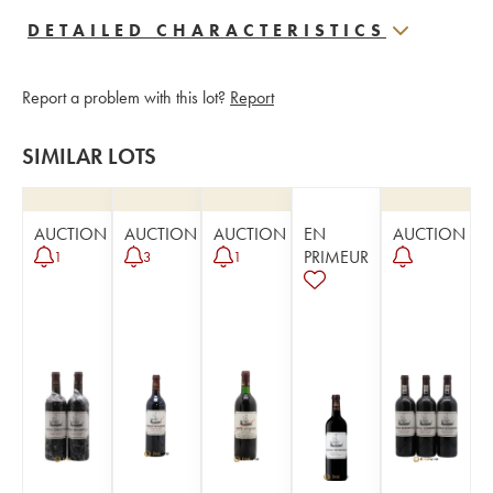
DETAILED CHARACTERISTICS
Report a problem with this lot?
Report
SIMILAR LOTS
AUCTION
AUCTION
AUCTION
EN
AUCTION
PRIMEUR
1
3
1