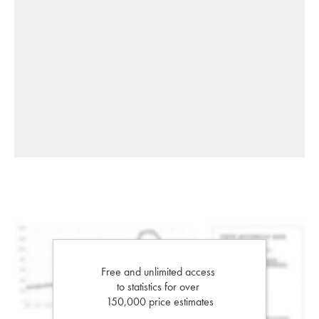
Free and unlimited access
to statistics for over
150,000 price estimates