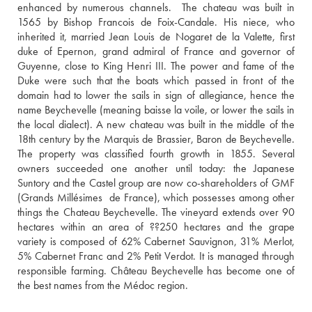
enhanced by numerous channels.  The chateau was built in 
1565 by Bishop Francois de Foix-Candale. His niece, who 
inherited it, married Jean Louis de Nogaret de la Valette, first 
duke of Epernon, grand admiral of France and governor of 
Guyenne, close to King Henri III. The power and fame of the 
Duke were such that the boats which passed in front of the 
domain had to lower the sails in sign of allegiance, hence the 
name Beychevelle (meaning baisse la voile, or lower the sails in 
the local dialect). A new chateau was built in the middle of the 
18th century by the Marquis de Brassier, Baron de Beychevelle. 
The property was classified fourth growth in 1855. Several 
owners succeeded one another until today: the Japanese 
Suntory and the Castel group are now co-shareholders of GMF 
(Grands Millésimes  de France), which possesses among other 
things the Chateau Beychevelle. The vineyard extends over 90 
hectares within an area of ??250 hectares and the grape 
variety is composed of 62% Cabernet Sauvignon, 31% Merlot, 
5% Cabernet Franc and 2% Petit Verdot. It is managed through 
responsible farming. Château Beychevelle has become one of 
the best names from the Médoc region.