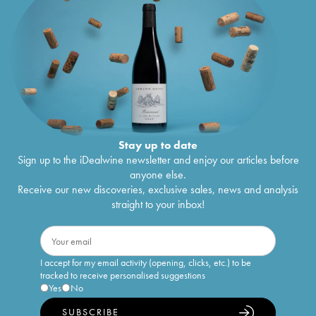
Stay up to date
Sign up to the iDealwine newsletter and enjoy our articles before
anyone else.
Receive our new discoveries, exclusive sales, news and analysis
straight to your inbox!
I accept for my email activity (opening, clicks, etc.) to be
tracked to receive personalised suggestions
Yes
No
SUBSCRIBE