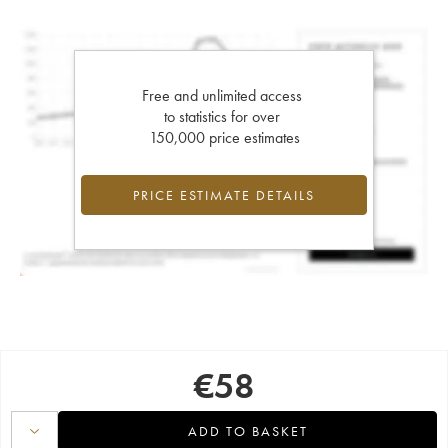
Free and unlimited access
to statistics for over
150,000 price estimates
PRICE ESTIMATE DETAILS
€
58
ADD TO BASKET