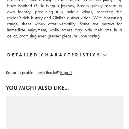
have inspired Giulia Negri’s journey, Barolo quickly asserts its 
own identity, producing truly unique wines, reflecting the 
region’s rich history and Giulia’s distinct vision. With a stunning 
range, these wines offer versatility. Some are perfect for 
immediate enjoyment, while others may bide their time in a 
cellar, promising even greater pleasure upon tasting.
DETAILED CHARACTERISTICS
Report a problem with this lot?
Report
YOU MIGHT ALSO LIKE...