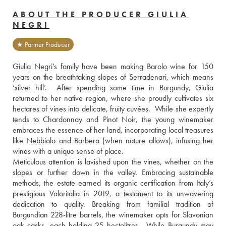
ABOUT THE PRODUCER GIULIA
NEGRI
★ Partner Producer
Giulia Negri’s family have been making Barolo wine for 150 
years on the breathtaking slopes of Serradenari, which means 
‘silver hill’.  After spending some time in Burgundy, Giulia 
returned to her native region, where she proudly cultivates six 
hectares of vines into delicate, fruity cuvées.  While she expertly 
tends to Chardonnay and Pinot Noir, the young winemaker 
embraces the essence of her land, incorporating local treasures 
like Nebbiolo and Barbera (when nature allows), infusing her 
wines with a unique sense of place.
Meticulous attention is lavished upon the vines, whether on the 
slopes or further down in the valley. Embracing sustainable 
methods, the estate earned its organic certification from Italy’s 
prestigious Valoritalia in 2019, a testament to its unwavering 
dedication to quality. Breaking from familial tradition of 
Burgundian 228-litre barrels, the winemaker opts for Slavonian 
oak casks, each holding 25 hectolitres.  While Burgundy may 