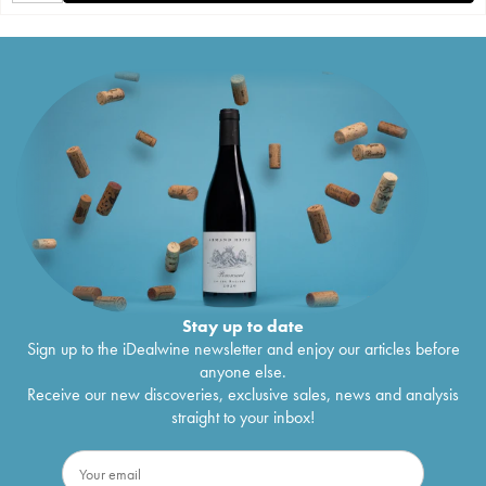
Stay up to date
Sign up to the iDealwine newsletter and enjoy our articles before
anyone else.
Receive our new discoveries, exclusive sales, news and analysis
straight to your inbox!