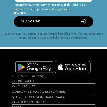
I accept for my email activity (opening, clicks, etc.) to be
tracked to receive personalised suggestions
Yes
No
SUBSCRIBE
By signing up, you accept to receive emails from iDealwine. You can unsubscribe
at any moment by using the link at the end of each email.
FREE WINE ESTIMATE
RECRUITMENT
WHO ARE WE?
CORPORATE SOCIAL RESPONSIBILITY
DELIVERY FEES AND TIMEFRAMES
PARTNER PRODUCERS