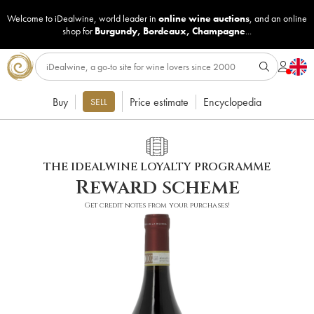
Welcome to iDealwine, world leader in
online wine auctions
, and an online
shop for
Burgundy
,
Bordeaux
,
Champagne
...
Buy
Price estimate
Encyclopedia
SELL
THE IDEALWINE LOYALTY PROGRAMME
Reward scheme
Get credit notes from your purchases!