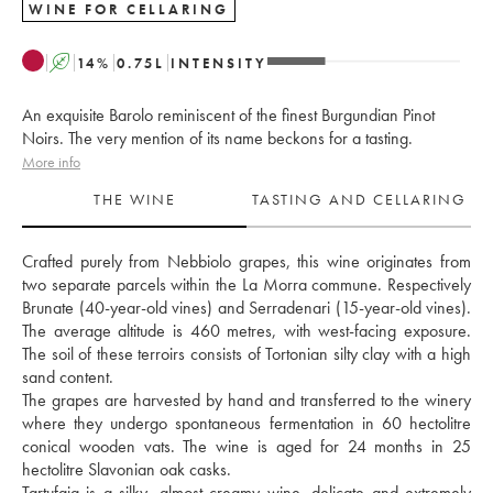
WINE FOR CELLARING
A
14
%
0.75
L
INTENSITY
An exquisite Barolo reminiscent of the finest Burgundian Pinot
Noirs. The very mention of its name beckons for a tasting.
More info
THE WINE
TASTING AND CELLARING
Crafted purely from Nebbiolo grapes, this wine originates from 
two separate parcels within the La Morra commune. Respectively 
Brunate (40-year-old vines) and Serradenari (15-year-old vines). 
The average altitude is 460 metres, with west-facing exposure. 
The soil of these terroirs consists of Tortonian silty clay with a high 
sand content. 
The grapes are harvested by hand and transferred to the winery 
where they undergo spontaneous fermentation in 60 hectolitre 
conical wooden vats. The wine is aged for 24 months in 25 
hectolitre Slavonian oak casks. 
Tartufaia is a silky, almost creamy wine, delicate and extremely 