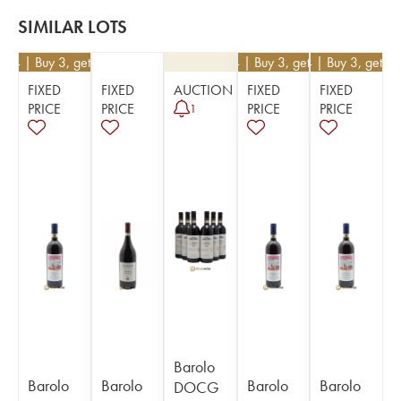
SIMILAR LOTS
234
| Buy 3, get 10%
€
234
| Buy 3, get 10%
€
234
| Buy 3, get 1
FIXED
FIXED
AUCTION
FIXED
FIXED
PRICE
PRICE
PRICE
PRICE
1
Barolo
Barolo
Barolo
Barolo
Barolo
DOCG