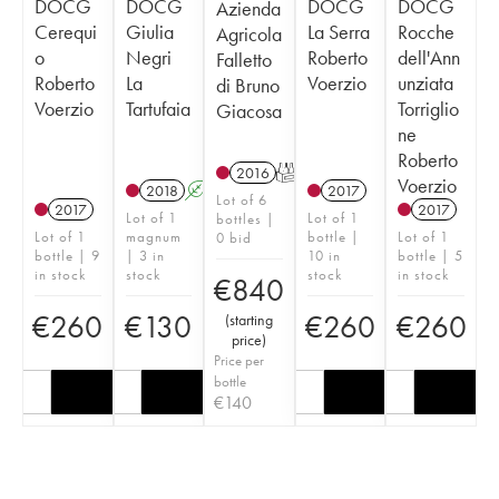
DOCG
DOCG
DOCG
DOCG
Azienda
Cerequi
Giulia
La Serra
Rocche
Agricola
o
Negri
Roberto
dell'Ann
Falletto
Roberto
La
Voerzio
unziata
di Bruno
Voerzio
Tartufaia
Torriglio
Giacosa
ne
Roberto
2016
T
Voerzio
2018
A
2017
Lot of 6
2017
2017
Lot of 1
Lot of 1
bottles |
Lot of 1
magnum
bottle |
Lot of 1
0 bid
bottle | 9
| 3 in
10 in
bottle | 5
in stock
stock
stock
in stock
€
840
€
260
€
130
€
260
€
260
(
starting
price
)
Price per
bottle
€
140