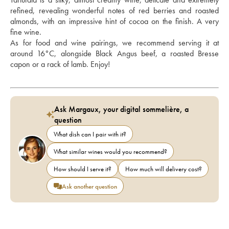
refined, revealing wonderful notes of red berries and roasted 
almonds, with an impressive hint of cocoa on the finish. A very 
fine wine.
As for food and wine pairings, we recommend serving it at 
around 16°C, alongside Black Angus beef, a roasted Bresse 
capon or a rack of lamb. Enjoy!
Ask Margaux, your digital sommelière, a
question
What dish can I pair with it?
What similar wines would you recommend?
How should I serve it?
How much will delivery cost?
Ask another question