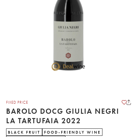
FIXED PRICE
BAROLO DOCG GIULIA NEGRI
LA TARTUFAIA 2022
BLACK FRUIT
FOOD-FRIENDLY WINE