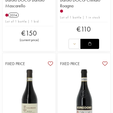
Mascarello
Roagna
2014
Lot of 1 bottle | 1 in stock
Lot of 1 bottle | 1 bid
€
110
€
150
(
current price
)
FIXED PRICE
FIXED PRICE