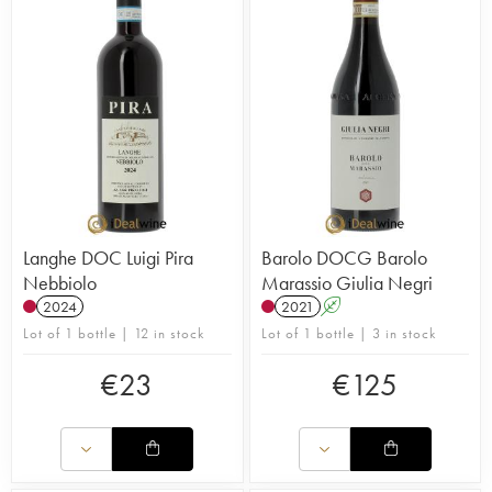
Langhe DOC Luigi Pira
Barolo DOCG Barolo
Nebbiolo
Marassio Giulia Negri
2024
2021
A
Lot of 1 bottle | 12 in stock
Lot of 1 bottle | 3 in stock
€
23
€
125