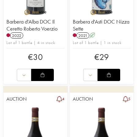
Barbera d'Alba DOC Il
Barbera d'Asti DOC Nizza
Ceretto Roberto Voerzio
Sette
2022
2021
A
Lot of 1 bottle | 4 in stock
Lot of 1 bottle | 1 in stock
€
30
€
29
AUCTION
AUCTION
4
5