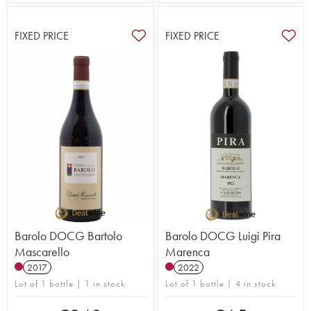
FIXED PRICE
FIXED PRICE
Barolo DOCG Bartolo
Barolo DOCG Luigi Pira
Mascarello
Marenca
2017
2022
Lot of 1 bottle | 1 in stock
Lot of 1 bottle | 4 in stock