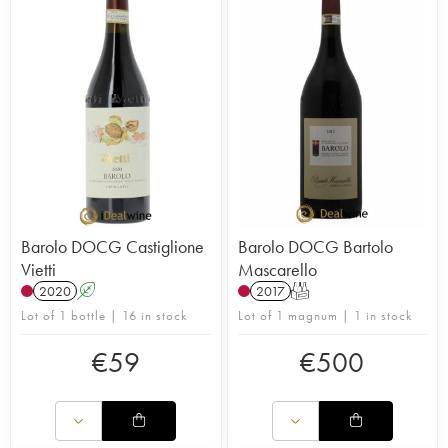
Barolo DOCG Castiglione
Barolo DOCG Bartolo
Vietti
Mascarello
2020
A
2017
T
Lot of 1 bottle | 16 in stock
Lot of 1 magnum | 1 in stock
€
59
€
500