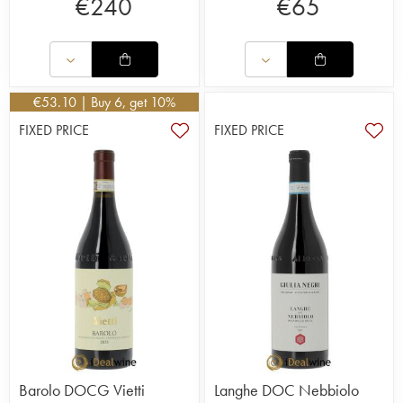
€
240
€
65
€
53.10
| Buy 6, get 10%
FIXED PRICE
FIXED PRICE
Barolo DOCG Vietti
Langhe DOC Nebbiolo