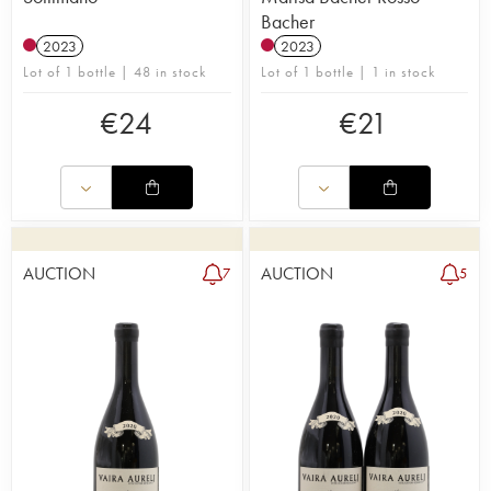
Bacher
2023
2023
Lot of 1 bottle | 48 in stock
Lot of 1 bottle | 1 in stock
€
24
€
21
AUCTION
AUCTION
7
5