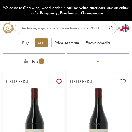
Welcome to iDealwine, world leader in
online wine auctions
, and an online
shop for
Burgundy
,
Bordeaux
,
Champagne
...
Buy
Price estimate
Encyclopedia
SELL
Filters
1
FIXED PRICE
FIXED PRICE