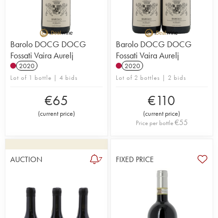
Barolo DOCG DOCG
Barolo DOCG DOCG
Fossati Vaira Aurelj
Fossati Vaira Aurelj
2020
2020
Lot of 1 bottle | 4 bids
Lot of 2 bottles | 2 bids
€
65
€
110
(
current price
)
(
current price
)
€
55
Price per bottle
AUCTION
FIXED PRICE
7