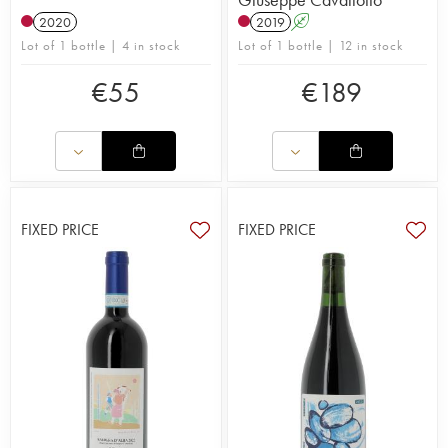
2020
2019
A
Lot of 1 bottle | 4 in stock
Lot of 1 bottle | 12 in stock
€
55
€
189
FIXED PRICE
FIXED PRICE