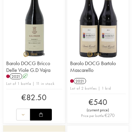
Barolo DOCG Bricco
Barolo DOCG Bartolo
Delle Viole G.D Vajra
Mascarello
2021
A
2021
Lot of 1 bottle | 11 in stock
Lot of 2 bottles | 1 bid
€
82.50
€
540
(
current price
)
€
270
Price per bottle