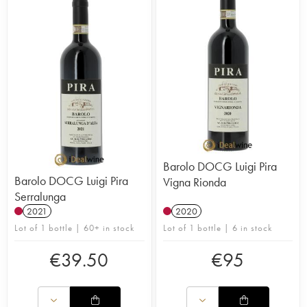
Barolo DOCG Luigi Pira
Barolo DOCG Luigi Pira
Vigna Rionda
Serralunga
2021
2020
Lot of 1 bottle | 60+ in stock
Lot of 1 bottle | 6 in stock
€
39.50
€
95