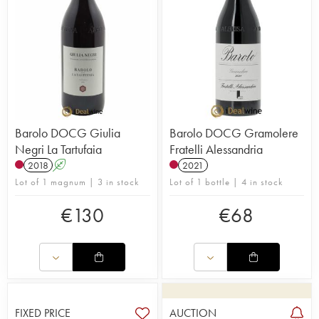
Barolo DOCG Giulia
Barolo DOCG Gramolere
Negri La Tartufaia
Fratelli Alessandria
2018
A
2021
Lot of 1 magnum | 3 in stock
Lot of 1 bottle | 4 in stock
€
130
€
68
FIXED PRICE
AUCTION