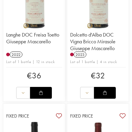
Langhe DOC Freisa Toetto
Dolcetto d'Alba DOC
Giuseppe Mascarello
Vigna Bricco Mirasole
Giuseppe Mascarello
2022
2023
Lot of 1 bottle | 12 in stock
Lot of 1 bottle | 4 in stock
€
36
€
32
FIXED PRICE
FIXED PRICE