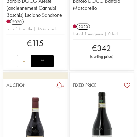
Barolo DOCG Aleste
Barolo DOCG Bartolo
(anciennement Cannubi
Mascarello
Boschis) Luciano Sandrone
2020
2020
Lot of 1 bottle | 16 in stock
Lot of 1 magnum | 0 bid
€
115
€
342
(
starting price
)
AUCTION
FIXED PRICE
5