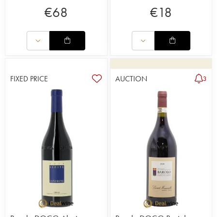
€
68
€
18
FIXED PRICE
AUCTION
3