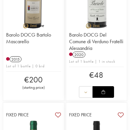
Barolo DOCG Bartolo
Barolo DOCG Del
Mascarello
Comune di Verduno Fratelli
Alessandria
2020
2015
Lot of 1 bottle | 1 in stock
Lot of 1 bottle | 0 bid
€
48
€
200
(
starting price
)
FIXED PRICE
FIXED PRICE