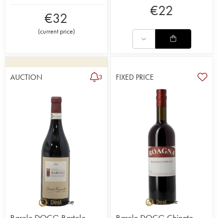
€
22
€
32
(
current price
)
AUCTION
FIXED PRICE
3
Barolo DOCG Bartolo
Barolo DOCG Chinato