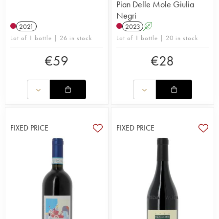
Pian Delle Mole Giulia
Negri
2021
2023
A
Lot of 1 bottle | 26 in stock
Lot of 1 bottle | 20 in stock
€
59
€
28
FIXED PRICE
FIXED PRICE