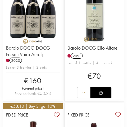
Barolo DOCG DOCG
Barolo DOCG Elio Altare
Fossati Vaira Aurelj
2021
2020
Lot of 1 bottle | 4 in stock
Lot of 3 bottles | 2 bids
€
70
€
160
(
current price
)
€
53.33
Price per bottle
€
53.10
| Buy 3, get 10%
FIXED PRICE
FIXED PRICE