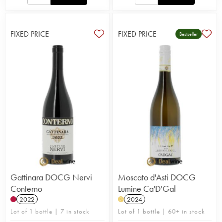
FIXED PRICE
FIXED PRICE
Bestseller
Gattinara DOCG Nervi
Moscato d'Asti DOCG
Conterno
Lumine Ca'D'Gal
2022
2024
H
Lot of 1 bottle | 7 in stock
Lot of 1 bottle | 60+ in stock