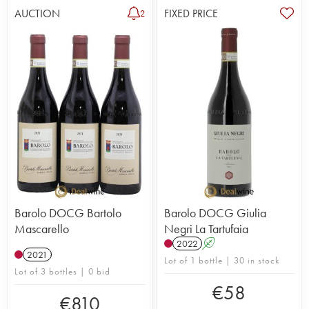
AUCTION
FIXED PRICE
2
Barolo DOCG Bartolo
Barolo DOCG Giulia
Mascarello
Negri La Tartufaia
2022
A
2021
Lot of 1 bottle | 30 in stock
Lot of 3 bottles | 0 bid
€
58
€
810