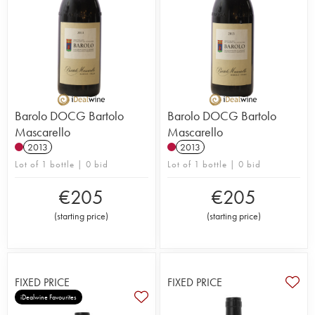
Barolo DOCG Bartolo
Barolo DOCG Bartolo
Mascarello
Mascarello
2013
2013
Lot of 1 bottle | 0 bid
Lot of 1 bottle | 0 bid
€
205
€
205
(
starting price
)
(
starting price
)
FIXED PRICE
FIXED PRICE
iDealwine Favourites