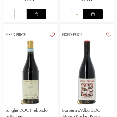
FIXED PRICE
FIXED PRICE
Langhe DOC Nebbiolo
Barbera d'Alba DOC
Sottimano
Marisa Bacher Rosso