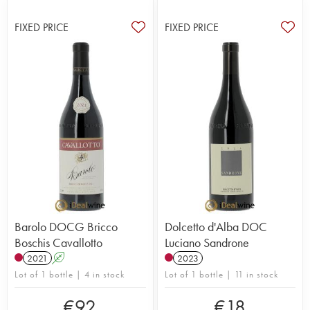
FIXED PRICE
FIXED PRICE
Barolo DOCG Bricco
Dolcetto d'Alba DOC
Boschis Cavallotto
Luciano Sandrone
2021
A
2023
Lot of 1 bottle | 4 in stock
Lot of 1 bottle | 11 in stock
€
92
€
18