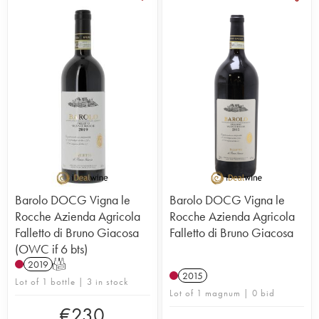
Barolo DOCG Vigna le
Barolo DOCG Vigna le
Rocche Azienda Agricola
Rocche Azienda Agricola
Falletto di Bruno Giacosa
Falletto di Bruno Giacosa
(OWC if 6 bts)
2019
T
2015
Lot of 1 bottle | 3 in stock
Lot of 1 magnum | 0 bid
€
230