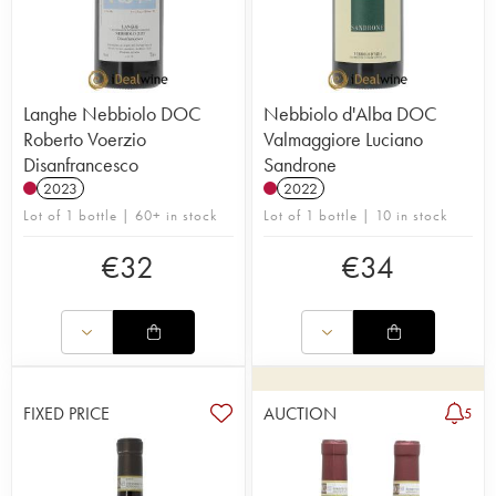
Langhe Nebbiolo DOC
Nebbiolo d'Alba DOC
Roberto Voerzio
Valmaggiore Luciano
Disanfrancesco
Sandrone
2023
2022
Lot of 1 bottle | 60+ in stock
Lot of 1 bottle | 10 in stock
€
32
€
34
FIXED PRICE
AUCTION
5