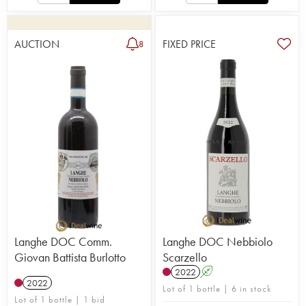
AUCTION
FIXED PRICE
8
Langhe DOC Comm.
Langhe DOC Nebbiolo
Giovan Battista Burlotto
Scarzello
2022
A
2022
Lot of 1 bottle | 6 in stock
Lot of 1 bottle | 1 bid