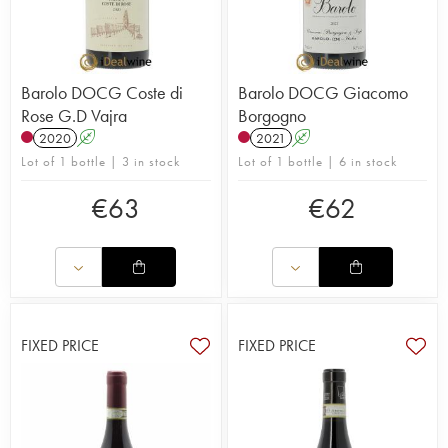
Barolo DOCG Coste di
Barolo DOCG Giacomo
Rose G.D Vajra
Borgogno
2020
A
2021
A
Lot of 1 bottle | 3 in stock
Lot of 1 bottle | 6 in stock
€
63
€
62
FIXED PRICE
FIXED PRICE