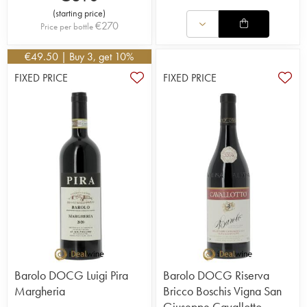
(
starting price
)
€
270
Price per bottle
€
49.50
| Buy 3, get 10%
FIXED PRICE
FIXED PRICE
Barolo DOCG Luigi Pira
Barolo DOCG Riserva
Margheria
Bricco Boschis Vigna San
Giuseppe Cavallotto