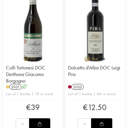
Colli Tortonesi DOC
Dolcetto d'Alba DOC Luigi
Derthona Giacomo
Pira
Borgogno
2021
A
2025
Lot of 1 bottle | 10 in stock
Lot of 1 bottle | 44 in stock
€
39
€
12.50