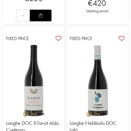
€
420
(
starting price
)
FIXED PRICE
FIXED PRICE
Langhe DOC Il Favot Aldo
Langhe Nebbiolo DOC
Conterno
Lalù