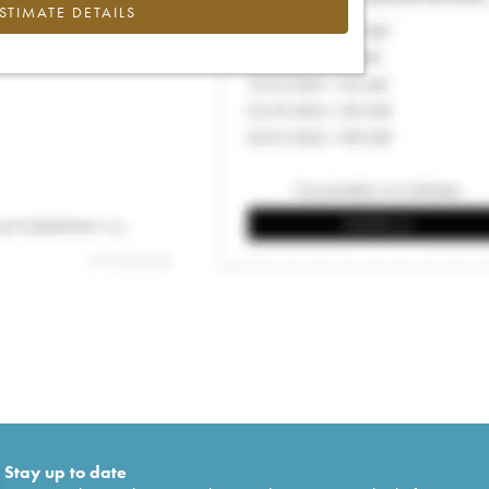
ESTIMATE DETAILS
Stay up to date