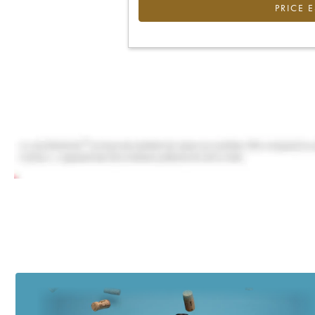
PRICE 