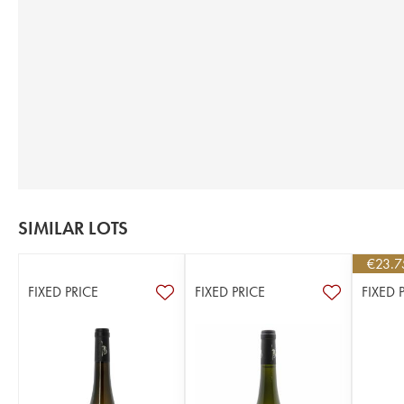
SIMILAR LOTS
€
23.7
FIXED PRICE
FIXED PRICE
FIXED 