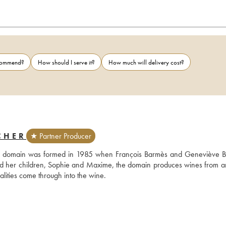
ecommend?
How should I serve it?
How much will delivery cost?
CHER
★ Partner Producer
 the domain was formed in 1985 when François Barmès and Geneviève B
nd her children, Sophie and Maxime, the domain produces wines from an
alities come through into the wine.