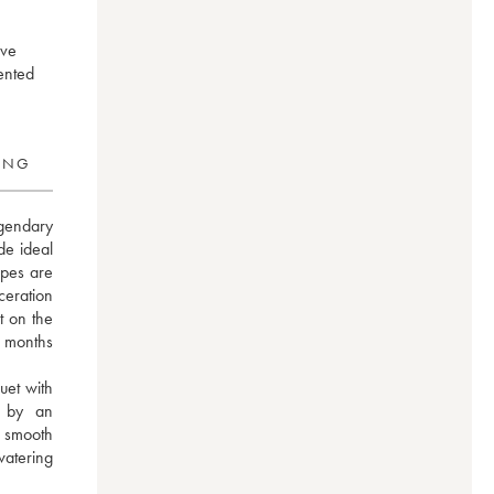
ive
ented
RING
gendary 
e ideal 
pes are 
eration 
 on the 
 months 
et with 
 by an 
 smooth 
atering 