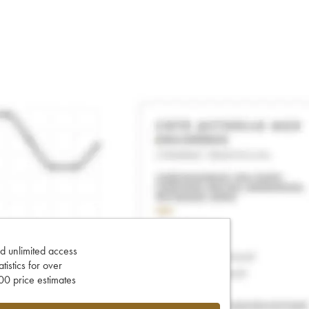
d unlimited access
tatistics for over
0 price estimates