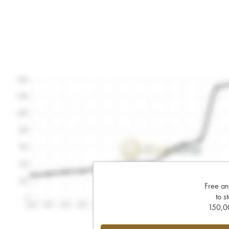
Free an
to s
150,00