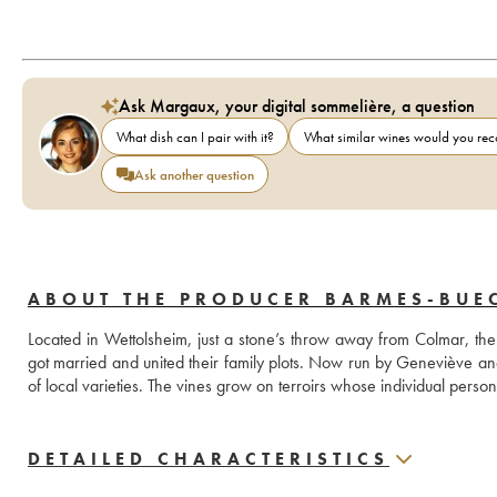
Ask Margaux, your digital sommelière, a question
What dish can I pair with it?
What similar wines would you r
Ask another question
ABOUT THE PRODUCER BARMES-BUE
Located in Wettolsheim, just a stone’s throw away from Colmar,
got married and united their family plots. Now run by Geneviève a
of local varieties. The vines grow on terroirs whose individual person
DETAILED CHARACTERISTICS