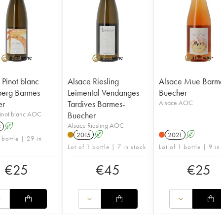
 Pinot blanc
Alsace Riesling
Alsace Mue Barm
erg Barmes-
Leimental Vendanges
Buecher
er
Tardives Barmes-
Alsace AOC
Pinot blanc AOC
Buecher
Alsace Riesling AOC
3
A
2015
A
2021
A
 bottle | 29 in
Lot of 1 bottle | 7 in stock
Lot of 1 bottle | 9 in
€
25
€
45
€
25