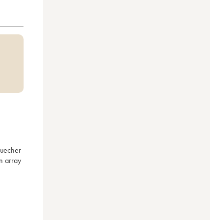
uecher 
 array 