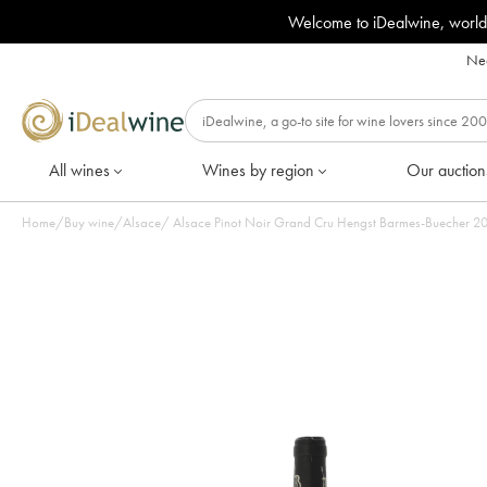
Welcome to iDealwine, world
Nee
All wines
Wines by region
Our auction
Home
/
Buy wine
/
Alsace
/
Alsace P