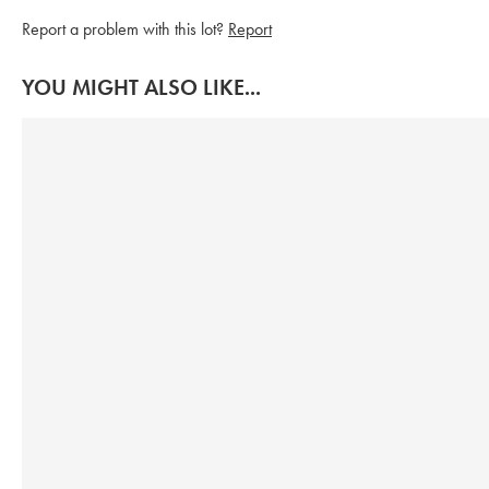
Report a problem with this lot?
Report
YOU MIGHT ALSO LIKE...