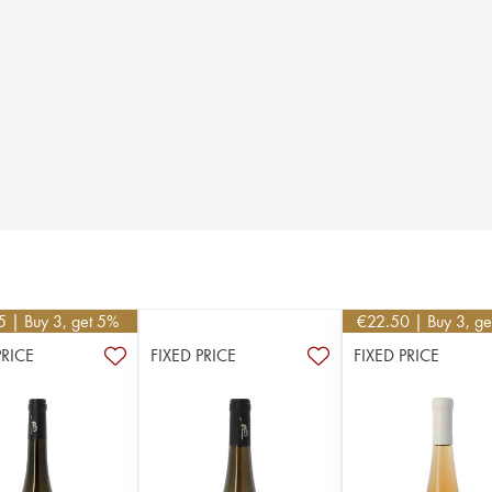
5
| Buy 3, get 5%
€
22.50
| Buy 3, g
PRICE
FIXED PRICE
FIXED PRICE