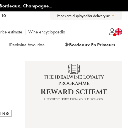
Bordeaux
,
Champagne
...
6 10
Prices are displayed for delivery in:
rice estimate
Wine encyclopaedia
iDealwine favourites
🍇
Bordeaux En Primeurs
THE IDEALWINE LOYALTY
PROGRAMME
Reward scheme
Get credit notes from your purchases!
RING