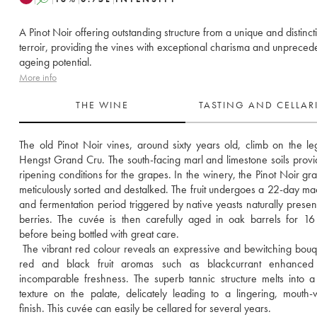
A Pinot Noir offering outstanding structure from a unique and distinct
terroir, providing the vines with exceptional charisma and unpreced
ageing potential.
More info
THE WINE
TASTING AND CELLA
The old Pinot Noir vines, around sixty years old, climb on the le
Hengst Grand Cru. The south-facing marl and limestone soils provid
ripening conditions for the grapes. In the winery, the Pinot Noir gra
meticulously sorted and destalked. The fruit undergoes a 22-day mac
and fermentation period triggered by native yeasts naturally present
berries. The cuvée is then carefully aged in oak barrels for 16
before being bottled with great care. 
 The vibrant red colour reveals an expressive and bewitching bouqu
red and black fruit aromas such as blackcurrant enhanced
incomparable freshness. The superb tannic structure melts into a
texture on the palate, delicately leading to a lingering, mouth-w
finish. This cuvée can easily be cellared for several years.