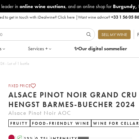
 leader in
online wine auctions
, and an online shop for
Burgundy
,
d to get in touch with iDealwine?
Click here
|
Want wine advice?
+33 1 56 05 8
P
SELL MY WINE
s
Services +
✨Our digital
sommelier
inot Noir Grand Cru Hengst Barmes-Buecher 2024 - Lot of 1 bottle
FIXED PRICE
ALSACE PINOT NOIR GRAND CRU
HENGST BARMES-BUECHER 2024
Alsace Pinot Noir AOC
FRUITY
FOOD-FRIENDLY WINE
WINE FOR CELLA
A
13
%
0.75
L
INTENSITY