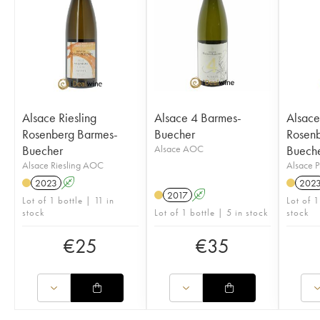
Alsace Riesling
Alsace 4 Barmes-
Alsace
Rosenberg Barmes-
Buecher
Rosenb
Buecher
Alsace AOC
Buech
Alsace Riesling AOC
Alsace 
2023
A
202
2017
A
Lot of 1 bottle | 11 in
Lot of 1
stock
Lot of 1 bottle | 5 in stock
stock
€
25
€
35