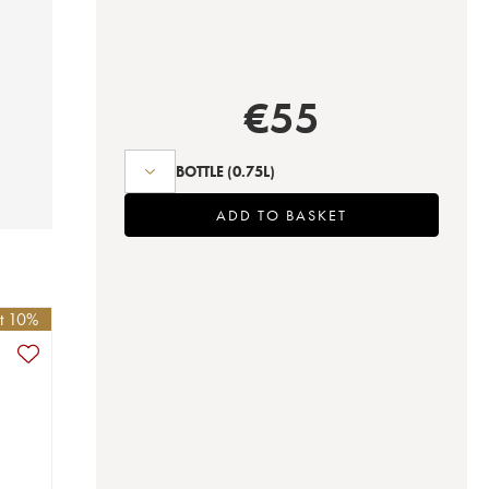
€
55
BOTTLE
(0.75L)
ADD TO BASKET
et 10%