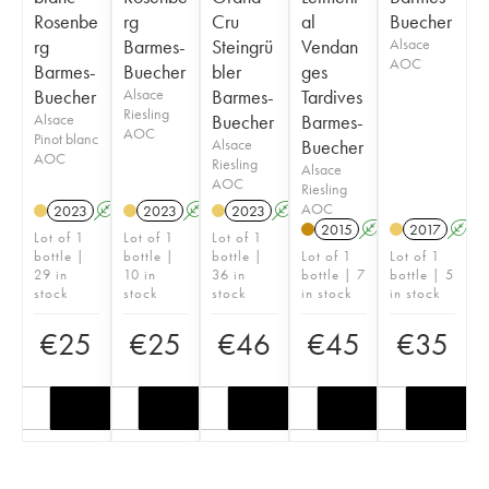
Rosenbe
rg
Cru
al
Buecher
rg
Barmes-
Steingrü
Vendan
Alsace
AOC
Barmes-
Buecher
bler
ges
Buecher
Alsace
Barmes-
Tardives
Riesling
Alsace
Buecher
Barmes-
AOC
Pinot blanc
Alsace
Buecher
AOC
Riesling
Alsace
AOC
Riesling
AOC
2023
A
2023
A
2023
A
2015
A
2017
A
Lot of 1
Lot of 1
Lot of 1
bottle |
bottle |
bottle |
Lot of 1
Lot of 1
29 in
10 in
36 in
bottle | 7
bottle | 5
stock
stock
stock
in stock
in stock
€
25
€
25
€
46
€
45
€
35