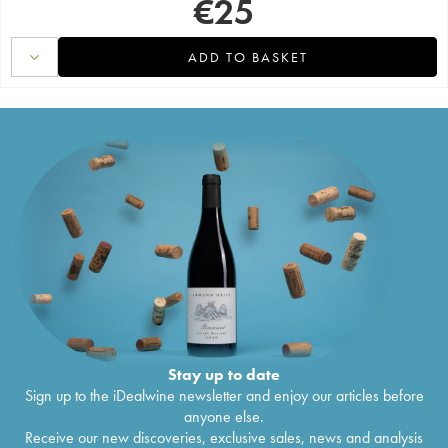
€
25
ADD TO BASKET
Stay up to date
Sign up to the iDealwine newsletter and enjoy our articles before
anyone else.
Receive our new discoveries, exclusive sales, news and analysis