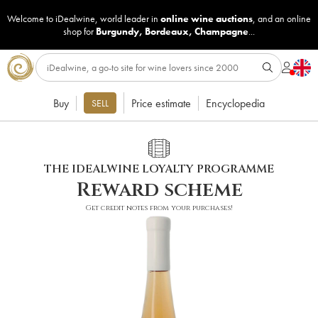
Welcome to iDealwine, world leader in
online wine auctions
, and an online
shop for
Burgundy
,
Bordeaux
,
Champagne
...
Buy
Price estimate
Encyclopedia
SELL
THE IDEALWINE LOYALTY PROGRAMME
Reward scheme
Get credit notes from your purchases!