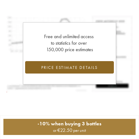
Free and unlimited access
to statistics for over
150,000 price estimates
PRICE ESTIMATE DETAILS
-10% when buying 3 bottles
€
22.50
or
per unit