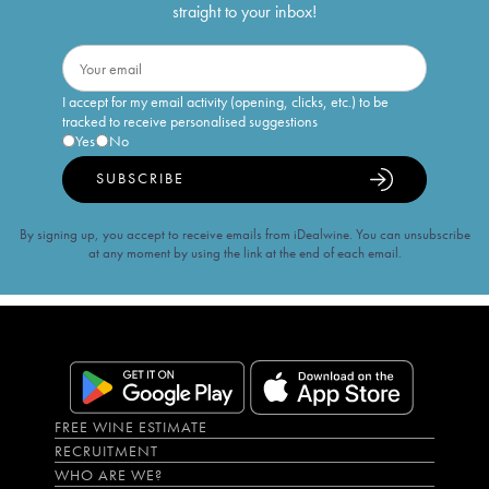
straight to your inbox!
I accept for my email activity (opening, clicks, etc.) to be
tracked to receive personalised suggestions
Yes
No
SUBSCRIBE
By signing up, you accept to receive emails from iDealwine. You can unsubscribe
at any moment by using the link at the end of each email.
FREE WINE ESTIMATE
RECRUITMENT
WHO ARE WE?