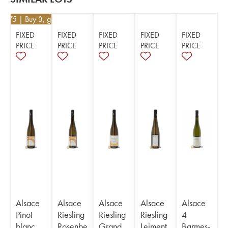
23.75
| Buy 3, get 5%
FIXED
FIXED
FIXED
FIXED
FIXED
PRICE
PRICE
PRICE
PRICE
PRICE
Alsace
Alsace
Alsace
Alsace
Alsace
Pinot
Riesling
Riesling
Riesling
4
blanc
Rosenbe
Grand
Leiment
Barmes-