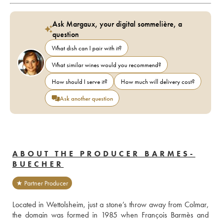
Ask Margaux, your digital sommelière, a
question
What dish can I pair with it?
What similar wines would you recommend?
How should I serve it?
How much will delivery cost?
Ask another question
ABOUT THE PRODUCER BARMES-
BUECHER
★ Partner Producer
Located in Wettolsheim, just a stone’s throw away from Colmar, 
the domain was formed in 1985 when François Barmès and 