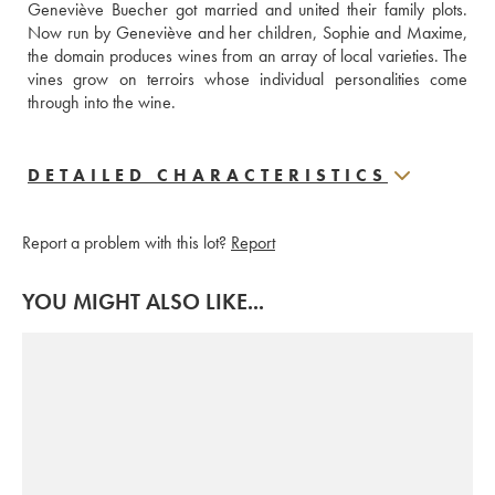
Geneviève Buecher got married and united their family plots. 
Now run by Geneviève and her children, Sophie and Maxime, 
the domain produces wines from an array of local varieties. The 
vines grow on terroirs whose individual personalities come 
through into the wine.
DETAILED CHARACTERISTICS
Report a problem with this lot?
Report
YOU MIGHT ALSO LIKE...