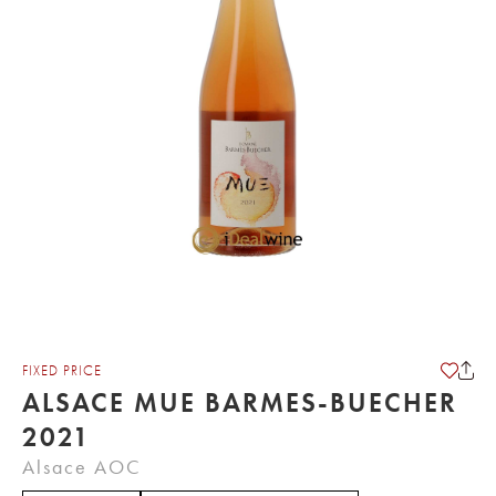
FIXED PRICE
ALSACE MUE BARMES-BUECHER
2021
Alsace AOC