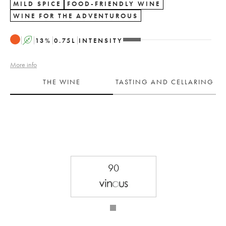
MILD SPICE
FOOD-FRIENDLY WINE
WINE FOR THE ADVENTUROUS
A
13
%
0.75
L
INTENSITY
More info
THE WINE
TASTING AND CELLARING
90