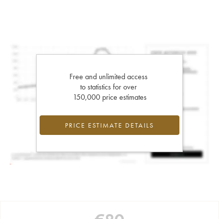
Free and unlimited access
to statistics for over
150,000 price estimates
PRICE ESTIMATE DETAILS