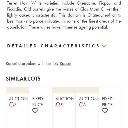
Terret Noir. White varieties include Grenache, Picpoul and 
Picardin. Old barrels give the wines of Clos Mont Olivet their 
lightly oaked characteristic. This domain is Châteauneuf at its 
best thanks to parcels situated in some of the finest areas of the 
appellation. These wines have immense ageing potential.
DETAILED CHARACTERISTICS
Report a problem with this lot?
Report
SIMILAR LOTS
AUCTION
FIXED
AUCTION
AUCTION
FIXED
PRICE
PRICE
2
5
3