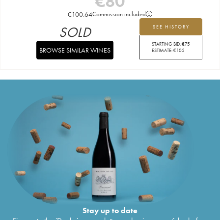
€
80
€
100.64
Commission included
SOLD
SEE HISTORY
STARTING BID:
€
75
BROWSE SIMILAR WINES
ESTIMATE:
€
105
Stay up to date