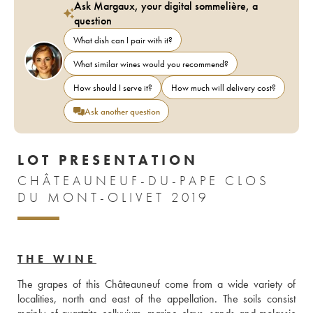
Ask Margaux, your digital sommelière, a
question
What dish can I pair with it?
What similar wines would you recommend?
How should I serve it?
How much will delivery cost?
Ask another question
LOT PRESENTATION
CHÂTEAUNEUF-DU-PAPE CLOS
DU MONT-OLIVET 2019
THE WINE
The grapes of this Châteauneuf come from a wide variety of 
localities, north and east of the appellation. The soils consist 