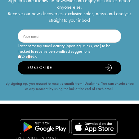
Sign up to the iDealwine newsletter and enjoy our articles before
anyone else.
Receive our new discoveries, exclusive sales, news and analysis
straight to your inbox!
I accept for my email activity (opening, clicks, etc.) to be
tracked to receive personalised suggestions
Yes
No
SUBSCRIBE
By signing up, you accept to receive emails from iDealwine. You can unsubscribe
at any moment by using the link at the end of each email.
FREE WINE ESTIMATE