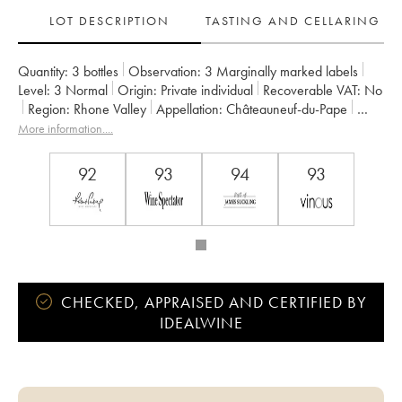
LOT DESCRIPTION
TASTING AND CELLARING
Quantity:
3 bottles
Observation:
3 Marginally marked labels
Level:
3
Normal
Origin:
private individual
Recoverable VAT:
no
Region:
Rhone Valley
Appellation:
Châteauneuf-du-Pape
Owner:
Clos du Mont-Olivet
More information....
92
93
94
93
CHECKED, APPRAISED AND CERTIFIED BY
IDEALWINE