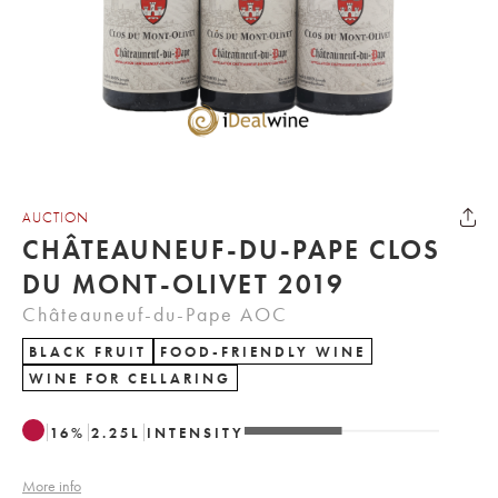
AUCTION
CHÂTEAUNEUF-DU-PAPE CLOS
DU MONT-OLIVET 2019
Châteauneuf-du-Pape AOC
BLACK FRUIT
FOOD-FRIENDLY WINE
WINE FOR CELLARING
16
%
2.25
L
INTENSITY
More info