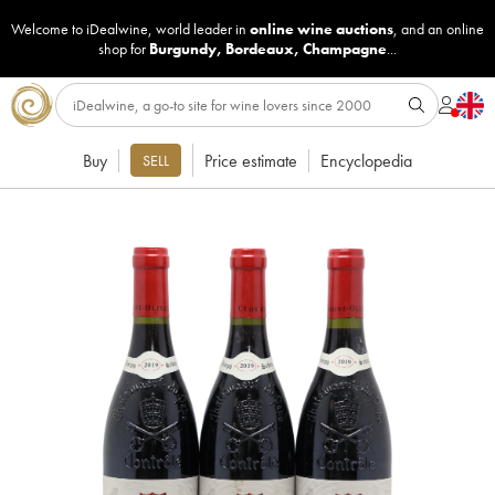
Welcome to iDealwine, world leader in
online wine auctions
, and an online
shop for
Burgundy
,
Bordeaux
,
Champagne
...
Buy
Price estimate
Encyclopedia
SELL