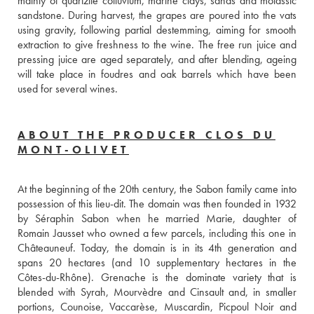
mainly of quartzite colluvium, marine clays, sands and molassic 
sandstone. During harvest, the grapes are poured into the vats 
using gravity, following partial destemming, aiming for smooth 
extraction to give freshness to the wine. The free run juice and 
pressing juice are aged separately, and after blending, ageing 
will take place in foudres and oak barrels which have been 
used for several wines.
ABOUT THE PRODUCER CLOS DU
MONT-OLIVET
At the beginning of the 20th century, the Sabon family came into 
possession of this lieu-dit. The domain was then founded in 1932 
by Séraphin Sabon when he married Marie, daughter of 
Romain Jausset who owned a few parcels, including this one in 
Châteauneuf. Today, the domain is in its 4th generation and 
spans 20 hectares (and 10 supplementary hectares in the 
Côtes-du-Rhône). Grenache is the dominate variety that is 
blended with Syrah, Mourvèdre and Cinsault and, in smaller 
portions, Counoise, Vaccarèse, Muscardin, Picpoul Noir and 