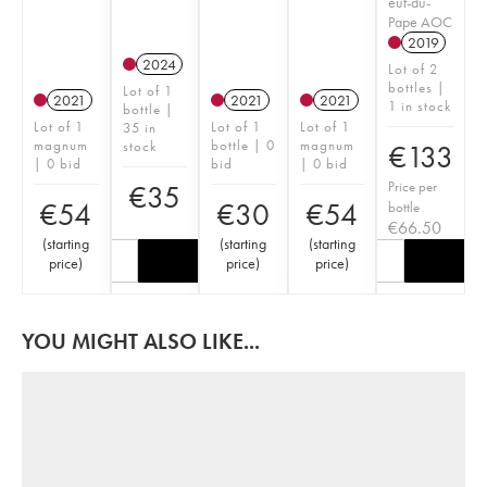
euf-du-
Pape AOC
2019
2024
Lot of 2
bottles |
Lot of 1
2021
2021
2021
1 in stock
bottle |
Lot of 1
Lot of 1
Lot of 1
35 in
magnum
bottle | 0
magnum
stock
€
133
| 0 bid
bid
| 0 bid
Price per
€
35
€
54
€
30
€
54
bottle
€
66.50
(
starting
(
starting
(
starting
price
)
price
)
price
)
YOU MIGHT ALSO LIKE...