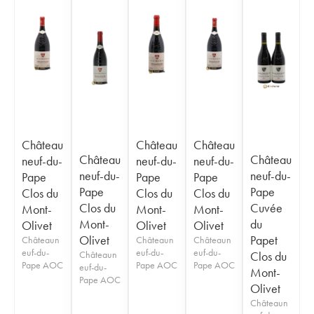
Château
Château
Château
Château
Château
neuf-du-
neuf-du-
neuf-du-
neuf-du-
neuf-du-
Pape
Pape
Pape
Pape
Pape
Clos du
Clos du
Clos du
Clos du
Cuvée
Mont-
Mont-
Mont-
Mont-
du
Olivet
Olivet
Olivet
Olivet
Papet
Châteaun
Châteaun
Châteaun
euf-du-
euf-du-
euf-du-
Châteaun
Clos du
Pape AOC
Pape AOC
Pape AOC
euf-du-
Mont-
Pape AOC
Olivet
Châteaun