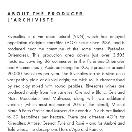
ABOUT THE PRODUCER
L'ARCHIVISTE
Rivesaltes is a vin doux naturel (VDN) which has enjoyed 
appellation d'origine contrôlée (AOP) status since 1936, and is 
produced near the commune of the same name (Pyrénées 
Orientales). This production area covers just over 3,505 
hectares, covering 86 communes in the Pyrénées-Orientales 
and 9 communes in Aude adjoining the P.O.; it produces around 
90,000 hectolitres per year. The Rivesaltes terroir is sited on a 
vast pebbly plain of alluvial origin; the thick soil is characterised 
by red clay mixed with round pebbles. Rivesaltes wines are 
produced mainly from five varieties: Grenache Blanc, Gris and 
Noir, Maccabeu and Malvoisie, along with two additional 
varieties (which must not exceed 20% of the blend), Muscat 
Blanc à Petits Grains and Muscat d'Alexandrie. Yields are limited 
to 30 hectolitres per hectare. There are different AOPs for 
Rivesaltes: Ambré, Grenat, Tuilé and Rosé – and for Ambré and 
Tuilé wines, the descriptions Hors d'Age and Rancio. 