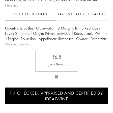
More info
LOT DESCRIPTION
TASTING AND CELLARING
Quantity:
2 bottles
Observation:
2 Marginally marked labels
Level:
2
Normal
Origin:
private individual
Recoverable VAT:
no
Region:
Roussillon
Appellation:
Rivesaltes
Owner:
L'Archiviste
More information....
16.5
CHECKED, APPRAISED AND CERTIFIED BY
IDEALWINE