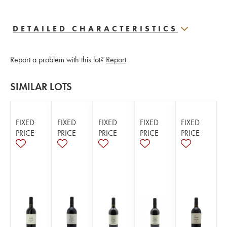
DETAILED CHARACTERISTICS
Report a problem with this lot?
Report
SIMILAR LOTS
FIXED
FIXED
FIXED
FIXED
FIXED
PRICE
PRICE
PRICE
PRICE
PRICE