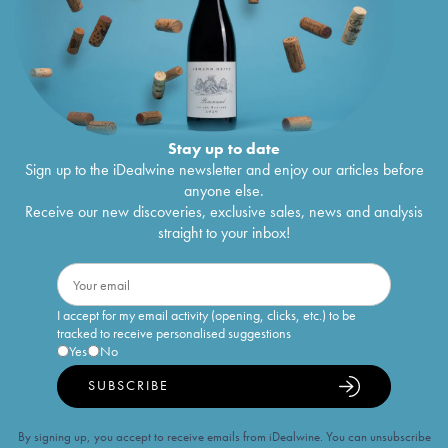
Stay up to date
Sign up to the iDealwine newsletter and enjoy our articles before
anyone else.
Receive our new discoveries, exclusive sales, news and analysis
straight to your inbox!
I accept for my email activity (opening, clicks, etc.) to be
tracked to receive personalised suggestions
Yes
No
SUBSCRIBE
By signing up, you accept to receive emails from iDealwine. You can unsubscribe