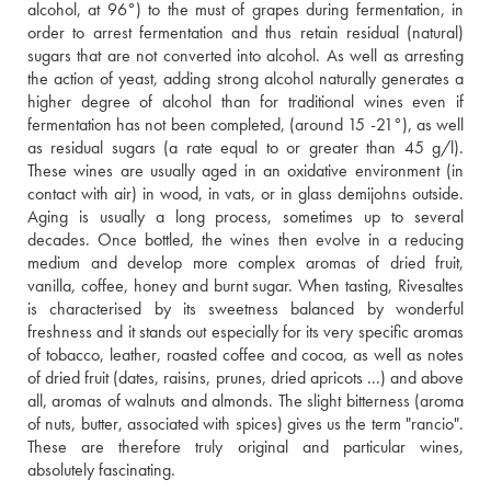
alcohol, at 96°) to the must of grapes during fermentation, in 
order to arrest fermentation and thus retain residual (natural) 
sugars that are not converted into alcohol. As well as arresting 
the action of yeast, adding strong alcohol naturally generates a 
higher degree of alcohol than for traditional wines even if 
fermentation has not been completed, (around 15 -21°), as well 
as residual sugars (a rate equal to or greater than 45 g/l). 
These wines are usually aged in an oxidative environment (in 
contact with air) in wood, in vats, or in glass demijohns outside. 
Aging is usually a long process, sometimes up to several 
decades. Once bottled, the wines then evolve in a reducing 
medium and develop more complex aromas of dried fruit, 
vanilla, coffee, honey and burnt sugar. When tasting, Rivesaltes 
is characterised by its sweetness balanced by wonderful 
freshness and it stands out especially for its very specific aromas 
of tobacco, leather, roasted coffee and cocoa, as well as notes 
of dried fruit (dates, raisins, prunes, dried apricots ...) and above 
all, aromas of walnuts and almonds. The slight bitterness (aroma 
of nuts, butter, associated with spices) gives us the term "rancio". 
These are therefore truly original and particular wines, 
absolutely fascinating.