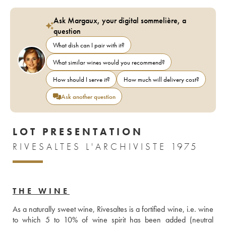
Ask Margaux, your digital sommelière, a
question
What dish can I pair with it?
What similar wines would you recommend?
How should I serve it?
How much will delivery cost?
Ask another question
LOT PRESENTATION
RIVESALTES L'ARCHIVISTE 1975
THE WINE
As a naturally sweet wine, Rivesaltes is a fortified wine, i.e. wine 
to which 5 to 10% of wine spirit has been added (neutral 