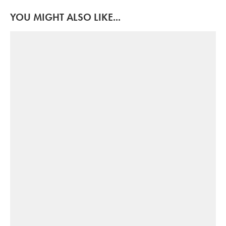
YOU MIGHT ALSO LIKE...