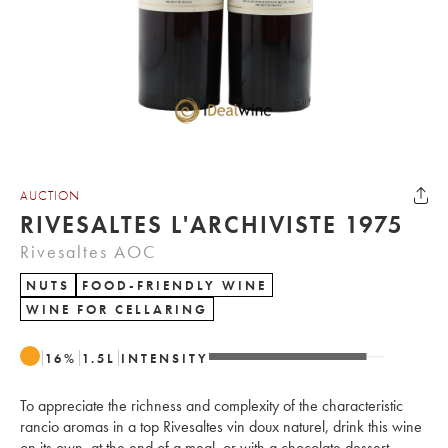
AUCTION
RIVESALTES L'ARCHIVISTE 1975
Rivesaltes AOC
NUTS
FOOD-FRIENDLY WINE
WINE FOR CELLARING
16
%
1.5
L
INTENSITY
To appreciate the richness and complexity of the characteristic
rancio aromas in a top Rivesaltes vin doux naturel, drink this wine
on its own, at the end of a meal, or with a chocolate dessert.