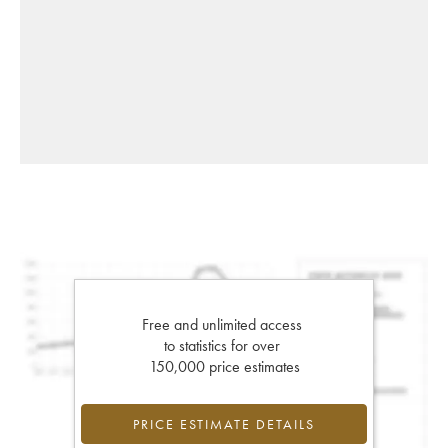
Free and unlimited access
to statistics for over
150,000 price estimates
PRICE ESTIMATE DETAILS