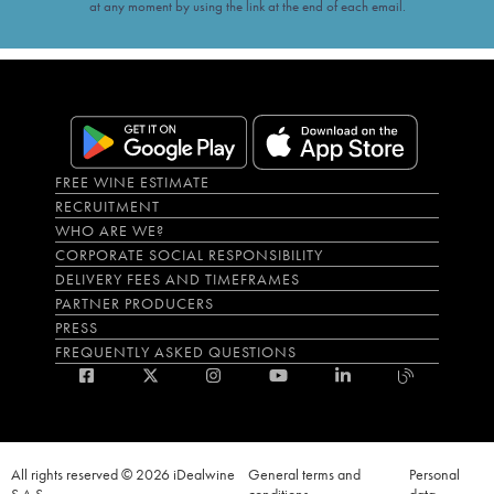
at any moment by using the link at the end of each email.
FREE WINE ESTIMATE
RECRUITMENT
WHO ARE WE?
CORPORATE SOCIAL RESPONSIBILITY
DELIVERY FEES AND TIMEFRAMES
PARTNER PRODUCERS
PRESS
FREQUENTLY ASKED QUESTIONS
All rights reserved © 2026 iDealwine
General terms and
Personal