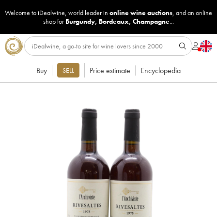
Welcome to iDealwine, world leader in
online wine auctions
, and an online
shop for
Burgundy
,
Bordeaux
,
Champagne
...
Buy
Price estimate
Encyclopedia
SELL