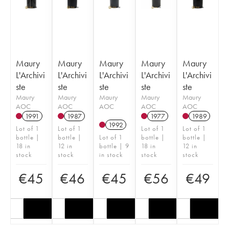
Maury
Maury
Maury
Maury
Maury
L'Archivi
L'Archivi
L'Archivi
L'Archivi
L'Archivi
ste
ste
ste
ste
ste
Maury
Maury
Maury
Maury
Maury
AOC
AOC
AOC
AOC
AOC
1991
1987
1977
1989
1992
Lot of 1
Lot of 1
Lot of 1
Lot of 1
bottle |
bottle |
Lot of 1
bottle |
bottle |
18 in
12 in
bottle | 9
18 in
12 in
stock
stock
in stock
stock
stock
€
45
€
46
€
45
€
56
€
49