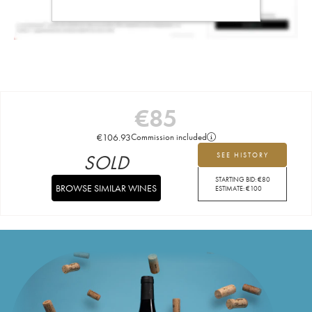
€
85
€
106.93
Commission included
SOLD
SEE HISTORY
STARTING BID:
€
80
BROWSE SIMILAR WINES
ESTIMATE:
€
100