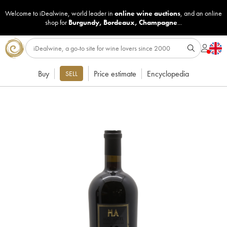
Welcome to iDealwine, world leader in
online wine auctions
, and an online
shop for
Burgundy
,
Bordeaux
,
Champagne
...
Buy
Price estimate
Encyclopedia
SELL