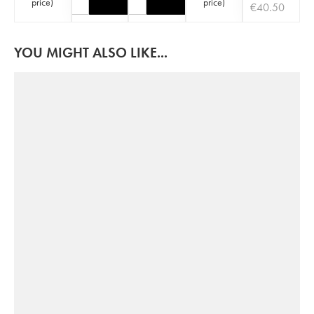
price
)
price
)
€
40.50
YOU MIGHT ALSO LIKE...