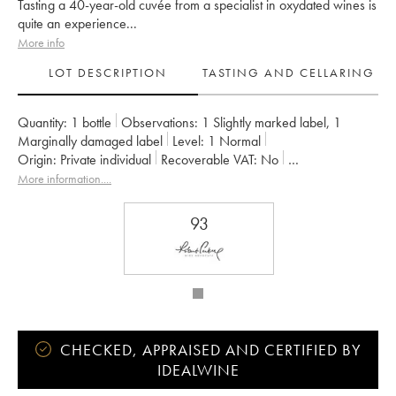
Tasting a 40-year-old cuvée from a specialist in oxydated wines is
quite an experience...
More info
LOT DESCRIPTION
TASTING AND CELLARING
Quantity:
1 bottle
Observations:
1 Slightly marked label
,
1
Marginally damaged label
Level:
1
Normal
Origin:
private individual
Recoverable VAT:
no
Region:
Roussillon
Appellation:
Maury
More information....
93
CHECKED, APPRAISED AND CERTIFIED BY
IDEALWINE