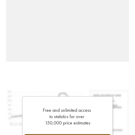
Free and unlimited access
to statistics for over
150,000 price estimates