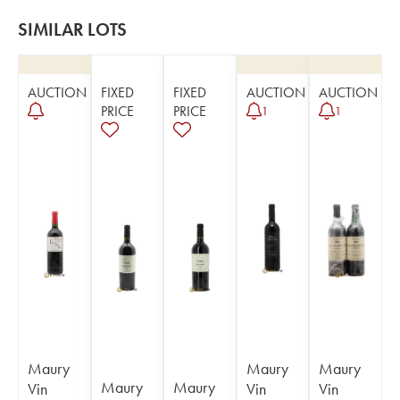
SIMILAR LOTS
AUCTION
FIXED
FIXED
AUCTION
AUCTION
PRICE
PRICE
1
1
Maury
Maury
Maury
Maury
Maury
Vin
Vin
Vin