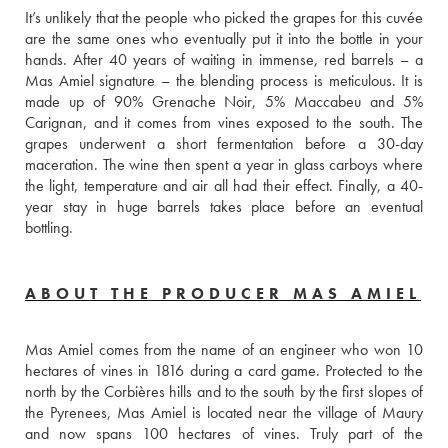
It’s unlikely that the people who picked the grapes for this cuvée 
are the same ones who eventually put it into the bottle in your 
hands. After 40 years of waiting in immense, red barrels – a 
Mas Amiel signature – the blending process is meticulous. It is 
made up of 90% Grenache Noir, 5% Maccabeu and 5% 
Carignan, and it comes from vines exposed to the south. The 
grapes underwent a short fermentation before a 30-day 
maceration. The wine then spent a year in glass carboys where 
the light, temperature and air all had their effect. Finally, a 40-
year stay in huge barrels takes place before an eventual 
bottling.
ABOUT THE PRODUCER MAS AMIEL
Mas Amiel comes from the name of an engineer who won 10 
hectares of vines in 1816 during a card game. Protected to the 
north by the Corbières hills and to the south by the first slopes of 
the Pyrenees, Mas Amiel is located near the village of Maury 
and now spans 100 hectares of vines. Truly part of the 