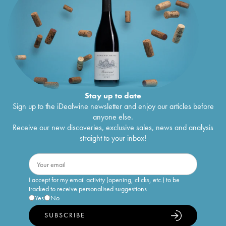
Stay up to date
Sign up to the iDealwine newsletter and enjoy our articles before
anyone else.
Receive our new discoveries, exclusive sales, news and analysis
straight to your inbox!
I accept for my email activity (opening, clicks, etc.) to be
tracked to receive personalised suggestions
Yes
No
SUBSCRIBE