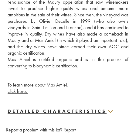
renaissance of the Maury appellation that saw winemakers 
invest to produce higher quality wines and become more 
ambitious in the sale of their wines. Since then, the vineyard was 
purchased by Olivier Decelle in 1999 (who also owns 
vineyards in Saint-Emilion and Fronsac), and it has continued to 
improve in quality. Dry wines have also made a comeback in 
Maury and at Mas Amiel (in which it played an important role), 
and the dry wines have since earned their own AOC and 
organic certification.
Mas Amiel is certified organic and is in the process of 
converting to biodynamic certification. 
To learn more about Mas Amiel, 
click here. 
DETAILED CHARACTERISTICS
Report a problem with this lot?
Report