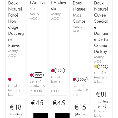
L'Archivi
L'Archivi
Doux
Doux
Doux
ste
ste
Naturel
Naturel
Naturel
Maury
Maury
Parcé
Mas
Cuvée
AOC
AOC
Hors
Camps
Spécial
d'âge
Maury
e
AOC
Dauverg
Domain
ne
e De La
Ranvier
Coume
Maury
Du Roy
AOC
Maury
AOC
1992
1991
Lot of 2
1992
Lot of 1
bottles |
2006
Lot of 1
bottle |
0 bid
Lot of 1
Lot of 1
bottle | 9
18 in
bottle | 0
bottle | 0
in stock
stock
€
81
bid
bid
€
45
€
45
(
starting
€
18
€
15
price
)
Price per
(
starting
(
starting
bottle