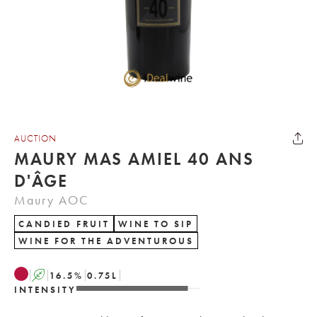
AUCTION
MAURY MAS AMIEL 40 ANS
D'ÂGE
Maury AOC
CANDIED FRUIT
WINE TO SIP
WINE FOR THE ADVENTUROUS
A
16.5
%
0.75
L
INTENSITY