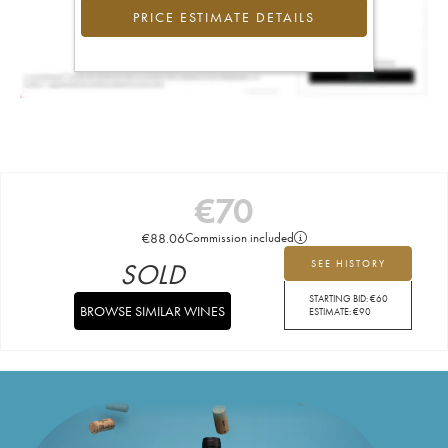
PRICE ESTIMATE DETAILS
€
70
€
88.06
Commission included
SOLD
SEE HISTORY
STARTING BID:
€
60
BROWSE SIMILAR WINES
ESTIMATE:
€
90