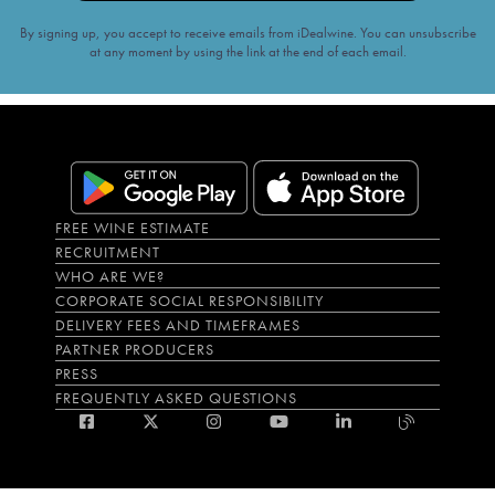
By signing up, you accept to receive emails from iDealwine. You can unsubscribe
at any moment by using the link at the end of each email.
FREE WINE ESTIMATE
RECRUITMENT
WHO ARE WE?
CORPORATE SOCIAL RESPONSIBILITY
DELIVERY FEES AND TIMEFRAMES
PARTNER PRODUCERS
PRESS
FREQUENTLY ASKED QUESTIONS