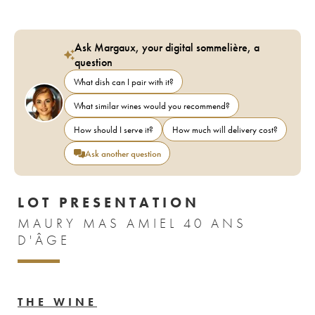
Ask Margaux, your digital sommelière, a
question
What dish can I pair with it?
What similar wines would you recommend?
How should I serve it?
How much will delivery cost?
Ask another question
LOT PRESENTATION
MAURY MAS AMIEL 40 ANS
D'ÂGE
THE WINE