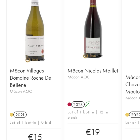
Mâcon Villages
Mâcon Nicolas Maillet
Mâcon 
Domaine Roche De
Mâcon AOC
Chazeu
Bellene
Mouto
Mâcon AOC
Mâcon 
2023
A
Lot of 1 bottle | 12 in
2021
202
stock
Lot of 1 bottle | 0 bid
Lot of 1
€
19
€
15