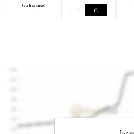
(
starting price
)
(
Free an