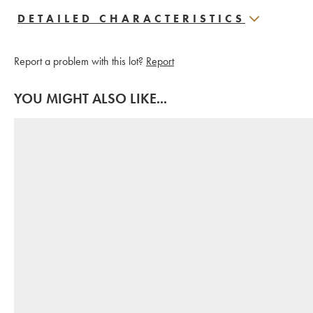
DETAILED CHARACTERISTICS
Report a problem with this lot?
Report
YOU MIGHT ALSO LIKE...