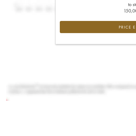
to s
150,00
PRICE 