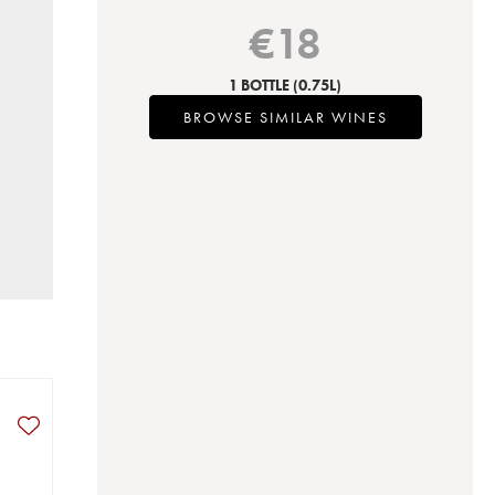
€
18
1 BOTTLE
(0.75L)
BROWSE SIMILAR WINES