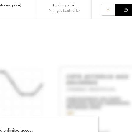
starting price
)
(
starting price
)
€
15
Price per bottle
d unlimited access