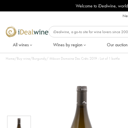
Welcome to iDealwine, world
Nee
All wines
Wines by region
Our auction
Home
/
Buy wine
/
Burgundy
/
Mâcon Domaine Des Crêts 2019 - Lot of 1 bottle