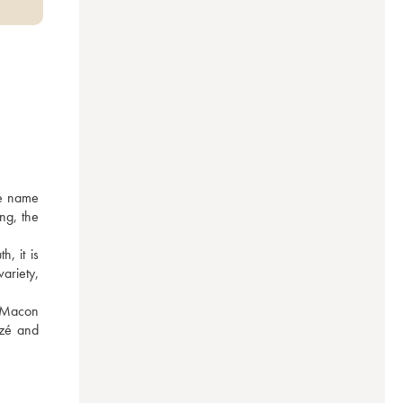
e name 
g, the 
 it is 
riety, 
 Macon 
zé and 