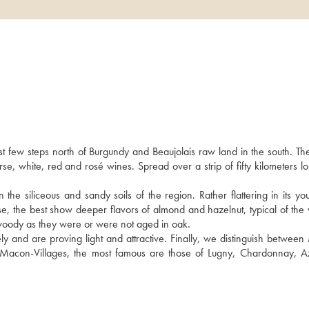
9
t few steps north of Burgundy and Beaujolais raw land in the south. Th
, white, red and rosé wines. Spread over a strip of fifty kilometers lon
iliceous and sandy soils of the region. Rather flattering in its youth,
e, the best show deeper flavors of almond and hazelnut, typical of the va
woody as they were or were not aged in oak. 
 and are proving light and attractive. Finally, we distinguish between
d Macon-Villages, the most famous are those of Lugny, Chardonnay, A