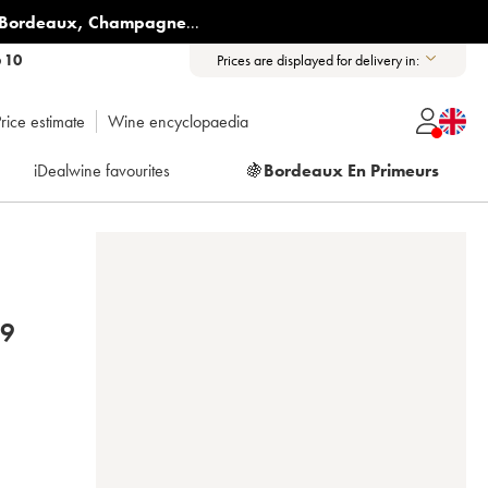
Bordeaux
,
Champagne
...
6 10
Prices are displayed for delivery in:
rice estimate
Wine encyclopaedia
iDealwine favourites
🍇
Bordeaux En Primeurs
19