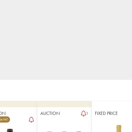
ON
AUCTION
FIXED PRICE
1
le VAT