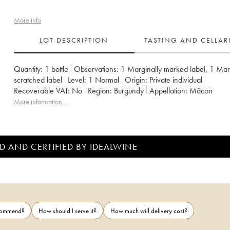
More info
LOT DESCRIPTION
TASTING AND CELLA
Quantity:
1 bottle
Observations:
1 Marginally marked label
,
1 Marg
scratched label
Level:
1
Normal
Origin:
private individual
Recoverable VAT:
no
Region:
Burgundy
Appellation:
Mâcon
More information....
D AND CERTIFIED BY IDEALWINE
ecommend?
How should I serve it?
How much will delivery cost?