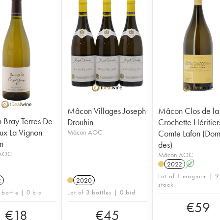
Mâcon Villages Joseph
Mâcon Clos de la
Bray Terres De
Drouhin
Crochette Héritier
x La Vignon
Mâcon AOC
Comte Lafon (Dom
n
des)
AOC
Mâcon AOC
2022
A
Lot of 1 magnum | 9
2
2020
stock
 bottle | 0 bid
Lot of 3 bottles | 0 bid
€
59
€
18
€
45