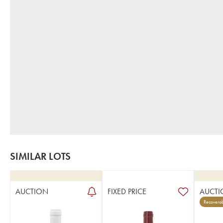
SIMILAR LOTS
AUCTION
FIXED PRICE
AUCTI
Recoverab