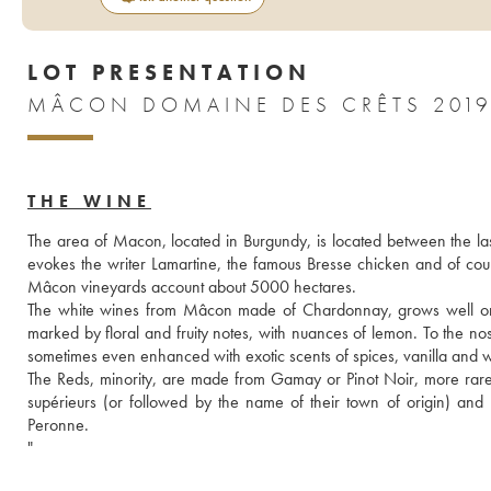
LOT PRESENTATION
MÂCON DOMAINE DES CRÊTS 201
THE WINE
The area of Macon, located in Burgundy, is located between the las
evokes the writer Lamartine, the famous Bresse chicken and of course
Mâcon vineyards account about 5000 hectares.
The white wines from Mâcon made of Chardonnay, grows well on the s
marked by floral and fruity notes, with nuances of lemon. To the nos
sometimes even enhanced with exotic scents of spices, vanilla and 
The Reds, minority, are made from Gamay or Pinot Noir, more rarely
supérieurs (or followed by the name of their town of origin) an
Peronne. 
"