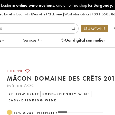
 leader in
online wine auctions
, and an online shop for
Burgundy
,
d to get in touch with iDealwine?
Click here
|
Want wine advice?
+33 1 56 05 8
P
SELL MY WINE
s
Services +
✨Our digital
sommelier
FIXED PRICE
MÂCON DOMAINE DES CRÊTS 20
Mâcon AOC
YELLOW FRUIT
FOOD-FRIENDLY WINE
EASY-DRINKING WINE
13
%
0.75
L
INTENSITY