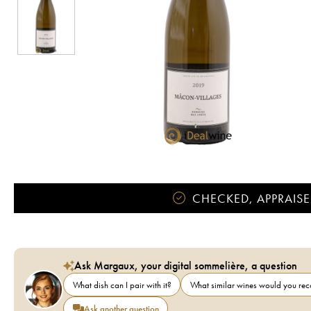
CHECKED, APPRAISE
Ask Margaux, your digital sommelière, a question
What dish can I pair with it?
What similar wines would you r
Ask another question