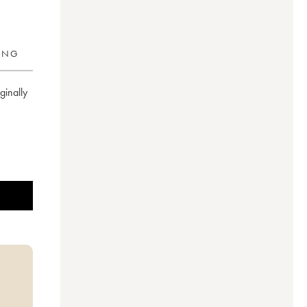
RING
inally