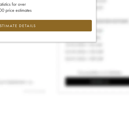
tatistics for over
0 price estimates
ESTIMATE DETAILS