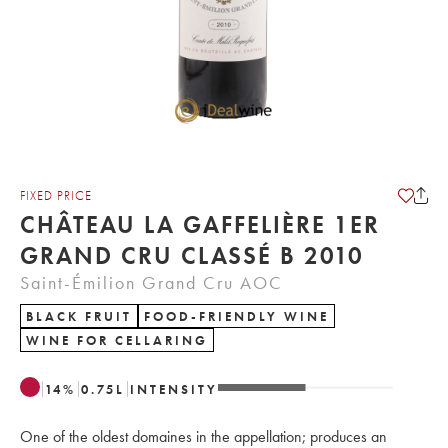
FIXED PRICE
CHÂTEAU LA GAFFELIÈRE 1ER
GRAND CRU CLASSÉ B 2010
Saint-Émilion Grand Cru AOC
BLACK FRUIT
FOOD-FRIENDLY WINE
WINE FOR CELLARING
14
%
0.75
L
INTENSITY
One of the oldest domaines in the appellation; produces an