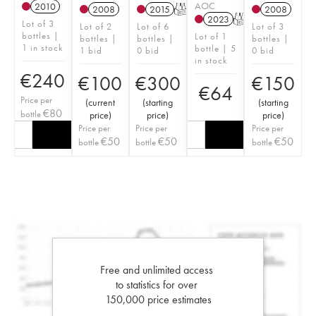
AOC
2010
2008
2015
T
2008
2023
T
Lot of 3
Lot of 2
Lot of 6
Lot of 3
bottles |
Lot of 1
bottles |
bottles |
bottles |
1 in stock
bottle | 5
1 bid
0 bid
0 bid
in stock
€
240
€
100
€
300
€
150
€
64
Price per
(
current
(
starting
(
starting
€
80
bottle
price
)
price
)
price
)
Price per
Price per
Price per
€
50
€
50
€
50
bottle
bottle
bottle
Free and unlimited access
to statistics for over
150,000 price estimates