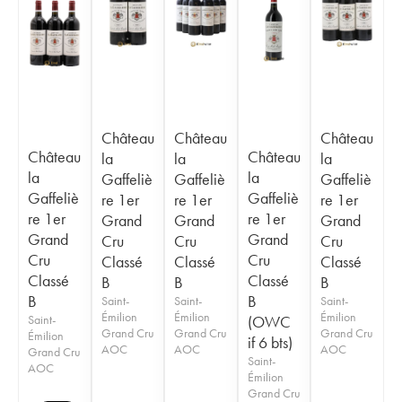
Château
Château
Château
Château
Château
la
la
la
la
la
Gaffeliè
Gaffeliè
Gaffeliè
Gaffeliè
Gaffeliè
re 1er
re 1er
re 1er
re 1er
re 1er
Grand
Grand
Grand
Grand
Grand
Cru
Cru
Cru
Cru
Cru
Classé
Classé
Classé
Classé
Classé
B
B
B
B
B
Saint-
Saint-
Saint-
Émilion
Émilion
Émilion
Saint-
(OWC
Grand Cru
Grand Cru
Grand Cru
Émilion
if 6 bts)
AOC
AOC
AOC
Grand Cru
Saint-
AOC
Émilion
Grand Cru