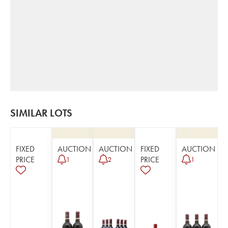
SIMILAR LOTS
FIXED
AUCTION
AUCTION
FIXED
AUCTION
PRICE
PRICE
1
2
1