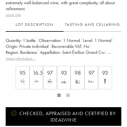
extremely well-balanced wine, with great complexity; all about
refinement.
More info
LOT DESCRIPTION
TASTING AND CELLARING
Quantity:
1 bottle
Observation:
1 Normal
Level:
1
Normal
Origin:
private individual
Recoverable VAT:
no
Region:
Bordeaux
Appellation:
Saint-Émilion Grand Cru
Classification:
Premier Grand Cru Classé B
More information....
Owner:
Famille Malet-Roquefort
95
16.5
97
93
98
97
93
CHECKED, APPRAISED AND CERTIFIED BY
IDEALWINE