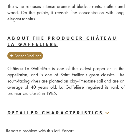
The wine releases intense aromas of blackcurrants, leather and 
wood. On the palate, it reveals fine concentration with long, 
elegant tannins.
ABOUT THE PRODUCER CHÂTEAU
LA GAFFELIÈRE
★ Partner Producer
Château La Gaffelière is one of the oldest properties in the 
appellation, and is one of Saint Emilion's great classics. The 
south-facing vines are planted on clay-limestone soil and are an 
average of 40 years old. La Gaffelière regained its rank of 
premier cru classé in 1985.
DETAILED CHARACTERISTICS
Report a problem with this lot?
Report