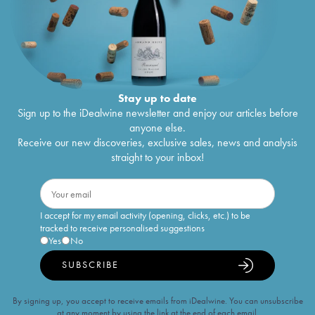
Stay up to date
Sign up to the iDealwine newsletter and enjoy our articles before
anyone else.
Receive our new discoveries, exclusive sales, news and analysis
straight to your inbox!
I accept for my email activity (opening, clicks, etc.) to be
tracked to receive personalised suggestions
Yes
No
SUBSCRIBE
By signing up, you accept to receive emails from iDealwine. You can unsubscribe
at any moment by using the link at the end of each email.