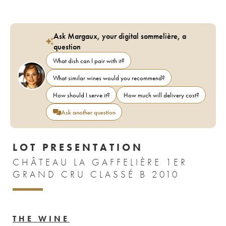
Ask Margaux, your digital sommelière, a
question
What dish can I pair with it?
What similar wines would you recommend?
How should I serve it?
How much will delivery cost?
Ask another question
LOT PRESENTATION
CHÂTEAU LA GAFFELIÈRE 1ER
GRAND CRU CLASSÉ B 2010
THE WINE