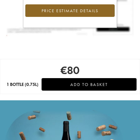
PRICE ESTIMATE DETAILS
€
80
1 BOTTLE
(0.75L)
ADD TO BASKET