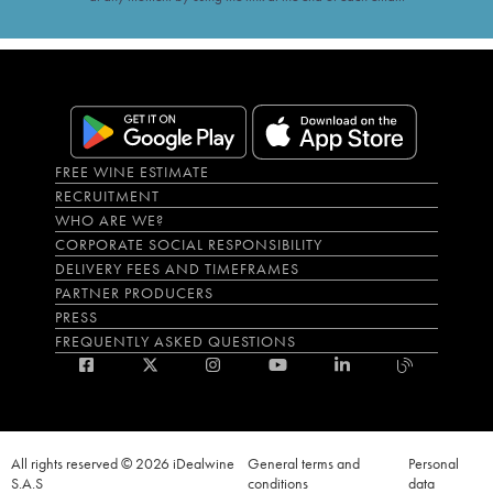
FREE WINE ESTIMATE
RECRUITMENT
WHO ARE WE?
CORPORATE SOCIAL RESPONSIBILITY
DELIVERY FEES AND TIMEFRAMES
PARTNER PRODUCERS
PRESS
FREQUENTLY ASKED QUESTIONS
All rights reserved © 2026 iDealwine
General terms and
Personal
S.A.S
conditions
data