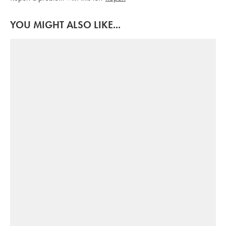
YOU MIGHT ALSO LIKE...