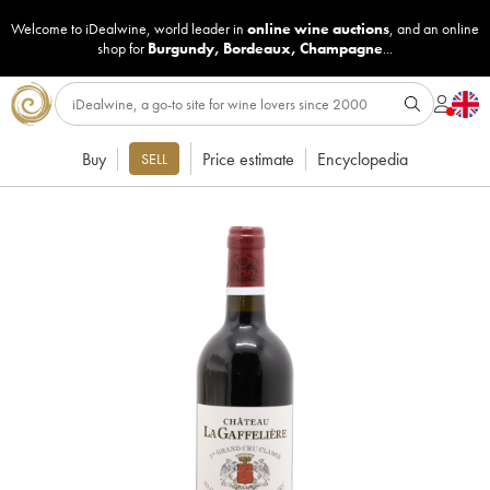
Welcome to iDealwine, world leader in
online wine auctions
, and an online
shop for
Burgundy
,
Bordeaux
,
Champagne
...
Buy
Price estimate
Encyclopedia
SELL