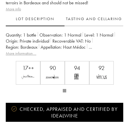
terroirs in Bordeaux and should not be missed!
More info
LOT DESCRIPTION
TASTING AND CELLARING
Quantity:
1 bottle
Observation:
1 Normal
Level:
1
Normal
Origin:
private individual
Recoverable VAT:
no
Region:
Bordeaux
Appellation:
Haut Médoc
Owner:
Jean Gautreau
More information....
17++
90
94
92
CHECKED, APPRAISED AND CERTIFIED BY
IDEALWINE