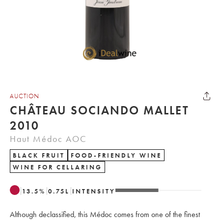
AUCTION
CHÂTEAU SOCIANDO MALLET
2010
Haut Médoc AOC
BLACK FRUIT
FOOD-FRIENDLY WINE
WINE FOR CELLARING
13.5
%
0.75
L
INTENSITY
Although declassified, this Médoc comes from one of the finest