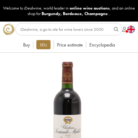
Welcome to iDealwine, world leader in
online wine auctions
, and an online
shop for
Burgundy
,
Bordeaux
,
Champagne
...
Buy
Price estimate
Encyclopedia
SELL