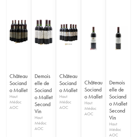
Château
Demois
Château
Château
Demois
Sociand
elle de
Sociand
Sociand
elle de
o Mallet
Sociand
o Mallet
o Mallet
Sociand
Haut
o Mallet
Haut
Médoc
Médoc
Haut
o Mallet
Second
AOC
AOC
Médoc
Second
Vin
AOC
Vin
Haut
Médoc
Haut
AOC
Médoc
AOC