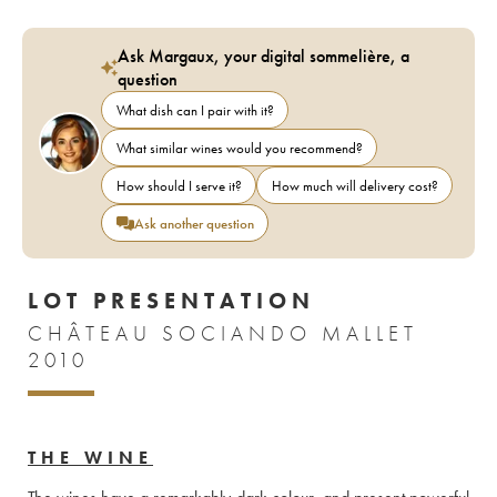
Ask Margaux, your digital sommelière, a
question
What dish can I pair with it?
What similar wines would you recommend?
How should I serve it?
How much will delivery cost?
Ask another question
LOT PRESENTATION
CHÂTEAU SOCIANDO MALLET
2010
THE WINE