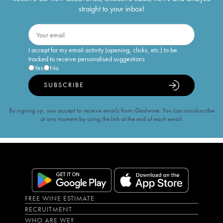
straight to your inbox!
I accept for my email activity (opening, clicks, etc.) to be
tracked to receive personalised suggestions
Yes
No
SUBSCRIBE
By signing up, you accept to receive emails from iDealwine. You can unsubscribe
at any moment by using the link at the end of each email.
FREE WINE ESTIMATE
RECRUITMENT
WHO ARE WE?