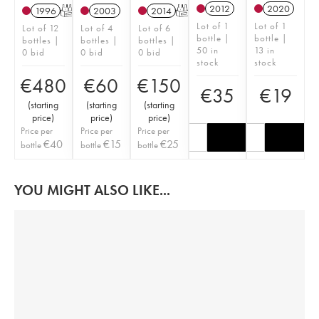
2012
2020
1996
T
2003
2014
T
Lot of 1
Lot of 1
Lot of 12
Lot of 4
Lot of 6
bottle |
bottle |
bottles |
bottles |
bottles |
50 in
13 in
0 bid
0 bid
0 bid
stock
stock
€
480
€
60
€
150
€
35
€
19
(
starting
(
starting
(
starting
price
)
price
)
price
)
Price per
Price per
Price per
€
40
€
15
€
25
bottle
bottle
bottle
YOU MIGHT ALSO LIKE...