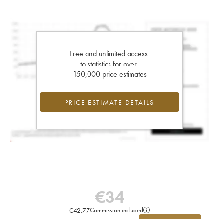
Free and unlimited access
to statistics for over
150,000 price estimates
PRICE ESTIMATE DETAILS
€
34
€
42.77
Commission included