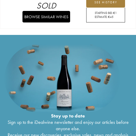
SOLD
SEE HISTORY
STARTING BID:
€
1
BROWSE SIMILAR WINES
ESTIMATE:
€
45
Stay up to date
Sign up to the iDealwine newsletter and enjoy our articles before
anyone else.
Receive our new discoveries, exclusive sales, news and analysis