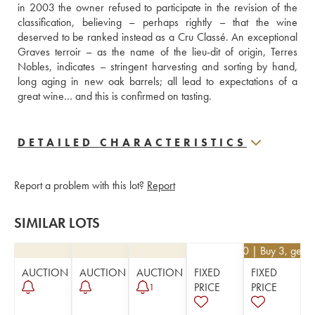
in 2003 the owner refused to participate in the revision of the 
classification, believing – perhaps rightly – that the wine 
deserved to be ranked instead as a Cru Classé. An exceptional 
Graves terroir – as the name of the lieu-dit of origin, Terres 
Nobles, indicates – stringent harvesting and sorting by hand, 
long aging in new oak barrels; all lead to expectations of a 
great wine… and this is confirmed on tasting.
DETAILED CHARACTERISTICS
Report a problem with this lot?
Report
SIMILAR LOTS
€
17.10
| Buy 3, get 
AUCTION
AUCTION
AUCTION
FIXED
FIXED
PRICE
PRICE
1