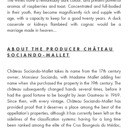
The wines have a remarkably dark colour, and present powerful 
aromas of raspberries and toast. Concentrated and full-bodied 
in their youth, they become magnificently rich and supple with 
age, with a capacity to keep for a good twenty years. A duck 
casserole or kidneys flambéed with cognac would be a 
marriage made in heaven...
ABOUT THE PRODUCER CHÂTEAU
SOCIANDO-MALLET
Château Sociando-Mallet takes its name from the 17th century 
owner, Monsieur Sociando, with Madame Mallet adding her 
name when she purchased the property in the 19th century. The 
château subsequently changed hands several times, before it 
had the good fortune to be bought by Jean Gautreau in 1969. 
Since then, with every vintage, Château Sociando-Mallet has 
provided proof that it deserves a place among the best of the 
appellation's properties, although it has currently been left on the 
sidelines of the classification systems: having for a long time 
been ranked among the elite of the Crus Bourgeois du Médoc, 