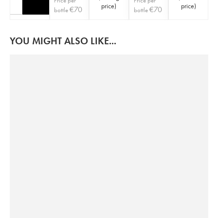
Price per
Price per
price
)
price
)
€
70
€
70
bottle
bottle
YOU MIGHT ALSO LIKE...