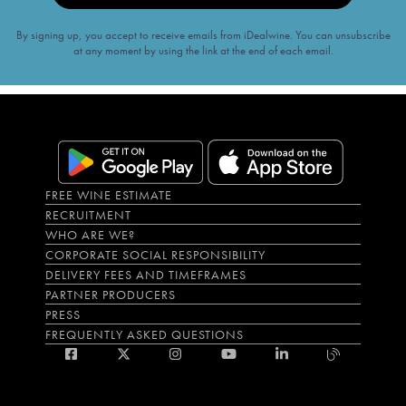
By signing up, you accept to receive emails from iDealwine. You can unsubscribe
at any moment by using the link at the end of each email.
FREE WINE ESTIMATE
RECRUITMENT
WHO ARE WE?
CORPORATE SOCIAL RESPONSIBILITY
DELIVERY FEES AND TIMEFRAMES
PARTNER PRODUCERS
PRESS
FREQUENTLY ASKED QUESTIONS