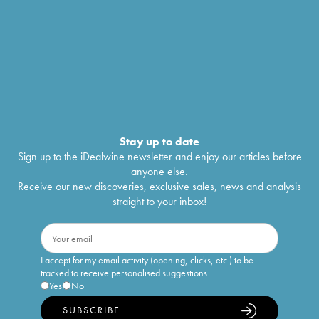
Stay up to date
Sign up to the iDealwine newsletter and enjoy our articles before
anyone else.
Receive our new discoveries, exclusive sales, news and analysis
straight to your inbox!
I accept for my email activity (opening, clicks, etc.) to be
tracked to receive personalised suggestions
Yes
No
SUBSCRIBE