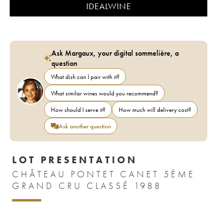
IDEALWINE
Ask Margaux, your digital sommelière, a
question
What dish can I pair with it?
What similar wines would you recommend?
How should I serve it?
How much will delivery cost?
Ask another question
LOT PRESENTATION
CHÂTEAU PONTET CANET 5ÈME
GRAND CRU CLASSÉ 1988