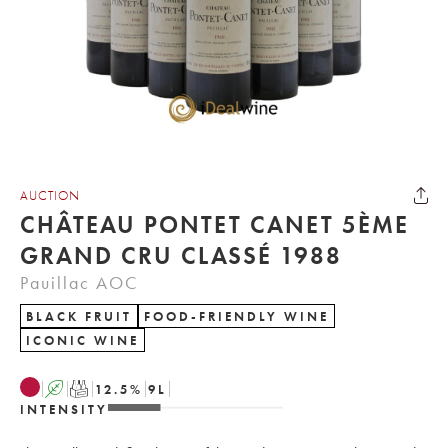
AUCTION
CHÂTEAU PONTET CANET 5ÈME
GRAND CRU CLASSÉ 1988
Pauillac AOC
BLACK FRUIT
FOOD-FRIENDLY WINE
ICONIC WINE
A
T
12.5
%
9
L
INTENSITY