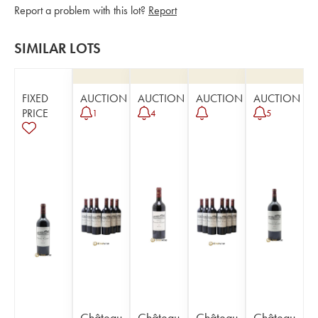
Report a problem with this lot?
Report
SIMILAR LOTS
FIXED
AUCTION
AUCTION
AUCTION
AUCTION
PRICE
1
4
5
Château
Château
Château
Château