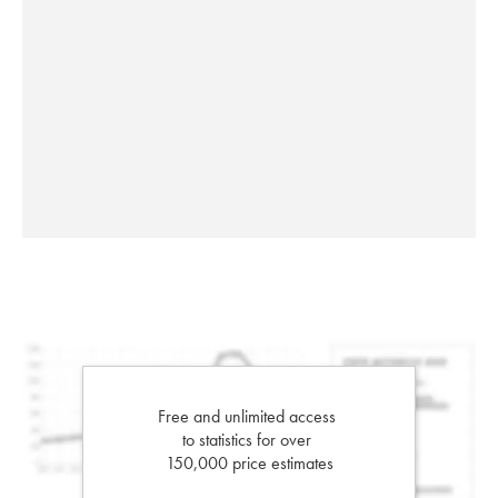
Free and unlimited access
to statistics for over
150,000 price estimates