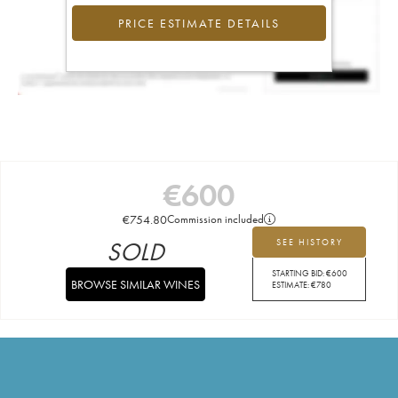
PRICE ESTIMATE DETAILS
€
600
€
754.80
Commission included
SOLD
SEE HISTORY
STARTING BID:
€
600
BROWSE SIMILAR WINES
ESTIMATE:
€
780