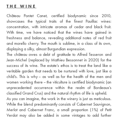
THE WINE
Château Pontet Canet, certified biodynamic since 2010, 
showcases the typical traits of the finest Pauillac wines: 
concentration, with intricate aromas of cedar and black fruit. 
With time, we have noticed that the wines have gained in 
freshness and balance, revealing additional notes of red fruit 
and morello cherry. The mouth is sublime, in a class of its own, 
displaying a silky, almost Burgundian expression. 
The château owes a debt of gratitude to Alfred Tesseron and 
Jean-Michel (replaced by Mathieu Bessonnet in 2020) for the 
success of its wine. The estate’s ethos is to treat the land like a 
veritable garden that needs to be nurtured with love, just like a 
child’s. This is why – as well as for the health of the men and 
women working there – the viticulture is certified biodynamic (an 
unprecedented occurrence within the realm of Bordeaux’s 
classified Grand Crus) and the natural rhythm of life is upheld. 
As you can imagine, the work in the winery is just as meticulous. 
While the blend predominantly consists of Cabernet Sauvignon, 
Merlot and Cabernet Franc, a small proportion (1%) of Petit 
Verdot may also be added in some vintages to add further 