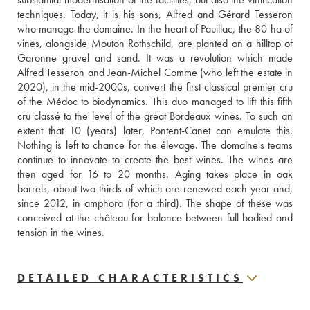
techniques. Today, it is his sons, Alfred and Gérard Tesseron 
who manage the domaine. In the heart of Pauillac, the 80 ha of 
vines, alongside Mouton Rothschild, are planted on a hilltop of 
Garonne gravel and sand. It was a revolution which made 
Alfred Tesseron and Jean-Michel Comme (who left the estate in 
2020), in the mid-2000s, convert the first classical premier cru 
of the Médoc to biodynamics. This duo managed to lift this fifth 
cru classé to the level of the great Bordeaux wines. To such an 
extent that 10 (years) later, Pontent-Canet can emulate this. 
Nothing is left to chance for the élevage. The domaine's teams 
continue to innovate to create the best wines. The wines are 
then aged for 16 to 20 months. Aging takes place in oak 
barrels, about two-thirds of which are renewed each year and, 
since 2012, in amphora (for a third). The shape of these was 
conceived at the château for balance between full bodied and 
tension in the wines.
DETAILED CHARACTERISTICS