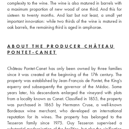
complexity to the wine. The wine is also matured in barrels with 
a maximum proportion of new wood of one third. And this for 
sixteen to twenty months. And last but not least, a small yet 
important innovation: while two thirds of the wine is matured in 
oak barrels, the remaining third is aged in amphorae.
ABOUT THE PRODUCER CHÂTEAU
PONTET-CANET
Château Pontet-Canet has only been owned by three families 
since it was created at the beginning of the 17th century. The 
property was established by Jean-François de Pontet, the King's 
equerry and subsequently the governor of the Médoc. Some 
years later, his descendants enlarged the vineyard with plots 
from a locality known as Canet. Classified in 1855, the property 
was purchased in 1865 by Hermann Cruse, a well-known 
Bordeaux wine merchant, who developed an international 
reputation for its wines. The property has belonged to the 
Tesseron family since 1975. Guy Tesseron supervised a 
substantial modernisation of the facilities, but also the vinification 