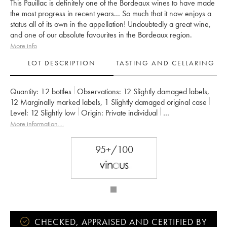
This Pauillac is definitely one of the Bordeaux wines to have made
the most progress in recent years... So much that it now enjoys a
status all of its own in the appellation! Undoubtedly a great wine,
and one of our absolute favourites in the Bordeaux region.
More info
LOT DESCRIPTION
TASTING AND CELLARING
Quantity:
12 bottles
Observations:
12 Slightly damaged labels
,
12 Marginally marked labels
,
1 Slightly damaged original case
Level:
12
Slightly low
Origin:
private individual
Recoverable VAT:
no
Region:
Bordeaux
Appellation:
Pauillac
More information....
Classification:
Cinquième Grand Cru Classé
Owner:
Alfred Tesseron
95+/100
CHECKED, APPRAISED AND CERTIFIED BY