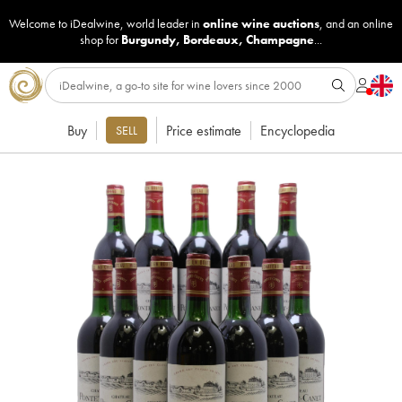
Welcome to iDealwine, world leader in
online wine auctions
, and an online
shop for
Burgundy
,
Bordeaux
,
Champagne
...
Buy
Price estimate
Encyclopedia
SELL