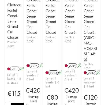
Château
Pontet
Pontet
Pontet
Pontet
Pontet
Canet
Canet
Canet
Canet
Canet
5ème
5ème
5ème
5ème
5ème
Grand
Grand
Grand
Grand
Grand
Cru
Cru
Cru
Cru
Cru
Classé
Classé
Classé
Classé
Classé
Pauillac
Pauillac
Pauillac
(ORIGI
AOC
AOC
AOC
Pauillac
NAL-
AOC
HOLZKI
STE AB
6)
Pauillac
2014
A
T
2014
A
T
AOC
2011
A
Lot of 6
Lot of 6
2006
A
2019
A
Lot of 1
bottles |
bottles |
Lot of 1
Lot of 1
bottle | 8
0 bid
0 bid
bottle | 0
magnum
in stock
bid
| 1 bid
€
420
€
420
€
115
€
80
€
120
(
starting
(
starting
price
)
price
)
(
starting
(
current