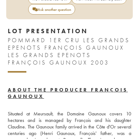
Ask another question
LOT PRESENTATION
POMMARD 1ER CRU LES GRANDS
EPENOTS FRANÇOIS GAUNOUX
LES GRANDS EPENOTS
FRANÇOIS GAUNOUX 2003
ABOUT THE PRODUCER FRANÇOIS
GAUNOUX
Situated at Meursault, the Domaine Gaunoux covers 10 
hectares and is managed by François and his daughter 
Claudine. The Gaunoux family arrived in the Côte d'Or several 
centuries ago (Henri Gaunoux, François' father, was a 