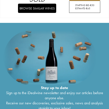
STARTING BID:
€
50
BROWSE SIMILAR WINES
ESTIMATE:
€
65
Stay up to date
Sign up to the iDealwine newsletter and enjoy our articles before
anyone else.
Receive our new discoveries, exclusive sales, news and analysis
straight to your inbox!