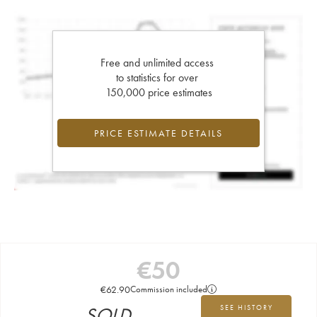
Free and unlimited access
to statistics for over
150,000 price estimates
PRICE ESTIMATE DETAILS
€
50
€
62.90
Commission included
SOLD
SEE HISTORY