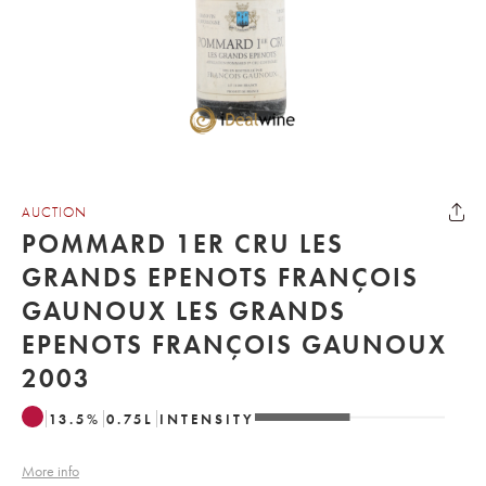
AUCTION
POMMARD 1ER CRU LES
GRANDS EPENOTS FRANÇOIS
GAUNOUX LES GRANDS
EPENOTS FRANÇOIS GAUNOUX
2003
13.5
%
0.75
L
INTENSITY
More info