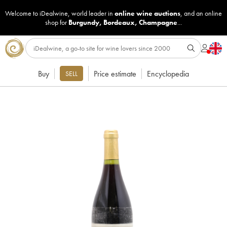
Welcome to iDealwine, world leader in
online wine auctions
, and an online
shop for
Burgundy
,
Bordeaux
,
Champagne
...
Buy
Price estimate
Encyclopedia
SELL