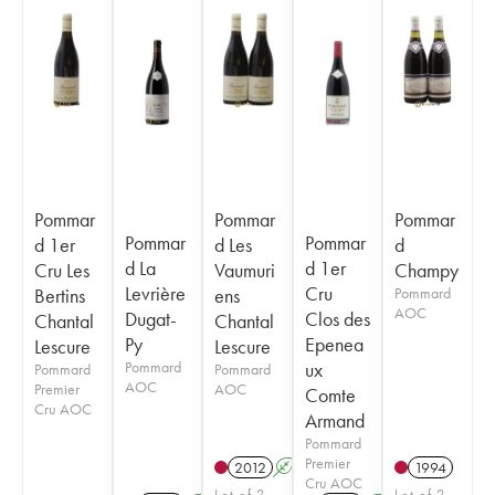
Pommar
Pommar
Pommar
Pommar
Pommar
d 1er
d Les
d
d La
d 1er
Cru Les
Vaumuri
Champy
Levrière
Cru
Bertins
ens
Pommard
AOC
Dugat-
Clos des
Chantal
Chantal
Py
Epenea
Lescure
Lescure
Pommard
ux
Pommard
Pommard
AOC
Premier
AOC
Comte
Cru AOC
Armand
Pommard
Premier
2012
A
1994
Cru AOC
Lot of 2
Lot of 2