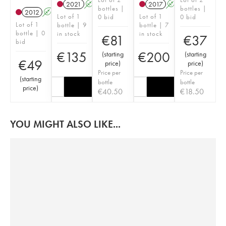
2021
A
2017
A
bottles |
bottles |
2012
A
Lot of 1
Lot of 1
0 bid
0 bid
Lot of 1
bottle | 9
bottle | 7
bottle | 0
in stock
in stock
€
81
€
37
bid
€
135
€
200
(
starting
(
starting
€
49
price
)
price
)
Price per
Price per
(
starting
bottle
bottle
price
)
€
40.50
€
18.50
YOU MIGHT ALSO LIKE...