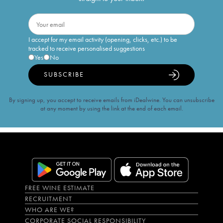
I accept for my email activity (opening, clicks, etc.) to be
tracked to receive personalised suggestions
Yes
No
SUBSCRIBE
By signing up, you accept to receive emails from iDealwine. You can unsubscribe
at any moment by using the link at the end of each email.
FREE WINE ESTIMATE
RECRUITMENT
WHO ARE WE?
CORPORATE SOCIAL RESPONSIBILITY