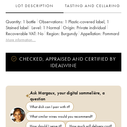
LOT DESCRIPTION
TASTING AND CELLARING
Quantity:
1 bottle
Observations:
1 Plastic-covered label
,
1
Stained label
Level:
1
Normal
Origin:
private individual
Recoverable VAT:
no
Region:
Burgundy
Appellation:
Pommard
Classification:
Premier Cru
Owner:
François Gaunoux
More information....
CHECKED, APPRAISED AND CERTIFIED BY
IDEALWINE
Ask Margaux, your digital sommelière, a
question
What dish can I pair with it?
What similar wines would you recommend?
How should I serve it?
How much will delivery cost?