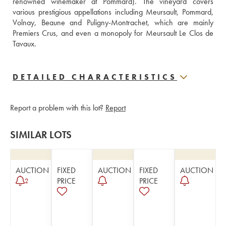
renowned winemaker at Pommard). The vineyard covers 
various prestigious appellations including Meursault, Pommard, 
Volnay, Beaune and Puligny-Montrachet, which are mainly 
Premiers Crus, and even a monopoly for Meursault Le Clos de 
Tavaux.
DETAILED CHARACTERISTICS
Report a problem with this lot?
Report
SIMILAR LOTS
AUCTION
FIXED
AUCTION
FIXED
AUCTION
PRICE
PRICE
2