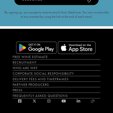
By signing up, you accept to receive emails from iDealwine. You can unsubscribe
at any moment by using the link at the end of each email.
FREE WINE ESTIMATE
RECRUITMENT
WHO ARE WE?
CORPORATE SOCIAL RESPONSIBILITY
DELIVERY FEES AND TIMEFRAMES
PARTNER PRODUCERS
PRESS
FREQUENTLY ASKED QUESTIONS