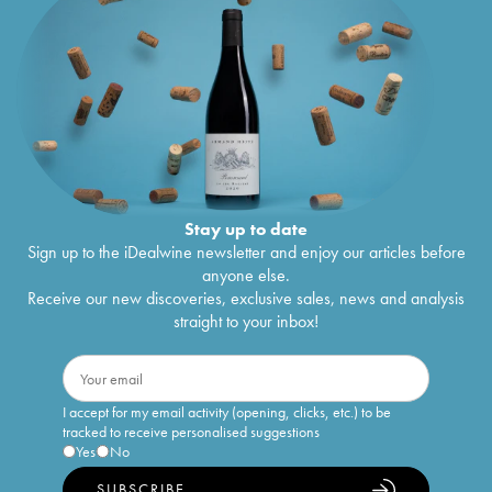
Stay up to date
Sign up to the iDealwine newsletter and enjoy our articles before
anyone else.
Receive our new discoveries, exclusive sales, news and analysis
straight to your inbox!
I accept for my email activity (opening, clicks, etc.) to be
tracked to receive personalised suggestions
Yes
No
SUBSCRIBE