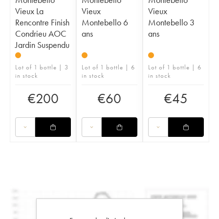
Vieux La
Vieux
Vieux
Rencontre Finish
Montebello 6
Montebello 3
Condrieu AOC
ans
ans
Jardin Suspendu
Lot of 1 bottle | 3
Lot of 1 bottle | 6
Lot of 1 bottle | 6
in stock
in stock
in stock
€
200
€
60
€
45