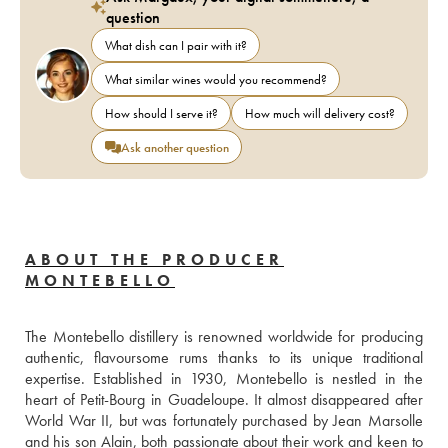
question
What dish can I pair with it?
What similar wines would you recommend?
How should I serve it?
How much will delivery cost?
Ask another question
ABOUT THE PRODUCER
MONTEBELLO
The Montebello distillery is renowned worldwide for producing 
authentic, flavoursome rums thanks to its unique traditional 
expertise. Established in 1930, Montebello is nestled in the 
heart of Petit-Bourg in Guadeloupe. It almost disappeared after 
World War II, but was fortunately purchased by Jean Marsolle 
and his son Alain, both passionate about their work and keen to 