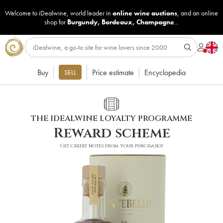
Welcome to iDealwine, world leader in
online wine auctions
, and an online
shop for
Burgundy
,
Bordeaux
,
Champagne
...
Buy
Price estimate
Encyclopedia
SELL
THE IDEALWINE LOYALTY PROGRAMME
Reward scheme
Get credit notes from your purchases!