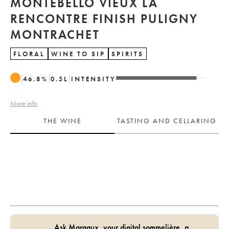
MONTEBELLO VIEUX LA
RENCONTRE FINISH PULIGNY
MONTRACHET
FLORAL
WINE TO SIP
SPIRITS
46.8
%
0.5
L
INTENSITY
More info
THE WINE
TASTING AND CELLARING
Ask Margaux, your digital sommelière, a