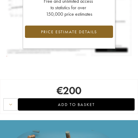
Free and unlimited access
to statistics for over
150,000 price estimates
PRICE ESTIMATE DETAILS
€
200
ADD TO BASKET