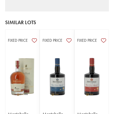
SIMILAR LOTS
FIXED PRICE
FIXED PRICE
FIXED PRICE
Montebello
Montebello
Montebello