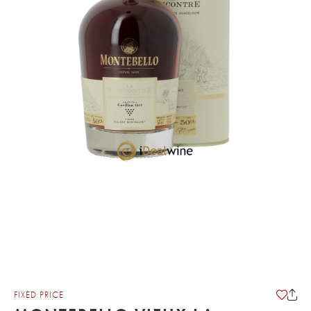
FIXED PRICE