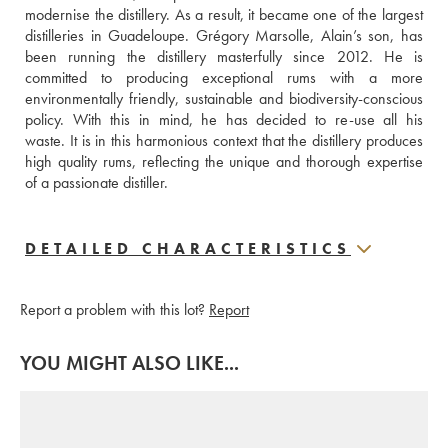
modernise the distillery. As a result, it became one of the largest 
distilleries in Guadeloupe. Grégory Marsolle, Alain’s son, has 
been running the distillery masterfully since 2012. He is 
committed to producing exceptional rums with a more 
environmentally friendly, sustainable and biodiversity-conscious 
policy. With this in mind, he has decided to re-use all his 
waste. It is in this harmonious context that the distillery produces 
high quality rums, reflecting the unique and thorough expertise 
of a passionate distiller.
DETAILED CHARACTERISTICS
Report a problem with this lot?
Report
YOU MIGHT ALSO LIKE...