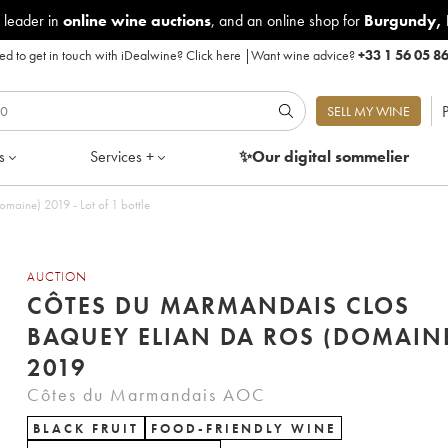
 leader in
online wine auctions
, and an online shop for
Burgundy
,
d to get in touch with iDealwine?
Click here
|
Want wine advice?
+33 1 56 05 8
P
SELL MY WINE
s
Services +
✨Our digital
sommelier
aine) 2019 - Lot of 1 bottle
AUCTION
CÔTES DU MARMANDAIS CLOS
BAQUEY ELIAN DA ROS (DOMAIN
2019
Côtes du Marmandais AOC
BLACK FRUIT
FOOD-FRIENDLY WINE