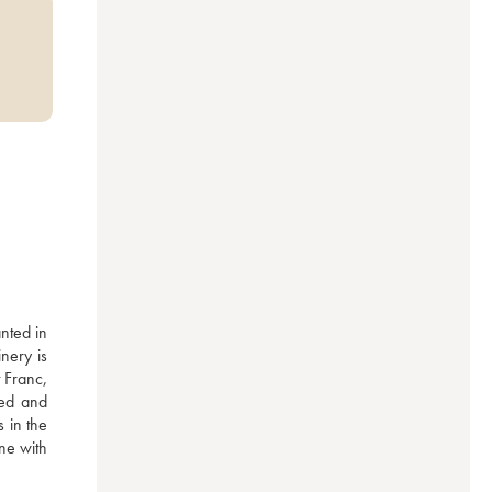
ted in 
ery is 
 Franc, 
ed and 
in the 
ne with 