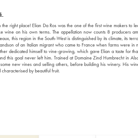
S
 the right place! Elian Da Ros was the one of the first wine makers to le
ke wine on his own terms. The appellation now counts 8 producers amo
 this region in the South-West is distinguished by its climate, its terro
grandson of an Italian migrant who came to France when farms were in n
ather dedicated himself to vine-growing, which gave Elian a taste for tha
nd this goal never left him. Trained at Domaine Zind Humbrecht in Alsa
 some new vines and selling others, before building his winery. His wine
characterised by beautiful fruit.