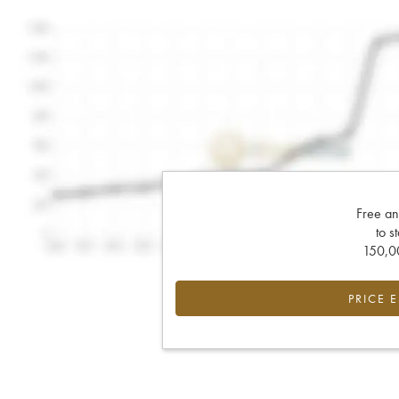
Free an
to s
150,00
PRICE 