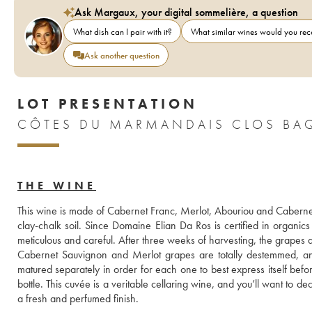
Ask Margaux, your digital sommelière, a question
What dish can I pair with it?
What similar wines would you r
Ask another question
LOT PRESENTATION
CÔTES DU MARMANDAIS CLOS BAQ
THE WINE
This wine is made of Cabernet Franc, Merlot, Abouriou and Cabernet S
clay-chalk soil. Since Domaine Elian Da Ros is certified in organic
meticulous and careful. After three weeks of harvesting, the grapes 
Cabernet Sauvignon and Merlot grapes are totally destemmed, and 
matured separately in order for each one to best express itself bef
bottle. This cuvée is a veritable cellaring wine, and you’ll want to decan
a fresh and perfumed finish.