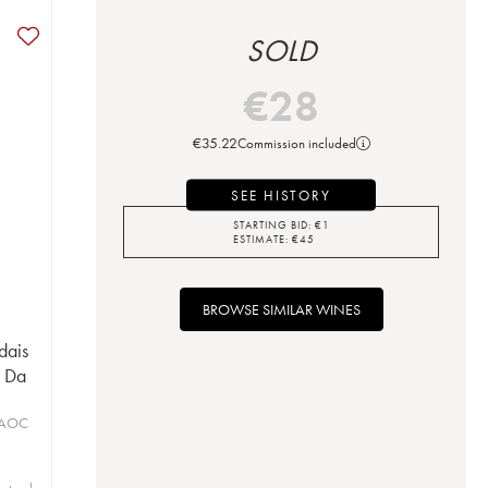
SOLD
€
28
€
35.22
Commission included
SEE HISTORY
STARTING BID:
€
1
ESTIMATE:
€
45
BROWSE SIMILAR WINES
dais
n Da
 AOC