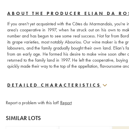
ABOUT THE PRODUCER ELIAN DA RO
If you aren't yet acquainted with the Côtes du Marmandais, you're in
area's cooperative in 1997, when he struck out on his own to ma
number and has begun to see some real success. Not far from Bordeaux,
its grape varieties, most notably Abouriou. Our wine maker is the 
labourers, and the family gradually bought their own land. Elian's f
from an early age. He formed his desire to make wine soon after a
returned to the family land in 1997. He left the cooperative, buying
quickly made their way to the top of the appellation, flavoursome and 
DETAILED CHARACTERISTICS
Report a problem with this lot?
Report
SIMILAR LOTS