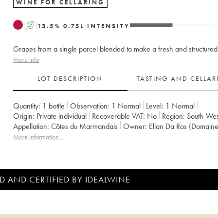
WINE FOR CELLARING
A
13.5
%
0.75
L
INTENSITY
Grapes from a single parcel blended to make a fresh and structured
More info
LOT DESCRIPTION
TASTING AND CELLA
Quantity:
1 bottle
Observation:
1 Normal
Level:
1
Normal
Origin:
private individual
Recoverable VAT:
no
Region:
South-Wes
Appellation:
Côtes du Marmandais
Owner:
Elian Da Ros (Domaine
More information....
D AND CERTIFIED BY IDEALWINE