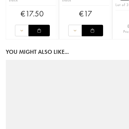
stock
stock
Lot of 3
€
17.50
€
17
(
Pric
YOU MIGHT ALSO LIKE...