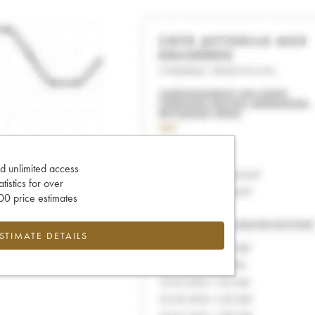
d unlimited access
tatistics for over
0 price estimates
ESTIMATE DETAILS