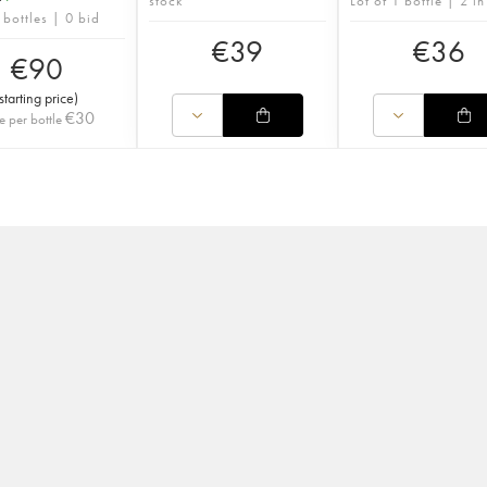
stock
Lot of 1 bottle | 2 in
 bottles | 0 bid
€
39
€
36
€
90
starting price
)
€
30
e per bottle