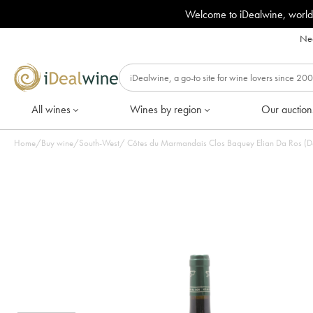
Welcome to iDealwine, world
Nee
All wines
Wines by region
Our auction
Home
/
Buy wine
/
South-West
/
Côtes du Marmandais Clos Baquey Elian Da Ros (Dom