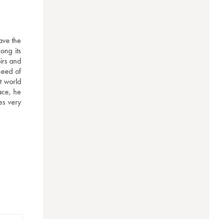
ave the 
ng its 
irs and 
eed of 
t world 
ce, he 
s very 