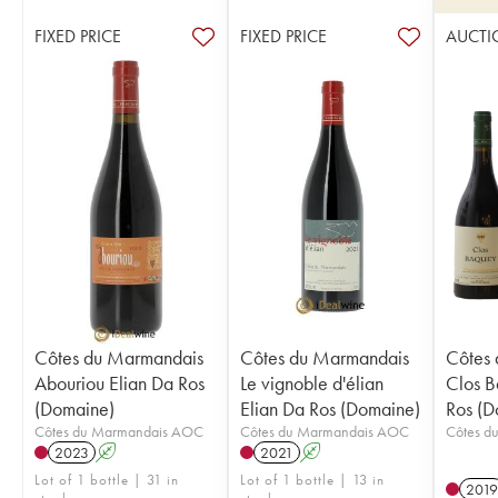
FIXED PRICE
FIXED PRICE
AUCTI
Côtes du Marmandais
Côtes du Marmandais
Côtes
Abouriou Elian Da Ros
Le vignoble d'élian
Clos B
(Domaine)
Elian Da Ros (Domaine)
Ros (D
Côtes du Marmandais AOC
Côtes du Marmandais AOC
Côtes d
2023
A
2021
A
Lot of 1 bottle | 31 in
Lot of 1 bottle | 13 in
2019