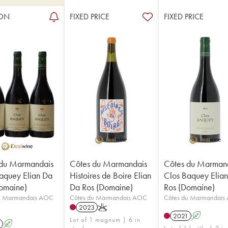
ON
FIXED PRICE
FIXED PRICE
 du Marmandais
Côtes du Marmandais
Côtes du Marman
aquey Elian Da
Histoires de Boire Elian
Clos Baquey Elia
omaine)
Da Ros (Domaine)
Ros (Domaine)
u Marmandais AOC
Côtes du Marmandais AOC
Côtes du Marmandais
2023
K
2021
A
Lot of 1 magnum | 6 in
A