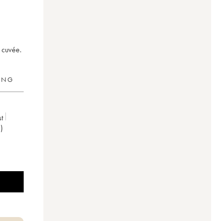
 cuvée.
RING
t
)