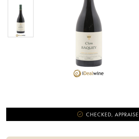
CHECKED, APPRAISE