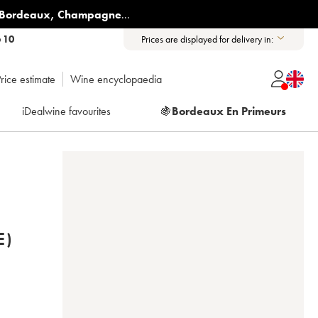
Bordeaux
,
Champagne
...
6 10
Prices are displayed for delivery in:
rice estimate
Wine encyclopaedia
iDealwine favourites
🍇
Bordeaux En Primeurs
E)