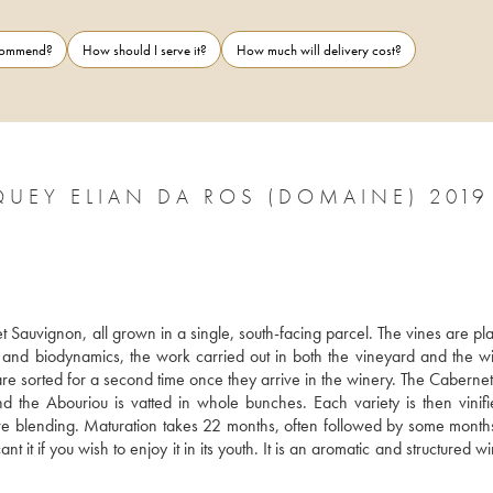
ecommend?
How should I serve it?
How much will delivery cost?
UEY ELIAN DA ROS (DOMAINE) 2019
auvignon, all grown in a single, south-facing parcel. The vines are plan
s and biodynamics, the work carried out in both the vineyard and the win
are sorted for a second time once they arrive in the winery. The Cabernet
the Abouriou is vatted in whole bunches. Each variety is then vinifi
ore blending. Maturation takes 22 months, often followed by some months 
t it if you wish to enjoy it in its youth. It is an aromatic and structured wi