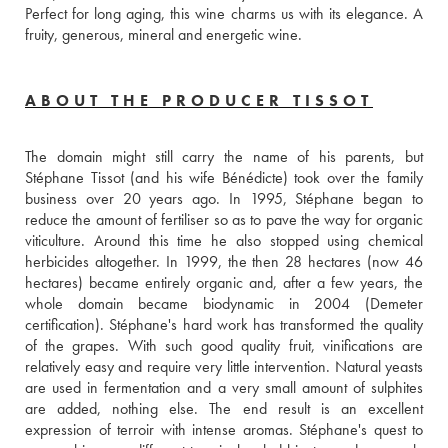
Perfect for long aging, this wine charms us with its elegance. A 
fruity, generous, mineral and energetic wine.
ABOUT THE PRODUCER TISSOT
The domain might still carry the name of his parents, but 
Stéphane Tissot (and his wife Bénédicte) took over the family 
business over 20 years ago. In 1995, Stéphane began to 
reduce the amount of fertiliser so as to pave the way for organic 
viticulture. Around this time he also stopped using chemical 
herbicides altogether. In 1999, the then 28 hectares (now 46 
hectares) became entirely organic and, after a few years, the 
whole domain became biodynamic in 2004 (Demeter 
certification). Stéphane's hard work has transformed the quality 
of the grapes. With such good quality fruit, vinifications are 
relatively easy and require very little intervention. Natural yeasts 
are used in fermentation and a very small amount of sulphites 
are added, nothing else. The end result is an excellent 
expression of terroir with intense aromas. Stéphane's quest to 