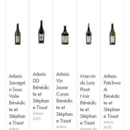
Arbois
Arbois
Arbois
Macvin
Arbois
DD
Vin
Savagni
du Jura
Patchwo
Bénédic
Jaune
n Sous
Pinot
rk
te et
Curon
Voile
Noir
Bénédic
Stéphan
Bénédic
Bénédic
Bénédic
te et
e Tissot
te et
te et
te et
Stéphan
Arbois
Stéphan
Stéphan
Stéphan
e Tissot
AOC
e Tissot
e Tissot
e Tissot
Arbois
Arbois
AOC
Arbois
Macvin du