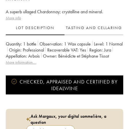
A superb ullaged Chardonnay; crystalline and mineral.
More info
LOT DESCRIPTION
TASTING AND CELLARING
Quantity:
1 bottle
Observation:
1 Wax capsule
Level:
1
Normal
Origin:
professional
Recoverable VAT:
yes
Region:
Jura
Appellation:
Arbois
Owner:
Bénédicte et Stéphane Tissot
More information....
CHECKED, APPRAISED AND CERTIFIED BY
IDEALWINE
Ask Margaux, your digital sommelière, a
question