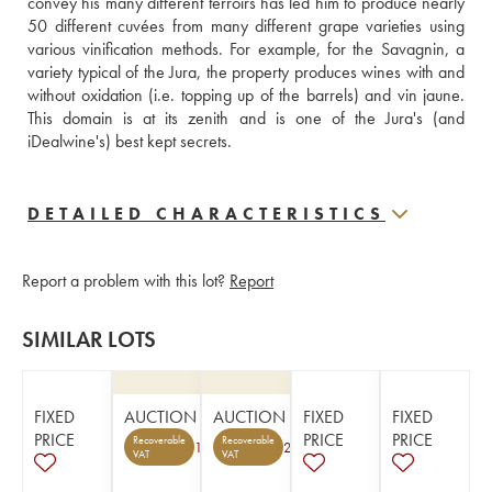
convey his many different terroirs has led him to produce nearly 
50 different cuvées from many different grape varieties using 
various vinification methods. For example, for the Savagnin, a 
variety typical of the Jura, the property produces wines with and 
without oxidation (i.e. topping up of the barrels) and vin jaune. 
This domain is at its zenith and is one of the Jura's (and 
iDealwine's) best kept secrets.
DETAILED CHARACTERISTICS
Report a problem with this lot?
Report
SIMILAR LOTS
FIXED
AUCTION
AUCTION
FIXED
FIXED
PRICE
PRICE
PRICE
Recoverable
Recoverable
1
2
VAT
VAT