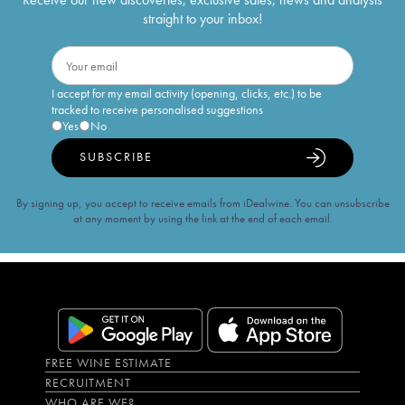
straight to your inbox!
I accept for my email activity (opening, clicks, etc.) to be
tracked to receive personalised suggestions
Yes
No
SUBSCRIBE
By signing up, you accept to receive emails from iDealwine. You can unsubscribe
at any moment by using the link at the end of each email.
FREE WINE ESTIMATE
RECRUITMENT
WHO ARE WE?