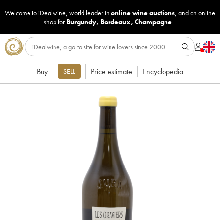
Welcome to iDealwine, world leader in
online wine auctions
, and an online
shop for
Burgundy
,
Bordeaux
,
Champagne
...
Buy
Price estimate
Encyclopedia
SELL