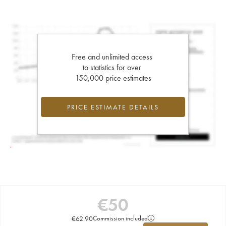
Free and unlimited access
to statistics for over
150,000 price estimates
PRICE ESTIMATE DETAILS
€
50
€
62.90
Commission included