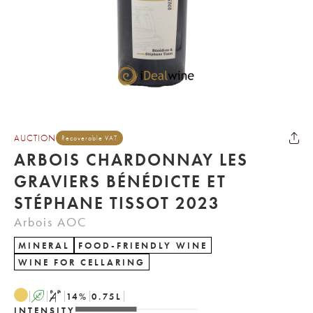
AUCTION
Recoverable VAT
ARBOIS CHARDONNAY LES
GRAVIERS BÉNÉDICTE ET
STÉPHANE TISSOT 2023
Arbois AOC
MINERAL
FOOD-FRIENDLY WINE
WINE FOR CELLARING
A
S
14
%
0.75
L
INTENSITY