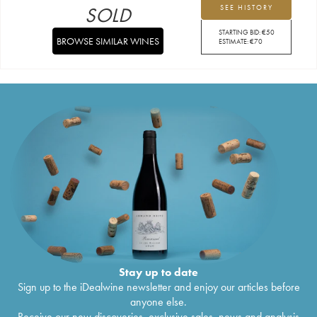
SOLD
SEE HISTORY
STARTING BID:
€
50
BROWSE SIMILAR WINES
ESTIMATE:
€
70
Stay up to date
Sign up to the iDealwine newsletter and enjoy our articles before
anyone else.
Receive our new discoveries, exclusive sales, news and analysis