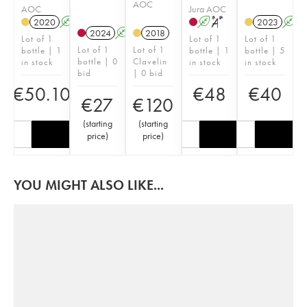
AOC
AOC
Jura AOC
2020
A
A
S
2023
A
2024
A
S
2018
Lot of 1
Lot of 1
Lot of 1
Lot of 1
Lot of 1
bottle | 1
bottle | 1
bottle | 5
bottle | 0
Clavelin
in stock
in stock
in stock
bid
| 0 bid
€
50.10
€
48
€
40
€
27
€
120
(
starting
(
starting
price
)
price
)
YOU MIGHT ALSO LIKE...