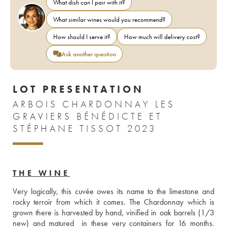
What dish can I pair with it?
What similar wines would you recommend?
How should I serve it?
How much will delivery cost?
Ask another question
LOT PRESENTATION
ARBOIS CHARDONNAY LES
GRAVIERS BÉNÉDICTE ET
STÉPHANE TISSOT 2023
THE WINE
Very logically, this cuvée owes its name to the limestone and 
rocky terroir from which it comes. The Chardonnay which is 
grown there is harvested by hand, vinified in oak barrels (1/3 
new) and matured  in these very containers for 16 months. 