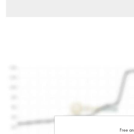
Free an