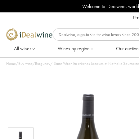
Welcome to iDealwine, world
Nee
All wines
Wines by region
Our auction
Home
/
Buy wine
/
Burgundy
/