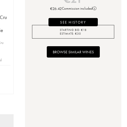
€
26.42
Commission included
 Cru
SEE HISTORY
ie
STARTING BID:
€
18
ESTIMATE:
€
30
Cru
BROWSE SIMILAR WINES
id