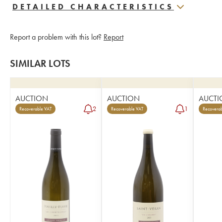
DETAILED CHARACTERISTICS
Report a problem with this lot?
Report
SIMILAR LOTS
AUCTION
AUCTION
AUCTI
2
1
Recoverable VAT
Recoverable VAT
Recoverab