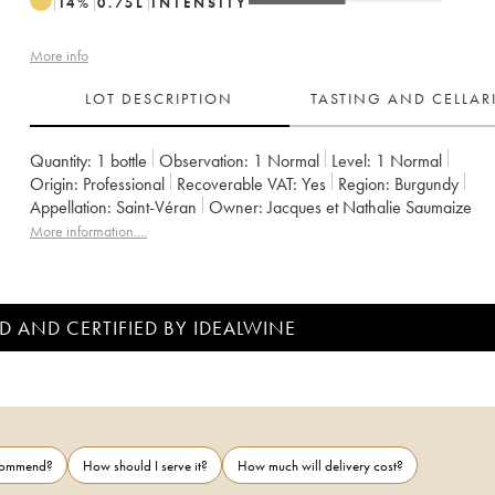
14
%
0.75
L
INTENSITY
More info
LOT DESCRIPTION
TASTING AND CELLA
Quantity:
1 bottle
Observation:
1 Normal
Level:
1
Normal
Origin:
professional
Recoverable VAT:
yes
Region:
Burgundy
Appellation:
Saint-Véran
Owner:
Jacques et Nathalie Saumaize
More information....
D AND CERTIFIED BY IDEALWINE
ecommend?
How should I serve it?
How much will delivery cost?