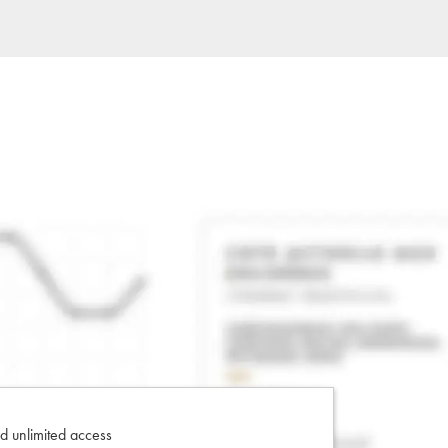
d unlimited access