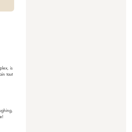
ex, is 
in taut 
ghing, 
e!