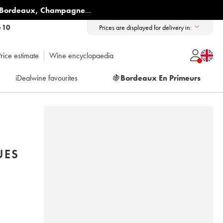
Bordeaux
,
Champagne
...
6 10
Prices are displayed for delivery in:
rice estimate
Wine encyclopaedia
iDealwine favourites
🍇
Bordeaux En Primeurs
UES