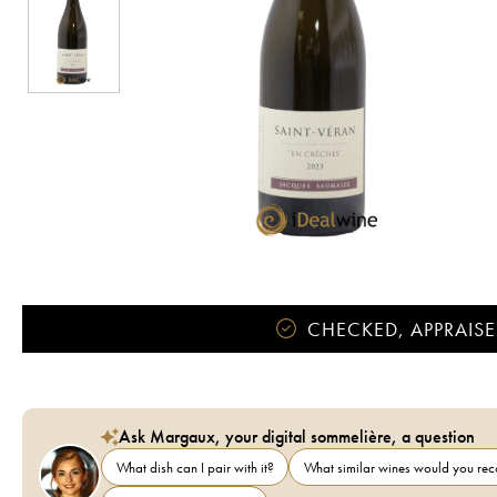
CHECKED, APPRAISE
Ask Margaux, your digital sommelière, a question
What dish can I pair with it?
What similar wines would you r