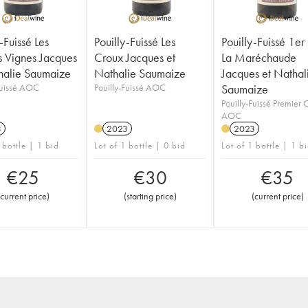
-Fuissé Les
Pouilly-Fuissé Les
Pouilly-Fuissé 1er
es Vignes Jacques
Croux Jacques et
La Maréchaude
halie Saumaize
Nathalie Saumaize
Jacques et Nathal
Fuissé AOC
Pouilly-Fuissé AOC
Saumaize
Pouilly-Fuissé Premier 
AOC
3
2023
2023
 bottle | 1 bid
Lot of 1 bottle | 0 bid
Lot of 1 bottle | 1 b
€
25
€
30
€
35
current price
)
(
starting price
)
(
current price
)