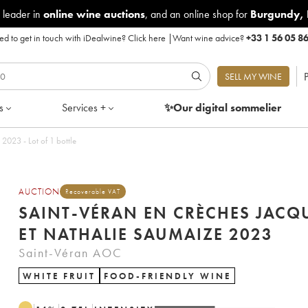
 leader in
online wine auctions
, and an online shop for
Burgundy
,
d to get in touch with iDealwine?
Click here
|
Want wine advice?
+33 1 56 05 8
P
SELL MY WINE
s
Services +
✨Our digital
sommelier
Saint-Véran En crèches Jacques et Nathalie Saumaize 2023 - Lot of 1 bottle
AUCTION
Recoverable VAT
SAINT-VÉRAN EN CRÈCHES JACQ
ET NATHALIE SAUMAIZE 2023
Saint-Véran AOC
WHITE FRUIT
FOOD-FRIENDLY WINE