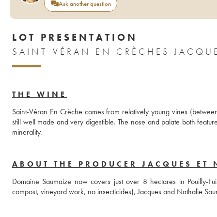
Ask another question
LOT PRESENTATION
THE WINE
Saint-Véran En Crèche comes from relatively young vines (between 
still well made and very digestible. The nose and palate both feature
minerality.
ABOUT THE PRODUCER JACQUES ET 
Domaine Saumaize now covers just over 8 hectares in Pouilly-Fuiss
compost, vineyard work, no insecticides), Jacques and Nathalie Sau