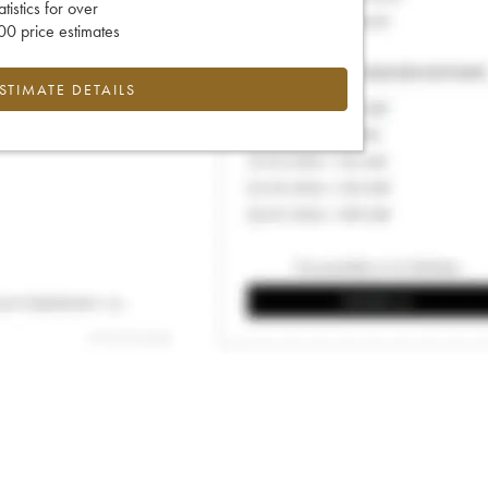
tatistics for over
0 price estimates
ESTIMATE DETAILS