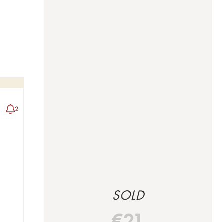
2
SOLD
€
21