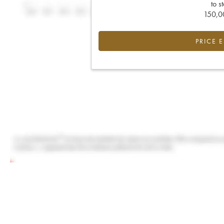
to s
150,00
PRICE 