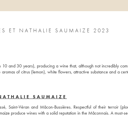
SAINT-VÉRAN EN CRÈCHES JACQUES ET NATHALIE SAUMAIZE 2023
10 and 30 years), producing a wine that, although not incredibly compl
 aromas of citrus (lemon), white flowers, attractive substance and a certa
NATHALIE SAUMAIZE
é, Saint-Véran and Mâcon-Bussières. Respectful of their terroir (plou
maize produce wines with a solid reputation in the Mâconnais. A must-se