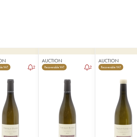
ON
AUCTION
AUCTION
2
2
le VAT
Recoverable VAT
Recoverable VAT