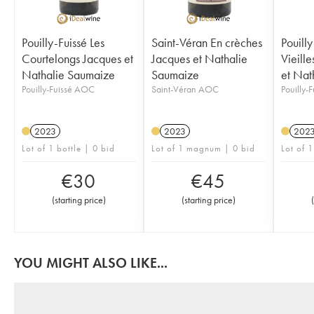
Pouilly-Fuissé Les
Saint-Véran En crèches
Pouilly
Courtelongs Jacques et
Jacques et Nathalie
Vieill
Nathalie Saumaize
Saumaize
et Nat
Pouilly-Fuissé AOC
Saint-Véran AOC
Pouilly-
2023
2023
202
Lot of 1 bottle | 0 bid
Lot of 1 magnum | 0 bid
Lot of 1
€
30
€
45
(
starting price
)
(
starting price
)
(
YOU MIGHT ALSO LIKE...