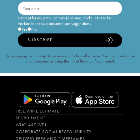
I accept for my email activity (opening, clicks, etc.) to be
tracked to receive personalised suggestions
Yes
No
SUBSCRIBE
By signing up, you accept to receive emails from iDealwine. You can unsubscribe
at any moment by using the link at the end of each email.
FREE WINE ESTIMATE
RECRUITMENT
WHO ARE WE?
CORPORATE SOCIAL RESPONSIBILITY
DELIVERY FEES AND TIMEFRAMES