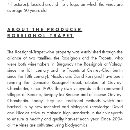
4 hectares), located around the village, on which the vines are 
average 50 years old.
ABOUT THE PRODUCER
ROSSIGNOL-TRAPET
The Rossignol-Trapet wine property was established through the 
alliance of two families, the Rossignols and the Trapets, who 
were both winemakers in Burgundy (the Rossignols at Volnay, 
since the 16th century and the Trapets at Gevrey-Chambertin 
since the 18th century). Nicolas and David Rossignol have been 
running the Domaine Rossignol-Trapet, situated at Gevrey-
Chambertin, since 1990. They own vineyards in the renowned 
villages of Beaune, Savigny-les-Beaune and of course Gevrey-
Chambertin. Today, they use traditional methods which are 
backed up by new technical and biological knowledge. David 
and Nicolas strive to maintain high standards in their vineyards 
to ensure a healthy and quality harvest each year. Since 2004 
all the vines are cultivated using biodynamics.