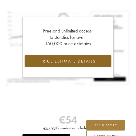
Free and unlimited access
to statistics for over
150,000 price estimates
PRICE ESTIMATE DETAILS
€
54
SEE HISTORY
€
67.93
Commission included
STARTING BID:
€
54