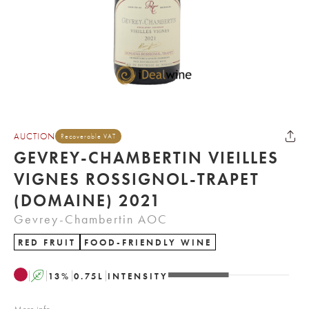
AUCTION
Recoverable VAT
GEVREY-CHAMBERTIN VIEILLES
VIGNES ROSSIGNOL-TRAPET
(DOMAINE) 2021
Gevrey-Chambertin AOC
RED FRUIT
FOOD-FRIENDLY WINE
A
13
%
0.75
L
INTENSITY