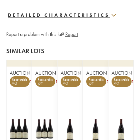
DETAILED CHARACTERISTICS
Report a problem with this lot?
Report
SIMILAR LOTS
AUCTION
AUCTION
AUCTION
AUCTION
AUCTION
Recoverable
Recoverable
Recoverable
Recoverable
Recoverable
1
1
2
1
VAT
VAT
VAT
VAT
VAT