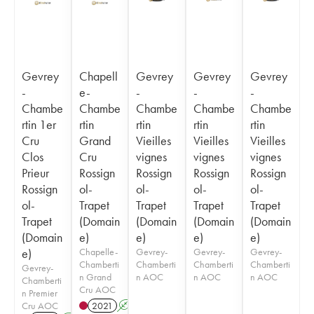
Gevrey
Chapell
Gevrey
Gevrey
Gevrey
-
e-
-
-
-
Chambe
Chambe
Chambe
Chambe
Chambe
rtin 1er
rtin
rtin
rtin
rtin
Cru
Grand
Vieilles
Vieilles
Vieilles
Clos
Cru
vignes
vignes
vignes
Prieur
Rossign
Rossign
Rossign
Rossign
Rossign
ol-
ol-
ol-
ol-
ol-
Trapet
Trapet
Trapet
Trapet
Trapet
(Domain
(Domain
(Domain
(Domain
(Domain
e)
e)
e)
e)
e)
Chapelle-
Gevrey-
Gevrey-
Gevrey-
Chamberti
Chamberti
Chamberti
Chamberti
Gevrey-
n Grand
n AOC
n AOC
n AOC
Chamberti
Cru AOC
n Premier
Cru AOC
2021
A