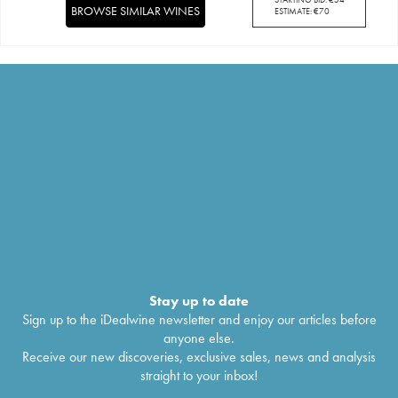
BROWSE SIMILAR WINES
ESTIMATE:
€
70
Stay up to date
Sign up to the iDealwine newsletter and enjoy our articles before
anyone else.
Receive our new discoveries, exclusive sales, news and analysis
straight to your inbox!