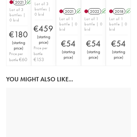
2021
A
Lot of 3
bottles |
Lot of 3
2021
A
2022
A
2018
A
0 bid
bottles |
Lot of 1
Lot of 1
Lot of 1
0 bid
bottle | 0
bottle | 0
bottle | 0
€
459
bid
bid
bid
€
180
(
starting
€
54
€
54
€
54
price
)
(
starting
price
)
Price per
(
starting
(
starting
(
starting
Price per
bottle
price
)
price
)
price
)
€
60
€
153
bottle
YOU MIGHT ALSO LIKE...