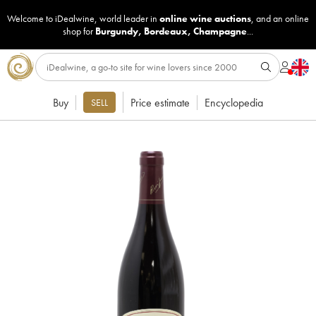
Welcome to iDealwine, world leader in
online wine auctions
, and an online
shop for
Burgundy
,
Bordeaux
,
Champagne
...
Buy
Price estimate
Encyclopedia
SELL