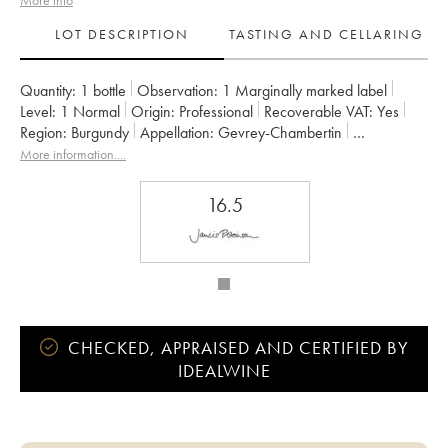
More info
LOT DESCRIPTION
TASTING AND CELLARING
Quantity:
1 bottle
Observation:
1 Marginally marked label
Level:
1
Normal
Origin:
professional
Recoverable VAT:
yes
Region:
Burgundy
Appellation:
Gevrey-Chambertin
Owner:
Rossignol-Trapet (Domaine)
More information....
16.5
CHECKED, APPRAISED AND CERTIFIED BY
IDEALWINE