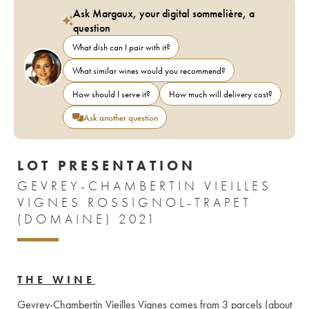
Ask Margaux, your digital sommelière, a
question
What dish can I pair with it?
What similar wines would you recommend?
How should I serve it?
How much will delivery cost?
Ask another question
LOT PRESENTATION
GEVREY-CHAMBERTIN VIEILLES
VIGNES ROSSIGNOL-TRAPET
(DOMAINE) 2021
THE WINE
Gevrey-Chambertin Vieilles Vignes comes from 3 parcels (about 