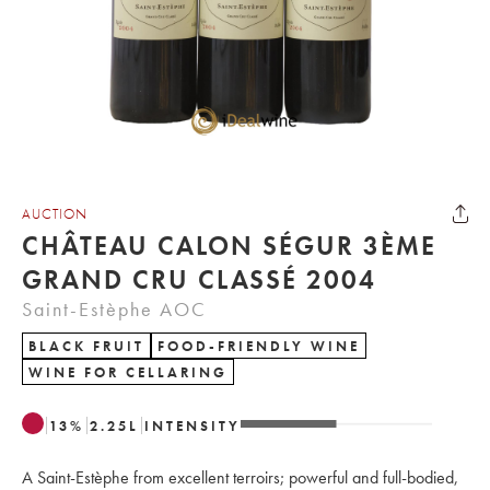
AUCTION
CHÂTEAU CALON SÉGUR 3ÈME
GRAND CRU CLASSÉ 2004
Saint-Estèphe AOC
BLACK FRUIT
FOOD-FRIENDLY WINE
WINE FOR CELLARING
13
%
2.25
L
INTENSITY
A Saint-Estèphe from excellent terroirs; powerful and full-bodied,