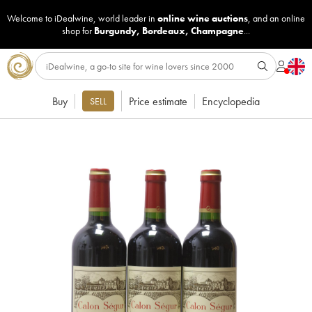
Welcome to iDealwine, world leader in
online wine auctions
, and an online
shop for
Burgundy
,
Bordeaux
,
Champagne
...
Buy
Price estimate
Encyclopedia
SELL