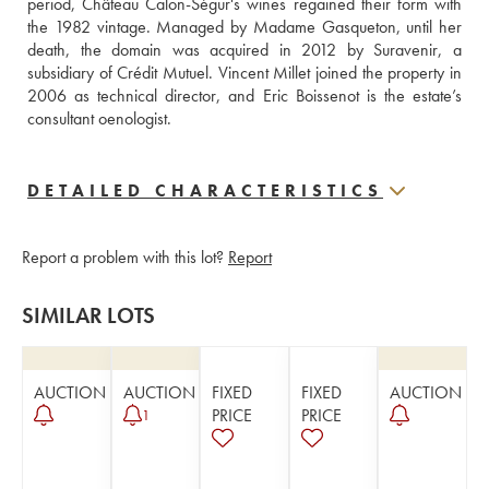
period, Château Calon-Ségur's wines regained their form with 
the 1982 vintage. Managed by Madame Gasqueton, until her 
death, the domain was acquired in 2012 by Suravenir, a 
subsidiary of Crédit Mutuel. Vincent Millet joined the property in 
2006 as technical director, and Eric Boissenot is the estate’s 
consultant oenologist.
DETAILED CHARACTERISTICS
Report a problem with this lot?
Report
SIMILAR LOTS
AUCTION
AUCTION
FIXED
FIXED
AUCTION
PRICE
PRICE
1