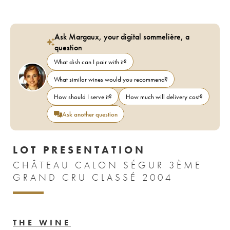
Ask Margaux, your digital sommelière, a
question
What dish can I pair with it?
What similar wines would you recommend?
How should I serve it?
How much will delivery cost?
Ask another question
LOT PRESENTATION
CHÂTEAU CALON SÉGUR 3ÈME
GRAND CRU CLASSÉ 2004
THE WINE