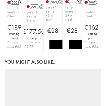
2021
T
2021
T
2008
1997
2014
T
Lot of 1
Lot of 1
Lot of 3
Lot of 3
bottle |
bottle |
bottles |
bottles |
Lot of 3
42 in
29 in
0 bid
0 bid
bottles |
stock
stock
3 bids
€
189
€
162
€
28
€
28
€
177.50
(
starting
(
starting
price
)
(
current price
)
price
)
Price per
Price per bottle
Price per
€
63
€
59.17
€
54
bottle
bottle
YOU MIGHT ALSO LIKE...