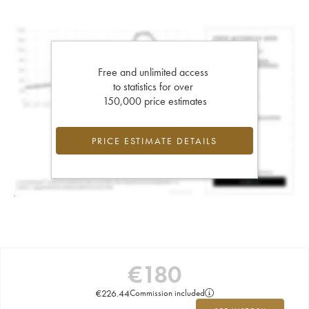
Free and unlimited access
to statistics for over
150,000 price estimates
PRICE ESTIMATE DETAILS
€
180
€
226.44
Commission included