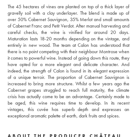
The 45 hectares of vines are planted on top of a thick layer of 
gravelly soil with a clay underlayer. The blend is made up of 
over 50% Cabernet Sauvignon, 35% Merlot and small amounts 
of Cabernet Franc and Petit Verdot. After manual harvesting and 
careful checks, the wine is vinified for around 20 days. 
Maturation lasts 18-20 months depending on the vintage, and 
entirely in new wood. The team at Calon has understood that 
there is no point competing with their neighbour Montrose when 
it comes to powerful wine. Instead of going down this route, they 
have opted for a more elegant and delicate character. And 
indeed, the strength of Calon is found in its elegant expression 
of a unique terroir. The proportion of Cabernet Sauvignon is 
increased to bring more structure. Whilst a few years ago the 
Cabernet grapes struggled to reach full maturity, the climate 
crisis has actually come to be an advantage. Certainly made to 
be aged, this wine requires time to develop. In its recent 
vintages, this cuvée has superb depth and expresses an 
exceptional aromatic palette of earth, dark fruits and spices. 
ABOUT THE PRODUCER CHÂTEAU