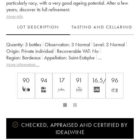
particularly racy, with a very good ageing potential. After a few
years, discover its full refinement.
More info
LOT DESCRIPTION
TASTING AND CELLARING
Quantity:
3 bottles
Observation:
3 Normal
Level:
3
Normal
Origin:
private individual
Recoverable VAT:
no
Region:
Bordeaux
Appellation:
Saint-Estèphe
Classification:
Troisième Grand Cru Classé
More information....
Owner:
Suravenir Assurances
90
94
17
91
16.5/20
96
CHECKED, APPRAISED AND CERTIFIED BY
IDEALWINE