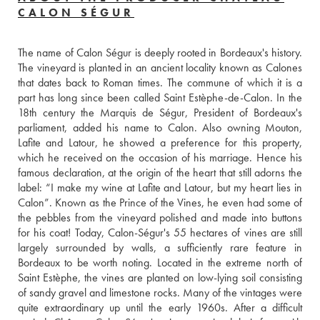
CALON SÉGUR
The name of Calon Ségur is deeply rooted in Bordeaux's history. 
The vineyard is planted in an ancient locality known as Calones 
that dates back to Roman times. The commune of which it is a 
part has long since been called Saint Estèphe-de-Calon. In the 
18th century the Marquis de Ségur, President of Bordeaux's 
parliament, added his name to Calon. Also owning Mouton, 
Lafite and Latour, he showed a preference for this property, 
which he received on the occasion of his marriage. Hence his 
famous declaration, at the origin of the heart that still adorns the 
label: “I make my wine at Lafite and Latour, but my heart lies in 
Calon”. Known as the Prince of the Vines, he even had some of 
the pebbles from the vineyard polished and made into buttons 
for his coat! Today, Calon-Ségur's 55 hectares of vines are still 
largely surrounded by walls, a sufficiently rare feature in 
Bordeaux to be worth noting. Located in the extreme north of 
Saint Estèphe, the vines are planted on low-lying soil consisting 
of sandy gravel and limestone rocks. Many of the vintages were 
quite extraordinary up until the early 1960s. After a difficult 