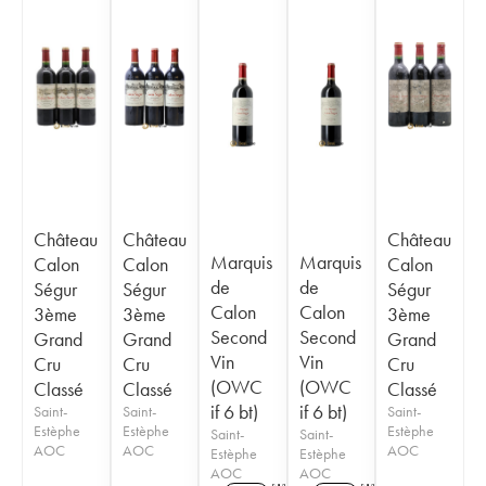
Château
Château
Château
Marquis
Marquis
Calon
Calon
Calon
de
de
Ségur
Ségur
Ségur
Calon
Calon
3ème
3ème
3ème
Second
Second
Grand
Grand
Grand
Vin
Vin
Cru
Cru
Cru
(OWC
(OWC
Classé
Classé
Classé
if 6 bt)
if 6 bt)
Saint-
Saint-
Saint-
Estèphe
Estèphe
Estèphe
Saint-
Saint-
AOC
AOC
AOC
Estèphe
Estèphe
AOC
AOC