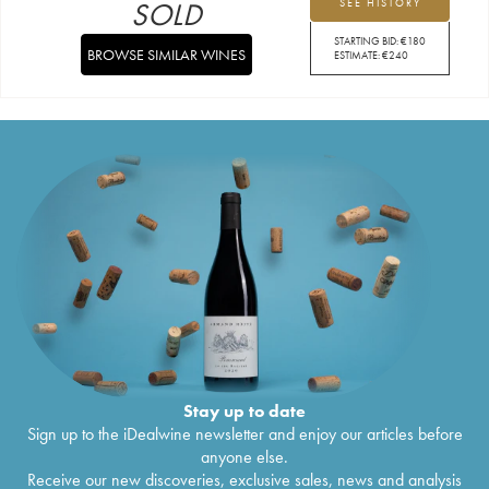
SOLD
SEE HISTORY
STARTING BID:
€
180
BROWSE SIMILAR WINES
ESTIMATE:
€
240
Stay up to date
Sign up to the iDealwine newsletter and enjoy our articles before
anyone else.
Receive our new discoveries, exclusive sales, news and analysis