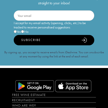
straight to your inbox!
I accept for my email activity (opening, clicks, etc.) to be
tracked to receive personalised suggestions
Yes
No
SUBSCRIBE
By signing up, you accept to receive emails from iDealwine. You can unsubscribe
at any moment by using the link at the end of each email.
FREE WINE ESTIMATE
RECRUITMENT
WHO ARE WE?