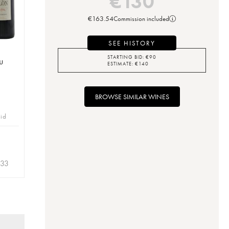
€
130
€
163.54
Commission included
SEE HISTORY
STARTING BID:
€
90
u
ESTIMATE:
€
140
BROWSE SIMILAR WINES
bid
.33