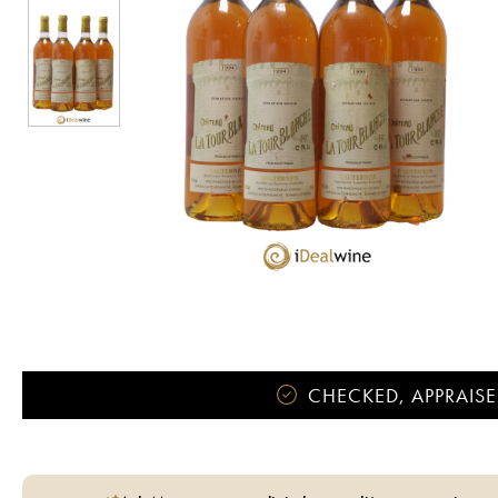
CHECKED, APPRAISE