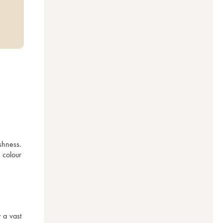
shness. 
colour 
a vast 