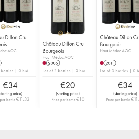
u Dillon Cru
Château Dillon Cr
Château Dillon Cru
ois
Bourgeois
Bourgeois
édoc AOC
Haut Médoc AOC
Haut Médoc AOC
2006
2011
 bottles | 0 bid
Lot of 2 bottles | 0 bid
Lot of 3 bottles | 0 
€
34
€
20
€
34
starting price
)
(
starting price
)
(
starting price
)
€
11.33
€
10
€
11
 per bottle
Price per bottle
Price per bottle