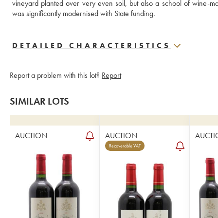
vineyard planted over very even soil, but also a school of wine-ma
was significantly modernised with State funding.
DETAILED CHARACTERISTICS
Report a problem with this lot?
Report
SIMILAR LOTS
AUCTION
AUCTION
AUCTI
Recoverable VAT