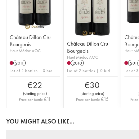
Château Dillon Cru
Châtea
Château Dillon Cru
Bourgeois
Bourge
Bourgeois
Haut Médoc AOC
Haut M
Haut Médoc AOC
2011
2010
2011
Lot of 2 bottles | 0 bid
Lot of 2 bottles | 0 bid
Lot of 3
€
22
€
30
(
starting price
)
(
starting price
)
(
€
11
€
15
Price per bottle
Price per bottle
Price
YOU MIGHT ALSO LIKE...