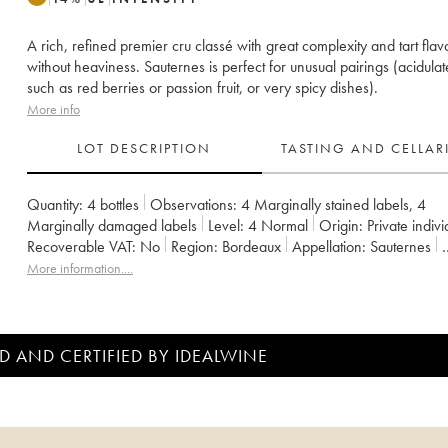
A rich, refined premier cru classé with great complexity and tart flav
without heaviness. Sauternes is perfect for unusual pairings (acidulat
such as red berries or passion fruit, or very spicy dishes).
More info
LOT DESCRIPTION
TASTING AND CELLA
Quantity:
4 bottles
Observations:
4 Marginally stained labels
,
4
Marginally damaged labels
Level:
4
Normal
Origin:
private indiv
Recoverable VAT:
no
Region:
Bordeaux
Appellation:
Sauternes
Classification:
Premier Grand Cru Classé
Owner:
Ministère de l'Ag
More information....
D AND CERTIFIED BY IDEALWINE