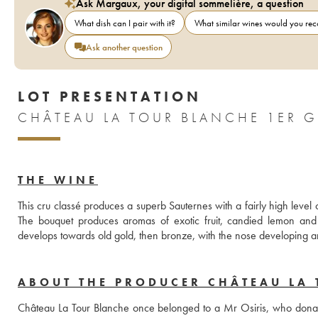
Ask Margaux, your digital sommelière, a question
What dish can I pair with it?
What similar wines would you r
Ask another question
LOT PRESENTATION
THE WINE
This cru classé produces a superb Sauternes with a fairly high level o
The bouquet produces aromas of exotic fruit, candied lemon and 
develops towards old gold, then bronze, with the nose developing ar
ABOUT THE PRODUCER CHÂTEAU LA 
Château La Tour Blanche once belonged to a Mr Osiris, who donated i