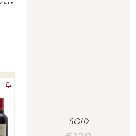
omaine 
SOLD