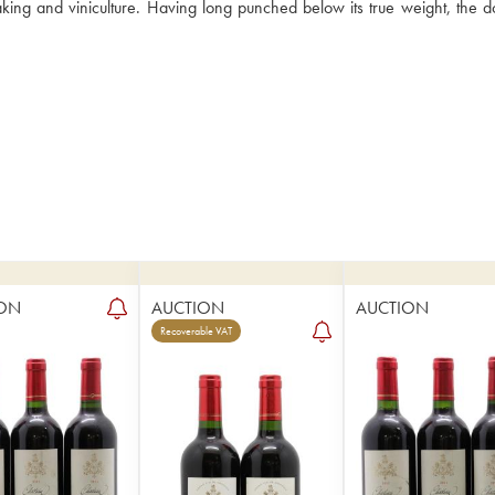
king and viniculture. Having long punched below its true weight, the d
ON
AUCTION
AUCTION
Recoverable VAT