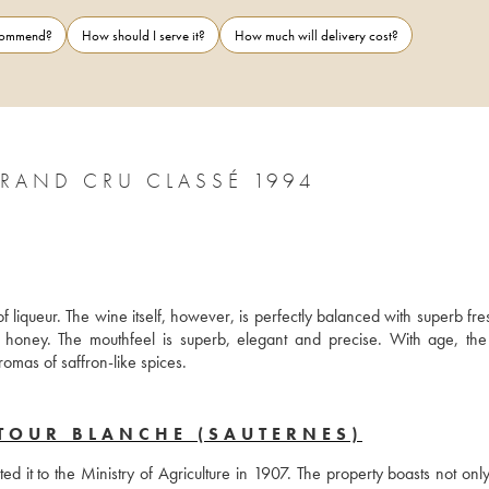
ecommend?
How should I serve it?
How much will delivery cost?
CHÂTEAU LA TOUR BLANCHE 1ER GRAND CRU CLASSÉ 1994
f liqueur. The wine itself, however, is perfectly balanced with superb fre
honey. The mouthfeel is superb, elegant and precise. With age, the 
omas of saffron-like spices.
TOUR BLANCHE (SAUTERNES)
t to the Ministry of Agriculture in 1907. The property boasts not only 