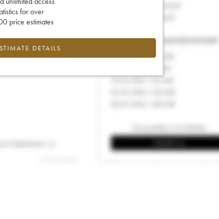
d unlimited access
tatistics for over
0 price estimates
ESTIMATE DETAILS