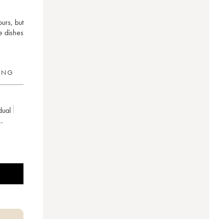
ours, but
e dishes
RING
idual
riculture