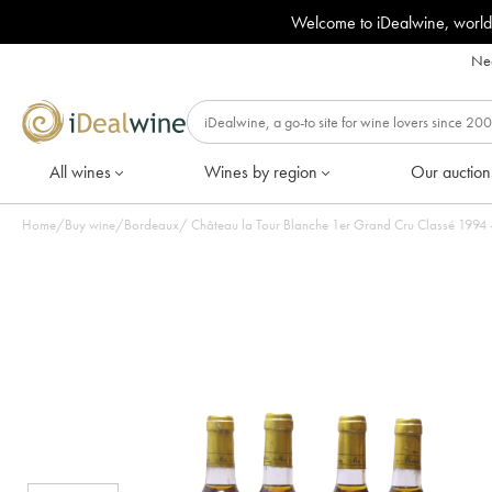
Welcome to iDealwine, world
Nee
All wines
Wines by region
Our auction
Home
/
Buy wine
/
Bordeaux
/
Château la Tour Bl