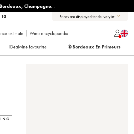
Bordeaux
,
Champagne
...
6 10
Prices are displayed for delivery in:
rice estimate
Wine encyclopaedia
iDealwine favourites
🍇
Bordeaux En Primeurs
RING