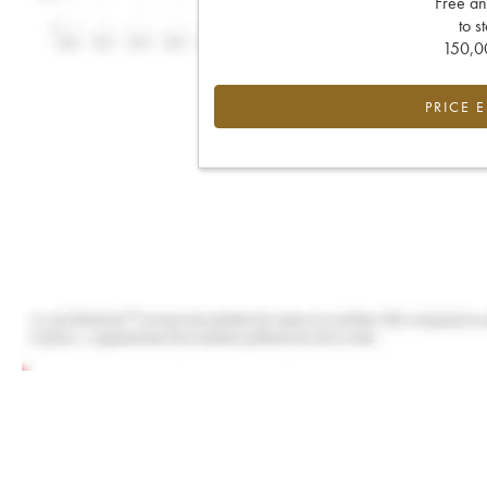
Free an
to s
150,00
PRICE 