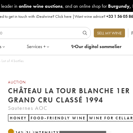
 leader in
online wine auctions
, and an online shop for
Burgundy
,
d to get in touch with iDealwine?
Click here
|
Want wine advice?
+33 1 56 05 8
P
SELL MY WINE
s
Services +
✨Our digital
sommelier
anche 1er Grand Cru Classé 1994 - Lot of 4 bottles
AUCTION
CHÂTEAU LA TOUR BLANCHE 1ER
GRAND CRU CLASSÉ 1994
Sauternes AOC
HONEY
FOOD-FRIENDLY WINE
WINE FOR CELLA
14
%
3
L
INTENSITY