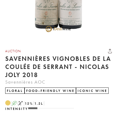
AUCTION
SAVENNIÈRES VIGNOBLES DE LA
COULÉE DE SERRANT - NICOLAS
JOLY 2018
Savennières AOC
FLORAL
FOOD-FRIENDLY WINE
ICONIC WINE
A
S
15
%
1.5
L
INTENSITY