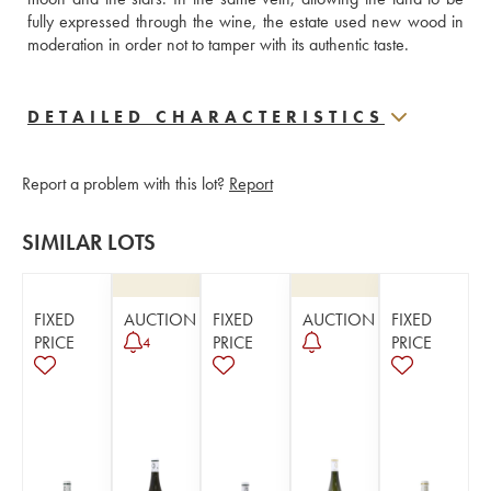
fully expressed through the wine, the estate used new wood in 
moderation in order not to tamper with its authentic taste.
DETAILED CHARACTERISTICS
Report a problem with this lot?
Report
SIMILAR LOTS
FIXED
AUCTION
FIXED
AUCTION
FIXED
PRICE
PRICE
PRICE
4