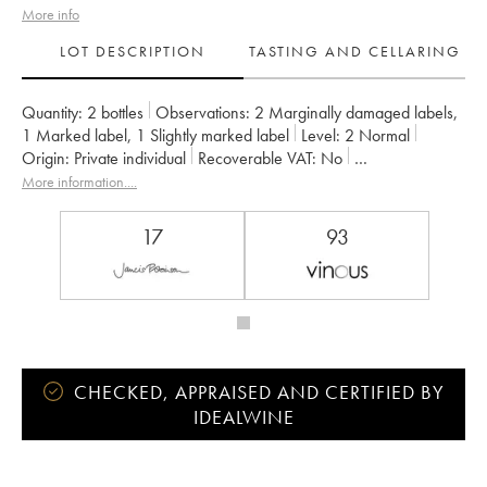
More info
LOT DESCRIPTION
TASTING AND CELLARING
Quantity:
2 bottles
Observations:
2 Marginally damaged labels
,
1 Marked label
,
1 Slightly marked label
Level:
2
Normal
Origin:
private individual
Recoverable VAT:
no
Region:
Loire Valley
Appellation:
Savennières
More information....
Owner:
Vignobles de la Coulée de Serrant - Nicolas Joly
17
93
CHECKED, APPRAISED AND CERTIFIED BY
IDEALWINE