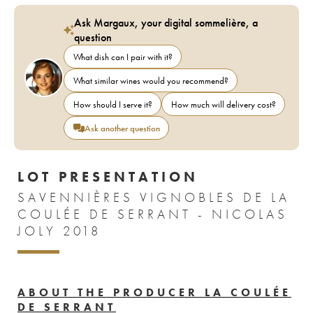
Ask Margaux, your digital sommelière, a
question
What dish can I pair with it?
What similar wines would you recommend?
How should I serve it?
How much will delivery cost?
Ask another question
LOT PRESENTATION
SAVENNIÈRES VIGNOBLES DE LA
COULÉE DE SERRANT - NICOLAS
JOLY 2018
ABOUT THE PRODUCER LA COULÉE
DE SERRANT