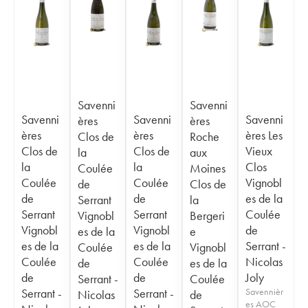
Savenni
Savenni
Savenni
Savenni
Savenni
ères
ères
ères
ères
ères Les
Clos de
Roche
Clos de
Clos de
Vieux
la
aux
la
la
Clos
Coulée
Moines
Coulée
Coulée
Vignobl
de
Clos de
de
de
es de la
Serrant
la
Serrant
Serrant
Coulée
Vignobl
Bergeri
Vignobl
Vignobl
de
es de la
e
es de la
es de la
Serrant -
Coulée
Vignobl
Coulée
Coulée
Nicolas
de
es de la
de
de
Joly
Serrant -
Coulée
Serrant -
Serrant -
Savennièr
Nicolas
de
es AOC