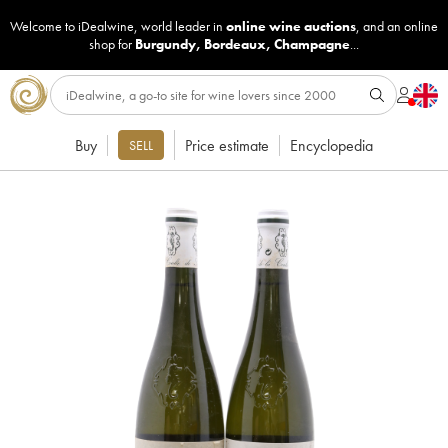
Welcome to iDealwine, world leader in
online wine auctions
, and an online
shop for
Burgundy
,
Bordeaux
,
Champagne
...
Buy
Price estimate
Encyclopedia
SELL