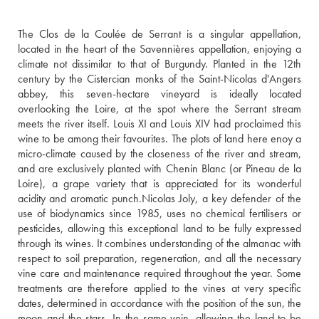
The Clos de la Coulée de Serrant is a singular appellation, 
located in the heart of the Savennières appellation, enjoying a 
climate not dissimilar to that of Burgundy. Planted in the 12th 
century by the Cistercian monks of the Saint-Nicolas d'Angers 
abbey, this seven-hectare vineyard is ideally located 
overlooking the Loire, at the spot where the Serrant stream 
meets the river itself. Louis XI and Louis XIV had proclaimed this 
wine to be among their favourites. The plots of land here enoy a 
micro-climate caused by the closeness of the river and stream, 
and are exclusively planted with Chenin Blanc (or Pineau de la 
Loire), a grape variety that is appreciated for its wonderful 
acidity and aromatic punch.Nicolas Joly, a key defender of the 
use of biodynamics since 1985, uses no chemical fertilisers or 
pesticides, allowing this exceptional land to be fully expressed 
through its wines. It combines understanding of the almanac with 
respect to soil preparation, regeneration, and all the necessary 
vine care and maintenance required throughout the year. Some 
treatments are therefore applied to the vines at very specific 
dates, determined in accordance with the position of the sun, the 
moon and the stars. In the same vein, allowing the land to be 