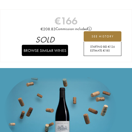
€
166
€
208.83
Commission included
SOLD
SEE HISTORY
STARTING BID:
€
126
BROWSE SIMILAR WINES
ESTIMATE:
€
180