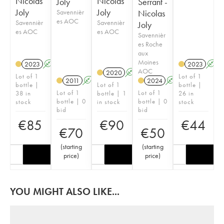
Nicolas
Nicolas
Joly
Serrant -
Joly
Joly
Savennièr
Nicolas
es AOC
Savennièr
Savennièr
Joly
es AOC
es AOC
Savennièr
es Roche
aux
Moines
2023
A
S
2023
A
AOC
2020
A
S
Lot of 1
Lot of 1
2011
A
S
2024
A
S
bottle |
Lot of 1
bottle |
Lot of 1
Lot of 1
38 in
bottle | 1
26 in
bottle | 0
bottle | 0
stock
in stock
stock
bid
bid
€
85
€
90
€
44
€
70
€
50
(
starting
(
starting
price
)
price
)
YOU MIGHT ALSO LIKE...