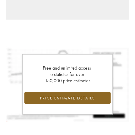
Free and unlimited access
to statistics for over
150,000 price estimates
PRICE ESTIMATE DETAILS