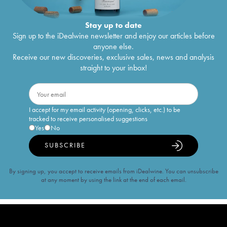
Stay up to date
Sign up to the iDealwine newsletter and enjoy our articles before
anyone else.
Receive our new discoveries, exclusive sales, news and analysis
straight to your inbox!
I accept for my email activity (opening, clicks, etc.) to be
tracked to receive personalised suggestions
Yes
No
SUBSCRIBE
By signing up, you accept to receive emails from iDealwine. You can unsubscribe
at any moment by using the link at the end of each email.