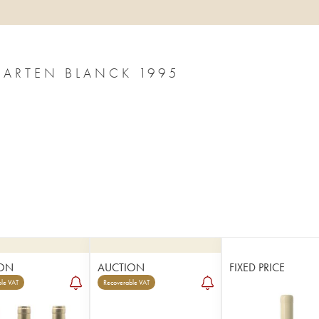
GARTEN BLANCK 1995
ON
AUCTION
FIXED PRICE
le VAT
Recoverable VAT