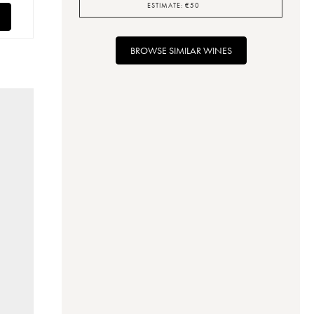
ESTIMATE:
€
50
BROWSE SIMILAR WINES