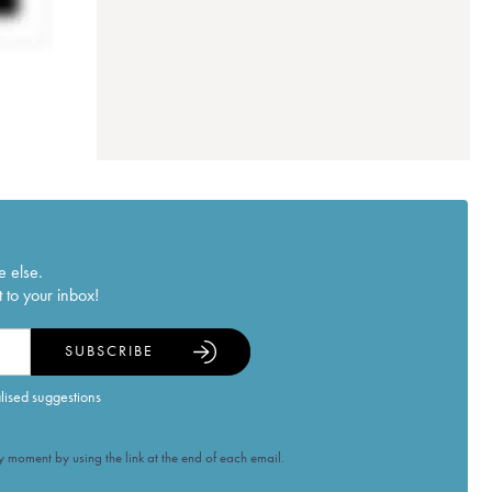
e else.
 to your inbox!
SUBSCRIBE
alised suggestions
 moment by using the link at the end of each email.