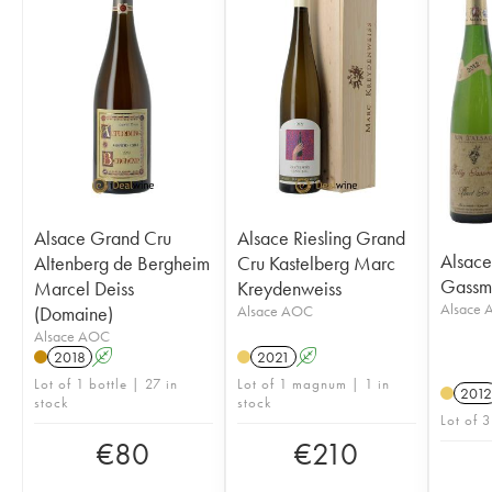
Alsace Grand Cru
Alsace Riesling Grand
Alsace 
Altenberg de Bergheim
Cru Kastelberg Marc
Gassm
Marcel Deiss
Kreydenweiss
Alsace
(Domaine)
Alsace AOC
Alsace AOC
2018
A
2021
A
Lot of 1 bottle | 27 in
Lot of 1 magnum | 1 in
2012
stock
stock
Lot of 3
€
80
€
210