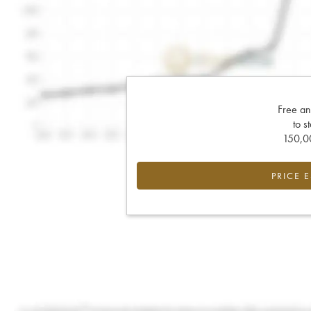
Free an
to s
150,00
PRICE 