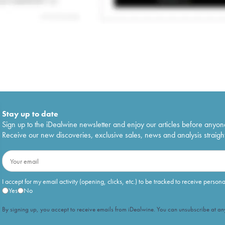
Stay up to date
Sign up to the iDealwine newsletter and enjoy our articles before anyon
Receive our new discoveries, exclusive sales, news and analysis straight
I accept for my email activity (opening, clicks, etc.) to be tracked to receive person
Yes
No
By signing up, you accept to receive emails from iDealwine. You can unsubscribe at any