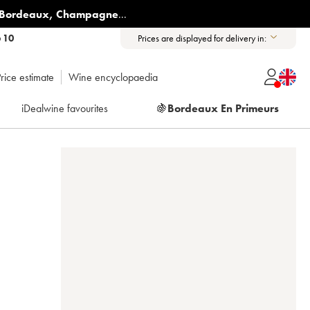
Bordeaux
,
Champagne
...
6 10
Prices are displayed for delivery in:
rice estimate
Wine encyclopaedia
iDealwine favourites
🍇
Bordeaux En Primeurs