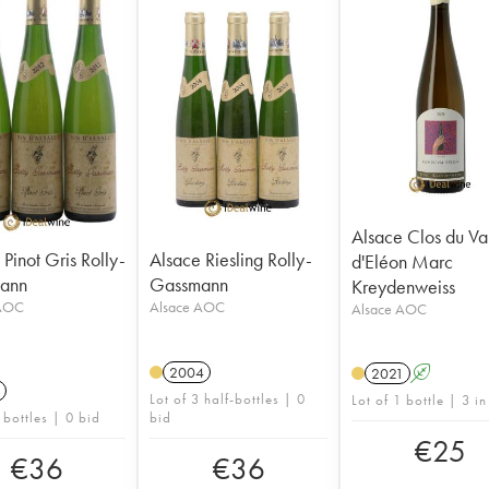
Alsace Clos du Va
Pinot Gris Rolly-
Alsace Riesling Rolly-
d'Eléon Marc
ann
Gassmann
Kreydenweiss
 AOC
Alsace AOC
Alsace AOC
2004
2021
A
Lot of 3 half-bottles | 0
Lot of 1 bottle | 3 in
 bottles | 0 bid
bid
€
25
€
36
€
36