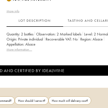
More info
LOT DESCRIPTION
TASTING AND CELLA
Quantity:
2 bottles
Observation:
2 Marked labels
Level:
2
Norma
Origin:
private individual
Recoverable VAT:
no
Region:
Alsace
Appellation:
Alsace
More information....
D AND CERTIFIED BY IDEALWINE
ecommend?
How should I serve it?
How much will delivery cost?