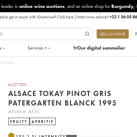
 leader in
online wine auctions
, and an online shop for
Burgundy
,
d to get in touch with iDealwine?
Click here
|
Want wine advice?
+33 1 56 05 8
P
SELL MY WINE
s
Services +
✨Our digital
sommelier
 2 bottles
AUCTION
ALSACE TOKAY PINOT GRIS
PATERGARTEN BLANCK 1995
Alsace AOC
FRUITY
APERITIF
13
%
1.5
L
INTENSITY