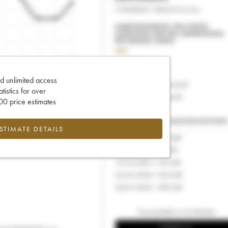
d unlimited access
tatistics for over
0 price estimates
ESTIMATE DETAILS