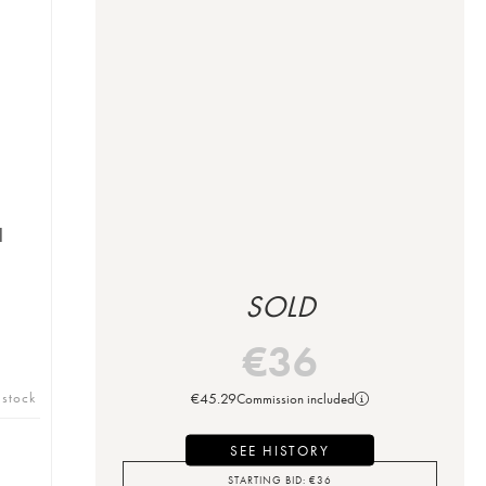
l
SOLD
€
36
 stock
€
45.29
Commission included
SEE HISTORY
STARTING BID:
€
36