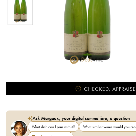
CHECKED, APPRAISE
Ask Margaux, your digital sommelière, a question
What dish can I pair with it?
What similar wines would you r