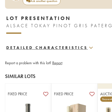
Ask another question
LOT PRESENTATION
ALSACE TOKAY PINOT GRIS PATER
DETAILED CHARACTERISTICS
Report a problem with this lot?
Report
SIMILAR LOTS
FIXED PRICE
FIXED PRICE
AUCTI
Recoverab