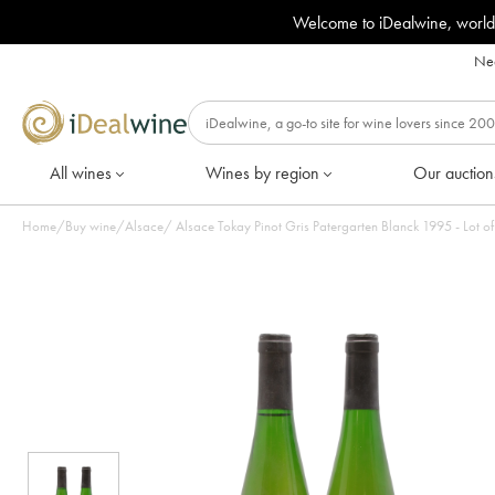
Welcome to iDealwine, world
Nee
All wines
Wines by region
Our auction
Home
/
Buy wine
/
Alsace
/
Alsace Tokay Pinot Gris Patergarten Blanck 1995 - Lot of