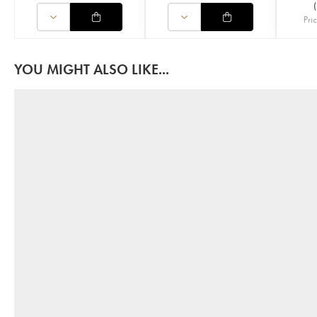
(
Pri
YOU MIGHT ALSO LIKE...