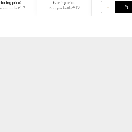
starting price
)
(
starting price
)
€
12
€
12
ce per bottle
Price per bottle