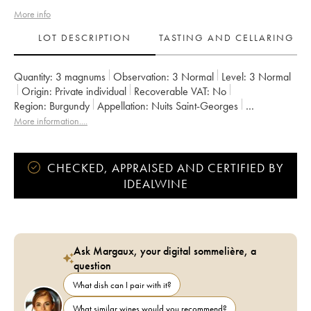
More info
LOT DESCRIPTION
TASTING AND CELLARING
Quantity:
3 magnums
Observation:
3 Normal
Level:
3
Normal
Origin:
private individual
Recoverable VAT:
no
Region:
Burgundy
Appellation:
Nuits Saint-Georges
Classification:
Premier Cru
Owner:
François Legros
More information....
CHECKED, APPRAISED AND CERTIFIED BY
IDEALWINE
Ask Margaux, your digital sommelière, a
question
What dish can I pair with it?
What similar wines would you recommend?