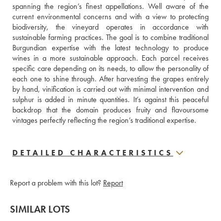
spanning the region’s finest appellations. Well aware of the 
current environmental concerns and with a view to protecting 
biodiversity, the vineyard operates in accordance with 
sustainable farming practices. The goal is to combine traditional 
Burgundian expertise with the latest technology to produce 
wines in a more sustainable approach. Each parcel receives 
specific care depending on its needs, to allow the personality of 
each one to shine through. After harvesting the grapes entirely 
by hand, vinification is carried out with minimal intervention and 
sulphur is added in minute quantities. It’s against this peaceful 
backdrop that the domain produces fruity and flavoursome 
vintages perfectly reflecting the region’s traditional expertise.
DETAILED CHARACTERISTICS
Report a problem with this lot?
Report
SIMILAR LOTS