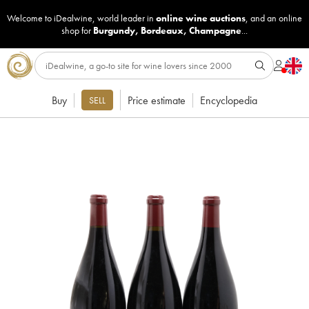
Welcome to iDealwine, world leader in
online wine auctions
, and an online
shop for
Burgundy
,
Bordeaux
,
Champagne
...
Buy
Price estimate
Encyclopedia
SELL