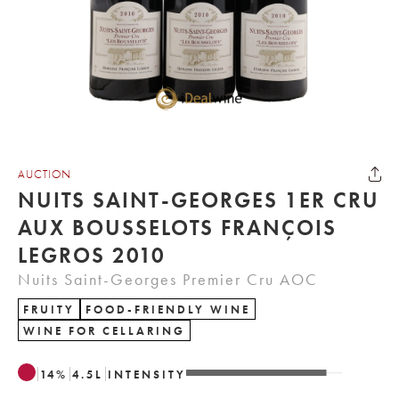
AUCTION
NUITS SAINT-GEORGES 1ER CRU
AUX BOUSSELOTS FRANÇOIS
LEGROS 2010
Nuits Saint-Georges Premier Cru AOC
FRUITY
FOOD-FRIENDLY WINE
WINE FOR CELLARING
14
%
4.5
L
INTENSITY