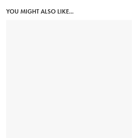
YOU MIGHT ALSO LIKE...