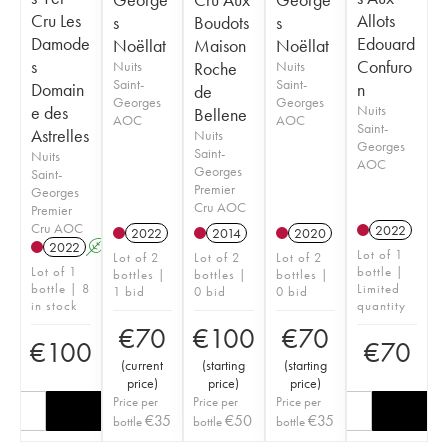
Cru Les
Allots
s
Boudots
s
Damode
Edouard
Noëllat
Maison
Noëllat
s
Confuro
Nuits
Roche
Nuits
Saint-
Saint-
Domain
n
de
Georges
Georges
e des
Nuits
Bellene
AOC
AOC
Saint-
Astrelles
Nuits
Georges
Saint-
Nuits
AOC
Georges
Saint-
Premier
Georges
Cru AOC
Premier
Cru AOC
2022
2022
2014
2020
2022
A
Lot of 1
Lot of 2
Lot of 2
Lot of 2
Lot of 1
bottle |
bottles |
bottles |
bottles |
bottle | 8
Limited
1 bid
0 bid
0 bid
in stock
quantity
€
70
€
100
€
70
€
100
€
70
(
current
(
starting
(
starting
price
)
price
)
price
)
Price per
Price per
Price per
€
35
€
50
€
35
bottle
bottle
bottle