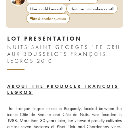
How should I serve it?
How much will delivery cost?
Ask another question
LOT PRESENTATION
NUITS SAINT-GEORGES 1ER CRU
AUX BOUSSELOTS FRANÇOIS
LEGROS 2010
ABOUT THE PRODUCER FRANÇOIS
LEGROS
The François Legros estate in Burgundy, located between the 
iconic Côte de Beaune and Côte de Nuits, was founded in 
1988. More than 30 years later, the vineyard proudly cultivates 
almost seven hectares of Pinot Noir and Chardonnay vines, 