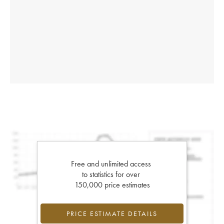
Free and unlimited access
to statistics for over
150,000 price estimates
PRICE ESTIMATE DETAILS