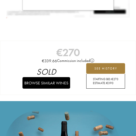
€
270
€
339.66
Commission included
SOLD
SEE HISTORY
STARTING BID:
€
270
BROWSE SIMILAR WINES
ESTIMATE:
€
390