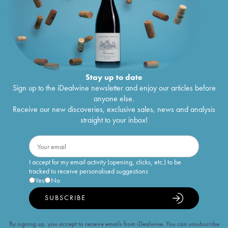
Stay up to date
Sign up to the iDealwine newsletter and enjoy our articles before
anyone else.
Receive our new discoveries, exclusive sales, news and analysis
straight to your inbox!
I accept for my email activity (opening, clicks, etc.) to be
tracked to receive personalised suggestions
Yes
No
SUBSCRIBE
By signing up, you accept to receive emails from iDealwine. You can unsubscribe