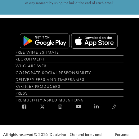
at any moment by using the link at the end of each email.
FREE WINE ESTIMATE
RECRUITMENT
WHO ARE WE?
CORPORATE SOCIAL RESPONSIBILITY
DELIVERY FEES AND TIMEFRAMES
PARTNER PRODUCERS
PRESS
FREQUENTLY ASKED QUESTIONS
All rights reserved © 2026 iDealwine
General terms and
Personal