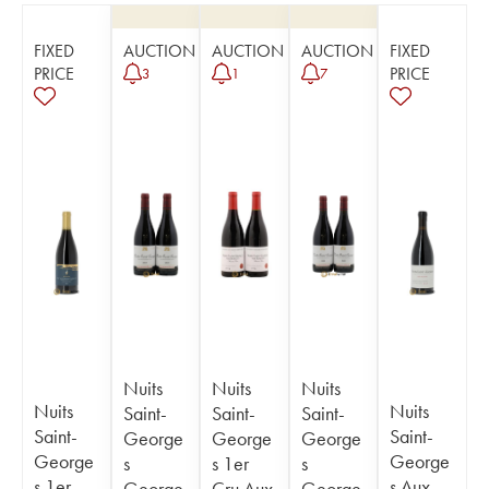
FIXED
AUCTION
AUCTION
AUCTION
FIXED
PRICE
PRICE
3
1
7
Nuits
Nuits
Nuits
Nuits
Nuits
Saint-
Saint-
Saint-
Saint-
Saint-
George
George
George
George
George
s
s 1er
s
s 1er
s Aux
George
Cru Aux
George