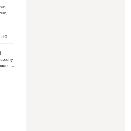
mous
aux,
RING
1
Tuscany
uido