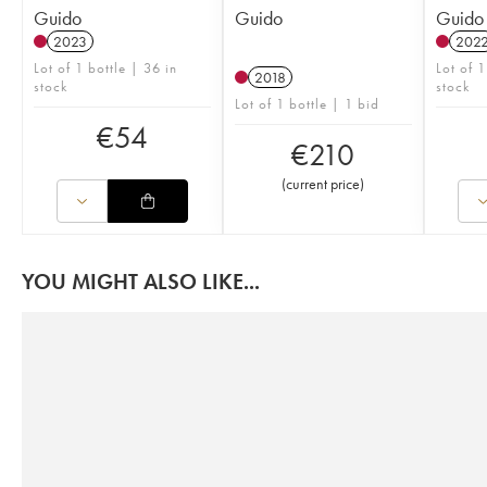
Guido
Guido
Guido
2023
202
Lot of 1 bottle | 36 in
Lot of 1
2018
stock
stock
Lot of 1 bottle | 1 bid
€
54
€
210
(
current price
)
YOU MIGHT ALSO LIKE...