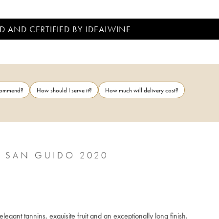
D AND CERTIFIED BY IDEALWINE
ecommend?
How should I serve it?
How much will delivery cost?
BOLGHERI DOC SASSICAIA TENUTA SAN GUIDO 2020
At once powerful and with incredible finesse, the wine has ripe and elegant tannins, exquisite fruit and an exceptionally long finish. 