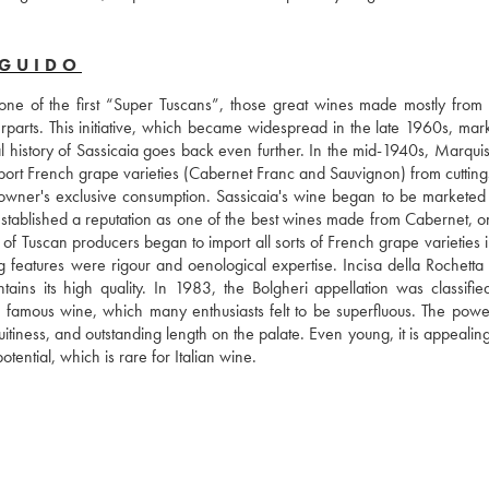
 GUIDO
 one of the first “Super Tuscans”, those great wines made mostly from 
terparts. This initiative, which became widespread in the late 1960s, mar
eal history of Sassicaia goes back even further. In the mid-1940s, Marqui
port French grape varieties (Cabernet Franc and Sauvignon) from cuttings
e owner's exclusive consumption. Sassicaia's wine began to be marketed f
established a reputation as one of the best wines made from Cabernet, on
of Tuscan producers began to import all sorts of French grape varieties i
ng features were rigour and oenological expertise. Incisa della Rochetta 
ntains its high quality. In 1983, the Bolgheri appellation was classifi
 famous wine, which many enthusiasts felt to be superfluous. The powerf
uitiness, and outstanding length on the palate. Even young, it is appealing.
tential, which is rare for Italian wine.