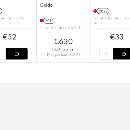
Guido
2
2022
 bottle | 19 in
Lot of 1 bottle | 16 i
2012
stock
Lot of 3 bottles | 0 bid
€
52
€
33
€
630
(
starting price
)
€
210
Price per bottle