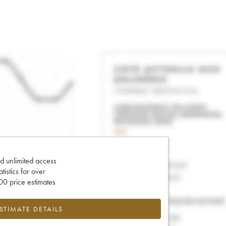
d unlimited access
tatistics for over
0 price estimates
ESTIMATE DETAILS