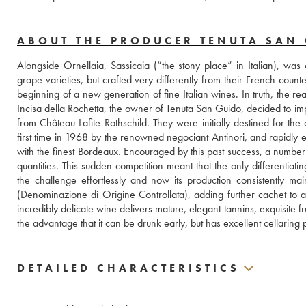
ABOUT THE PRODUCER TENUTA SAN
Alongside Ornellaia, Sassicaia (“the stony place” in Italian), was
grape varieties, but crafted very differently from their French coun
beginning of a new generation of fine Italian wines. In truth, the r
Incisa della Rochetta, the owner of Tenuta San Guido, decided to im
from Château Lafite-Rothschild. They were initially destined for th
first time in 1968 by the renowned negociant Antinori, and rapidly 
with the finest Bordeaux. Encouraged by this past success, a number 
quantities. This sudden competition meant that the only differentiati
the challenge effortlessly and now its production consistently mai
(Denominazione di Origine Controllata), adding further cachet to a
incredibly delicate wine delivers mature, elegant tannins, exquisite fr
the advantage that it can be drunk early, but has excellent cellaring po
DETAILED CHARACTERISTICS