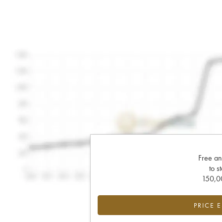
Free an
to s
150,00
PRICE 