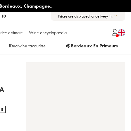
Bordeaux
,
Champagne
...
6 10
Prices are displayed for delivery in:
rice estimate
Wine encyclopaedia
iDealwine favourites
🍇
Bordeaux En Primeurs
TA
NE