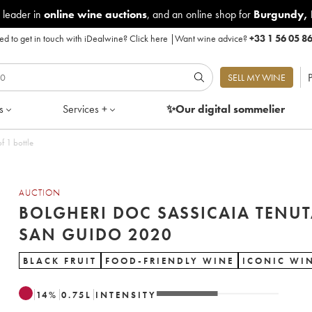
 leader in
online wine auctions
, and an online shop for
Burgundy
,
d to get in touch with iDealwine?
Click here
|
Want wine advice?
+33 1 56 05 8
P
SELL MY WINE
s
Services +
✨Our digital
sommelier
Guido 2020 - Lot of 1 bottle
AUCTION
BOLGHERI DOC SASSICAIA TENU
SAN GUIDO 2020
BLACK FRUIT
FOOD-FRIENDLY WINE
ICONIC WI
14
%
0.75
L
INTENSITY