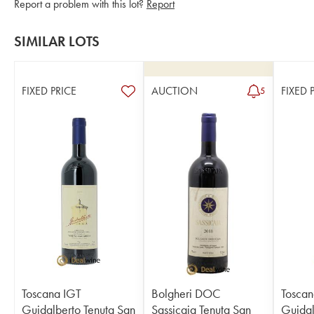
Report a problem with this lot?
Report
SIMILAR LOTS
FIXED PRICE
AUCTION
FIXED 
5
Toscana IGT
Bolgheri DOC
Toscan
Guidalberto Tenuta San
Sassicaia Tenuta San
Guidal