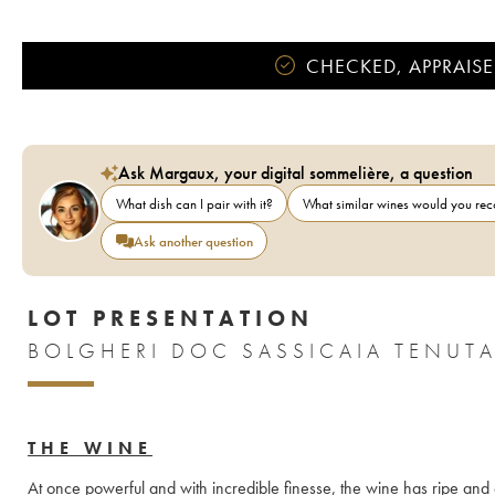
CHECKED, APPRAISE
Ask Margaux, your digital sommelière, a question
What dish can I pair with it?
What similar wines would you r
Ask another question
LOT PRESENTATION
THE WINE