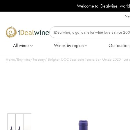
Welcome to iDealwine, world
Nee
All wines
Wines by region
Our auction
Home
/
Buy wine
/
Tuscany
/
Bolgheri DOC Sassicaia Tenuta San 