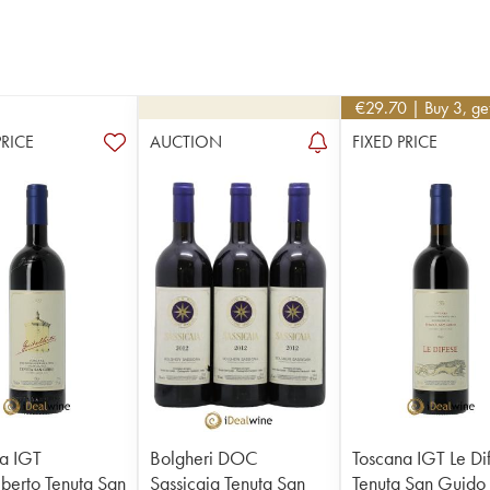
€
29.70
| Buy 3, g
PRICE
AUCTION
FIXED PRICE
a IGT
Bolgheri DOC
Toscana IGT Le Di
berto Tenuta San
Sassicaia Tenuta San
Tenuta San Guido