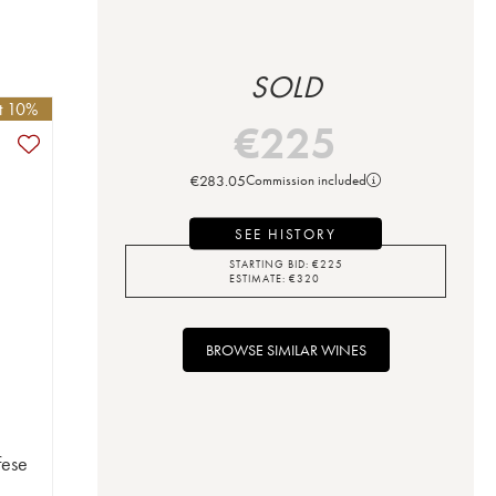
SOLD
et 10%
€
225
€
283.05
Commission included
SEE HISTORY
STARTING BID:
€
225
ESTIMATE:
€
320
BROWSE SIMILAR WINES
fese