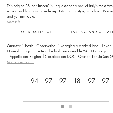
This original "Super Tuscan" is unquestionably one of Italy's most fa
wines, and has a worldwide reputation for its style, which is... Borde
and yet inimitable.
More info
LOT DESCRIPTION
TASTING AND CELLA
Quantity:
1 bottle
Observation:
1 Marginally marked label
Level:
Normal
Origin:
private individual
Recoverable VAT:
no
Region:
Appellation:
Bolgheri
Classification:
DOC
Owner:
Tenuta San G
Comments:
import
More information....
94
97
97
18
97
97