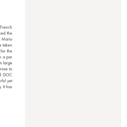
French 
ked the 
s Mario 
 taken 
or the 
 a par 
n large 
rose to 
ed DOC 
ul yet 
 It has 