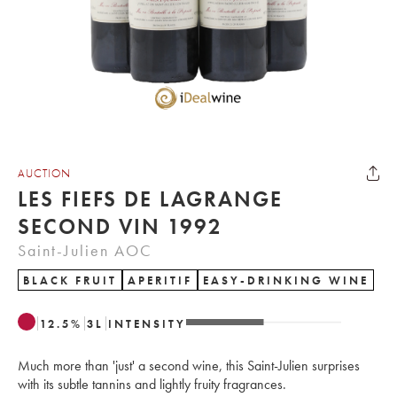
AUCTION
LES FIEFS DE LAGRANGE
SECOND VIN 1992
Saint-Julien AOC
BLACK FRUIT
APERITIF
EASY-DRINKING WINE
12.5
%
3
L
INTENSITY
Much more than 'just' a second wine, this Saint-Julien surprises
with its subtle tannins and lightly fruity fragrances.