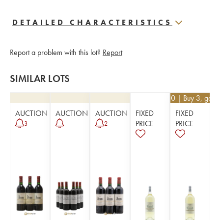
DETAILED CHARACTERISTICS
Report a problem with this lot?
Report
SIMILAR LOTS
€
40.50
| Buy 3, get 
AUCTION
AUCTION
AUCTION
FIXED
FIXED
PRICE
PRICE
3
2