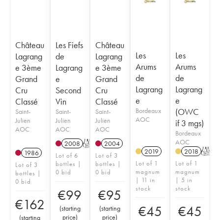
Château
Les Fiefs
Château
Les
Les
Lagrang
de
Lagrang
Arums
Arums
e 3ème
Lagrang
e 3ème
de
de
Grand
e
Grand
Lagrang
Lagrang
Cru
Second
Cru
e
e
Classé
Vin
Classé
Bordeaux
(OWC
Saint-
Saint-
Saint-
AOC
Julien
Julien
Julien
if 3 mgs)
AOC
AOC
AOC
Bordeaux
AOC
2008
T
2004
2019
2018
T
1986
Lot of 6
Lot of 3
Lot of 1
Lot of 1
bottles |
bottles |
Lot of 3
magnum
magnum
0 bid
0 bid
bottles |
| 11 in
| 5 in
0 bid
stock
stock
€
99
€
95
€
162
€
45
€
45
(
starting
(
starting
price
)
price
)
(
starting