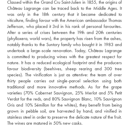
Classed within the Grand Cru Saint-Julien in 1855, the origins of 
Château Lagrange can be traced back to the Middle Ages. It 
was only in the 18th century that it became dedicated to 
viticulture, finding favour with the American ambassador Thomas 
Jefferson, who placed it 3rd in his rank of personal favourites. 
After a series of crises between the 19th and 20th centuries 
(phylloxera, world wars), the property has risen from the ashes, 
notably thanks to the Suntory family who bought it in 1983 and 
undertook a large-scale renovation. Today, Château Lagrange 
is committed to producing wines with the greatest respect for 
nature. It has a reduced ecological footprint and the producers 
favour biodiversity (beehives, sheep rearing and 300 tree 
species). The vinification is just as attentive: the team of over 
thirty people carries out single-parcel selection using both 
traditional and more innovative methods. As for the grape 
varieties (70% Cabernet Sauvignon, 25% Merlot and 5% Petit 
Verdot for the reds, and 80% Sauvignon Blanc, 10% Sauvignon 
Gris and 10% Sémillon for the whites), they benefit from being 
grown in pebble soil, are harvested by hand, and vinified in 
stainless steel in order to preserve the delicate nature of the fruit. 
The wines are matured in 50% new casks.