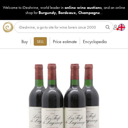
Welcome to iDealwine, world leader in
online wine auctions
, and an online
shop for
Burgundy
,
Bordeaux
,
Champagne
...
Buy
Price estimate
Encyclopedia
SELL