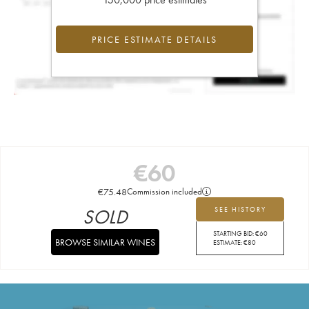
PRICE ESTIMATE DETAILS
€
60
€
75.48
Commission included
SOLD
SEE HISTORY
STARTING BID:
€
60
BROWSE SIMILAR WINES
ESTIMATE:
€
80