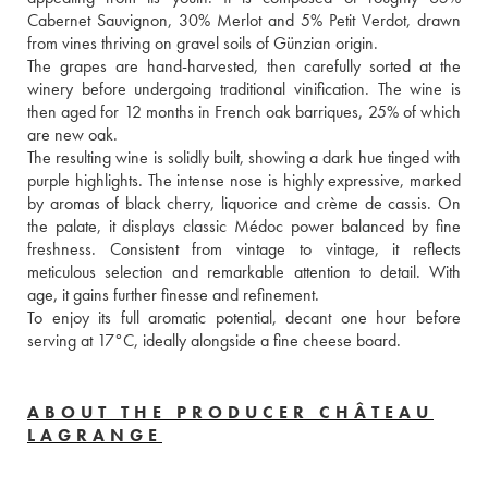
Cabernet Sauvignon, 30% Merlot and 5% Petit Verdot, drawn 
from vines thriving on gravel soils of Günzian origin. 
The grapes are hand-harvested, then carefully sorted at the 
winery before undergoing traditional vinification. The wine is 
then aged for 12 months in French oak barriques, 25% of which 
are new oak. 
The resulting wine is solidly built, showing a dark hue tinged with 
purple highlights. The intense nose is highly expressive, marked 
by aromas of black cherry, liquorice and crème de cassis. On 
the palate, it displays classic Médoc power balanced by fine 
freshness. Consistent from vintage to vintage, it reflects 
meticulous selection and remarkable attention to detail. With 
age, it gains further finesse and refinement.
To enjoy its full aromatic potential, decant one hour before 
serving at 17°C, ideally alongside a fine cheese board.
ABOUT THE PRODUCER CHÂTEAU
LAGRANGE