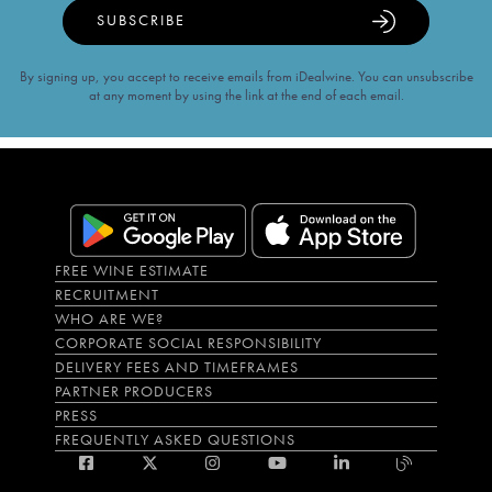
SUBSCRIBE
By signing up, you accept to receive emails from iDealwine. You can unsubscribe
at any moment by using the link at the end of each email.
FREE WINE ESTIMATE
RECRUITMENT
WHO ARE WE?
CORPORATE SOCIAL RESPONSIBILITY
DELIVERY FEES AND TIMEFRAMES
PARTNER PRODUCERS
PRESS
FREQUENTLY ASKED QUESTIONS