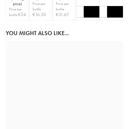
price
)
Price per
Price per
Price per
bottle
bottle
€
54
€
16.50
€
31.67
bottle
YOU MIGHT ALSO LIKE...