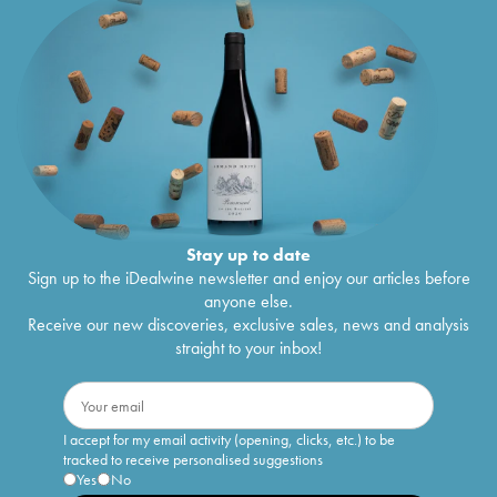
Stay up to date
Sign up to the iDealwine newsletter and enjoy our articles before
anyone else.
Receive our new discoveries, exclusive sales, news and analysis
straight to your inbox!
I accept for my email activity (opening, clicks, etc.) to be
tracked to receive personalised suggestions
Yes
No