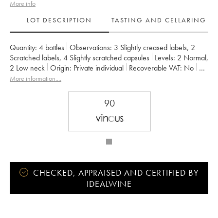
More info
LOT DESCRIPTION
TASTING AND CELLARING
Quantity:
4 bottles
Observations:
3 Slightly creased labels
,
2
Scratched labels
,
4 Slightly scratched capsules
Levels:
2
Normal
,
2
Low neck
Origin:
private individual
Recoverable VAT:
no
Region:
Bordeaux
Appellation:
Saint-Julien
More information....
Classification:
Second Wine
Owner:
Suntory
90
CHECKED, APPRAISED AND CERTIFIED BY
IDEALWINE