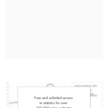
Free and unlimited access
to statistics for over
150,000 price estimates