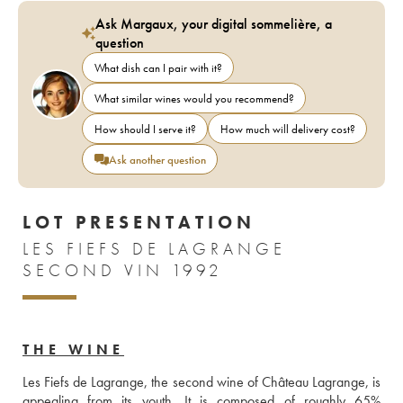
Ask Margaux, your digital sommelière, a
question
What dish can I pair with it?
What similar wines would you recommend?
How should I serve it?
How much will delivery cost?
Ask another question
LOT PRESENTATION
LES FIEFS DE LAGRANGE
SECOND VIN 1992
THE WINE
Les Fiefs de Lagrange, the second wine of Château Lagrange, is 
appealing from its youth. It is composed of roughly 65% 