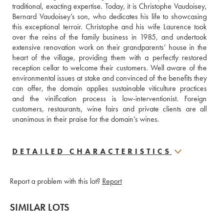
traditional, exacting expertise. Today, it is Christophe Vaudoisey, 
Bernard Vaudoisey’s son, who dedicates his life to showcasing 
this exceptional terroir. Christophe and his wife Laurence took 
over the reins of the family business in 1985, and undertook 
extensive renovation work on their grandparents’ house in the 
heart of the village, providing them with a perfectly restored 
reception cellar to welcome their customers. Well aware of the 
environmental issues at stake and convinced of the benefits they 
can offer, the domain applies sustainable viticulture practices 
and the vinification process is low-interventionist. Foreign 
customers, restaurants, wine fairs and private clients are all 
unanimous in their praise for the domain’s wines.
DETAILED CHARACTERISTICS
Report a problem with this lot?
Report
SIMILAR LOTS