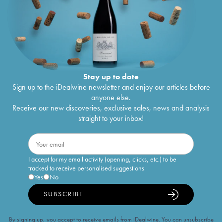
Stay up to date
Sign up to the iDealwine newsletter and enjoy our articles before
anyone else.
Receive our new discoveries, exclusive sales, news and analysis
straight to your inbox!
I accept for my email activity (opening, clicks, etc.) to be
tracked to receive personalised suggestions
Yes
No
SUBSCRIBE
By signing up, you accept to receive emails from iDealwine. You can unsubscribe