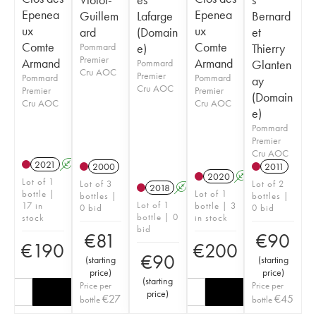
Epenea
Epenea
Guillem
Lafarge
Bernard
ux
ux
ard
(Domain
et
Comte
Comte
Pommard
e)
Thierry
Premier
Armand
Armand
Pommard
Glanten
Cru AOC
Premier
Pommard
Pommard
ay
Cru AOC
Premier
Premier
(Domain
Cru AOC
Cru AOC
e)
Pommard
Premier
Cru AOC
2021
A
2000
2011
2020
A
Lot of 1
Lot of 3
Lot of 2
2018
A
bottle |
Lot of 1
bottles |
bottles |
Lot of 1
17 in
bottle | 3
0 bid
0 bid
bottle | 0
stock
in stock
bid
€
81
€
90
€
190
€
200
€
90
(
starting
(
starting
price
)
price
)
(
starting
Price per
Price per
price
)
€
27
€
45
bottle
bottle