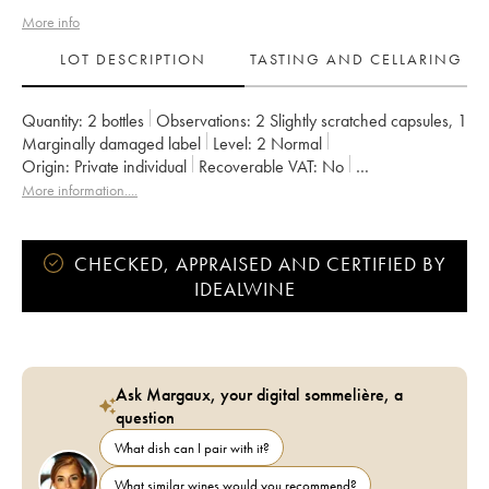
More info
LOT DESCRIPTION
TASTING AND CELLARING
Quantity:
2 bottles
Observations:
2 Slightly scratched capsules
,
1
Marginally damaged label
Level:
2
Normal
Origin:
private individual
Recoverable VAT:
no
Region:
Burgundy
Appellation:
Pommard
More information....
Classification:
Premier Cru
Owner:
Christophe Vaudoisey
CHECKED, APPRAISED AND CERTIFIED BY
IDEALWINE
Ask Margaux, your digital sommelière, a
question
What dish can I pair with it?
What similar wines would you recommend?