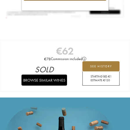
€
62
€
78
Commission included
SOLD
SEE HISTORY
STARTING BID:
€
1
BROWSE SIMILAR WINES
ESTIMATE:
€
120