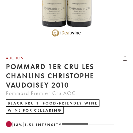
AUCTION
POMMARD 1ER CRU LES
CHANLINS CHRISTOPHE
VAUDOISEY 2010
Pommard Premier Cru AOC
BLACK FRUIT
FOOD-FRIENDLY WINE
WINE FOR CELLARING
13
%
1.5
L
INTENSITY