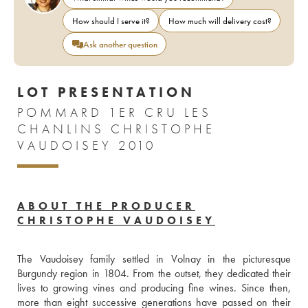
How should I serve it?
How much will delivery cost?
Ask another question
LOT PRESENTATION
POMMARD 1ER CRU LES
CHANLINS CHRISTOPHE
VAUDOISEY 2010
ABOUT THE PRODUCER
CHRISTOPHE VAUDOISEY
The Vaudoisey family settled in Volnay in the picturesque 
Burgundy region in 1804. From the outset, they dedicated their 
lives to growing vines and producing fine wines. Since then, 
more than eight successive generations have passed on their 