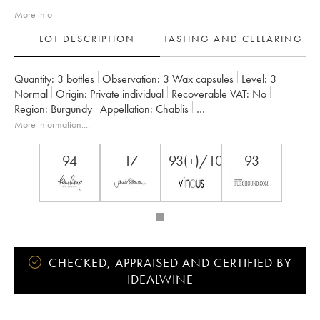
More info
LOT DESCRIPTION
TASTING AND CELLARING
Quantity:
3 bottles
Observation:
3 Wax capsules
Level:
3
Normal
Origin:
private individual
Recoverable VAT:
no
Region:
Burgundy
Appellation:
Chablis
Classification:
Premier Cru
Owner:
Vincent Dauvissat (Domaine)
More information....
94
17
93(+)/100
93
CHECKED, APPRAISED AND CERTIFIED BY
IDEALWINE