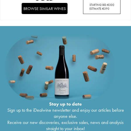
STARTING BID:
€
300
BROWSE SIMILAR WINES
ESTIMATE:
€
390
Stay up to date
Sign up to the iDealwine newsletter and enjoy our articles before
anyone else.
Receive our new discoveries, exclusive sales, news and analysis
straight to your inbox!