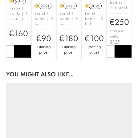
2017
bottles |
2021
2023
2021
1 in stock
Lot of 1
Lot of 1
Lot of 1
Lot of 1
bottle | 1
bottle | 0
bottle | 0
bottle | 0
in stock
€
250
bid
bid
bid
Price per
€
160
€
90
€
180
€
100
bottle
€
125
(
starting
(
starting
(
starting
price
)
price
)
price
)
YOU MIGHT ALSO LIKE...