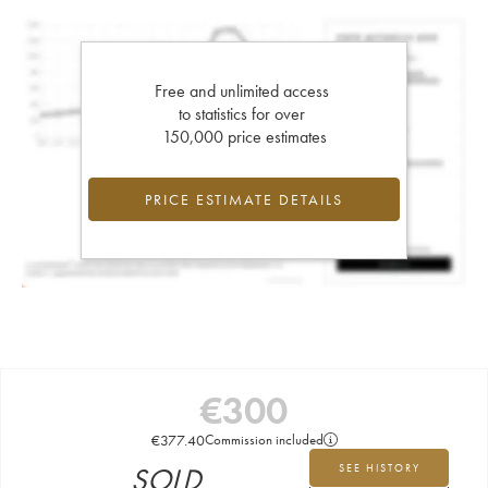
Free and unlimited access
to statistics for over
150,000 price estimates
PRICE ESTIMATE DETAILS
€
300
€
377.40
Commission included
SOLD
SEE HISTORY