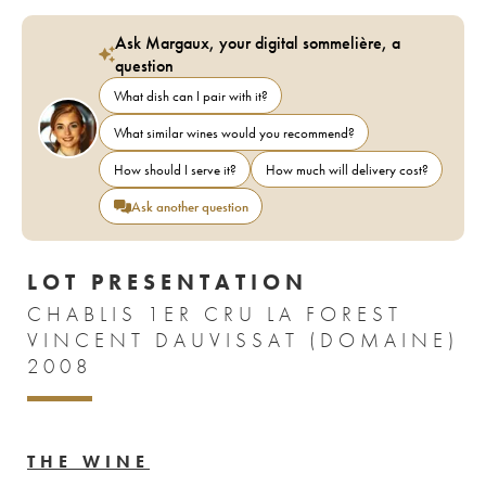
Ask Margaux, your digital sommelière, a
question
What dish can I pair with it?
What similar wines would you recommend?
How should I serve it?
How much will delivery cost?
Ask another question
LOT PRESENTATION
CHABLIS 1ER CRU LA FOREST
VINCENT DAUVISSAT (DOMAINE)
2008
THE WINE