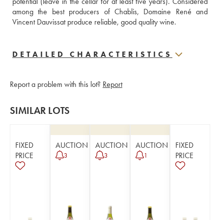
potential (leave in the cellar for at least five years). Considered 
among the best producers of Chablis, Domaine René and 
Vincent Dauvissat produce reliable, good quality wine.
DETAILED CHARACTERISTICS
Report a problem with this lot?
Report
SIMILAR LOTS
FIXED
AUCTION
AUCTION
AUCTION
FIXED
PRICE
PRICE
3
3
1