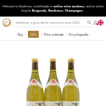
Welcome to iDealwine, world leader in
online wine auctions
, and an online
shop for
Burgundy
,
Bordeaux
,
Champagne
...
Buy
Price estimate
Encyclopedia
SELL