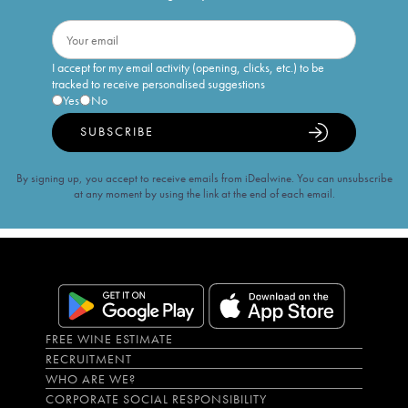
I accept for my email activity (opening, clicks, etc.) to be
tracked to receive personalised suggestions
Yes
No
SUBSCRIBE
By signing up, you accept to receive emails from iDealwine. You can unsubscribe
at any moment by using the link at the end of each email.
FREE WINE ESTIMATE
RECRUITMENT
WHO ARE WE?
CORPORATE SOCIAL RESPONSIBILITY