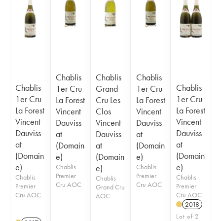
Chablis
Chablis
Chablis
Chablis
Chablis
1er Cru
Grand
1er Cru
1er Cru
1er Cru
La Forest
Cru Les
La Forest
La Forest
La Forest
Vincent
Clos
Vincent
Vincent
Vincent
Dauviss
Vincent
Dauviss
Dauviss
Dauviss
at
Dauviss
at
at
at
(Domain
at
(Domain
(Domain
(Domain
e)
(Domain
e)
e)
e)
Chablis
e)
Chablis
Premier
Premier
Chablis
Chablis
Chablis
Cru AOC
Cru AOC
Premier
Premier
Grand Cru
Cru AOC
Cru AOC
AOC
2018
Lot of 2