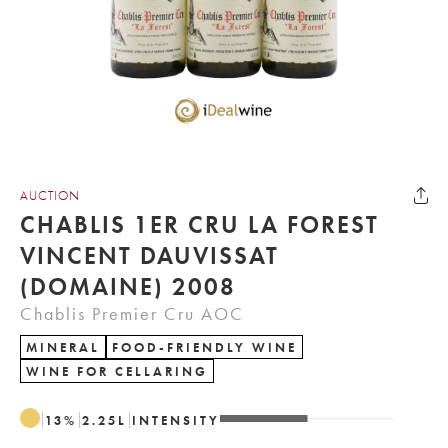
AUCTION
CHABLIS 1ER CRU LA FOREST
VINCENT DAUVISSAT
(DOMAINE) 2008
Chablis Premier Cru AOC
MINERAL
FOOD-FRIENDLY WINE
WINE FOR CELLARING
13
%
2.25
L
INTENSITY