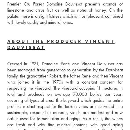
Premier Cru Forest Domaine Dauvissat presents aromas of 
limestone and citrus fruit as well as notes of honey. On the 
palate, there is a slight fatness which is most pleasant, combined 
with lovely acidity and mineral tones.
ABOUT THE PRODUCER VINCENT
DAUVISSAT
Created in 1931, Domaine René and Vincent Dauvissat has 
been managed from generation to generation by the Dauvissat 
family, the grandfather Robert, the father René and then Vincent 
who joined it in the 1970s with a constant concern for 
respecting the vineyard. The vineyard occupies 11 hectares in 
total and produces on average 70,000 bottles per year, 
covering all types of crus. The keyword which guides the entire 
process is strict respect for the terroir: vines are cultivated in a 
sustainable, responsible manner, yields are modest and new 
oak is used for fermentation and aging. As a result, the wines 
are fresh and with fine mineral content, with good aging 