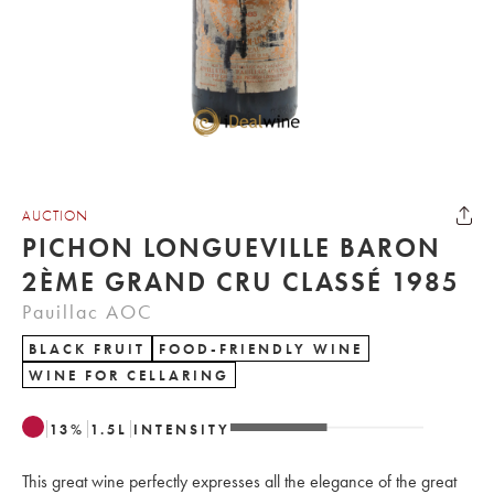
AUCTION
PICHON LONGUEVILLE BARON
2ÈME GRAND CRU CLASSÉ 1985
Pauillac AOC
BLACK FRUIT
FOOD-FRIENDLY WINE
WINE FOR CELLARING
13
%
1.5
L
INTENSITY
This great wine perfectly expresses all the elegance of the great