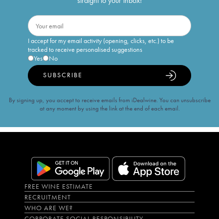
straight to your inbox!
I accept for my email activity (opening, clicks, etc.) to be
tracked to receive personalised suggestions
Yes
No
SUBSCRIBE
By signing up, you accept to receive emails from iDealwine. You can unsubscribe
at any moment by using the link at the end of each email.
FREE WINE ESTIMATE
RECRUITMENT
WHO ARE WE?
CORPORATE SOCIAL RESPONSIBILITY