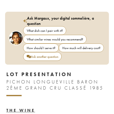
Ask Margaux, your digital sommelière, a
question
What dish can I pair with it?
What similar wines would you recommend?
How should I serve it?
How much will delivery cost?
Ask another question
LOT PRESENTATION
PICHON LONGUEVILLE BARON
2ÈME GRAND CRU CLASSÉ 1985
THE WINE