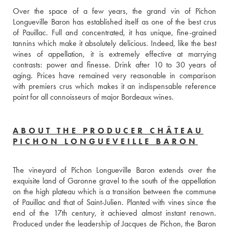
Over the space of a few years, the grand vin of Pichon 
Longueville Baron has established itself as one of the best crus 
of Pauillac. Full and concentrated, it has unique, fine-grained 
tannins which make it absolutely delicious. Indeed, like the best 
wines of appellation, it is extremely effective at marrying 
contrasts: power and finesse. Drink after 10 to 30 years of 
aging. Prices have remained very reasonable in comparison 
with premiers crus which makes it an indispensable reference 
point for all connoisseurs of major Bordeaux wines.
ABOUT THE PRODUCER CHÂTEAU
PICHON LONGUEVEILLE BARON
The vineyard of Pichon Longueville Baron extends over the 
exquisite land of Garonne gravel to the south of the appellation 
on the high plateau which is a transition between the commune 
of Pauillac and that of Saint-Julien. Planted with vines since the 
end of the 17th century, it achieved almost instant renown. 
Produced under the leadership of Jacques de Pichon, the Baron 