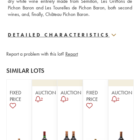
dry white wine entirely made from Sémillon, Les Griffons de 
Pichon Baron and Les Tourelles de Pichon Baron, both second 
wines, and, finally, Château Pichon Baron.
DETAILED CHARACTERISTICS
Report a problem with this lot?
Report
SIMILAR LOTS
FIXED
AUCTION
AUCTION
FIXED
AUCTION
PRICE
PRICE
2
3
2