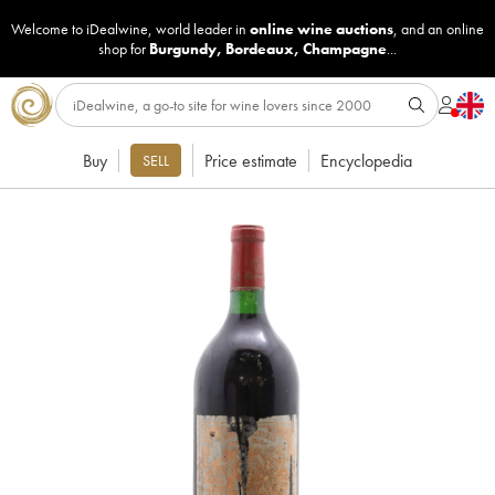
Welcome to iDealwine, world leader in
online wine auctions
, and an online
shop for
Burgundy
,
Bordeaux
,
Champagne
...
Buy
Price estimate
Encyclopedia
SELL