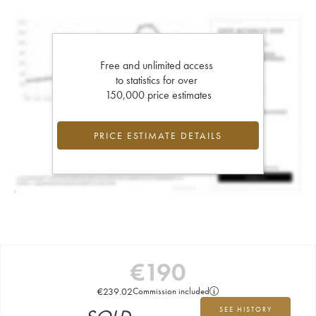
Free and unlimited access
to statistics for over
150,000 price estimates
PRICE ESTIMATE DETAILS
€
190
€
239.02
Commission included
SEE HISTORY