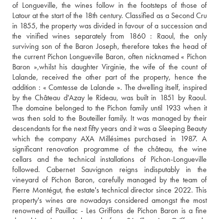
of Longueville, the wines follow in the footsteps of those of 
Latour at the start of the 18th century. Classified as a Second Cru 
in 1855, the property was divided in favour of a succession and 
the vinified wines separately from 1860 : Raoul, the only 
surviving son of the Baron Joseph, therefore takes the head of 
the current Pichon Longueville Baron, often nicknamed « Pichon 
Baron »,whilst his daughter Virginie, the wife of the count of 
Lalande, received the other part of the property, hence the 
addition : « Comtesse de Lalande ». The dwelling itself, inspired 
by the Château d'Azay le Rideau, was built in 1851 by Raoul. 
The domaine belonged to the Pichon family until 1933 when it 
was then sold to the Bouteiller family. It was managed by their 
descendants for the next fifty years and it was a Sleeping Beauty 
which the company AXA Millésimes purchased in 1987. A 
significant renovation programme of the château, the wine 
cellars and the technical installations of Pichon-Longueville 
followed. Cabernet Sauvignon reigns indisputably in the 
vineyard of Pichon Baron, carefully managed by the team of 
Pierre Montégut, the estate's technical director since 2022. This 
property's wines are nowadays considered amongst the most 
renowned of Pauillac - Les Griffons de Pichon Baron is a fine 