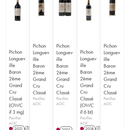
Pichon
Pichon
Pichon
Pichon
Pichon
Longuev
Longuev
Longuev
Longuev
Longuev
ille
ille
ille
ille
ille
Baron
Baron
Baron
Baron
Baron
2ème
2ème
2ème
2ème
2ème
Grand
Grand
Grand
Grand
Grand
Cru
Cru
Cru
Cru
Cru
Classé
Classé
Classé
Classé
Classé
Pauillac
Pauillac
Pauillac
AOC
AOC
AOC
(OWC
(OWC
if 3 mg)
if 6 bt)
Pauillac
Pauillac
AOC
AOC
2021
T
2018
T
2001