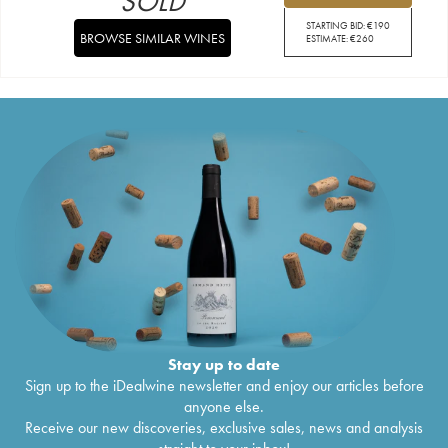
SOLD
STARTING BID:
€
190
BROWSE SIMILAR WINES
ESTIMATE:
€
260
Stay up to date
Sign up to the iDealwine newsletter and enjoy our articles before
anyone else.
Receive our new discoveries, exclusive sales, news and analysis