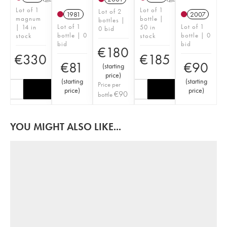
Lot of 1
Lot of 1
Lot of 2
1981
2007
magnum
bottle |
bottles |
Lot of 1
Lot of 1
| 14 in
50 in
0 bid
bottle | 0
bottle | 0
stock
stock
bid
bid
€
180
€
330
€
185
€
81
€
90
(
starting
price
)
(
starting
(
starting
Price per
price
)
price
)
€
90
bottle
YOU MIGHT ALSO LIKE...