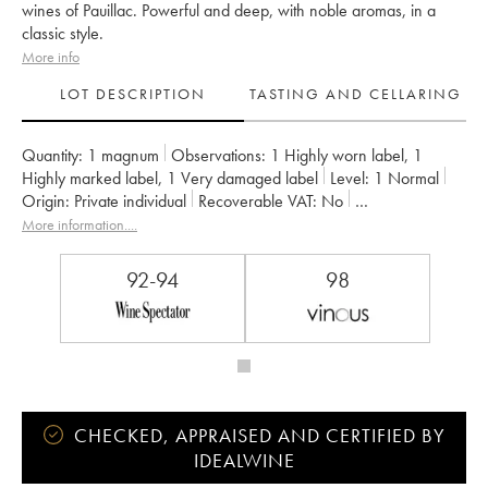
wines of Pauillac. Powerful and deep, with noble aromas, in a
classic style.
More info
LOT DESCRIPTION
TASTING AND CELLARING
Quantity:
1 magnum
Observations:
1 Highly worn label
,
1
Highly marked label
,
1 Very damaged label
Level:
1
Normal
Origin:
private individual
Recoverable VAT:
no
Region:
Bordeaux
Appellation:
Pauillac
More information....
Classification:
Deuxième Grand Cru Classé
Owner:
Château Pichon Baron
92-94
98
CHECKED, APPRAISED AND CERTIFIED BY
IDEALWINE