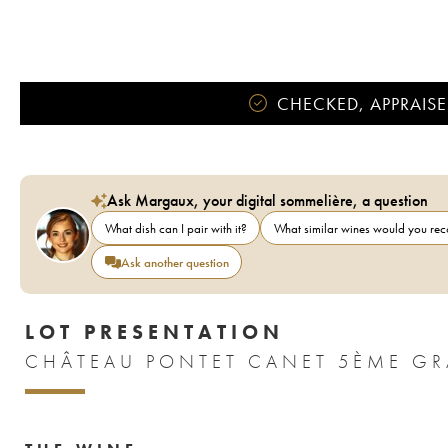
CHECKED, APPRAISE
Ask Margaux, your digital sommelière, a question
What dish can I pair with it?
What similar wines would you r
Ask another question
LOT PRESENTATION