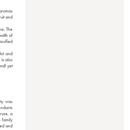
 aromas 
uit and 
e. The 
alth of 
sified 
ot and 
s also 
ll yet 
ty was 
ndants 
use, a 
family 
red and 