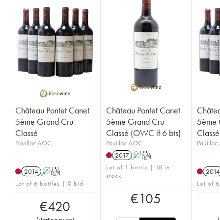
Château Pontet Canet
Château Pontet Canet
Châtea
5ème Grand Cru
5ème Grand Cru
5ème 
Classé
Classé (OWC if 6 bts)
Classé
Pauillac AOC
Pauillac AOC
Pauilla
2017
A
T
Lot of 1 bottle | 18 in
2014
A
T
2014
stock
Lot of 6 bottles | 0 bid
Lot of 6
€
105
€
420
(
starting price
)
(