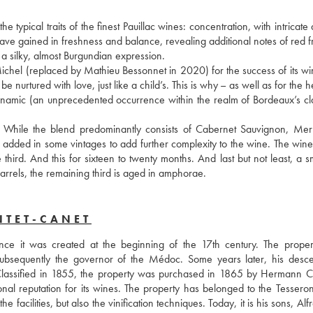
typical traits of the finest Pauillac wines: concentration, with intricate
ave gained in freshness and balance, revealing additional notes of red fr
g a silky, almost Burgundian expression. 
chel (replaced by Mathieu Bessonnet in 2020) for the success of its win
be nurtured with love, just like a child’s. This is why – as well as for the he
ynamic (an unprecedented occurrence within the realm of Bordeaux’s clas
. While the blend predominantly consists of Cabernet Sauvignon, Merl
added in some vintages to add further complexity to the wine. The wine i
rd. And this for sixteen to twenty months. And last but not least, a sma
barrels, the remaining third is aged in amphorae.
NTET-CANET
ce it was created at the beginning of the 17th century. The proper
subsequently the governor of the Médoc. Some years later, his desce
 Classified in 1855, the property was purchased in 1865 by Hermann Cr
 reputation for its wines. The property has belonged to the Tesseron 
facilities, but also the vinification techniques. Today, it is his sons, Alf