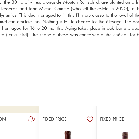
the 80 ha of vines, alongside Mouton Rothschild, are planted on a hill
 Tesseron and Jean-Michel Comme (who left the estate in 2020), in t
namics. This duo managed to lift this fifth cru classé to the level of th
net can emulate this. Nothing is left to chance for the élevage. The dom
e then aged for 16 to 20 months. Aging takes place in oak barrels, abo
 (for a third). The shape of these was conceived at the château for b
ON
FIXED PRICE
FIXED PRICE
1