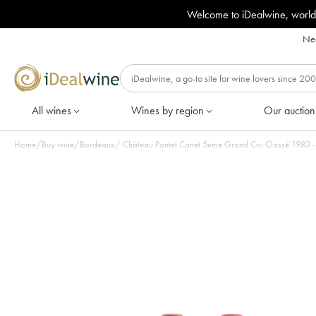
Welcome to iDealwine, world
Nee
All wines
Wines by region
Our auction
Home
/
Buy wine
/
Bordeaux
/
Château Pontet Canet