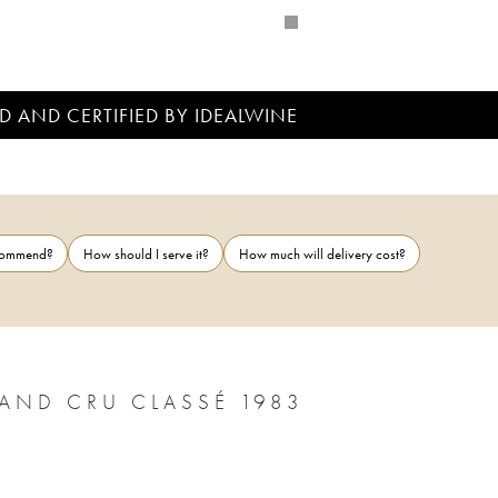
D AND CERTIFIED BY IDEALWINE
ecommend?
How should I serve it?
How much will delivery cost?
CHÂTEAU PONTET CANET 5ÈME GRAND CRU CLASSÉ 1983