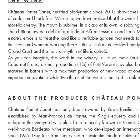
THE WINE
Château Pontet Canet, certified biodynamic since 2010, showcases the 
of cedar and black fruit. With time, we have noticed that the wines h
morello cherry. The mouth is sublime, in a class of its own, displayin
The château owes a debt of gratitude to Alfred Tesseron and Jean-Mi
estate’s ethos is to treat the land like a veritable garden that needs to 
the men and women working there – the viticulture is certified biod
Grand Crus) and the natural rhythm of life is upheld. 
As you can imagine, the work in the winery is just as meticulous
Cabernet Franc, a small proportion (1%) of Petit Verdot may also be 
matured in barrels with a maximum proportion of new wood of one thi
important innovation: while two thirds of the wine is matured in oak 
ABOUT THE PRODUCER CHÂTEAU PO
Château Pontet-Canet has only been owned by three families sin
established by Jean-François de Pontet, the King's equerry and 
enlarged the vineyard with plots from a locality known as Canet.
well-known Bordeaux wine merchant, who developed an international
since 1975. Guy Tesseron supervised a substantial modernisation of the 