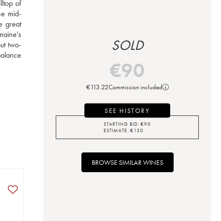
top of 
he mid-
e great 
aine's 
SOLD
ut two-
alance 
€
90
€
113.22
Commission included
SEE HISTORY
STARTING BID:
€
90
ESTIMATE:
€
130
BROWSE SIMILAR WINES