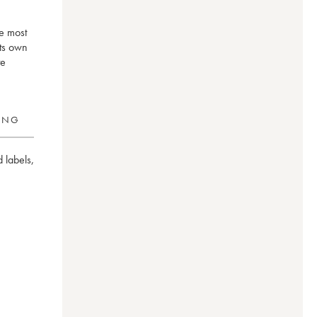
he most
its own
te
RING
 labels
,
on