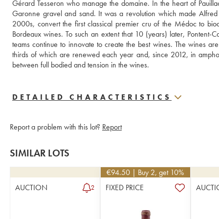
Gérard Tesseron who manage the domaine. In the heart of Pauillac, 
Garonne gravel and sand. It was a revolution which made Alfred
2000s, convert the first classical premier cru of the Médoc to biody
Bordeaux wines. To such an extent that 10 (years) later, Pontent-Ca
teams continue to innovate to create the best wines. The wines ar
thirds of which are renewed each year and, since 2012, in amphora
between full bodied and tension in the wines.
DETAILED CHARACTERISTICS
Report a problem with this lot?
Report
SIMILAR LOTS
€
94.50
| Buy 2, get 10%
AUCTION
FIXED PRICE
AUCTI
2