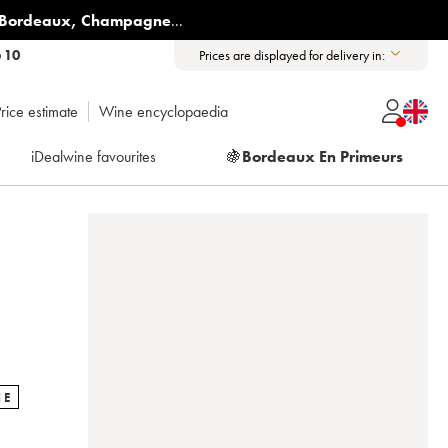
Bordeaux
,
Champagne
...
6 10
Prices are displayed for delivery in:
rice estimate
Wine encyclopaedia
iDealwine favourites
🍇
Bordeaux En Primeurs
NE