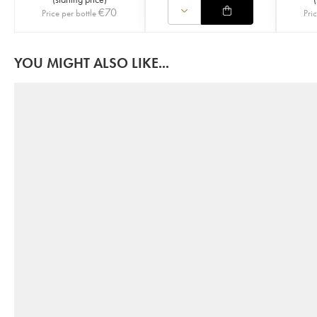
€
70
Price per bottle
Pri
YOU MIGHT ALSO LIKE...