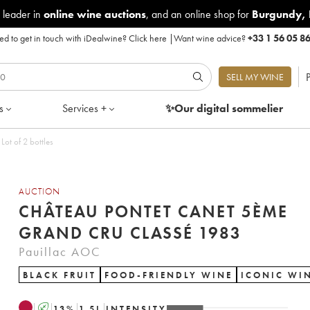
 leader in
online wine auctions
, and an online shop for
Burgundy
,
d to get in touch with iDealwine?
Click here
|
Want wine advice?
+33 1 56 05 8
P
SELL MY WINE
s
Services +
✨Our digital
sommelier
 5ème Grand Cru Classé 1983 - Lot of 2 bottles
AUCTION
CHÂTEAU PONTET CANET 5ÈME
GRAND CRU CLASSÉ 1983
Pauillac AOC
BLACK FRUIT
FOOD-FRIENDLY WINE
ICONIC WI
A
13
%
1.5
L
INTENSITY