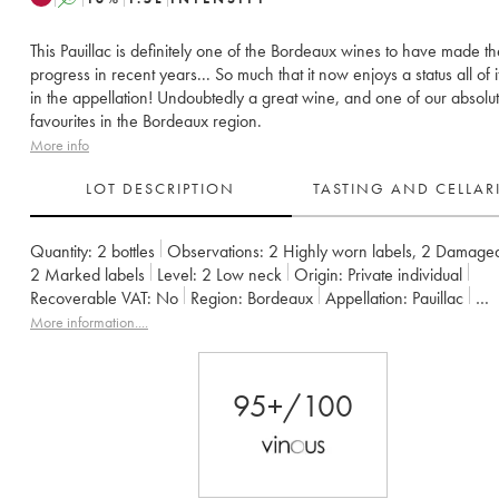
This Pauillac is definitely one of the Bordeaux wines to have made t
progress in recent years... So much that it now enjoys a status all of 
in the appellation! Undoubtedly a great wine, and one of our absolu
favourites in the Bordeaux region.
More info
LOT DESCRIPTION
TASTING AND CELLA
Quantity:
2 bottles
Observations:
2 Highly worn labels
,
2 Damaged
2 Marked labels
Level:
2
Low neck
Origin:
private individual
Recoverable VAT:
no
Region:
Bordeaux
Appellation:
Pauillac
Classification:
Cinquième Grand Cru Classé
Owner:
Alfred Tesser
More information....
95+/100