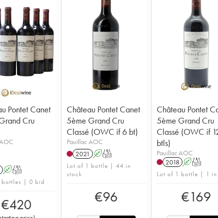
u Pontet Canet
Château Pontet Canet
Château Pontet C
Grand Cru
5ème Grand Cru
5ème Grand Cru
Classé (OWC if 6 bt)
Classé (OWC if 1
c AOC
Pauillac AOC
btls)
Pauillac AOC
2021
A
T
2018
A
T
Lot of 1 bottle | 44 in
A
T
stock
Lot of 1 bottle | 1 in
 bottles | 0 bid
€
96
€
169
€
420
starting price
)