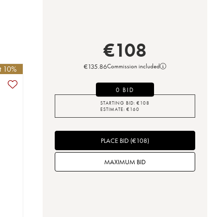
€
108
€
135.86
Commission included
et 10%
0 BID
STARTING BID:
€
108
ESTIMATE:
€
160
PLACE BID
(
€
108
)
MAXIMUM BID