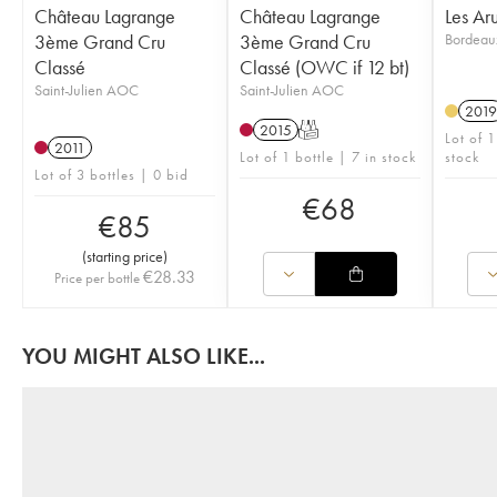
Château Lagrange
Château Lagrange
Les Ar
3ème Grand Cru
3ème Grand Cru
Bordea
Classé
Classé (OWC if 12 bt)
Saint-Julien AOC
Saint-Julien AOC
2019
2015
T
Lot of 
2011
Lot of 1 bottle | 7 in stock
stock
Lot of 3 bottles | 0 bid
€
68
€
85
(
starting price
)
€
28.33
Price per bottle
YOU MIGHT ALSO LIKE...