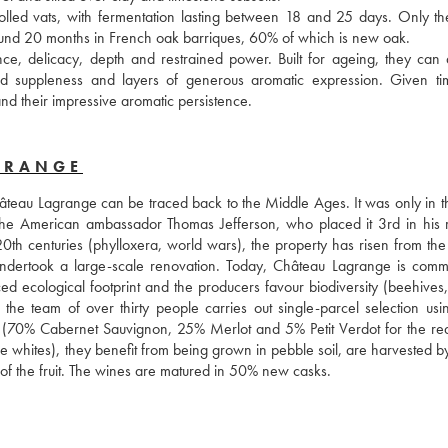
lled vats, with fermentation lasting between 18 and 25 days. Only the 
round 20 months in French oak barriques, 60% of which is new oak. 
ce, delicacy, depth and restrained power. Built for ageing, they can 
ed suppleness and layers of generous aromatic expression. Given tim
 and their impressive aromatic persistence.
GRANGE
hâteau Lagrange can be traced back to the Middle Ages. It was only in th
th the American ambassador Thomas Jefferson, who placed it 3rd in his r
0th centuries (phylloxera, world wars), the property has risen from the 
ndertook a large-scale renovation. Today, Château Lagrange is commit
ed ecological footprint and the producers favour biodiversity (beehives,
: the team of over thirty people carries out single-parcel selection usin
es (70% Cabernet Sauvignon, 25% Merlot and 5% Petit Verdot for the red
hites), they benefit from being grown in pebble soil, are harvested by
re of the fruit. The wines are matured in 50% new casks.