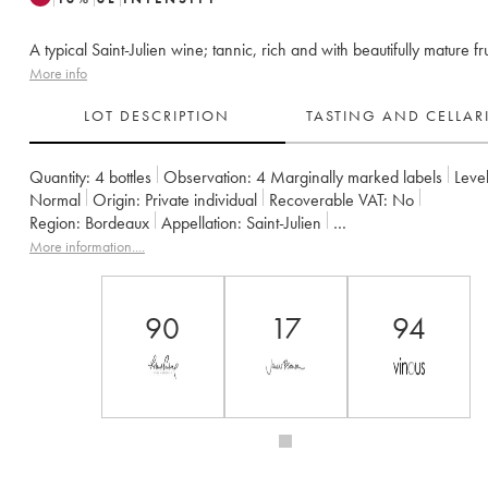
A typical Saint-Julien wine; tannic, rich and with beautifully mature fru
More info
LOT DESCRIPTION
TASTING AND CELLA
Quantity:
4 bottles
Observation:
4 Marginally marked labels
Level
Normal
Origin:
private individual
Recoverable VAT:
no
Region:
Bordeaux
Appellation:
Saint-Julien
Classification:
Troisième Grand Cru Classé
Owner:
Suntory
More information....
90
17
94