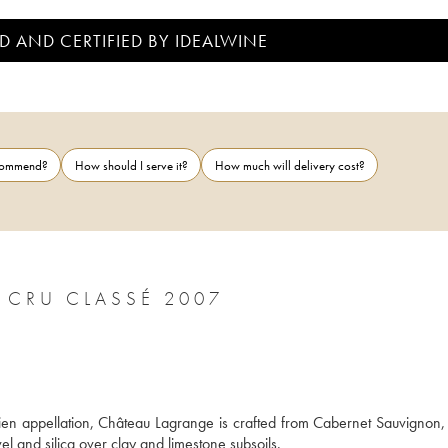
D AND CERTIFIED BY IDEALWINE
ecommend?
How should I serve it?
How much will delivery cost?
CHÂTEAU LAGRANGE 3ÈME GRAND CRU CLASSÉ 2007
lien appellation, Château Lagrange is crafted from Cabernet Sauvignon, 
el and silica over clay and limestone subsoils. 