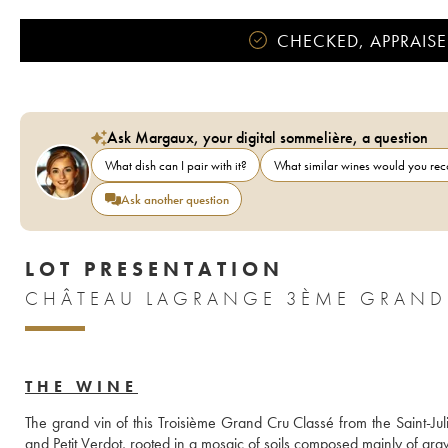
CHECKED, APPRAISE
Ask Margaux, your digital sommelière, a question
What dish can I pair with it?
What similar wines would you r
Ask another question
LOT PRESENTATION
THE WINE
The grand vin of this Troisième Grand Cru Classé from the Saint-Ju
and Petit Verdot, rooted in a mosaic of soils composed mainly of grav