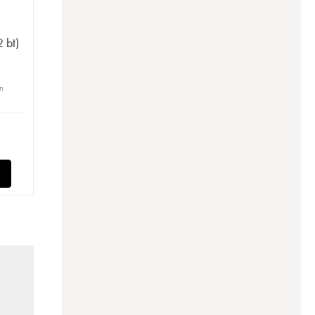
e
 bt)
in