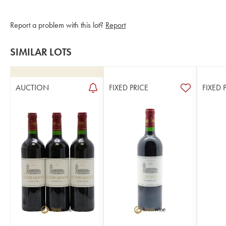
Report a problem with this lot?
Report
SIMILAR LOTS
AUCTION
FIXED PRICE
FIXED 