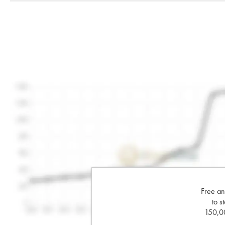
Free an
to s
150,00