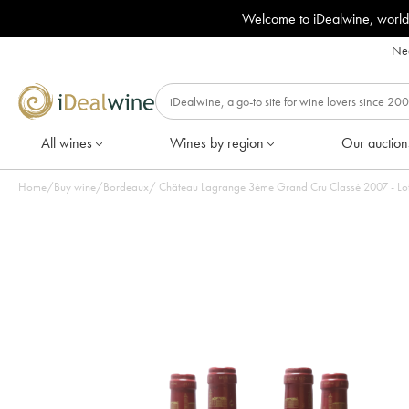
Welcome to iDealwine, world
Nee
All wines
Wines by region
Our auction
Home
/
Buy wine
/
Bordeaux
/
Château Lagrange 3ème Grand