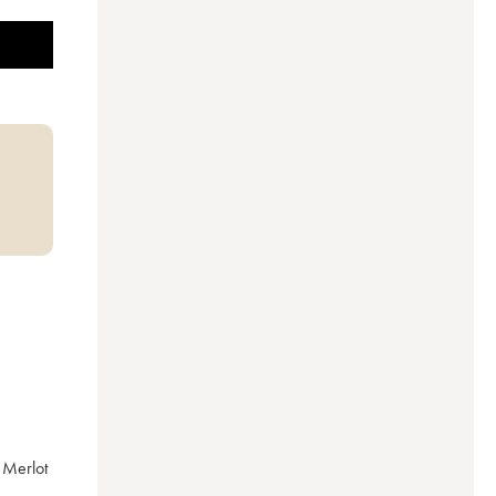
Merlot 