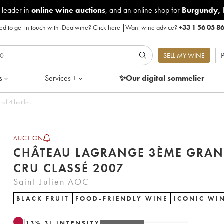
 leader in
online wine auctions
, and an online shop for
Burgundy
,
d to get in touch with iDealwine?
Click here
|
Want wine advice?
+33 1 56 05 8
P
SELL MY WINE
s
Services +
✨Our digital
sommelier
 Cru Classé 2007 - Lot of 4 bottles
AUCTION
CHÂTEAU LAGRANGE 3ÈME GRA
CRU CLASSÉ 2007
Saint-Julien AOC
BLACK FRUIT
FOOD-FRIENDLY WINE
ICONIC WI
13
%
3
L
INTENSITY