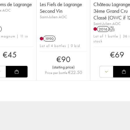
ums de Lagrange
Les Fiefs de Lagrange
Château Lagrang
ux AOC
Second Vin
3ème Grand Cru
Saint-Julien AOC
Classé (OWC if 12
Saint-Julien AOC
2016
T
1 magnum | 11 in
Lot of 1 bottle | 36 
1990
stock
Lot of 4 bottles | 0 bid
€
45
€
69
€
90
(
starting price
)
€
22.50
Price per bottle