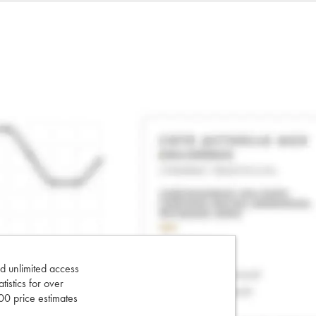
d unlimited access
tatistics for over
0 price estimates