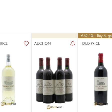
€
62.10
| Buy 6, g
PRICE
AUCTION
FIXED PRICE