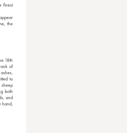
finest 
appear 
e, the 
e 18th 
ank of 
ashes, 
ted to 
 sheep 
g both 
s, and 
 hand, 