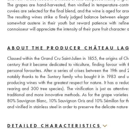
The grapes are hand-harvested, then vinified in temperature-contro
cuvées are selected for the final blend, and the wine is aged for a
The resulting wines strike a finely judged balance between elegan
somewhat austere in their youth but reward patience with refin
connoisseur will appreciate the intensity of their pure fruit character
ABOUT THE PRODUCER CHÂTEAU LA
Classed within the Grand Cru Saint-Julien in 1855, the origins of C
century that it became dedicated to viticulture, finding favour wi
personal favourites. After a series of crises between the 19th and 2
notably thanks to the Suntory family who bought it in 1983 and u
producing wines with the greatest respect for nature. It has a reduc
rearing and 300 tree species). The vinification is just as attentive
traditional and more innovative methods. As for the grape varieti
80% Sauvignon Blanc, 10% Sauvignon Gris and 10% Sémillon for the w
and vinified in stainless steel in order to preserve the delicate natu
DETAILED CHARACTERISTICS