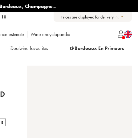
Bordeaux
,
Champagne
...
6 10
Prices are displayed for delivery in:
rice estimate
Wine encyclopaedia
iDealwine favourites
🍇
Bordeaux En Primeurs
ND
NE