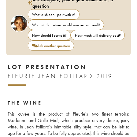
question
What dish can I pair with it?
What similar wines would you recommend?
How should I serve it?
How much will delivery cost?
Ask another question
LOT PRESENTATION
FLEURIE JEAN FOILLARD 2019
THE WINE
This cuvée is the product of Fleurie's two finest terroirs: 
Madonne and Grille-Midi, which produce a very dense, juicy 
wine, in Jean Foillard's inimitable silky style, that can be left to 
age for a few years. To be fully appreciated, this wine should be 