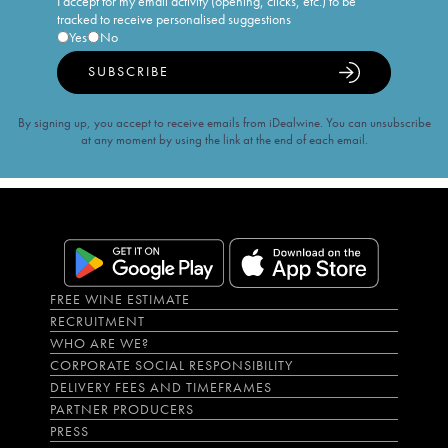
I accept for my email activity (opening, clicks, etc.) to be
tracked to receive personalised suggestions
Yes
No
SUBSCRIBE
By signing up, you accept to receive emails from iDealwine. You can unsubscribe
at any moment by using the link at the end of each email.
FREE WINE ESTIMATE
RECRUITMENT
WHO ARE WE?
CORPORATE SOCIAL RESPONSIBILITY
DELIVERY FEES AND TIMEFRAMES
PARTNER PRODUCERS
PRESS