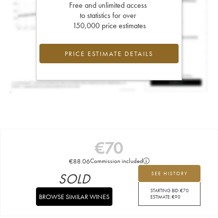
Free and unlimited access
to statistics for over
150,000 price estimates
PRICE ESTIMATE DETAILS
€
70
€
88.06
Commission included
SOLD
SEE HISTORY
STARTING BID:
€
70
BROWSE SIMILAR WINES
ESTIMATE:
€
90