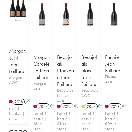
Morgon
Morgon
Beaujol
Beaujol
Fleurie
3.14
Corcele
ais
ais
Jean
Jean
tte Jean
Nouvea
blanc
Foillard
Foillard
Foillard
u Jean
Jean
Fleurie
Morgon
AOC
AOC
Morgon
Foillard
Foillard
AOC
Beaujolais
Beaujolais
Nouveau
AOC
AOC
2018
A
K
2023
A
K
2025
A
K
2023
A
2023
A
Lot of 3
Lot of 1
Lot of 1
Lot of 1
Lot of 1
bottles |
bottle |
bottle |
bottle |
bottle |
0 bid
13 in
59 in
44 in
60+ in
stock
stock
stock
stock