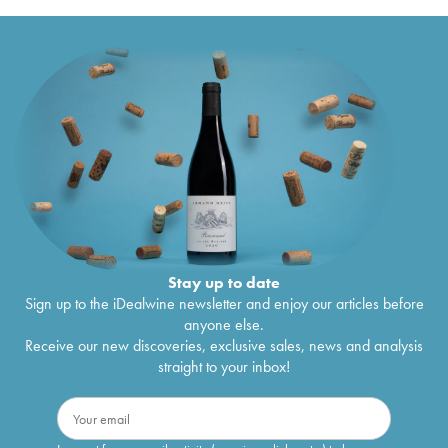
Stay up to date
Sign up to the iDealwine newsletter and enjoy our articles before
anyone else.
Receive our new discoveries, exclusive sales, news and analysis
straight to your inbox!