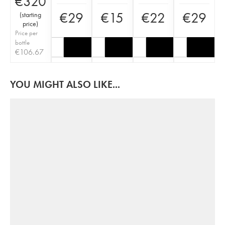
€
320
€
29
€
15
€
22
€
29
(
starting
price
)
Price per
bottle
€
106.67
YOU MIGHT ALSO LIKE...