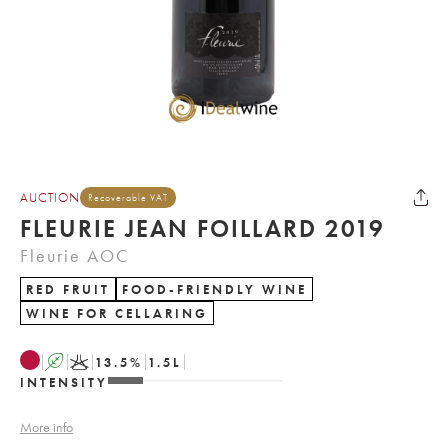
AUCTION
Recoverable VAT
FLEURIE JEAN FOILLARD 2019
Fleurie AOC
RED FRUIT
FOOD-FRIENDLY WINE
WINE FOR CELLARING
A
K
13.5
%
1.5
L
INTENSITY
More info