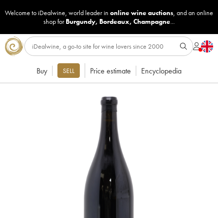
Welcome to iDealwine, world leader in
online wine auctions
, and an online
shop for
Burgundy
,
Bordeaux
,
Champagne
...
Buy
Price estimate
Encyclopedia
SELL