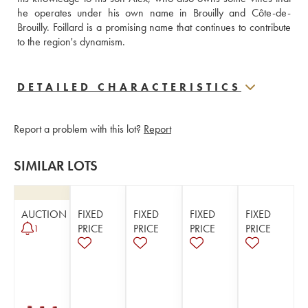
he operates under his own name in Brouilly and Côte-de-
Brouilly. Foillard is a promising name that continues to contribute 
to the region's dynamism.
DETAILED CHARACTERISTICS
Report a problem with this lot?
Report
SIMILAR LOTS
AUCTION
FIXED
FIXED
FIXED
FIXED
PRICE
PRICE
PRICE
PRICE
1