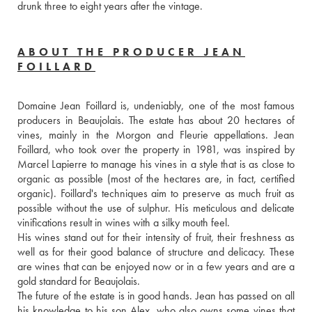
drunk three to eight years after the vintage.
ABOUT THE PRODUCER JEAN
FOILLARD
Domaine Jean Foillard is, undeniably, one of the most famous 
producers in Beaujolais. The estate has about 20 hectares of 
vines, mainly in the Morgon and Fleurie appellations. Jean 
Foillard, who took over the property in 1981, was inspired by 
Marcel Lapierre to manage his vines in a style that is as close to 
organic as possible (most of the hectares are, in fact, certified 
organic). Foillard's techniques aim to preserve as much fruit as 
possible without the use of sulphur. His meticulous and delicate 
vinifications result in wines with a silky mouth feel. 
His wines stand out for their intensity of fruit, their freshness as 
well as for their good balance of structure and delicacy. These 
are wines that can be enjoyed now or in a few years and are a 
gold standard for Beaujolais.
The future of the estate is in good hands. Jean has passed on all 
his knowledge to his son Alex, who also owns some vines that 