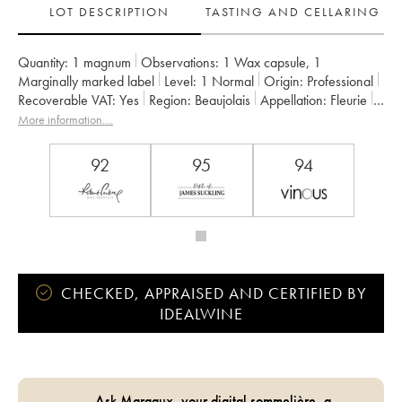
LOT DESCRIPTION
TASTING AND CELLARING
Quantity:
1 magnum
Observations:
1 Wax capsule
,
1
Marginally marked label
Level:
1
Normal
Origin:
professional
Recoverable VAT:
yes
Region:
Beaujolais
Appellation:
Fleurie
Owner:
Jean Foillard
More information....
92
95
94
CHECKED, APPRAISED AND CERTIFIED BY
IDEALWINE
Ask Margaux, your digital sommelière, a